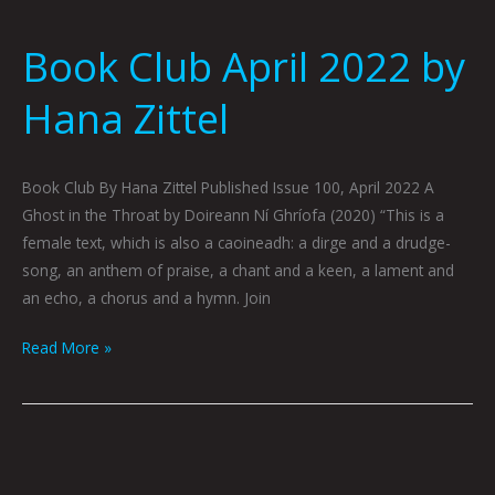
Book Club April 2022 by
Hana Zittel
Book Club By Hana Zittel Published Issue 100, April 2022 A
Ghost in the Throat by Doireann Ní Ghríofa (2020) “This is a
female text, which is also a caoineadh: a dirge and a drudge-
song, an anthem of praise, a chant and a keen, a lament and
an echo, a chorus and a hymn. Join
Read More »
Book
Club