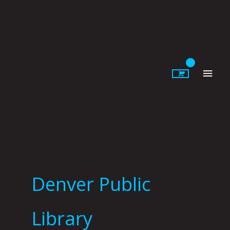
Skip
to
content
Main
Men
Denver Public
Library