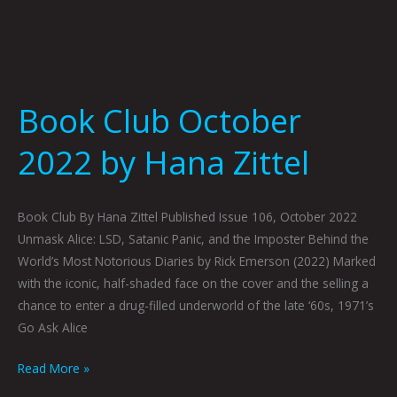
Book Club October
2022 by Hana Zittel
Book Club By Hana Zittel Published Issue 106, October 2022
Unmask Alice: LSD, Satanic Panic, and the Imposter Behind the
World’s Most Notorious Diaries by Rick Emerson (2022) Marked
with the iconic, half-shaded face on the cover and the selling a
chance to enter a drug-filled underworld of the late ‘60s, 1971’s
Go Ask Alice
Read More »