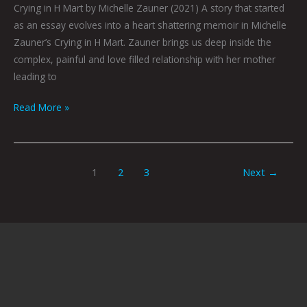
Crying in H Mart by Michelle Zauner (2021) A story that started
as an essay evolves into a heart shattering memoir in Michelle
Zauner’s Crying in H Mart. Zauner brings us deep inside the
complex, painful and love filled relationship with her mother
leading to
Read More »
1
2
3
Next
→