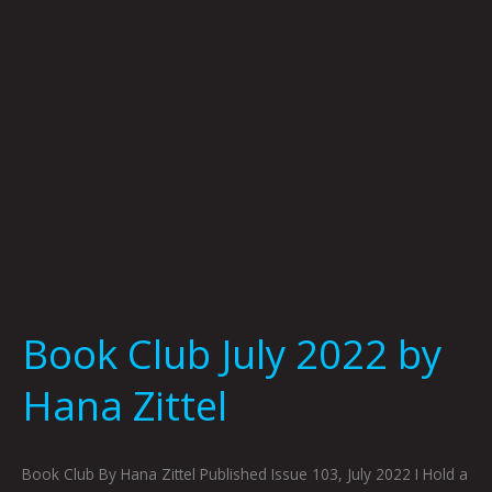
Hana
Zittel
Book Club July 2022 by
Hana Zittel
Book Club By Hana Zittel Published Issue 103, July 2022 I Hold a