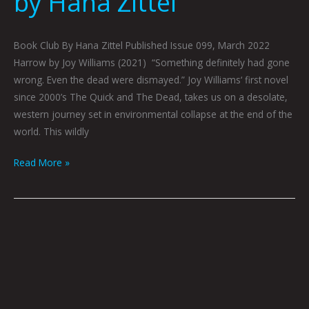
by Hana Zittel
Book Club By Hana Zittel Published Issue 099, March 2022
Harrow by Joy Williams (2021) “Something definitely had gone
wrong. Even the dead were dismayed.” Joy Williams‘ first novel
since 2000’s The Quick and The Dead, takes us on a desolate,
western journey set in environmental collapse at the end of the
world. This wildly
Read More »
February
2022
Book
Club
by