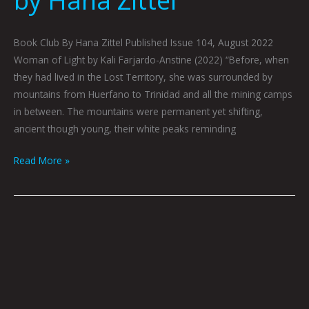
Book Club By Hana Zittel Published Issue 104, August 2022
Woman of Light by Kali Farjardo-Anstine (2022) “Before, when
they had lived in the Lost Territory, she was surrounded by
mountains from Huerfano to Trinidad and all the mining camps
in between. The mountains were permanent yet shifting,
ancient though young, their white peaks reminding
Read More »
Book
Club
July
2022
by