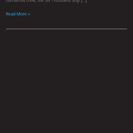
humanoid crew, the Six Thousand Ship […]
Read More »
Book
Club
October
2022
by
Hana
Zittel