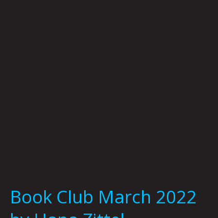
March
2022
by
Hana
Zittel
Book Club March 2022