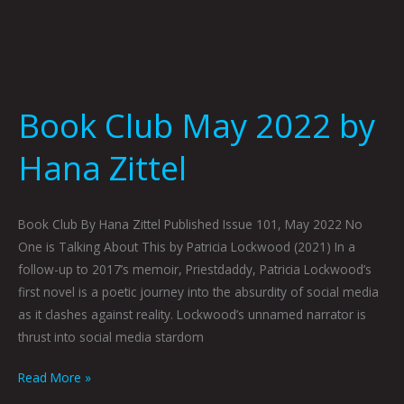
Book Club May 2022 by
Hana Zittel
Book Club By Hana Zittel Published Issue 101, May 2022 No
One is Talking About This by Patricia Lockwood (2021) In a
follow-up to 2017’s memoir, Priestdaddy, Patricia Lockwood’s
first novel is a poetic journey into the absurdity of social media
as it clashes against reality. Lockwood’s unnamed narrator is
thrust into social media stardom
Read More »