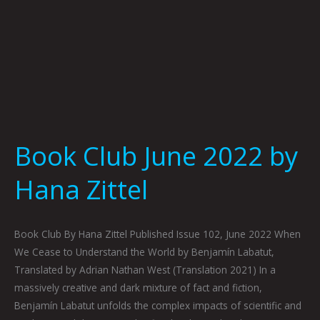
Book Club June 2022 by
Hana Zittel
Book Club By Hana Zittel Published Issue 102, June 2022 When
We Cease to Understand the World by Benjamín Labatut,
Translated by Adrian Nathan West (Translation 2021) In a
massively creative and dark mixture of fact and fiction,
Benjamín Labatut unfolds the complex impacts of scientific and