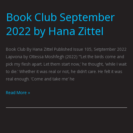
Book Club September
2022 by Hana Zittel
Book Club By Hana Zittel Published Issue 105, Setptember 2022
Lapvona by Ottessa Moshfegh (2022) “‘Let the birds come and
pick my flesh apart. Let them start now,’ he thought, ‘while I wait
to die.’ Whether it was real or not, he didn’t care. He felt it was
real enough. ‘Come and take me’ he
Read More »
Book
Club