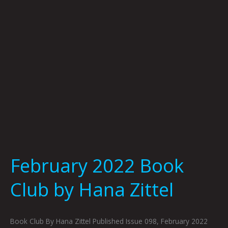
Hana
Zittel
February 2022 Book
Club by Hana Zittel
Book Club By Hana Zittel Published Issue 098, February 2022