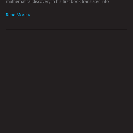
mathematical discovery in his first book translated into
Read More »
Book
Club
May
2022
by
Hana
Zittel