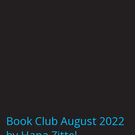
August
2022
by
Hana
Zittel
Book Club August 2022
by Hana Zittel