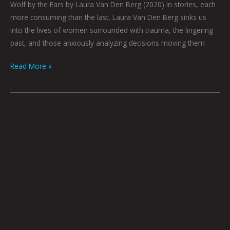
Wolf by the Ears by Laura Van Den Berg (2020) In stories, each
more consuming than the last, Laura Van Den Berg sinks us
into the lives of women surrounded with trauma, the lingering
past, and those anxiously analyzing decisions moving them
Read More »
Book
Club
June
2022
by
Hana
Zittel