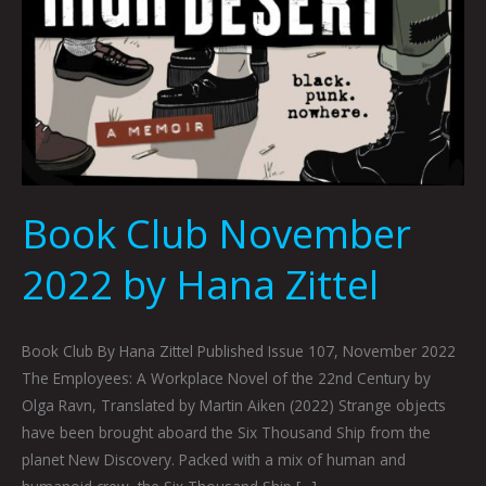
Book Club November
2022 by Hana Zittel
Book Club By Hana Zittel Published Issue 107, November 2022
The Employees: A Workplace Novel of the 22nd Century by
Olga Ravn, Translated by Martin Aiken (2022) Strange objects
have been brought aboard the Six Thousand Ship from the
planet New Discovery. Packed with a mix of human and