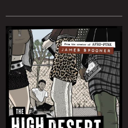
Book
Club
November
2022
by
Hana
Zittel