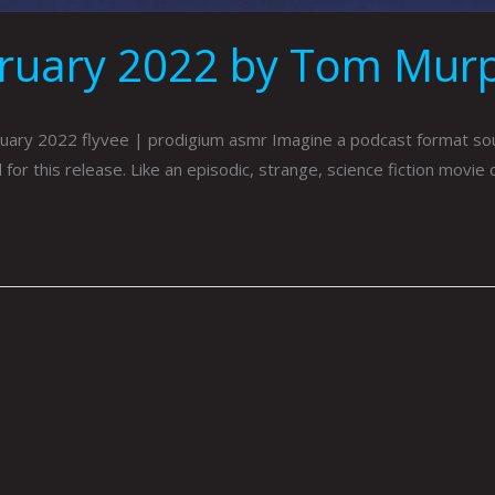
bruary 2022 by Tom Mur
ry 2022 flyvee | prodigium asmr Imagine a podcast format sound
r this release. Like an episodic, strange, science fiction movie 