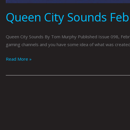
Queen City Sounds Fe
Queen City Sounds By Tom Murphy Published Issue 098, Februa
gaming channels and you have some idea of what was created fo
Read More »
Queen
City
Sounds
January
2022
by