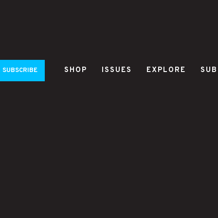
SHOP
ISSUES
EXPLORE
SUB
SUBSCRIBE