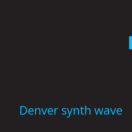
Skip
to
content
Denver synth wave