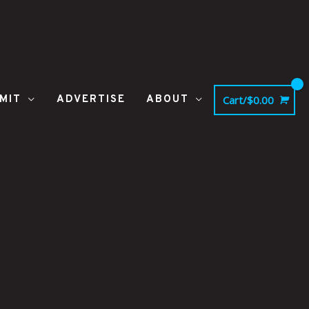
MIT
ADVERTISE
ABOUT
Cart/
$
0.00