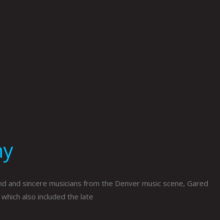
hy
nd and sincere musicians from the Denver music scene, Gared
which also included the late