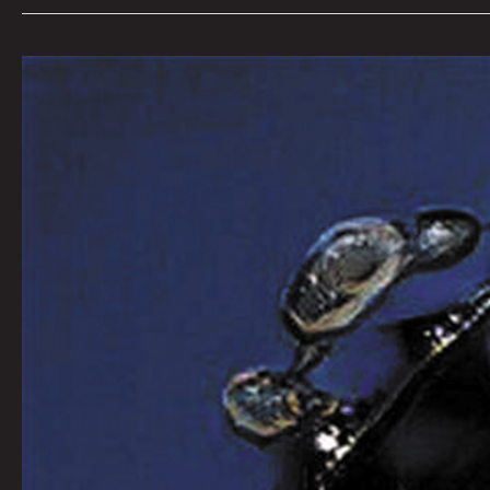
Queen
City
Sounds
February
2022
by
Tom
Murphy