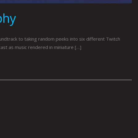
phy
track to taking random peeks into six different Twitch
cast as music rendered in miniature […]