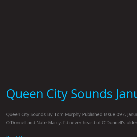
Queen City Sounds Ja
Queen City Sounds By Tom Murphy Published Issue 097, Janua
O’Donnell and Nate Marcy. I’d never heard of O’Donnell’s olde