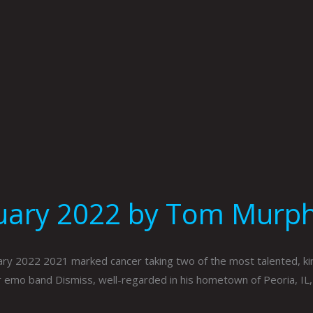
nuary 2022 by Tom Murp
ry 2022 2021 marked cancer taking two of the most talented, ki
r emo band Dismiss, well-regarded in his hometown of Peoria, IL, 