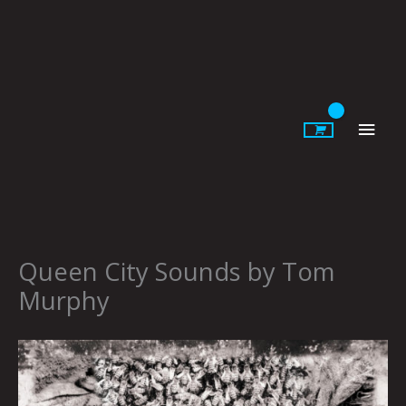
Skip
to
content
Main
Men
Queen City Sounds by Tom
Murphy