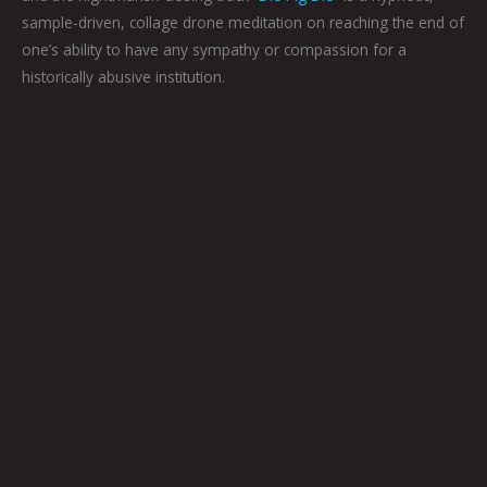
sample-driven, collage drone meditation on reaching the end of
one’s ability to have any sympathy or compassion for a
historically abusive institution.