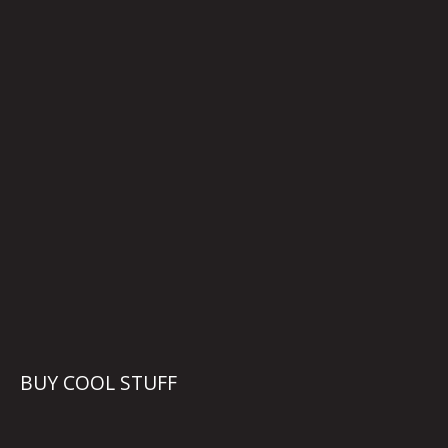
BUY COOL STUFF