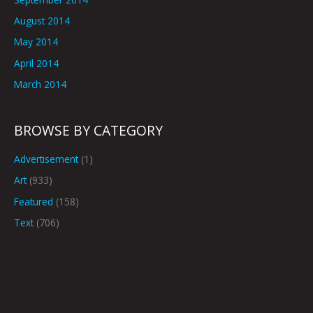
August 2014
May 2014
April 2014
March 2014
BROWSE BY CATEGORY
Advertisement
(1)
Art
(933)
Featured
(158)
Text
(706)