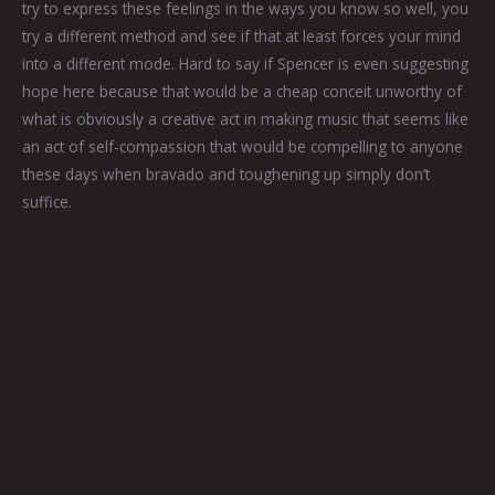
try to express these feelings in the ways you know so well, you
try a different method and see if that at least forces your mind
into a different mode. Hard to say if Spencer is even suggesting
hope here because that would be a cheap conceit unworthy of
what is obviously a creative act in making music that seems like
an act of self-compassion that would be compelling to anyone
these days when bravado and toughening up simply don’t
suffice.