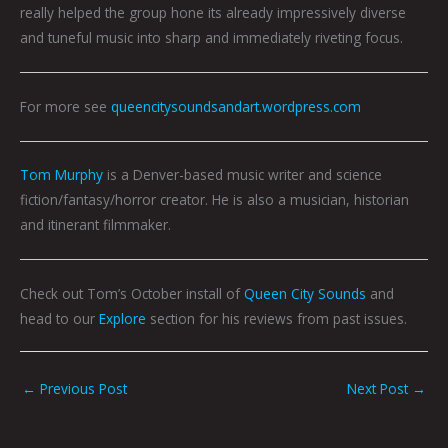
really helped the group hone its already impressively diverse
and tuneful music into sharp and immediately riveting focus.
For more see
queencitysoundsandart.wordpress.com
Tom Murphy
is a Denver-based music writer and science
fiction/fantasy/horror creator. He is also a musician, historian
and itinerant filmmaker.
Check out Tom’s October install of
Queen City Sounds
and
head to our
Explore
section for his reviews from past issues.
←
Previous Post
Next Post
→