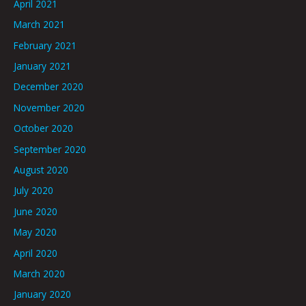
April 2021
March 2021
February 2021
January 2021
December 2020
November 2020
October 2020
September 2020
August 2020
July 2020
June 2020
May 2020
April 2020
March 2020
January 2020