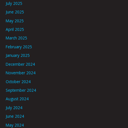
July 2025
June 2025
May 2025
April 2025
March 2025
February 2025
January 2025
December 2024
November 2024
October 2024
September 2024
August 2024
July 2024
June 2024
May 2024