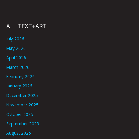
ALL TEXT+ART
July 2026
May 2026
April 2026
March 2026
February 2026
January 2026
December 2025
November 2025
October 2025
September 2025
August 2025