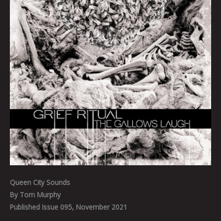
Queen City Sounds
By Tom Murphy
Published Issue 095, November 2021