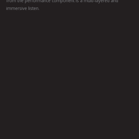
from the performance component is a multi-layered and
immersive listen.