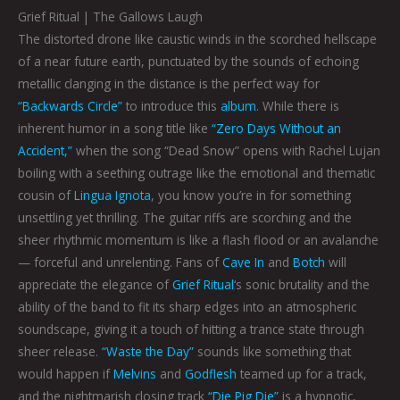
Grief Ritual | The Gallows Laugh
The distorted drone like caustic winds in the scorched hellscape
of a near future earth, punctuated by the sounds of echoing
metallic clanging in the distance is the perfect way for
“Backwards Circle”
to introduce this
album
. While there is
inherent humor in a song title like
“Zero Days Without an
Accident,”
when the song “Dead Snow” opens with Rachel Lujan
boiling with a seething outrage like the emotional and thematic
cousin of
Lingua Ignota
, you know you’re in for something
unsettling yet thrilling. The guitar riffs are scorching and the
sheer rhythmic momentum is like a flash flood or an avalanche
— forceful and unrelenting. Fans of
Cave In
and
Botch
will
appreciate the elegance of
Grief Ritual
‘s sonic brutality and the
ability of the band to fit its sharp edges into an atmospheric
soundscape, giving it a touch of hitting a trance state through
sheer release.
“Waste the Day”
sounds like something that
would happen if
Melvins
and
Godflesh
teamed up for a track,
and the nightmarish closing track
“Die Pig Die”
is a hypnotic,