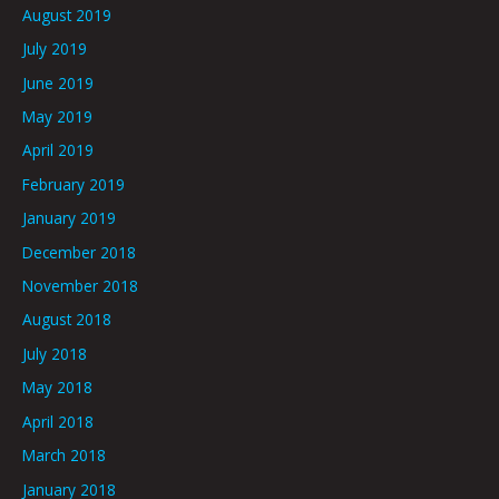
August 2019
July 2019
June 2019
May 2019
April 2019
February 2019
January 2019
December 2018
November 2018
August 2018
July 2018
May 2018
April 2018
March 2018
January 2018