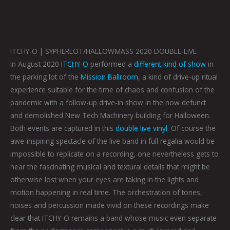
ITCHY-O | SYPHERLOT/HALLOWMASS 2020 DOUBLE-LIVE
In August 2020
ITCHY-O
performed a
different kind of show
in
the parking lot of the
Mission Ballroom
, a kind of drive-up ritual
experience suitable for the time of chaos and confusion of the
pandemic with a follow-up drive-in show in the now defunct
and demolished New Tech Machinery building for Halloween.
Both events are captured in this
double live vinyl
. Of course the
awe-inspiring spectacle of the live band in full regalia would be
impossible to replicate on a recording, one nevertheless gets to
hear the fascinating musical and textural details that might be
otherwise lost when your eyes are taking in the lights and
motion happening in real time. The orchestration of tones,
noises and percussion made vivid on these recordings make
clear that ITCHY-O remains a band whose music even separate