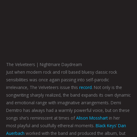
The Velveteers | Nightmare Daydream
Just when modern rock and roll based bluesy classic rock
sensibilities was once again passing into self-parodic
irrelevance, The Velveteers issue this
record
. Not only is the
songwriting sharply realized, the band expands its own dynamic
and emotional range with imaginative arrangements. Demi
Demitro has always had a warmly powerful voice, but on these
songs she’s reminiscent at times of
Alison Mosshart
in her
most playful and soulfully ethereal moments.
Black Keys
’
Dan
Auerbach
worked with the band and produced the album, but