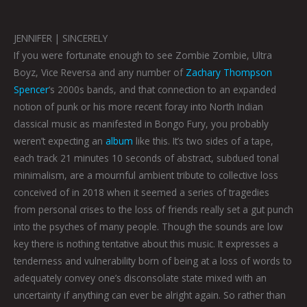
JENNIFER | SINCERELY
If you were fortunate enough to see Zombie Zombie, Ultra
Boyz, Vice Reversa and any number of
Zachary Thompson
Spencer
‘s 2000s bands, and that connection to an expanded
notion of punk or his more recent foray into North Indian
classical music as manifested in Bongo Fury, you probably
weren’t expecting an
album
like this. It’s two sides of a tape,
each track 21 minutes 10 seconds of abstract, subdued tonal
minimalism, are a mournful ambient tribute to collective loss
conceived of in 2018 when it seemed a series of tragedies
from personal crises to the loss of friends really set a gut punch
into the psyches of many people. Though the sounds are low
key there is nothing tentative about this music. It expresses a
tenderness and vulnerability born of being at a loss of words to
adequately convey one’s disconsolate state mixed with an
uncertainty if anything can ever be alright again. So rather than