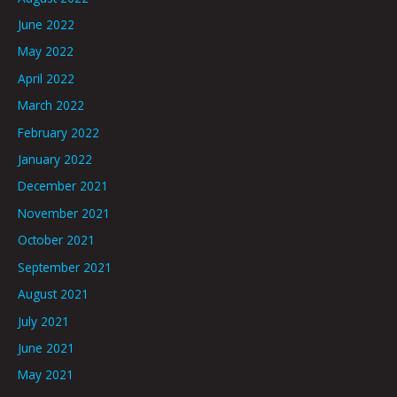
June 2022
May 2022
April 2022
March 2022
February 2022
January 2022
December 2021
November 2021
October 2021
September 2021
August 2021
July 2021
June 2021
May 2021