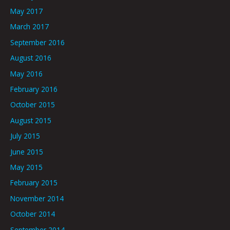
May 2017
March 2017
September 2016
August 2016
May 2016
February 2016
October 2015
August 2015
July 2015
June 2015
May 2015
February 2015
November 2014
October 2014
September 2014