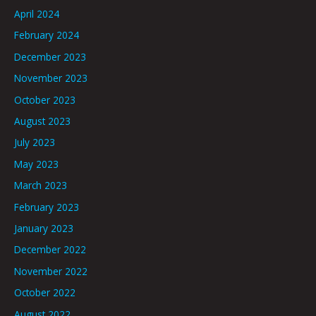
April 2024
February 2024
December 2023
November 2023
October 2023
August 2023
July 2023
May 2023
March 2023
February 2023
January 2023
December 2022
November 2022
October 2022
August 2022