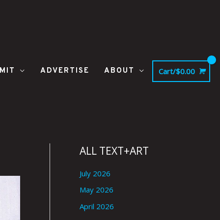
MIT
ADVERTISE
ABOUT
Cart/
$
0.00
ALL TEXT+ART
July 2026
May 2026
April 2026