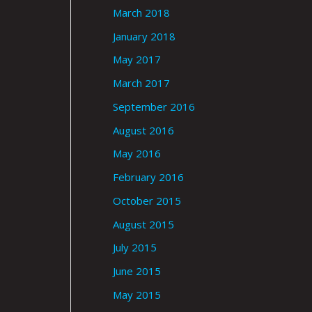
March 2018
January 2018
May 2017
March 2017
September 2016
August 2016
May 2016
February 2016
October 2015
August 2015
July 2015
June 2015
May 2015