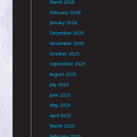
March 2026
February 2026
January 2026
December 2025
November 2025
October 2025
September 2025
August 2025
July 2025
June 2025
May 2025
April 2025
March 2025
February 2025