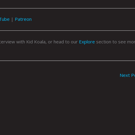
Tube
|
Patreon
nterview with Kid Koala, or head to our
Explore
section to see mor
Next P