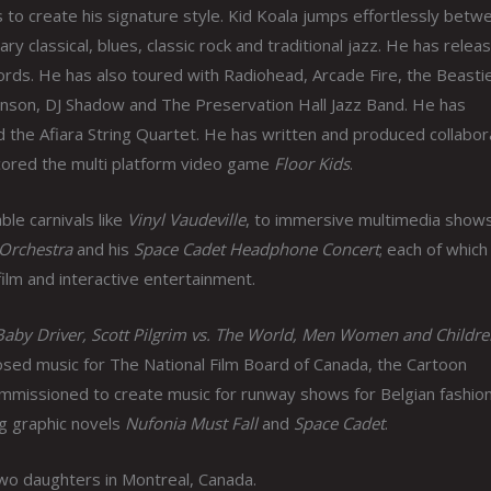
s to create his signature style. Kid Koala jumps effortlessly betw
y classical, blues, classic rock and traditional jazz. He has relea
ords. He has also toured with Radiohead, Arcade Fire, the Beasti
hnson, DJ Shadow and The Preservation Hall Jazz Band. He has
d the Afiara String Quartet. He has written and produced collabor
 scored the multi platform video game
Floor Kids
.
ble carnivals like
Vinyl Vaudeville
, to immersive multimedia shows
 Orchestra
and his
Space Cadet Headphone Concert
; each of which
film and interactive entertainment.
Baby Driver, Scott Pilgrim vs. The World, Men Women and Childre
ed music for The National Film Board of Canada, the Cartoon
mmissioned to create music for runway shows for Belgian fashio
g graphic novels
Nufonia Must Fall
and
Space Cadet
.
two daughters in Montreal, Canada.