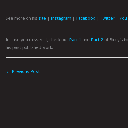
See more on his
site
|
Instagram
|
Facebook
|
Twitter
|
You
In case you missed it, check out
Part 1
and
Part 2
of Birdy’s i
his past published work.
←
Previous Post