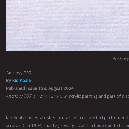
Anchovy
Anchovy 787
By
Kid Koala
Published Issue 128, August 2024
Anchovy 787
is 12″ x 12″ x 0.5″ acrylic painting and part of a s
Kid Koala has established himself as a respected performer, f
scratch DJ in 1994, rapidly growing a cult fan base due to his vi