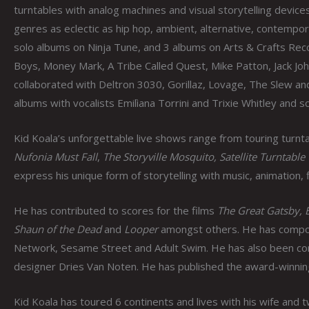
turntables with analog machines and visual storytelling device
genres as eclectic as hip hop, ambient, alternative, contemporar
solo albums on Ninja Tune, and 3 albums on Arts & Crafts Rec
Boys, Money Mark, A Tribe Called Quest, Mike Patton, Jack Jo
collaborated with Deltron 3030, Gorillaz, Lovage, The Slew an
albums with vocalists Emilìana Torrini and Trixie Whitley and
Kid Koala’s unforgettable live shows range from touring turnta
Nufonia Must Fall
,
The Storyville Mosquito, Satellite Turntable
express his unique form of storytelling with music, animation, 
He has contributed to scores for the films
The Great Gatsby, 
Shaun of the Dead
and
Looper
amongst others. He has compos
Network, Sesame Street and Adult Swim. He has also been co
designer Dries Van Noten. He has published the award-winnin
Kid Koala has toured 6 continents and lives with his wife and 