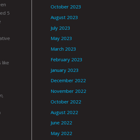
een
October 2023
sed 5
August 2023
e
July 2023
ative
May 2023
March 2023
February 2023
 like
January 2023
December 2022
November 2022
n,
October 2022
August 2022
n
June 2022
May 2022