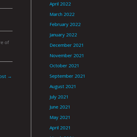
April 2022
March 2022
February 2022
January 2022
e of
December 2021
November 2021
October 2021
September 2021
ost
→
August 2021
July 2021
June 2021
May 2021
April 2021