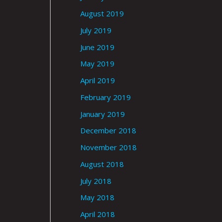
August 2019
July 2019
June 2019
May 2019
April 2019
February 2019
January 2019
December 2018
November 2018
August 2018
July 2018
May 2018
April 2018