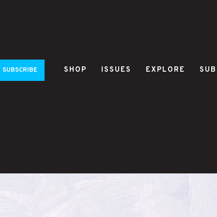
SHOP
ISSUES
EXPLORE
SUB
SUBSCRIBE