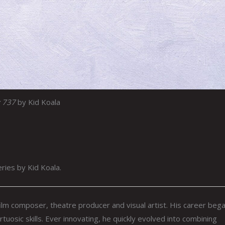
 737
by Kid Koala
eries by Kid Koala.
ilm composer, theatre producer and visual artist. His career bega
rtuosic skills. Ever innovating, he quickly evolved into combining