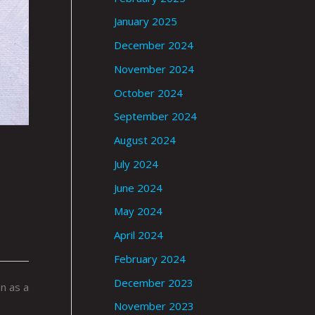
January 2025
December 2024
November 2024
October 2024
September 2024
August 2024
July 2024
June 2024
May 2024
April 2024
February 2024
December 2023
n as a
November 2023