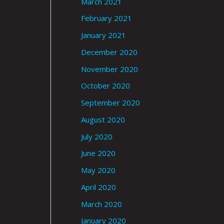
March 2021
February 2021
January 2021
December 2020
November 2020
October 2020
September 2020
August 2020
July 2020
June 2020
May 2020
April 2020
March 2020
January 2020