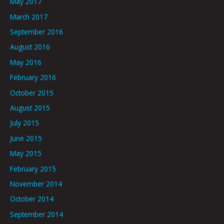
May 2017
March 2017
September 2016
August 2016
May 2016
February 2016
October 2015
August 2015
July 2015
June 2015
May 2015
February 2015
November 2014
October 2014
September 2014