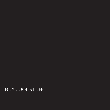
BUY COOL STUFF