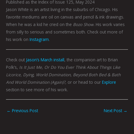
Published as the Index of Issue 125, May 2024
Jason White is an artist living in the suburbs of Chicago. His
favorite mediums are oil on canvas and pencil & ink drawings.
When he was a kid he cried on the
Bozo Show
. His work varies
from silly to serious and sometimes both. Check out more of
his work on
Instagram
.
Check out
Jason’s March install
, the companion art to Brian
Polk’s,
Is It Just Me, Or Do You Ever Think About Things Like
Licorice, Dying, World Domination, Beyond Both Bed & Bath
And World Domination (Again)?,
or or head to our
Explore
section to see more of his work.
←
Previous Post
Next Post
→