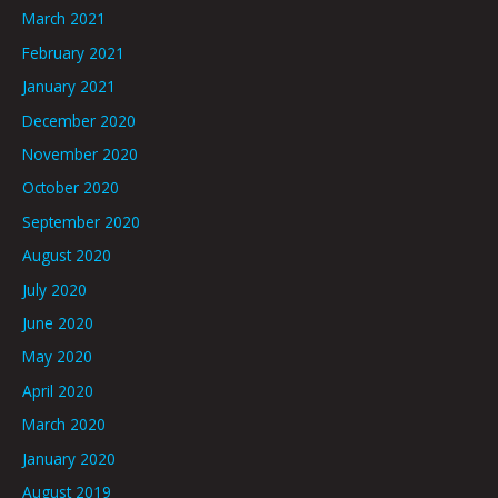
March 2021
February 2021
January 2021
December 2020
November 2020
October 2020
September 2020
August 2020
July 2020
June 2020
May 2020
April 2020
March 2020
January 2020
August 2019