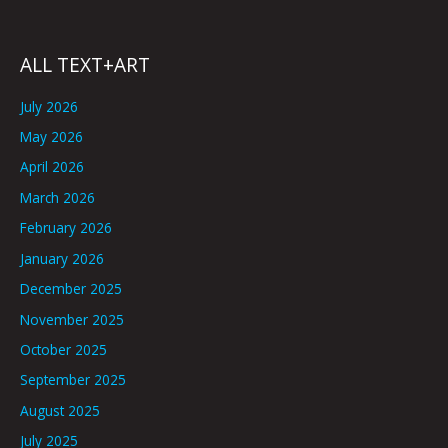
ALL TEXT+ART
July 2026
May 2026
April 2026
March 2026
February 2026
January 2026
December 2025
November 2025
October 2025
September 2025
August 2025
July 2025