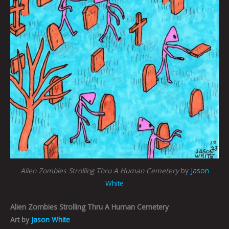
Alien Zombies Strolling Thru A Human Cemetery
by
Jason
White
Alien Zombies Strolling Thru A Human Cemetery
Art by
Jason White