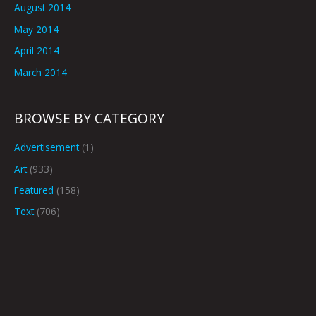
August 2014
May 2014
April 2014
March 2014
BROWSE BY CATEGORY
Advertisement
(1)
Art
(933)
Featured
(158)
Text
(706)