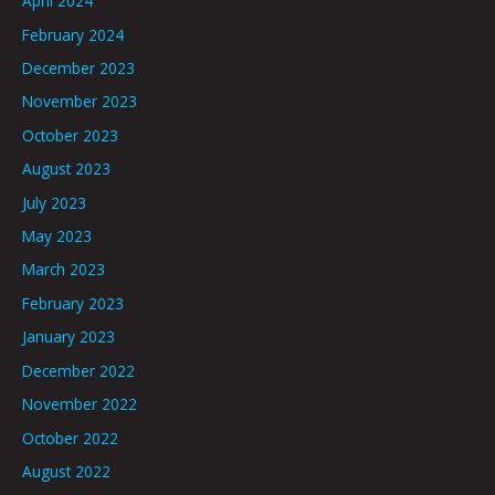
April 2024
February 2024
December 2023
November 2023
October 2023
August 2023
July 2023
May 2023
March 2023
February 2023
January 2023
December 2022
November 2022
October 2022
August 2022