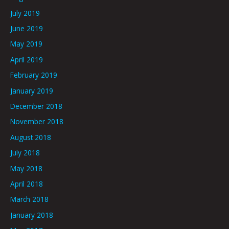
July 2019
June 2019
May 2019
April 2019
February 2019
January 2019
December 2018
November 2018
August 2018
July 2018
May 2018
April 2018
March 2018
January 2018