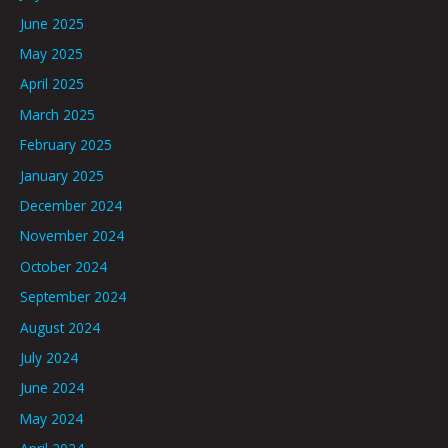
June 2025
May 2025
April 2025
March 2025
February 2025
January 2025
December 2024
November 2024
October 2024
September 2024
August 2024
July 2024
June 2024
May 2024