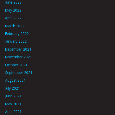
June 2022
May 2022
April 2022
March 2022
February 2022
January 2022
December 2021
November 2021
October 2021
September 2021
August 2021
July 2021
June 2021
May 2021
April 2021