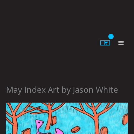
Skip
to
content
Main
Men
May Index Art by Jason White