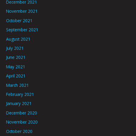
December 2021
November 2021
October 2021
September 2021
August 2021
July 2021
June 2021
May 2021
April 2021
March 2021
February 2021
January 2021
December 2020
November 2020
October 2020