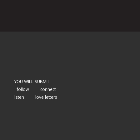
YOU WILL SUBMIT
follow
connect
listen
love letters