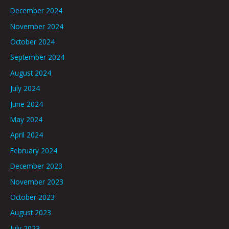
December 2024
November 2024
October 2024
September 2024
August 2024
July 2024
June 2024
May 2024
April 2024
February 2024
December 2023
November 2023
October 2023
August 2023
July 2023