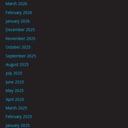
March 2026
February 2026
January 2026
December 2025
November 2025
October 2025
September 2025
August 2025
July 2025
June 2025
May 2025
April 2025
March 2025
February 2025
January 2025