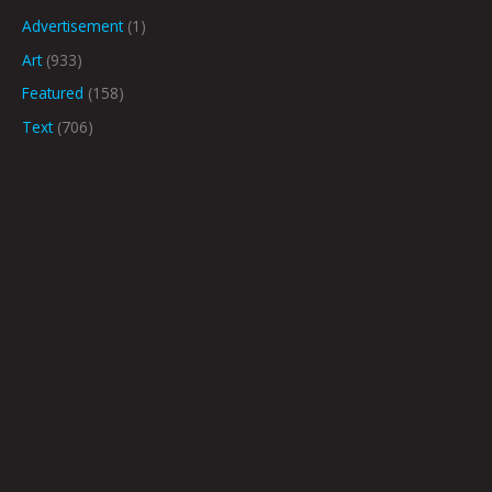
Advertisement
(1)
Art
(933)
Featured
(158)
Text
(706)