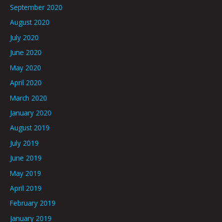
September 2020
August 2020
July 2020
June 2020
May 2020
April 2020
March 2020
January 2020
August 2019
July 2019
June 2019
May 2019
April 2019
February 2019
January 2019