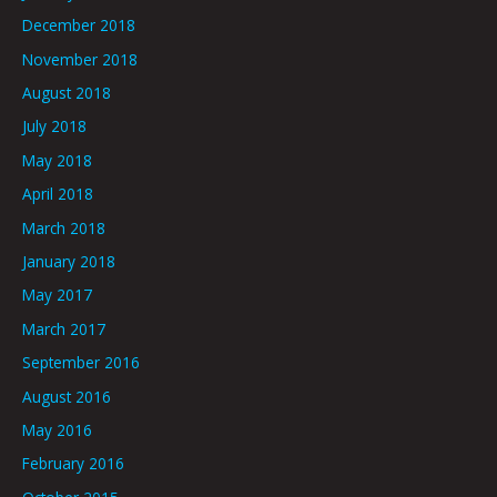
December 2018
November 2018
August 2018
July 2018
May 2018
April 2018
March 2018
January 2018
May 2017
March 2017
September 2016
August 2016
May 2016
February 2016