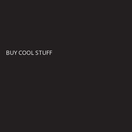
BUY COOL STUFF