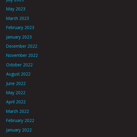
May 2023
March 2023
February 2023
January 2023
December 2022
November 2022
October 2022
August 2022
June 2022
May 2022
April 2022
March 2022
February 2022
January 2022