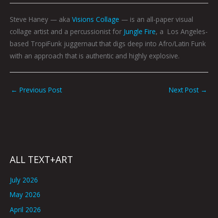
Steve Haney — aka
Visions Collage
— is an all-paper visual
collage artist and a percussionist for
Jungle Fire
, a Los Angeles-
based TropiFunk juggernaut that digs deep into Afro/Latin Funk
with an approach that is authentic and highly explosive.
←
Previous Post
Next Post
→
ALL TEXT+ART
July 2026
May 2026
April 2026