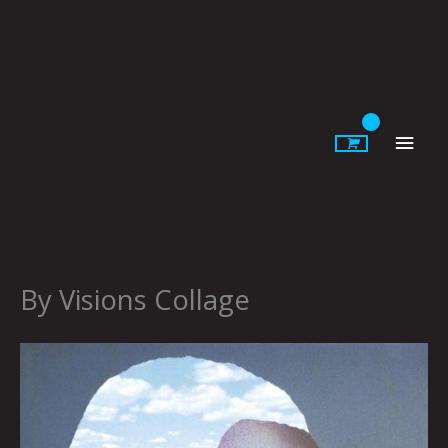
Skip
to
content
Main
Men
By Visions Collage