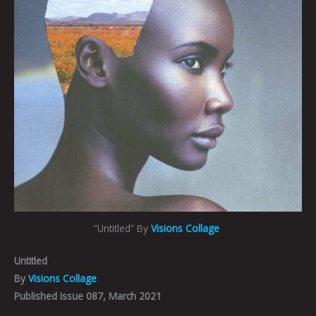
“Untitled” By
Visions Collage
Untitled
By
Visions Collage
Published Issue 087, March 2021