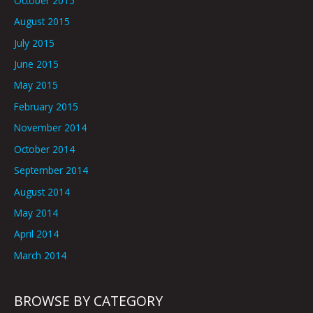
October 2015
August 2015
July 2015
June 2015
May 2015
February 2015
November 2014
October 2014
September 2014
August 2014
May 2014
April 2014
March 2014
BROWSE BY CATEGORY