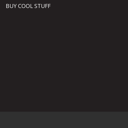
BUY COOL STUFF