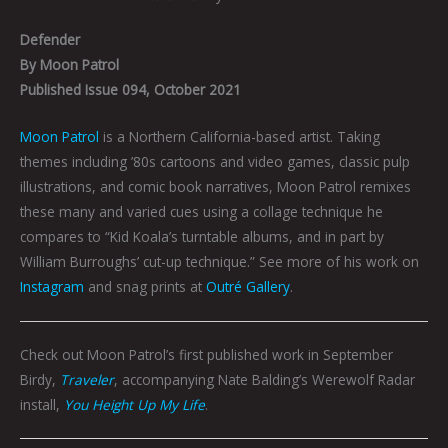
Defender
By Moon Patrol
Published Issue 094, October 2021
Moon Patrol
is a Northern California-based artist. Taking
themes including ’80s cartoons and video games, classic pulp
illustrations, and comic book narratives, Moon Patrol remixes
these many and varied cues using a collage technique he
compares to “Kid Koala’s turntable albums, and in part by
William Burroughs’ cut-up technique.” See more of his work on
Instagram
and snag prints at
Outré Gallery
.
Check out Moon Patrol’s first published work in September
Birdy,
Traveler
, accompanying Nate Balding’s Werewolf Radar
install,
You Height Up My Life
.