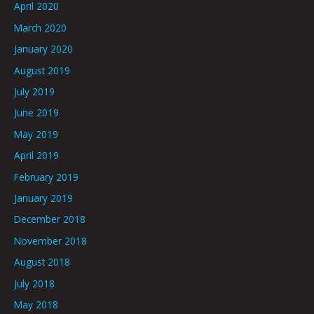
April 2020
March 2020
January 2020
August 2019
July 2019
June 2019
May 2019
April 2019
February 2019
January 2019
December 2018
November 2018
August 2018
July 2018
May 2018