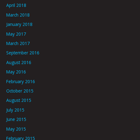
April 2018
March 2018
January 2018
May 2017
March 2017
September 2016
August 2016
May 2016
February 2016
October 2015
August 2015
July 2015
June 2015
May 2015
February 2015