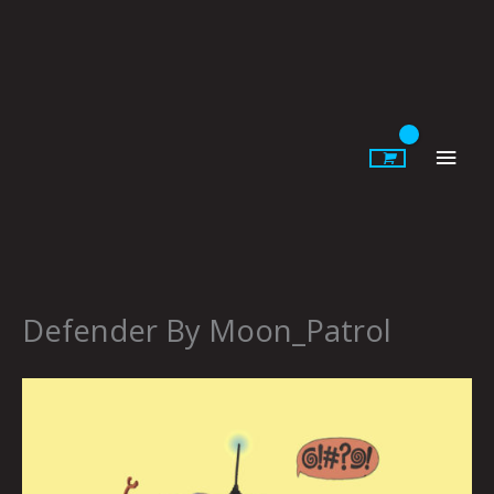
Skip
to
content
Main
Men
Defender By Moon_Patrol