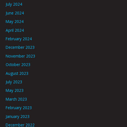
July 2024
June 2024
May 2024
April 2024
February 2024
December 2023
November 2023
October 2023
August 2023
July 2023
May 2023
March 2023
February 2023
January 2023
December 2022