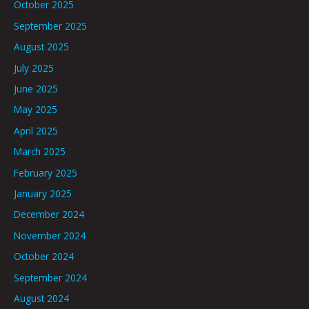
October 2025
September 2025
August 2025
July 2025
June 2025
May 2025
April 2025
March 2025
February 2025
January 2025
December 2024
November 2024
October 2024
September 2024
August 2024