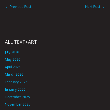
←
Previous Post
Next Post
→
ALL TEXT+ART
July 2026
May 2026
April 2026
March 2026
February 2026
January 2026
December 2025
November 2025