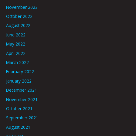
November 2022
October 2022
August 2022
June 2022
May 2022
April 2022
March 2022
February 2022
January 2022
December 2021
November 2021
October 2021
September 2021
August 2021