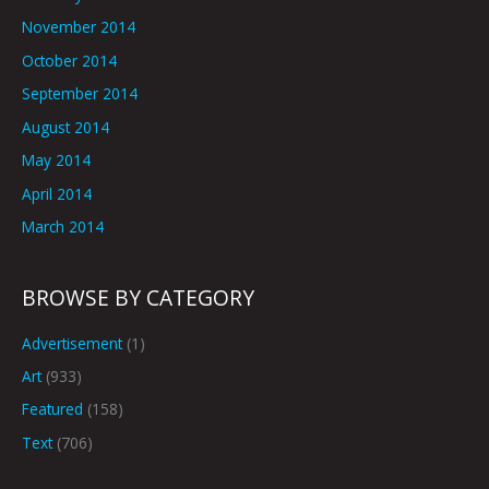
November 2014
October 2014
September 2014
August 2014
May 2014
April 2014
March 2014
BROWSE BY CATEGORY
Advertisement
(1)
Art
(933)
Featured
(158)
Text
(706)