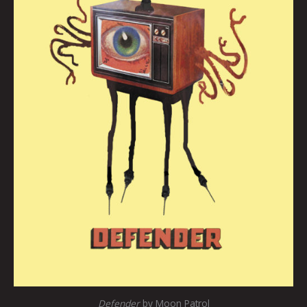
Defender
by Moon Patrol