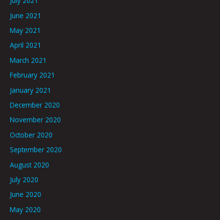
July 2021
June 2021
May 2021
April 2021
March 2021
February 2021
January 2021
December 2020
November 2020
October 2020
September 2020
August 2020
July 2020
June 2020
May 2020