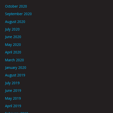
October 2020
September 2020
August 2020
July 2020
June 2020
May 2020
April 2020
March 2020
January 2020
August 2019
July 2019
June 2019
May 2019
April 2019