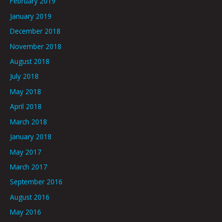
February 2019
January 2019
December 2018
November 2018
August 2018
July 2018
May 2018
April 2018
March 2018
January 2018
May 2017
March 2017
September 2016
August 2016
May 2016