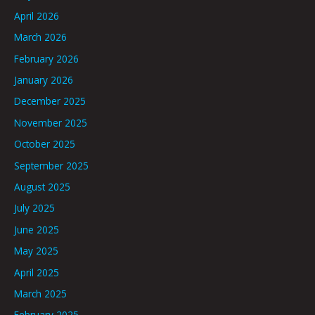
April 2026
March 2026
February 2026
January 2026
December 2025
November 2025
October 2025
September 2025
August 2025
July 2025
June 2025
May 2025
April 2025
March 2025
February 2025