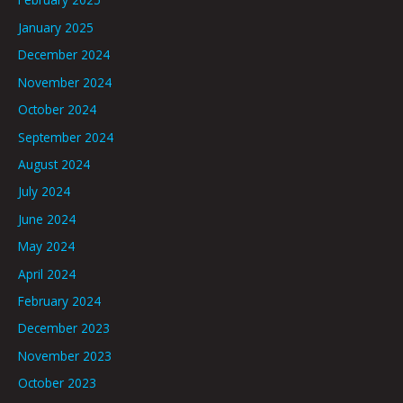
January 2025
December 2024
November 2024
October 2024
September 2024
August 2024
July 2024
June 2024
May 2024
April 2024
February 2024
December 2023
November 2023
October 2023