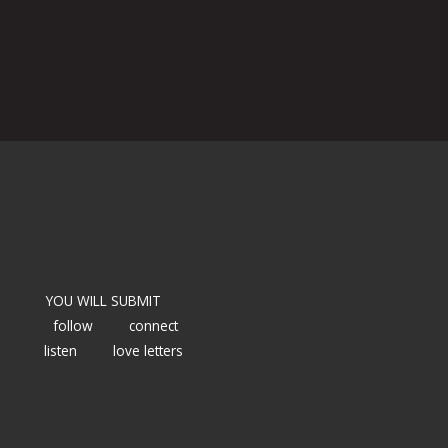
YOU WILL SUBMIT
follow
connect
listen
love letters