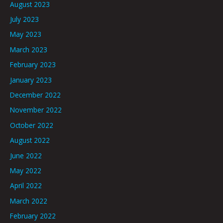
August 2023
July 2023
May 2023
March 2023
February 2023
January 2023
December 2022
November 2022
October 2022
August 2022
June 2022
May 2022
April 2022
March 2022
February 2022