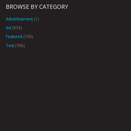
BROWSE BY CATEGORY
Advertisement
(1)
Art
(933)
Featured
(158)
Text
(706)