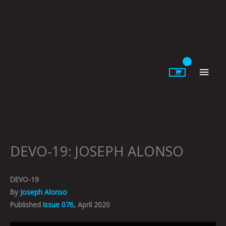
Skip
to
content
Main
Men
DEVO-19: JOSEPH ALONSO
DEVO-19
By
Joseph Alonso
Published
Issue 076
, April 2020