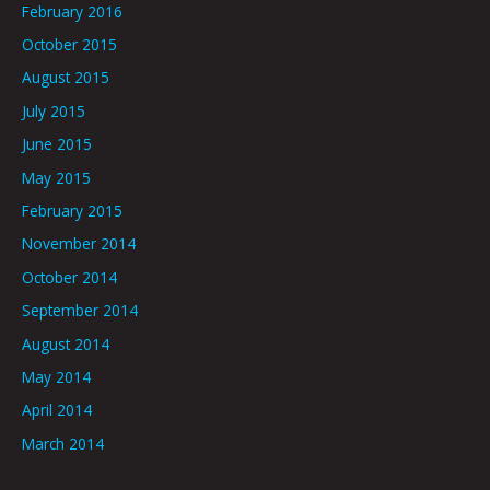
February 2016
October 2015
August 2015
July 2015
June 2015
May 2015
February 2015
November 2014
October 2014
September 2014
August 2014
May 2014
April 2014
March 2014