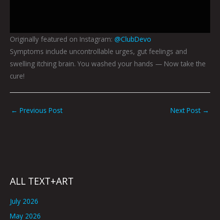
Originally featured on Instagram:
@ClubDevo
Symptoms include uncontrollable urges, gut feelings and
swelling itching brain. You washed your hands — Now take the
cure!
←
Previous Post
Next Post
→
ALL TEXT+ART
July 2026
May 2026