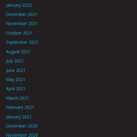
January 2022
December 2021
November 2021
October 2021
September 2021
August 2021
July 2021
June 2021
May 2021
April 2021
March 2021
February 2021
January 2021
December 2020
November 2020