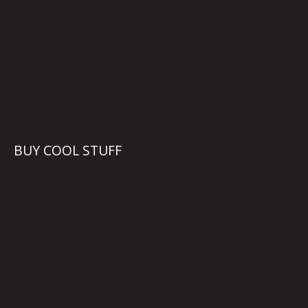
BUY COOL STUFF