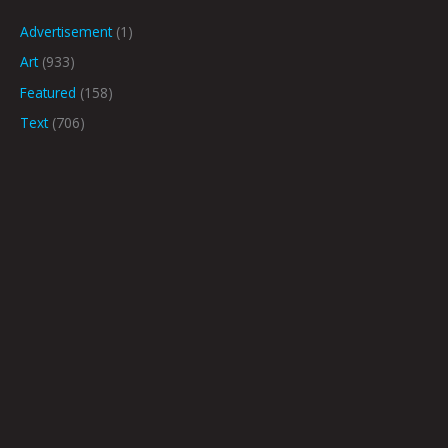
Advertisement
(1)
Art
(933)
Featured
(158)
Text
(706)