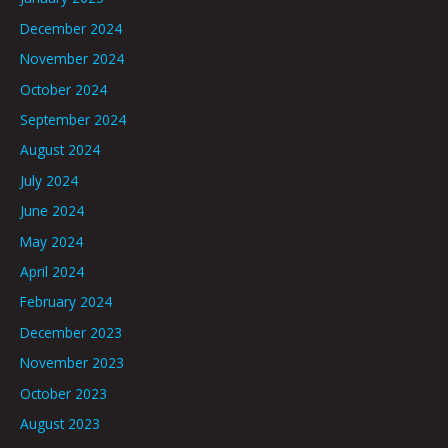
December 2024
November 2024
October 2024
September 2024
August 2024
July 2024
June 2024
May 2024
April 2024
February 2024
December 2023
November 2023
October 2023
August 2023