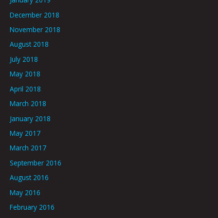
December 2018
November 2018
August 2018
July 2018
May 2018
April 2018
March 2018
January 2018
May 2017
March 2017
September 2016
August 2016
May 2016
February 2016