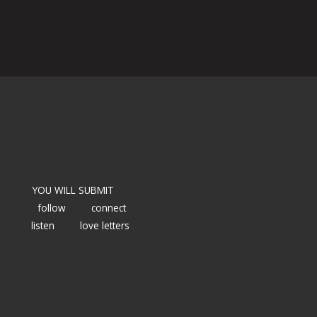
YOU WILL SUBMIT
follow
connect
listen
love letters