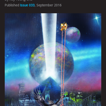
Published
Issue 033
, September 2016