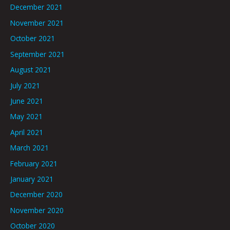
December 2021
November 2021
October 2021
September 2021
August 2021
July 2021
June 2021
May 2021
April 2021
March 2021
February 2021
January 2021
December 2020
November 2020
October 2020