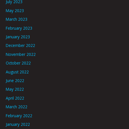
July 2023
May 2023
March 2023
February 2023
January 2023
December 2022
November 2022
October 2022
August 2022
June 2022
May 2022
April 2022
March 2022
February 2022
January 2022