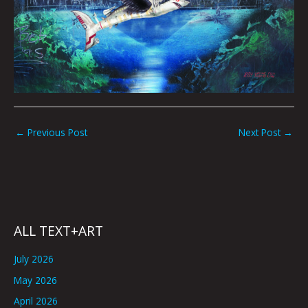
←
Previous Post
Next Post
→
ALL TEXT+ART
July 2026
May 2026
April 2026