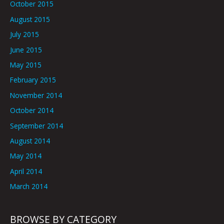
October 2015
August 2015
July 2015
June 2015
May 2015
February 2015
November 2014
October 2014
September 2014
August 2014
May 2014
April 2014
March 2014
BROWSE BY CATEGORY