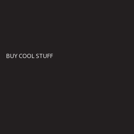
BUY COOL STUFF