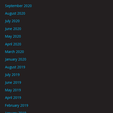
September 2020
August 2020
July 2020
June 2020
May 2020
April 2020
March 2020
January 2020
August 2019
July 2019
June 2019
May 2019
April 2019
February 2019
January 2019