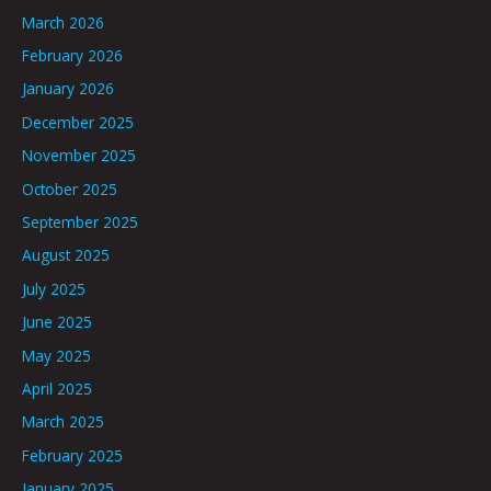
March 2026
February 2026
January 2026
December 2025
November 2025
October 2025
September 2025
August 2025
July 2025
June 2025
May 2025
April 2025
March 2025
February 2025
January 2025