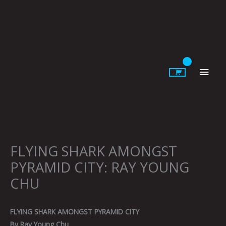
Skip
to
content
Main
Men
FLYING SHARK AMONGST
PYRAMID CITY: RAY YOUNG
CHU
FLYING SHARK AMONGST PYRAMID CITY
By Ray Young Chu