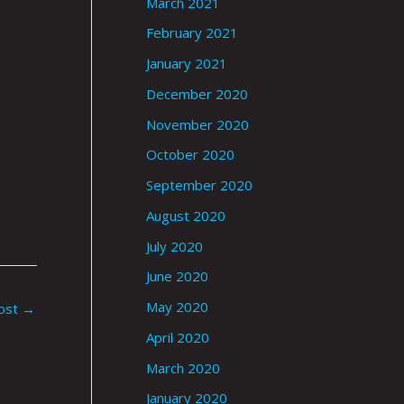
March 2021
February 2021
January 2021
December 2020
November 2020
October 2020
September 2020
August 2020
July 2020
June 2020
May 2020
ost
→
April 2020
March 2020
January 2020