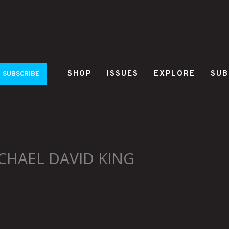
SHOP
ISSUES
EXPLORE
SUB
SUBSCRIBE
CHAEL DAVID KING