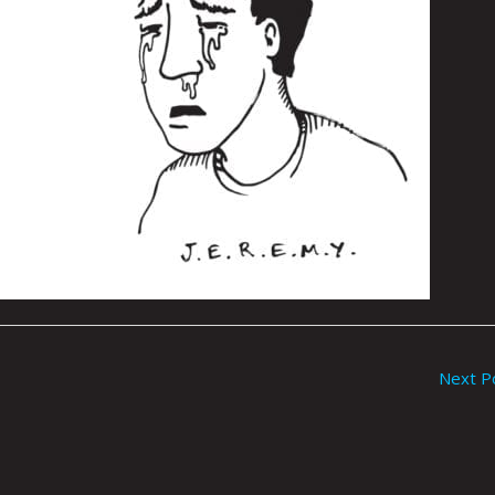
Next P