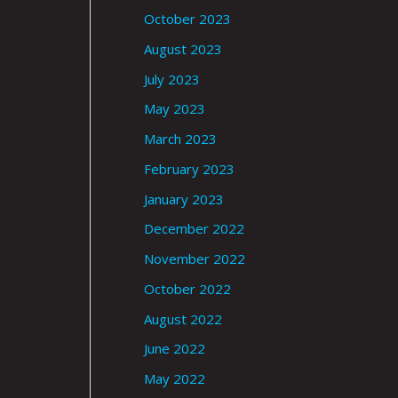
October 2023
August 2023
July 2023
May 2023
March 2023
February 2023
January 2023
December 2022
November 2022
October 2022
August 2022
June 2022
May 2022