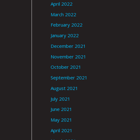
April 2022
March 2022
February 2022
January 2022
December 2021
November 2021
October 2021
September 2021
August 2021
July 2021
June 2021
May 2021
April 2021