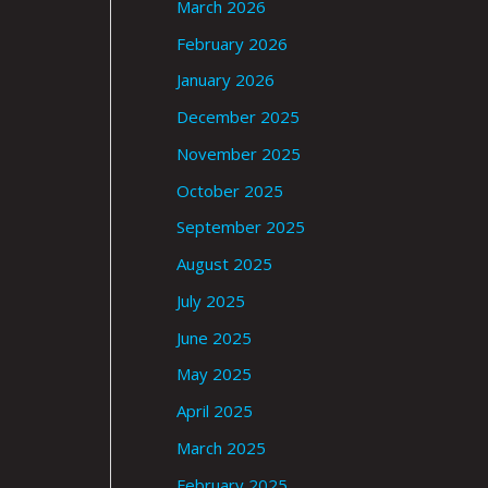
March 2026
February 2026
January 2026
December 2025
November 2025
October 2025
September 2025
August 2025
July 2025
June 2025
May 2025
April 2025
March 2025
February 2025