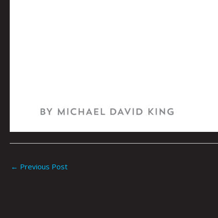
←
Previous Post