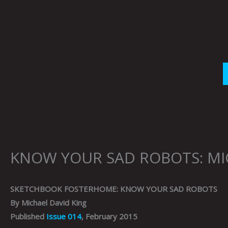
Skip
to
content
KNOW YOUR SAD ROBOTS: MI
SKETCHBOOK FOSTERHOME: KNOW YOUR SAD ROBOTS
By Michael David King
Published
Issue 014
, February 2015