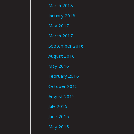
March 2018
January 2018
May 2017
March 2017
September 2016
August 2016
May 2016
February 2016
October 2015
August 2015
July 2015
June 2015
May 2015