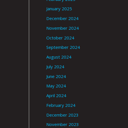
January 2025
December 2024
November 2024
October 2024
September 2024
August 2024
July 2024
June 2024
May 2024
April 2024
February 2024
December 2023
November 2023