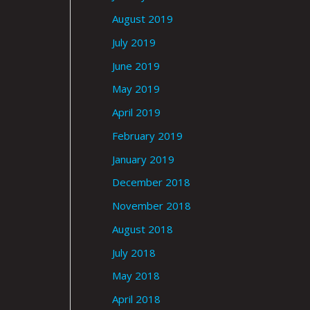
August 2019
July 2019
June 2019
May 2019
April 2019
February 2019
January 2019
December 2018
November 2018
August 2018
July 2018
May 2018
April 2018