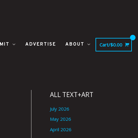
MIT
ADVERTISE
ABOUT
Cart/
$
0.00
ALL TEXT+ART
July 2026
May 2026
April 2026