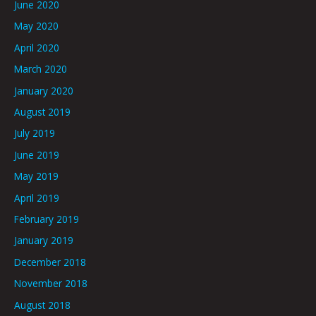
June 2020
May 2020
April 2020
March 2020
January 2020
August 2019
July 2019
June 2019
May 2019
April 2019
February 2019
January 2019
December 2018
November 2018
August 2018