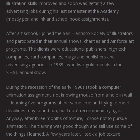
illustration skills improved and soon was getting a few
advertising jobs during his last semester at the Academy
(mostly pen and ink and school book assignments).
After art school, I joined the San Francisco Society of Illustrators
and participated in their annual shows, charities and Air force art
programs. The clients were educational publishers, high tech
companies, card companies, magazine publishers and
advertising agencies. In 1989 I won two gold medals in the
S.F.S.I. annual show.
During the recession of the early 1990s I took a computer
animation assignment, not knowing mouse from a hole in wall
… learning five programs at the same time and trying to meet
deadlines may sound fun, but I don’t recommend trying it.
Anyway, after three months of torture, I chose not to pursue
animation. The training was good though and still use some of
the things I learned. A few years later, I took a job texture