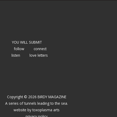
YOU WILL SUBMIT
follow
connect
listen
love letters
Copyright © 2026 BIRDY MAGAZINE
A series of tunnels leading to the sea.
website by
toxoplasma arts
privacy policy