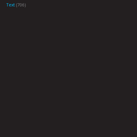
Text
(706)