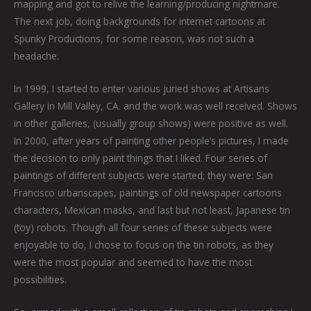
mapping and got to relive the learning/producing nightmare.
The next job, doing backgrounds for internet cartoons at
Spunky Productions, for some reason, was not such a
headache.
In 1999, I started to enter various juried shows at Artisans
Gallery in Mill Valley, CA. and the work was well received. Shows
in other galleries, (usually group shows) were positive as well.
In 2000, after years of painting other people’s pictures, I made
the decision to only paint things that I liked. Four series of
paintings of different subjects were started; they were: San
Francisco urbanscapes, paintings of old newspaper cartoons
characters, Mexican masks, and last but not least, Japanese tin
(toy) robots. Though all four series of these subjects were
enjoyable to do, I chose to focus on the tin robots, as they
were the most popular and seemed to have the most
possibilities.