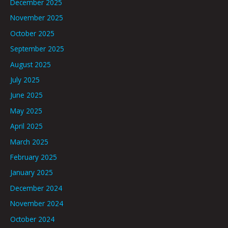
December 2025
November 2025
October 2025
September 2025
August 2025
July 2025
June 2025
May 2025
April 2025
March 2025
February 2025
January 2025
December 2024
November 2024
October 2024