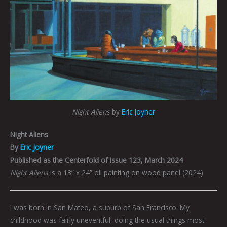
Night Aliens
by
Eric Joyner
Night Aliens
By
Eric Joyner
Published as the Centerfold of Issue 123, March 2024
Night Aliens
is a 13” x 24” oil painting on wood panel (2024)
I was born in San Mateo, a suburb of San Francisco. My
childhood was fairly uneventful, doing the usual things most