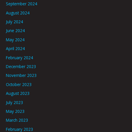
September 2024
August 2024
July 2024
June 2024
May 2024
April 2024
February 2024
December 2023
November 2023
October 2023
August 2023
July 2023
May 2023
March 2023
February 2023