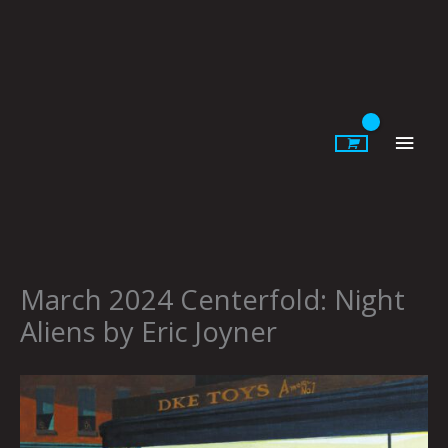
Skip
to
content
Main
Men
March 2024 Centerfold: Night
Aliens by Eric Joyner