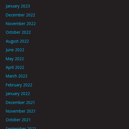
January 2023
December 2022
November 2022
October 2022
August 2022
June 2022
May 2022
April 2022
March 2022
February 2022
January 2022
December 2021
November 2021
October 2021
September 2021