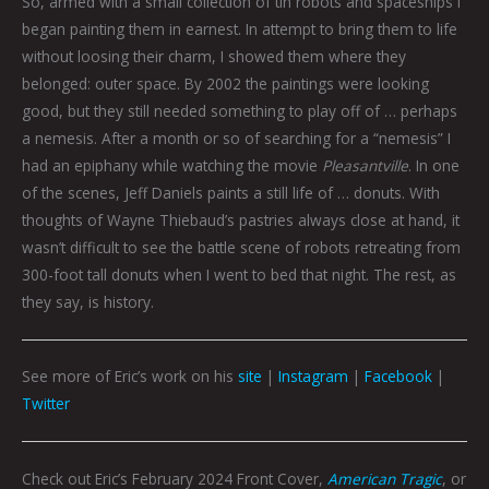
So, armed with a small collection of tin robots and spaceships I
began painting them in earnest. In attempt to bring them to life
without loosing their charm, I showed them where they
belonged: outer space. By 2002 the paintings were looking
good, but they still needed something to play off of … perhaps
a nemesis. After a month or so of searching for a “nemesis” I
had an epiphany while watching the movie
Pleasantville
. In one
of the scenes, Jeff Daniels paints a still life of … donuts. With
thoughts of Wayne Thiebaud’s pastries always close at hand, it
wasn’t difficult to see the battle scene of robots retreating from
300-foot tall donuts when I went to bed that night. The rest, as
they say, is history.
See more of Eric’s work on his
site
|
Instagram
|
Facebook
|
Twitter
Check out Eric’s February 2024 Front Cover,
American Tragic
, or