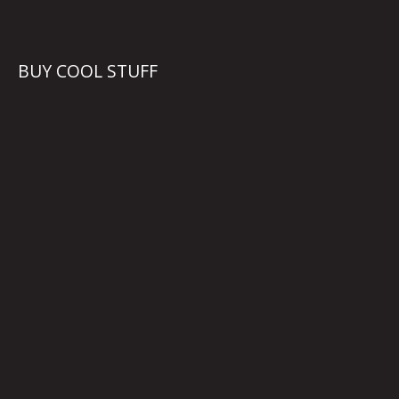
BUY COOL STUFF