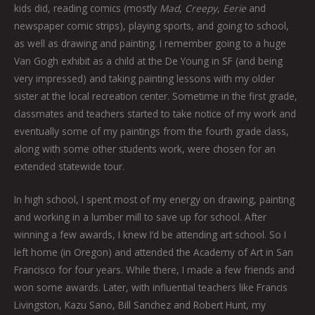
kids did, reading comics (mostly
Mad
,
Creepy
,
Eerie
and
newspaper comic strips), playing sports, and going to school,
as well as drawing and painting. I remember going to a huge
Van Gogh exhibit as a child at the De Young in SF (and being
very impressed) and taking painting lessons with my older
sister at the local recreation center. Sometime in the first grade,
classmates and teachers started to take notice of my work and
eventually some of my paintings from the fourth grade class,
along with some other students work, were chosen for an
extended statewide tour.
In high school, I spent most of my energy on drawing, painting
and working in a lumber mill to save up for school. After
winning a few awards, I knew I’d be attending art school. So I
left home (in Oregon) and attended the Academy of Art in San
Francisco for four years. While there, I made a few friends and
won some awards. Later, with influential teachers like Francis
Livingston, Kazu Sano, Bill Sanchez and Robert Hunt, my