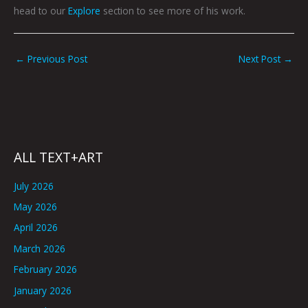
head to our
Explore
section to see more of his work.
←
Previous Post
Next Post
→
ALL TEXT+ART
July 2026
May 2026
April 2026
March 2026
February 2026
January 2026