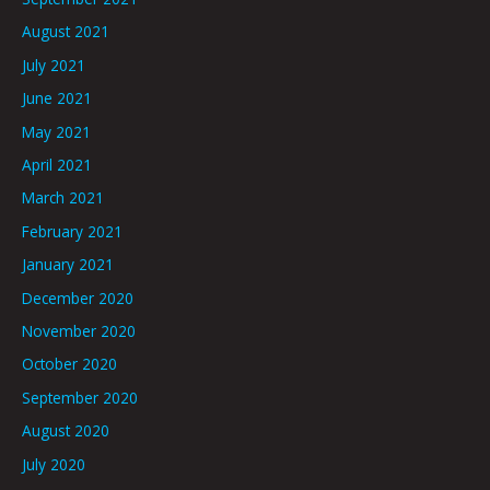
August 2021
July 2021
June 2021
May 2021
April 2021
March 2021
February 2021
January 2021
December 2020
November 2020
October 2020
September 2020
August 2020
July 2020