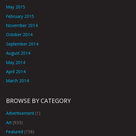
May 2015
February 2015
November 2014
October 2014
September 2014
August 2014
May 2014
April 2014
March 2014
BROWSE BY CATEGORY
Advertisement
(1)
Art
(933)
Featured
(158)