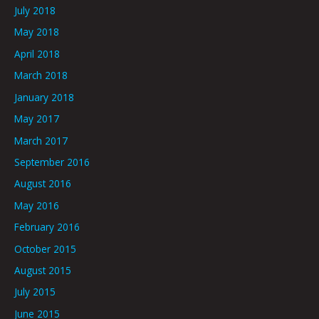
July 2018
May 2018
April 2018
March 2018
January 2018
May 2017
March 2017
September 2016
August 2016
May 2016
February 2016
October 2015
August 2015
July 2015
June 2015