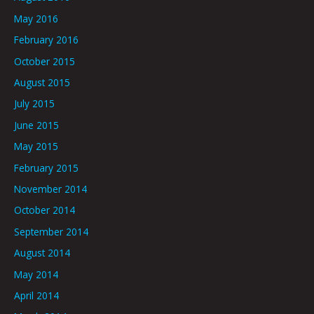
May 2016
February 2016
October 2015
August 2015
July 2015
June 2015
May 2015
February 2015
November 2014
October 2014
September 2014
August 2014
May 2014
April 2014