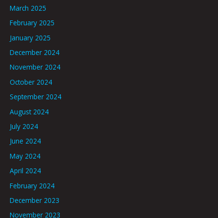
March 2025
February 2025
January 2025
December 2024
November 2024
October 2024
September 2024
August 2024
July 2024
June 2024
May 2024
April 2024
February 2024
December 2023
November 2023