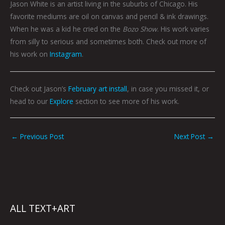
Jason White is an artist living in the suburbs of Chicago. His
favorite mediums are oil on canvas and pencil & ink drawings.
When he was a kid he cried on the
Bozo Show
. His work varies
from silly to serious and sometimes both. Check out more of
his work on
Instagram
.
Check out Jason’s
February art install
, in case you missed it, or
head to our
Explore
section to see more of his work.
←
Previous Post
Next Post
→
ALL TEXT+ART