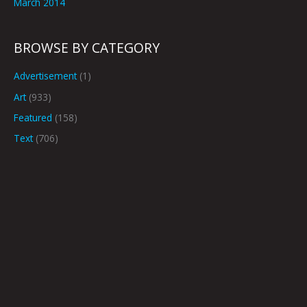
March 2014
BROWSE BY CATEGORY
Advertisement
(1)
Art
(933)
Featured
(158)
Text
(706)