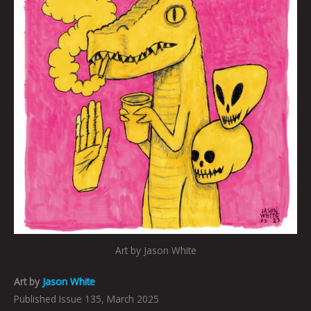
Art by Jason White
Art by
Jason White
Published Issue 135, March 2025