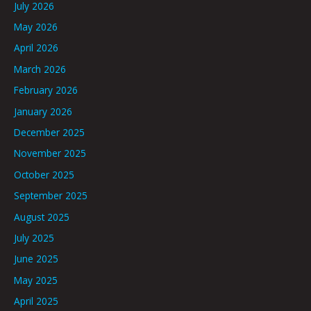
July 2026
May 2026
April 2026
March 2026
February 2026
January 2026
December 2025
November 2025
October 2025
September 2025
August 2025
July 2025
June 2025
May 2025
April 2025