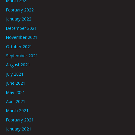
March 2022
February 2022
January 2022
December 2021
November 2021
October 2021
September 2021
August 2021
July 2021
June 2021
May 2021
April 2021
March 2021
February 2021
January 2021