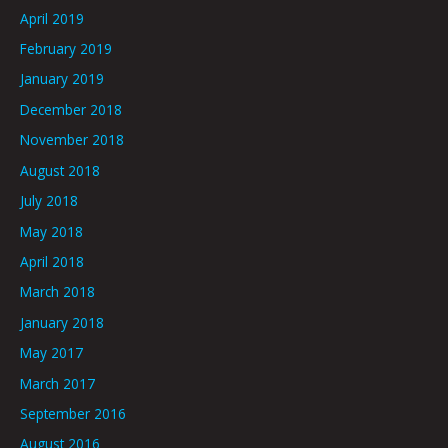
April 2019
February 2019
January 2019
December 2018
November 2018
August 2018
July 2018
May 2018
April 2018
March 2018
January 2018
May 2017
March 2017
September 2016
August 2016