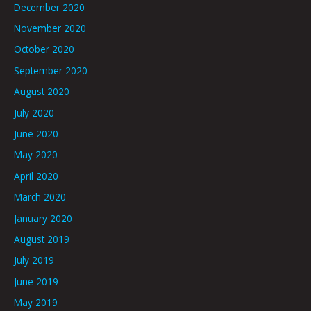
December 2020
November 2020
October 2020
September 2020
August 2020
July 2020
June 2020
May 2020
April 2020
March 2020
January 2020
August 2019
July 2019
June 2019
May 2019