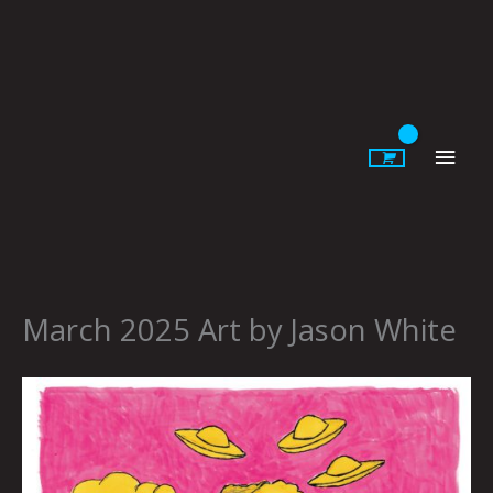
Skip
to
content
Main
Men
March 2025 Art by Jason White