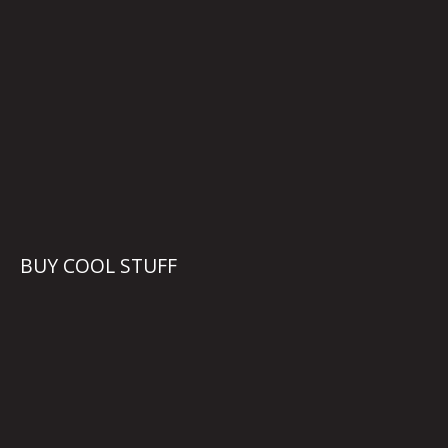
BUY COOL STUFF