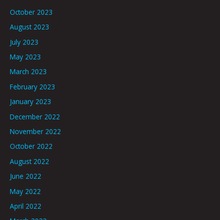
October 2023
August 2023
July 2023
May 2023
March 2023
February 2023
January 2023
December 2022
November 2022
October 2022
August 2022
June 2022
May 2022
April 2022