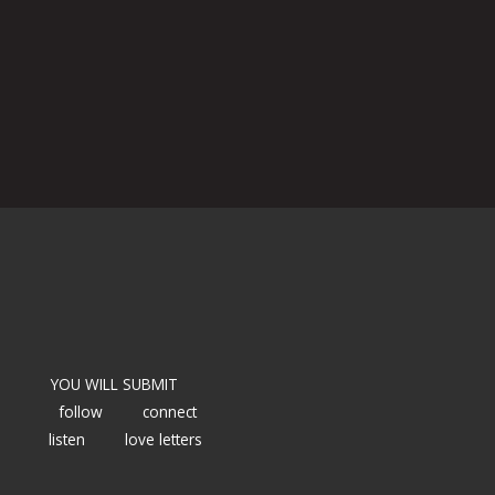
YOU WILL SUBMIT
follow
connect
listen
love letters