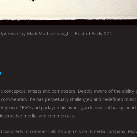
#Optimism
by Mark Mothersbaugh | Best of Birdy 074
0
ic conceptual artists and composers. Deeply aware of the ability 
cial commentary, he has perpetually challenged and redefined music
ock group DEVO and parlayed his avant-garde musical background 
 interactive media, and commercials.
nd hundreds of commercials through his multimedia company, Mut