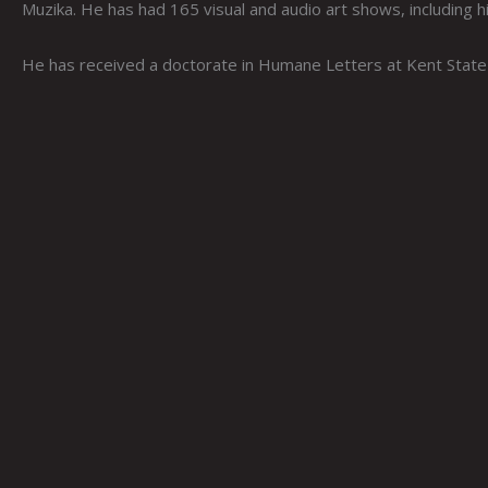
Muzika. He has had 165 visual and audio art shows, including 
He has received a doctorate in Humane Letters at Kent State 