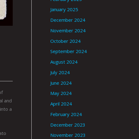
January 2025
December 2024
November 2024
October 2024
September 2024
August 2024
July 2024
June 2024
of
May 2024
al and
April 2024
into a
February 2024
December 2023
ato
November 2023