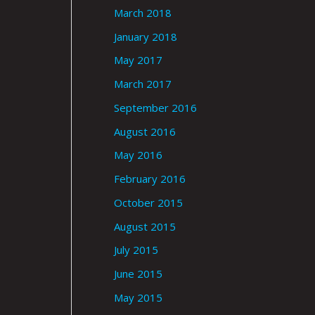
March 2018
January 2018
May 2017
March 2017
September 2016
August 2016
May 2016
February 2016
October 2015
August 2015
July 2015
June 2015
May 2015