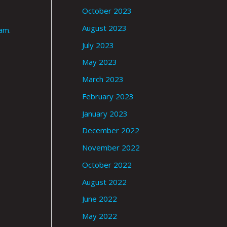
October 2023
August 2023
ram
.
July 2023
May 2023
March 2023
February 2023
January 2023
December 2022
November 2022
October 2022
August 2022
June 2022
May 2022