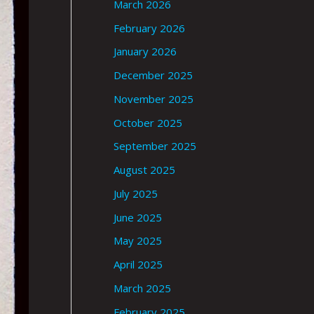
March 2026
February 2026
January 2026
December 2025
November 2025
October 2025
September 2025
August 2025
July 2025
June 2025
May 2025
April 2025
March 2025
February 2025