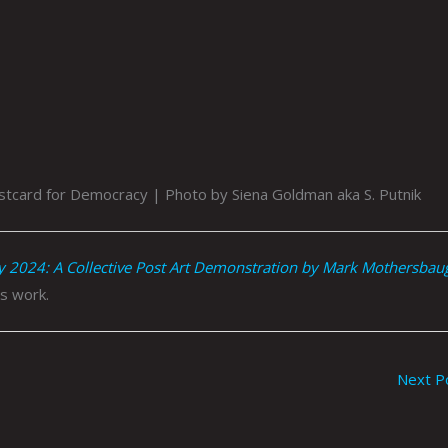
tcard for Democracy | Photo by Siena Goldman aka S. Putnik
y 2024: A Collective Post Art Demonstration by Mark Mothersbau
s work.
Next P