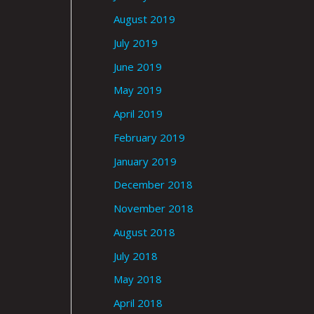
August 2019
July 2019
June 2019
May 2019
April 2019
February 2019
January 2019
December 2018
November 2018
August 2018
July 2018
May 2018
April 2018