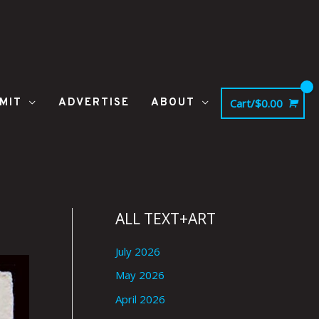
MIT
ADVERTISE
ABOUT
Cart/
$
0.00
ALL TEXT+ART
July 2026
May 2026
April 2026