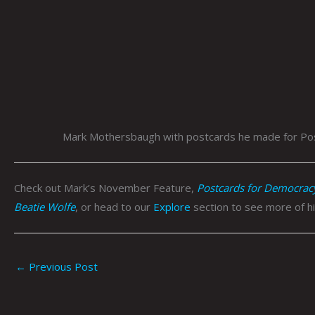
Mark Mothersbaugh with postcards he made for Pos
Check out Mark’s November Feature,
Postcards for Democrac
Beatie Wolfe
, or head to our
Explore
section to see more of hi
←
Previous Post