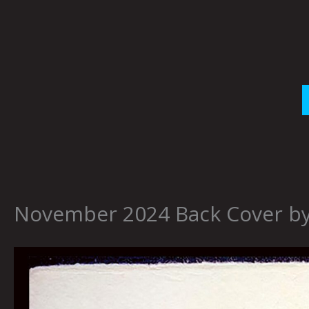
Skip
to
content
November 2024 Back Cover b