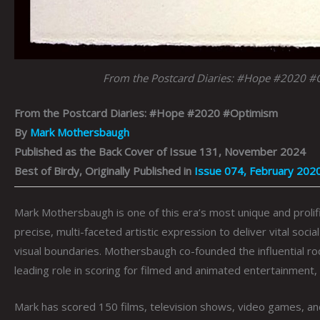
From the Postcard Diaries: #Hope #2020 
From the Postcard Diaries: #Hope #2020 #Optimism
By
Mark Mothersbaugh
Published as the Back Cover of Issue 131, November 2024
Best of Birdy, Originally Published in
Issue 074, February 202
Mark Mothersbaugh is one of this era’s most unique and prolif
precise, multi-faceted artistic expression to deliver vital so
visual boundaries. Mothersbaugh co-founded the influential r
leading role in scoring for filmed and animated entertainment,
Mark has scored 150 films, television shows, video games, a