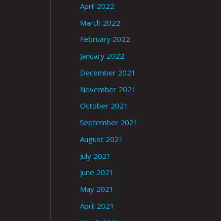
April 2022
March 2022
February 2022
January 2022
December 2021
November 2021
October 2021
September 2021
August 2021
July 2021
June 2021
May 2021
April 2021