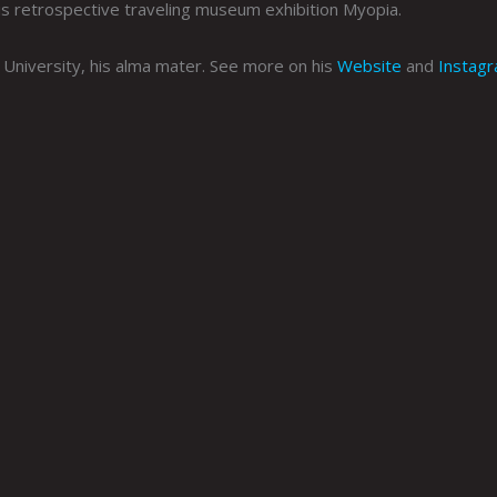
his retrospective traveling museum exhibition Myopia.
University, his alma mater. See more on his
Website
and
Instag