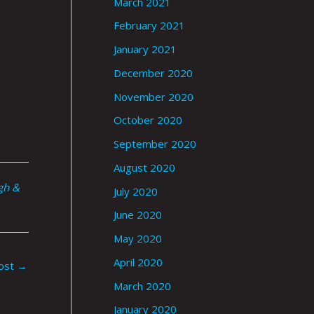
March 2021
February 2021
January 2021
December 2020
November 2020
October 2020
September 2020
August 2020
gh &
July 2020
June 2020
May 2020
April 2020
ost
→
March 2020
January 2020