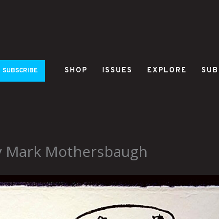
SHOP
ISSUES
EXPLORE
SUB
SUBSCRIBE
y Mark Mothersbaugh