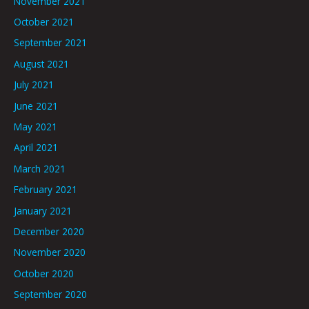
November 2021
October 2021
September 2021
August 2021
July 2021
June 2021
May 2021
April 2021
March 2021
February 2021
January 2021
December 2020
November 2020
October 2020
September 2020