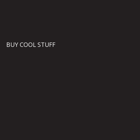
BUY COOL STUFF