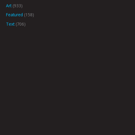
Art
(933)
Featured
(158)
Text
(706)