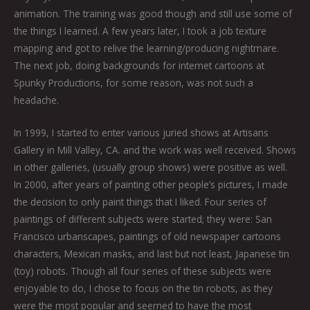
animation. The training was good though and still use some of
the things I learned. A few years later, I took a job texture
mapping and got to relive the learning/producing nightmare.
The next job, doing backgrounds for internet cartoons at
Spunky Productions, for some reason, was not such a
headache.
In 1999, I started to enter various juried shows at Artisans
Gallery in Mill Valley, CA. and the work was well received. Shows
in other galleries, (usually group shows) were positive as well.
In 2000, after years of painting other people’s pictures, I made
the decision to only paint things that I liked. Four series of
paintings of different subjects were started; they were: San
Francisco urbanscapes, paintings of old newspaper cartoons
characters, Mexican masks, and last but not least, Japanese tin
(toy) robots. Though all four series of these subjects were
enjoyable to do, I chose to focus on the tin robots, as they
were the most popular and seemed to have the most