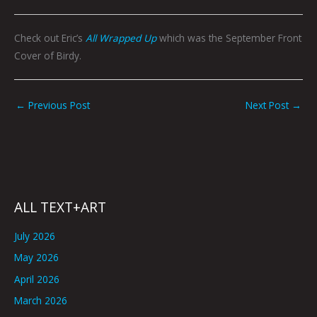
Check out Eric’s
All Wrapped Up
which was the September Front
Cover of Birdy.
←
Previous Post
Next Post
→
ALL TEXT+ART
July 2026
May 2026
April 2026
March 2026