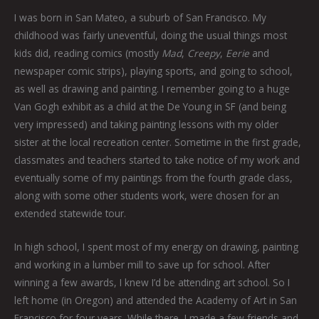
I was born in San Mateo, a suburb of San Francisco. My
childhood was fairly uneventful, doing the usual things most
kids did, reading comics (mostly
Mad
,
Creepy
,
Eerie
and
newspaper comic strips), playing sports, and going to school,
as well as drawing and painting. I remember going to a huge
Van Gogh exhibit as a child at the De Young in SF (and being
very impressed) and taking painting lessons with my older
sister at the local recreation center. Sometime in the first grade,
classmates and teachers started to take notice of my work and
eventually some of my paintings from the fourth grade class,
along with some other students work, were chosen for an
extended statewide tour.
In high school, I spent most of my energy on drawing, painting
and working in a lumber mill to save up for school. After
winning a few awards, I knew I’d be attending art school. So I
left home (in Oregon) and attended the Academy of Art in San
Francisco for four years. While there, I made a few friends and