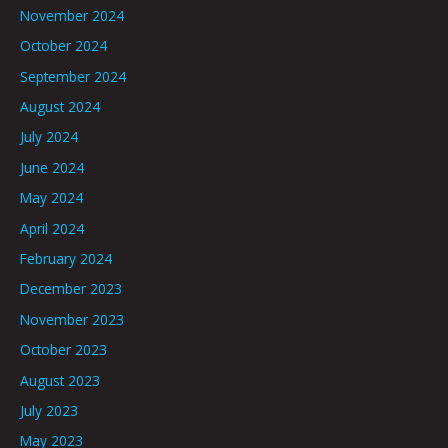
November 2024
October 2024
September 2024
August 2024
July 2024
June 2024
May 2024
April 2024
February 2024
December 2023
November 2023
October 2023
August 2023
July 2023
May 2023