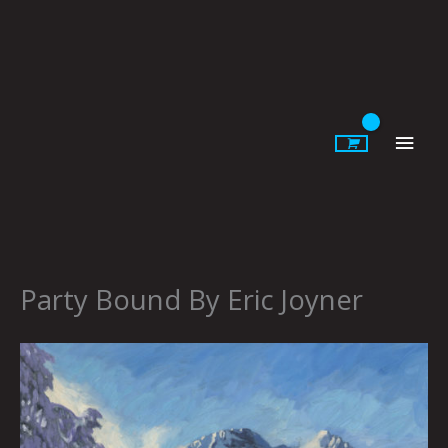
Skip
to
content
Main
Men
Party Bound By Eric Joyner