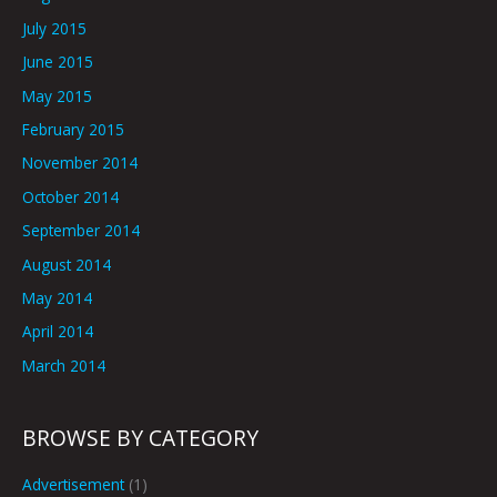
July 2015
June 2015
May 2015
February 2015
November 2014
October 2014
September 2014
August 2014
May 2014
April 2014
March 2014
BROWSE BY CATEGORY
Advertisement
(1)