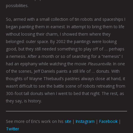
possibilities.
So, armed with a small collection of tin robots and spaceships I
began painting them in earnest. In attempt to bring them to life
without loosing their charm, I showed them where they
belonged: outer space. By 2002 the paintings were looking
good, but they still needed something to play off of … perhaps
a nemesis. After a month or so of searching for a “nemesis” I
had an epiphany while watching the movie
Pleasantville
. In one
of the scenes, Jeff Daniels paints a still life of … donuts. With
thoughts of Wayne Thiebaud’s pastries always close at hand, it
wasn’t difficult to see the battle scene of robots retreating from
300-foot tall donuts when I went to bed that night. The rest, as
they say, is history.
See more of Eric’s work on his
site
|
Instagram
|
Facebook
|
Twitter