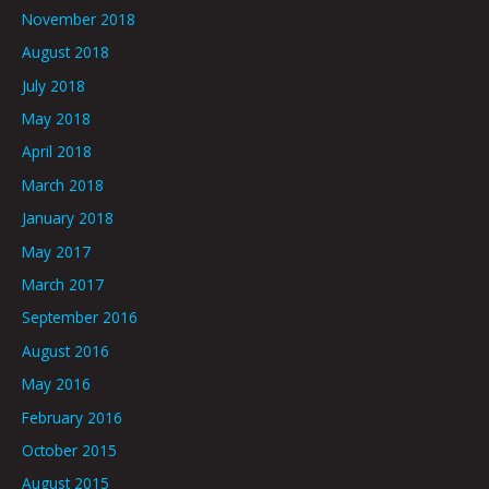
November 2018
August 2018
July 2018
May 2018
April 2018
March 2018
January 2018
May 2017
March 2017
September 2016
August 2016
May 2016
February 2016
October 2015
August 2015