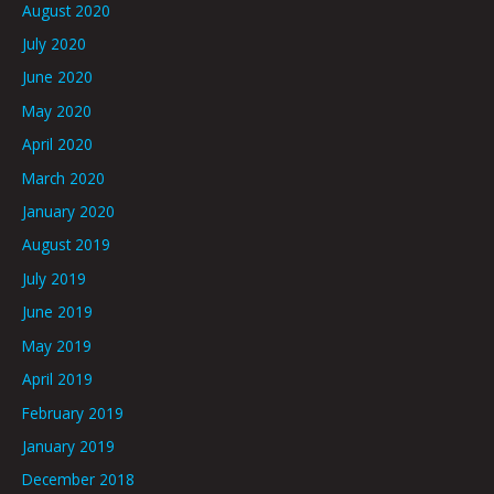
August 2020
July 2020
June 2020
May 2020
April 2020
March 2020
January 2020
August 2019
July 2019
June 2019
May 2019
April 2019
February 2019
January 2019
December 2018