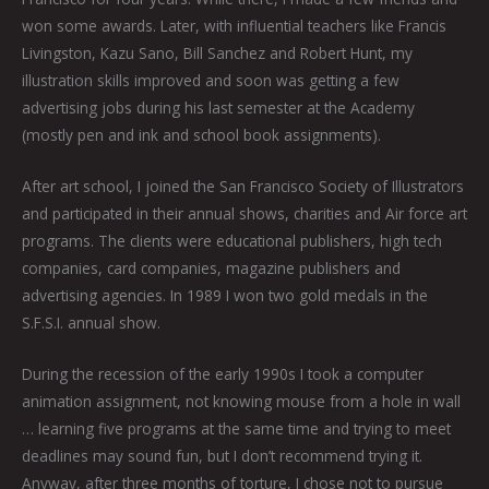
won some awards. Later, with influential teachers like Francis
Livingston, Kazu Sano, Bill Sanchez and Robert Hunt, my
illustration skills improved and soon was getting a few
advertising jobs during his last semester at the Academy
(mostly pen and ink and school book assignments).
After art school, I joined the San Francisco Society of Illustrators
and participated in their annual shows, charities and Air force art
programs. The clients were educational publishers, high tech
companies, card companies, magazine publishers and
advertising agencies. In 1989 I won two gold medals in the
S.F.S.I. annual show.
During the recession of the early 1990s I took a computer
animation assignment, not knowing mouse from a hole in wall
… learning five programs at the same time and trying to meet
deadlines may sound fun, but I don’t recommend trying it.
Anyway, after three months of torture, I chose not to pursue