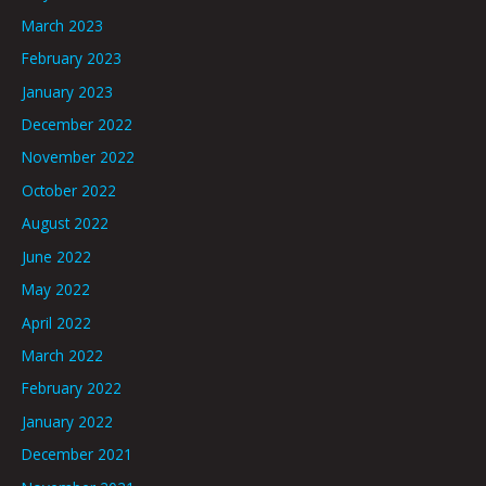
March 2023
February 2023
January 2023
December 2022
November 2022
October 2022
August 2022
June 2022
May 2022
April 2022
March 2022
February 2022
January 2022
December 2021