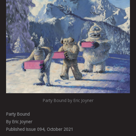
Party Bound by Eric Joyner
Party Bound
By Eric Joyner
Published Issue 094, October 2021