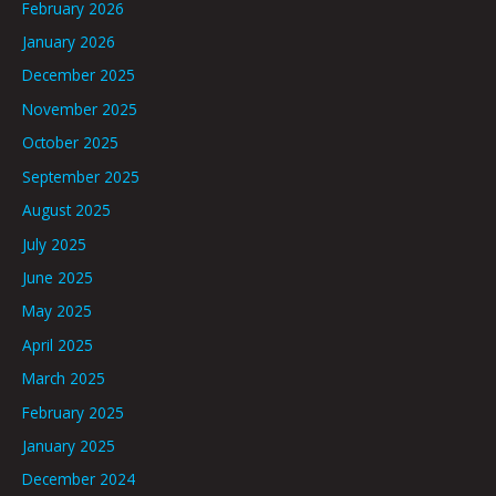
February 2026
January 2026
December 2025
November 2025
October 2025
September 2025
August 2025
July 2025
June 2025
May 2025
April 2025
March 2025
February 2025
January 2025
December 2024