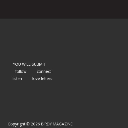
YOU WILL SUBMIT
follow
connect
listen
love letters
Copyright © 2026 BIRDY MAGAZINE