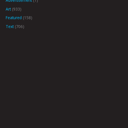
Advertisement
(1)
Art
(933)
Featured
(158)
Text
(706)