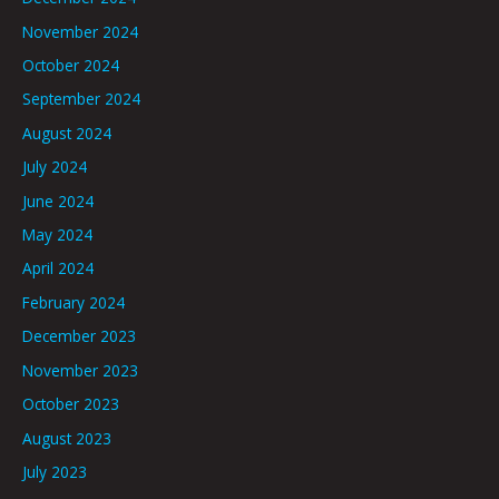
November 2024
October 2024
September 2024
August 2024
July 2024
June 2024
May 2024
April 2024
February 2024
December 2023
November 2023
October 2023
August 2023
July 2023