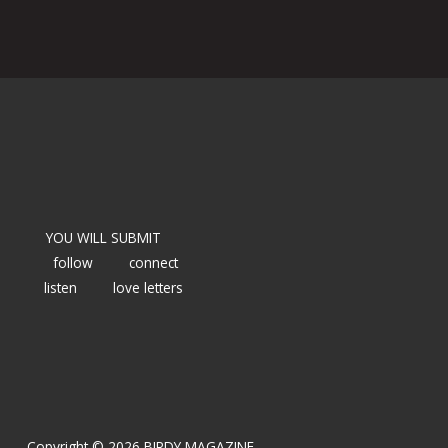
YOU WILL SUBMIT
follow
connect
listen
love letters
Copyright © 2026 BIRDY MAGAZINE