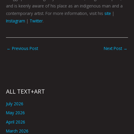
and is keenly aware of his place as an indigenous man and a
contemporary artist. For more information, visit his
site
|
Instagram
|
Twitter
.
←
Previous Post
Next Post
→
ALL TEXT+ART
July 2026
May 2026
April 2026
March 2026