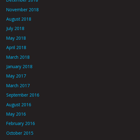
November 2018
August 2018
July 2018
May 2018
April 2018
March 2018
January 2018
May 2017
March 2017
September 2016
August 2016
May 2016
February 2016
October 2015