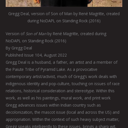
Gregg Deal, version of Son of Man by René Magritte, created
during NoDAPL on Standing Rock (2016)
Version of
Son of Man
by René Magritte, created during
NoDAPL on Standing Rock (2016)
By Gregg Deal
Published Issue 104, August 2022
Gregg Deal is a husband, a father, an artist and a member of
the Paiute Tribe of Pyramid Lake. As a provocative
contemporary artist/activist, much of Gregg’s work deals with
indigenous identity and pop-culture, touching on issues of race
relations, historical consideration and stereotype. Within this
work, as well as his paintings, mural work, and print work
Gregg advances issues within Indian country such as
decolonization, the mascot issue (local and across the US) and
appropriation. Within the context of such heavy subject matter,
Gregg speaks intelligently to these issues, brings a sharp wit,