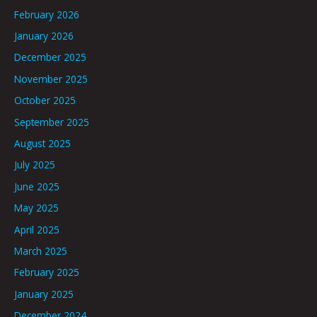
February 2026
January 2026
December 2025
November 2025
October 2025
September 2025
August 2025
July 2025
June 2025
May 2025
April 2025
March 2025
February 2025
January 2025
December 2024