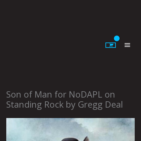
Skip
to
content
Main
Men
Son of Man for NoDAPL on
Standing Rock by Gregg Deal