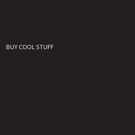
BUY COOL STUFF