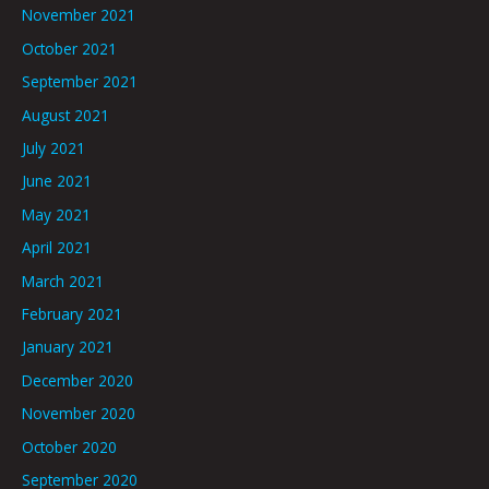
November 2021
October 2021
September 2021
August 2021
July 2021
June 2021
May 2021
April 2021
March 2021
February 2021
January 2021
December 2020
November 2020
October 2020
September 2020