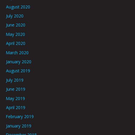
August 2020
July 2020
June 2020
May 2020
April 2020
March 2020
January 2020
August 2019
July 2019
June 2019
May 2019
April 2019
February 2019
January 2019
December 2018