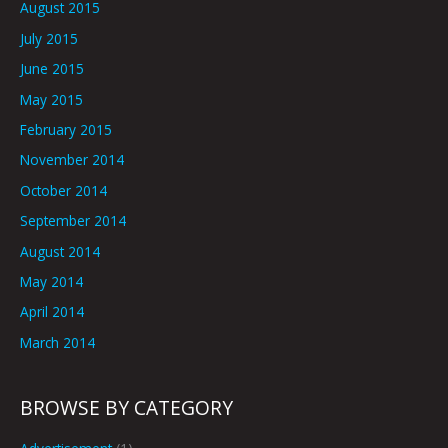
August 2015
July 2015
June 2015
May 2015
February 2015
November 2014
October 2014
September 2014
August 2014
May 2014
April 2014
March 2014
BROWSE BY CATEGORY