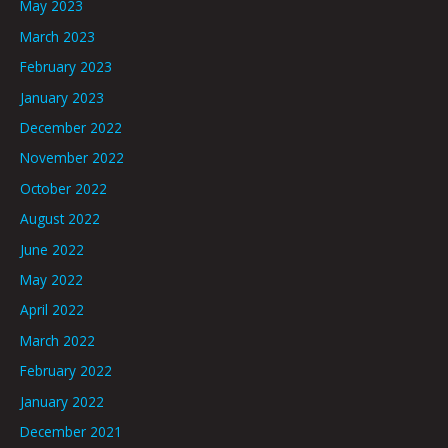
May 2023
March 2023
February 2023
January 2023
December 2022
November 2022
October 2022
August 2022
June 2022
May 2022
April 2022
March 2022
February 2022
January 2022
December 2021