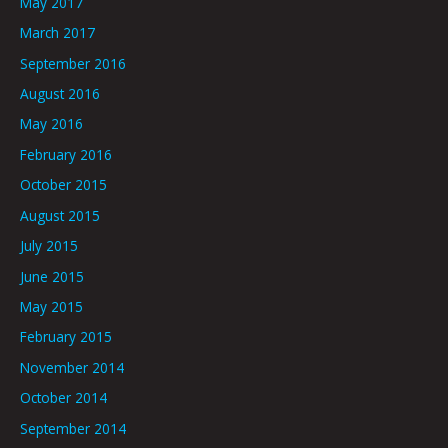
May 2017
March 2017
September 2016
August 2016
May 2016
February 2016
October 2015
August 2015
July 2015
June 2015
May 2015
February 2015
November 2014
October 2014
September 2014