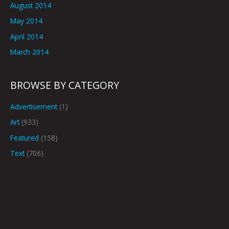
August 2014
May 2014
April 2014
March 2014
BROWSE BY CATEGORY
Advertisement
(1)
Art
(933)
Featured
(158)
Text
(706)