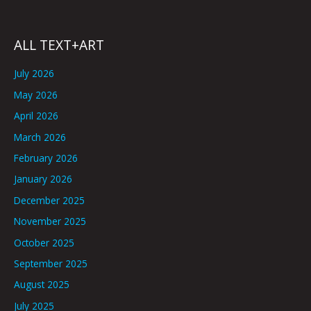
ALL TEXT+ART
July 2026
May 2026
April 2026
March 2026
February 2026
January 2026
December 2025
November 2025
October 2025
September 2025
August 2025
July 2025