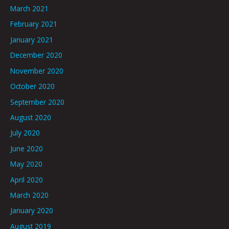
March 2021
February 2021
January 2021
December 2020
November 2020
October 2020
September 2020
August 2020
July 2020
June 2020
May 2020
April 2020
March 2020
January 2020
August 2019