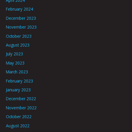
April 2024
February 2024
December 2023
November 2023
October 2023
August 2023
July 2023
May 2023
March 2023
February 2023
January 2023
December 2022
November 2022
October 2022
August 2022