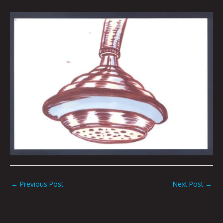
←
Previous Post
Next Post
→