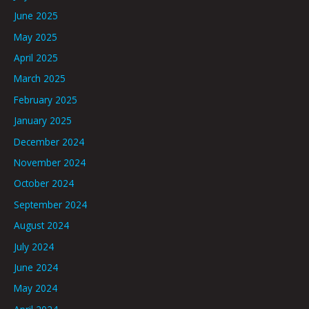
June 2025
May 2025
April 2025
March 2025
February 2025
January 2025
December 2024
November 2024
October 2024
September 2024
August 2024
July 2024
June 2024
May 2024