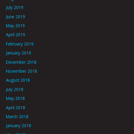
July 2019
June 2019
May 2019
April 2019
February 2019
January 2019
December 2018
November 2018
August 2018
July 2018
May 2018
April 2018
March 2018
January 2018