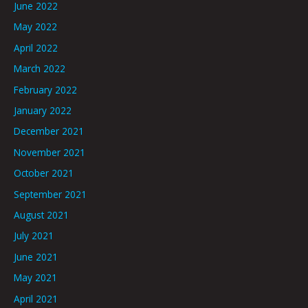
June 2022
May 2022
April 2022
March 2022
February 2022
January 2022
December 2021
November 2021
October 2021
September 2021
August 2021
July 2021
June 2021
May 2021
April 2021