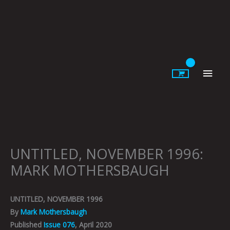
Skip
to
content
Main
Men
UNTITLED, NOVEMBER 1996:
MARK MOTHERSBAUGH
UNTITLED, NOVEMBER 1996
By
Mark Mothersbaugh
Published
Issue 076
, April 2020