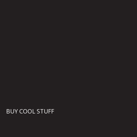
BUY COOL STUFF