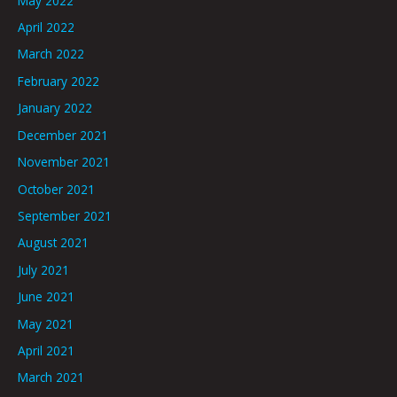
May 2022
April 2022
March 2022
February 2022
January 2022
December 2021
November 2021
October 2021
September 2021
August 2021
July 2021
June 2021
May 2021
April 2021
March 2021