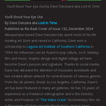
You’ll Shoot Your Eye Out
by Dave Danazara aka Lost In Time
You’ll Shoot Your Eye Out
By Dave Danzara aka
Lost In Time
Published as the Back Cover of Issue 132, December 2024
Albuquerque-based Dave Danzara has spent most of his life
creating art. Born and raised in California, Dave won a
scholarship to
Laguna Art Institute of Southern California
in
1994. His influences can be found in pop culture, sci-fi, fantasy,
film and music. Graphic design and digital collage art have
become Dave’s passion and signature. Thanks to social media,
Dave has attracted the attention of musicians worldwide and
has created album artwork for several bands of various genres.
From Rio de Janeiro, Brazil, to Los Angeles, California, Dave’s
art has been featured in many art galleries. He has 10 years of
experience as a freelance videographer and is the Director,
writer and Producer of
“The Video Craze”
documentary film. He
is the owner of Vector Invader Productions. He has been