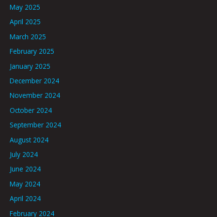
May 2025
April 2025
March 2025
February 2025
January 2025
December 2024
November 2024
October 2024
September 2024
August 2024
July 2024
June 2024
May 2024
April 2024
February 2024