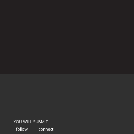
YOU WILL SUBMIT
follow
connect