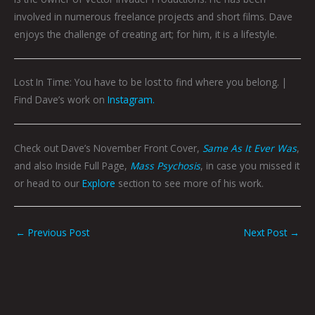
involved in numerous freelance projects and short films. Dave
enjoys the challenge of creating art; for him, it is a lifestyle.
Lost In Time: You have to be lost to find where you belong. |
Find Dave’s work on
Instagram.
Check out Dave’s November Front Cover,
Same As It Ever Was
,
and also Inside Full Page,
Mass Psychosis
, in case you missed it
or head to our
Explore
section to see more of his work.
←
Previous Post
Next Post
→