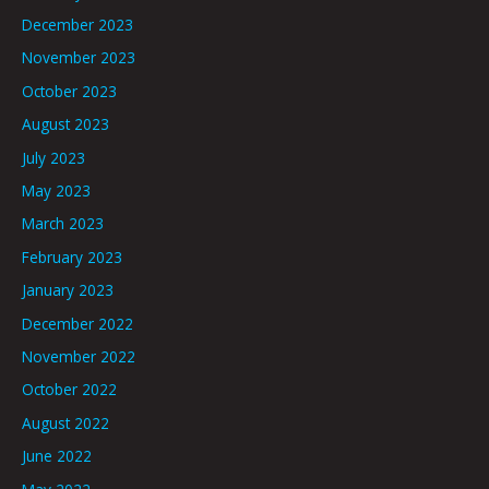
December 2023
November 2023
October 2023
August 2023
July 2023
May 2023
March 2023
February 2023
January 2023
December 2022
November 2022
October 2022
August 2022
June 2022