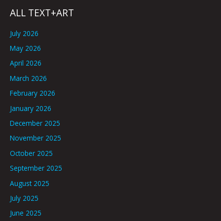
ALL TEXT+ART
July 2026
May 2026
April 2026
March 2026
February 2026
January 2026
December 2025
November 2025
October 2025
September 2025
August 2025
July 2025
June 2025