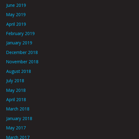
June 2019
May 2019
April 2019
February 2019
January 2019
December 2018
November 2018
August 2018
July 2018
May 2018
April 2018
March 2018
January 2018
May 2017
March 2017