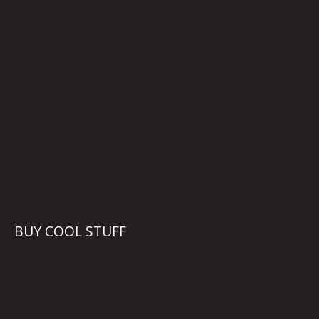
BUY COOL STUFF