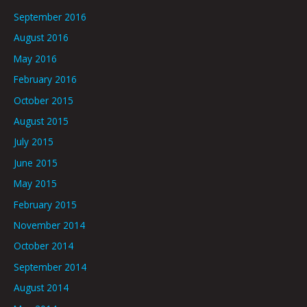
September 2016
August 2016
May 2016
February 2016
October 2015
August 2015
July 2015
June 2015
May 2015
February 2015
November 2014
October 2014
September 2014
August 2014