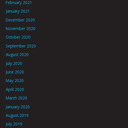
February 2021
January 2021
December 2020
November 2020
October 2020
September 2020
August 2020
July 2020
June 2020
May 2020
April 2020
March 2020
January 2020
August 2019
July 2019