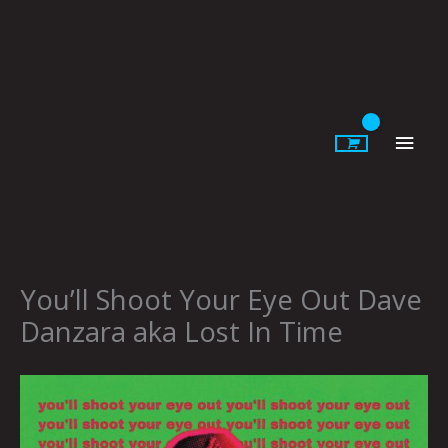
Skip
to
content
Main
Men
You’ll Shoot Your Eye Out Dave
Danzara aka Lost In Time