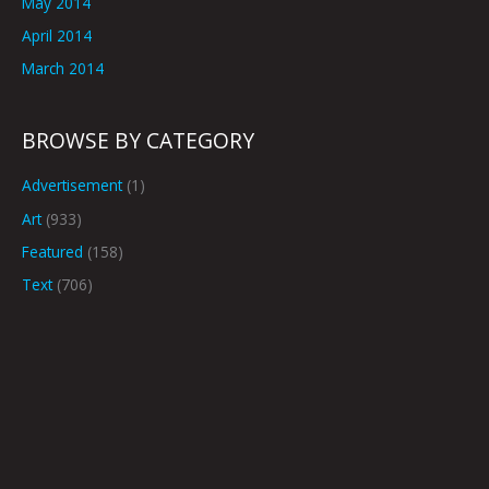
May 2014
April 2014
March 2014
BROWSE BY CATEGORY
Advertisement
(1)
Art
(933)
Featured
(158)
Text
(706)