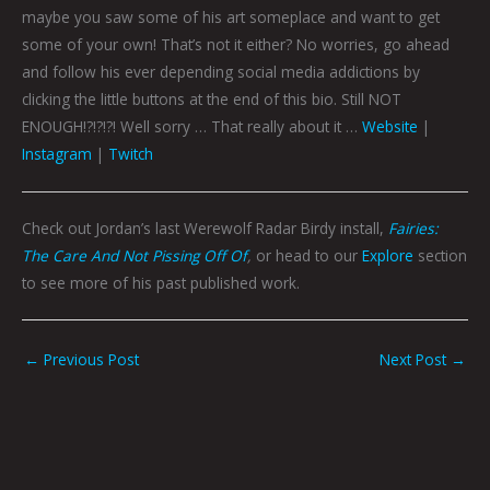
maybe you saw some of his art someplace and want to get
some of your own! That’s not it either? No worries, go ahead
and follow his ever depending social media addictions by
clicking the little buttons at the end of this bio. Still NOT
ENOUGH!?!?!?! Well sorry … That really about it …
Website
|
Instagram
|
Twitch
Check out Jordan’s last Werewolf Radar Birdy install,
Fairies:
The Care And Not Pissing Off Of
,
or head to our
Explore
section
to see more of his past published work.
←
Previous Post
Next Post
→