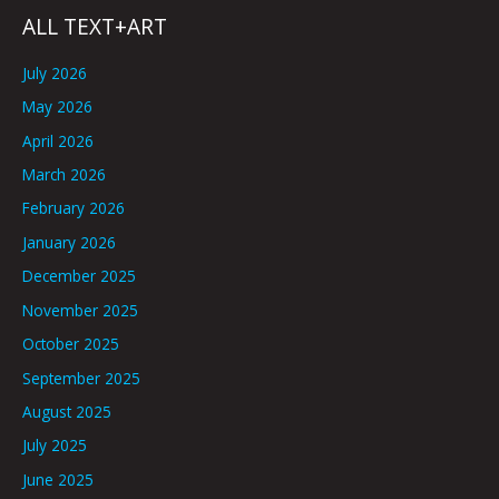
ALL TEXT+ART
July 2026
May 2026
April 2026
March 2026
February 2026
January 2026
December 2025
November 2025
October 2025
September 2025
August 2025
July 2025
June 2025