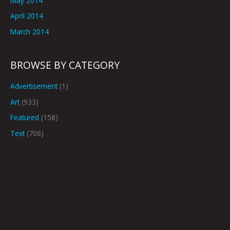
May 2014
April 2014
March 2014
BROWSE BY CATEGORY
Advertisement
(1)
Art
(933)
Featured
(158)
Text
(706)