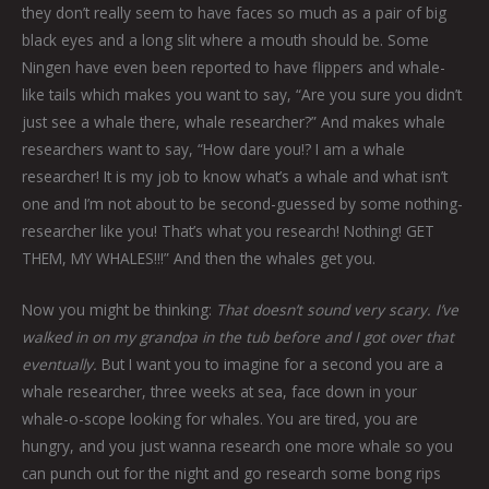
they don’t really seem to have faces so much as a pair of big
black eyes and a long slit where a mouth should be. Some
Ningen have even been reported to have flippers and whale-
like tails which makes you want to say, “Are you sure you didn’t
just see a whale there, whale researcher?” And makes whale
researchers want to say, “How dare you!? I am a whale
researcher! It is my job to know what’s a whale and what isn’t
one and I’m not about to be second-guessed by some nothing-
researcher like you! That’s what you research! Nothing! GET
THEM, MY WHALES!!!” And then the whales get you.
Now you might be thinking:
That doesn’t sound very scary. I’ve
walked in on my grandpa in the tub before and I got over that
eventually.
But I want you to imagine for a second you are a
whale researcher, three weeks at sea, face down in your
whale-o-scope looking for whales. You are tired, you are
hungry, and you just wanna research one more whale so you
can punch out for the night and go research some bong rips