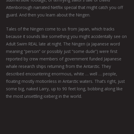
Attenborough narrated Netflix special that might catch you off
guard. And then you learn about the Ningen.
Tales of the Ningen come to us from Japan, which tracks
because it sounds like something you might accidentally see on
Adult Swim REAL late at night. The Ningen (a Japanese word
meaning “person” or possibly just “some dude”) were first
reported by crew members of government funded Japanese
whale research ships returning from the Antarctic. They
described encountering enormous, white … well … people,
floating mostly motionless in Antarctic waters. That’s right, just
some big, naked Larry, up to 90 feet long, bobbing along like
the most unsettling iceberg in the world.