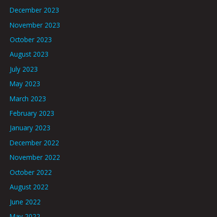
December 2023
November 2023
October 2023
August 2023
July 2023
May 2023
March 2023
February 2023
January 2023
December 2022
November 2022
October 2022
August 2022
June 2022
May 2022