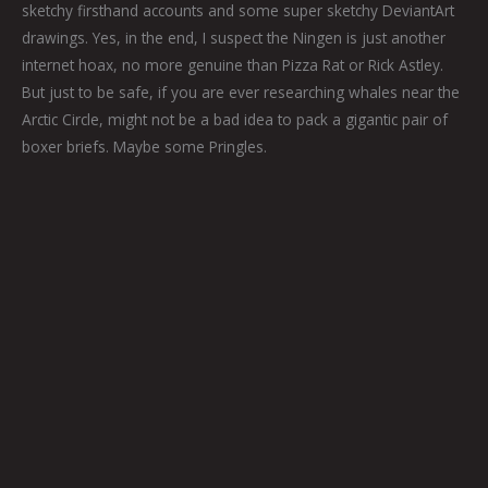
sketchy firsthand accounts and some super sketchy DeviantArt
drawings. Yes, in the end, I suspect the Ningen is just another
internet hoax, no more genuine than Pizza Rat or Rick Astley.
But just to be safe, if you are ever researching whales near the
Arctic Circle, might not be a bad idea to pack a gigantic pair of
boxer briefs. Maybe some Pringles.