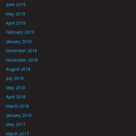
June 2019
May 2019
April 2019
February 2019
January 2019
December 2018
November 2018
August 2018
July 2018
May 2018
April 2018
March 2018
January 2018
May 2017
March 2017