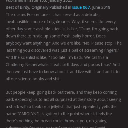
Published in Issue 133, January 2025
Best of Birdy, Originally Published in
Issue 067
, June 2019
The ocean. For centuries it has served as a delicate,
inexhaustible source of nightmares. Why, it seems like every
other day some asshole scientist is like, “Okay. I’m going back
down there to rustle up some fresh, salty horror. Does
anybody want anything?” And we are like, “No. Please stop. The
last thing you discovered was just a ball of screaming fingers.”
And the scientist is like, “Too late, I’m back. We call this a
Chattering Netherwhale. It eats birthdays and poops hate.” And
then we just have to know about it and live with it and add it to
all our science books and shit.
But people keep going back out there, and they keep coming
back expecting us to act all surprised at their story about seeing
a shark with a beak or a jellyfish that just repeatedly yells the
name “CAROLYN.” It’s gotten to the point where it feels like
there’s nothing the ocean could throw at you, no grainy,
submersible footage, or terrifying sailor’s tale or David