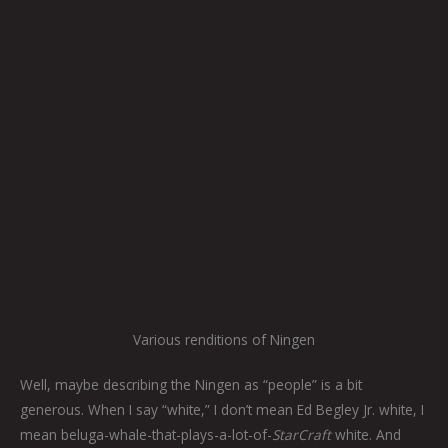
Various renditions of Ningen
Well, maybe describing the Ningen as “people” is a bit
generous. When I say “white,” I don’t mean Ed Begley Jr. white, I
mean beluga-whale-that-plays-a-lot-of-
StarCraft
white. And