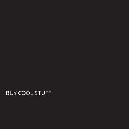
BUY COOL STUFF