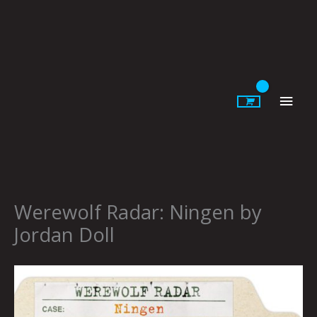
Skip
to
content
Main
Men
Werewolf Radar: Ningen by
Jordan Doll