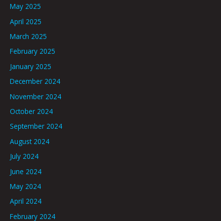
May 2025
April 2025
March 2025
February 2025
January 2025
December 2024
November 2024
October 2024
September 2024
August 2024
July 2024
June 2024
May 2024
April 2024
February 2024