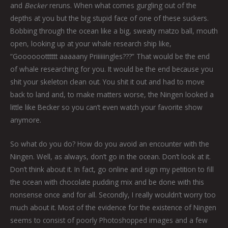
and
Becker
reruns. When what comes gurgling out of the
depths at you but the big stupid face of one of these suckers.
Bobbing through the ocean like a big, sweaty matzo ball, mouth
open, looking up at your whale research ship like,
“Gooooootttttt aaaaany Priiiiiingles???” That would be the end
of whale researching for you. It would be the end because you
shit your skeleton clean out. You shit it out and had to move
back to land and, to make matters worse, the Ningen looked a
little like Becker so you can’t even watch your favorite show
anymore.
So what do you do? How do you avoid an encounter with the
Ningen. Well, as always, don’t go in the ocean. Don’t look at it.
Don’t think about it. In fact, go online and sign my petition to fill
the ocean with chocolate pudding mix and be done with this
nonsense once and for all. Secondly, I really wouldn’t worry too
much about it. Most of the evidence for the existence of Ningen
seems to consist of poorly Photoshopped images and a few