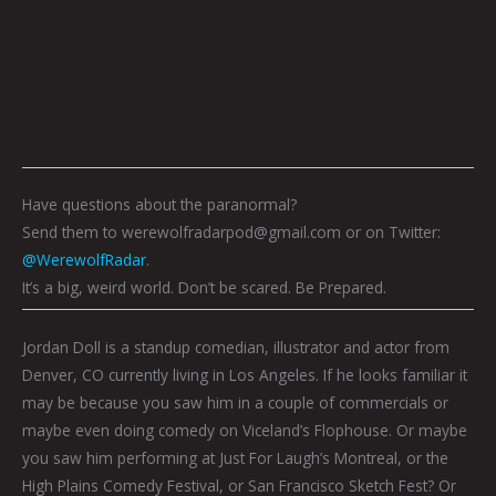
Have questions about the paranormal?
Send them to werewolfradarpod@gmail.com or on Twitter:
@WerewolfRadar
.
It’s a big, weird world. Don’t be scared. Be Prepared.
Jordan Doll is a standup comedian, illustrator and actor from
Denver, CO currently living in Los Angeles. If he looks familiar it
may be because you saw him in a couple of commercials or
maybe even doing comedy on Viceland’s Flophouse. Or maybe
you saw him performing at Just For Laugh’s Montreal, or the
High Plains Comedy Festival, or San Francisco Sketch Fest? Or