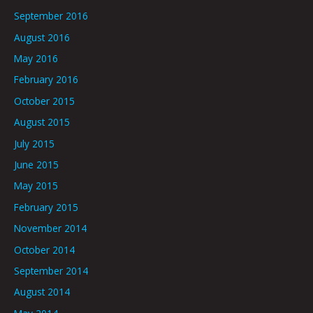
September 2016
August 2016
May 2016
February 2016
October 2015
August 2015
July 2015
June 2015
May 2015
February 2015
November 2014
October 2014
September 2014
August 2014