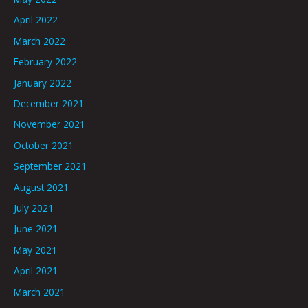
April 2022
March 2022
February 2022
January 2022
December 2021
November 2021
October 2021
September 2021
August 2021
July 2021
June 2021
May 2021
April 2021
March 2021