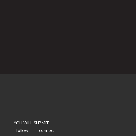
YOU WILL SUBMIT
follow
connect