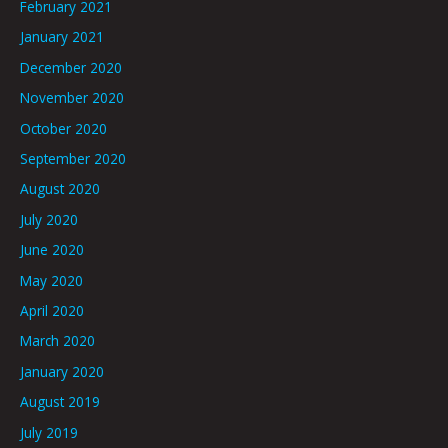
February 2021
January 2021
December 2020
November 2020
October 2020
September 2020
August 2020
July 2020
June 2020
May 2020
April 2020
March 2020
January 2020
August 2019
July 2019