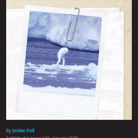
By
Jordan Doll