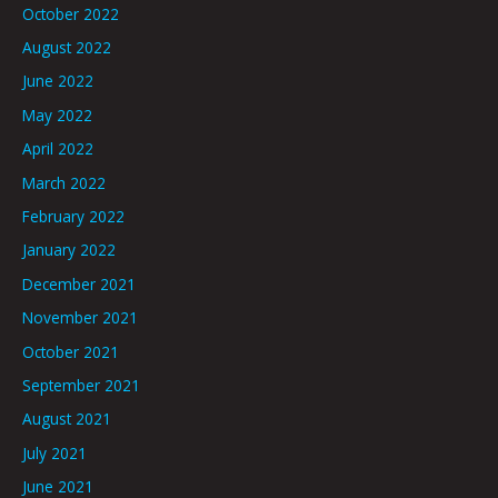
October 2022
August 2022
June 2022
May 2022
April 2022
March 2022
February 2022
January 2022
December 2021
November 2021
October 2021
September 2021
August 2021
July 2021
June 2021