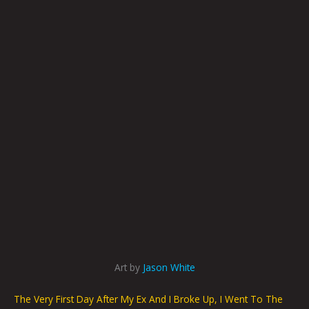
Art by
Jason White
The Very First Day After My Ex And I Broke Up, I Went To The