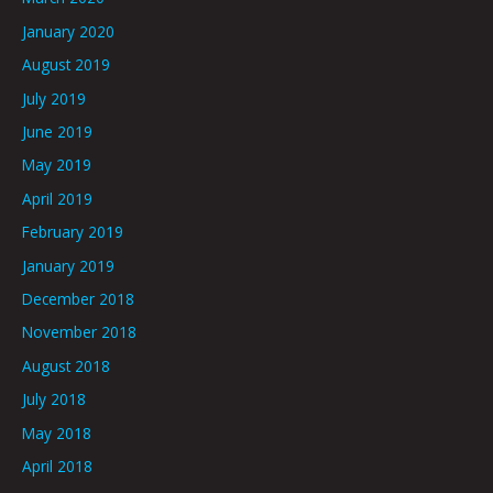
January 2020
August 2019
July 2019
June 2019
May 2019
April 2019
February 2019
January 2019
December 2018
November 2018
August 2018
July 2018
May 2018
April 2018