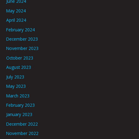
June 2024
May 2024
April 2024
February 2024
December 2023
November 2023
October 2023
August 2023
July 2023
May 2023
March 2023
February 2023
January 2023
December 2022
November 2022