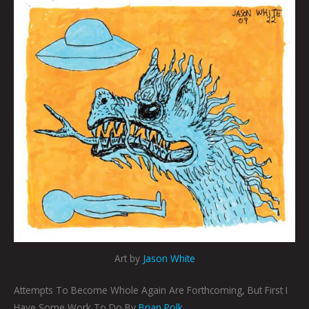
Art by
Jason White
Attempts To Become Whole Again Are Forthcoming, But First I
Have Some Work To Do By
Brian Polk