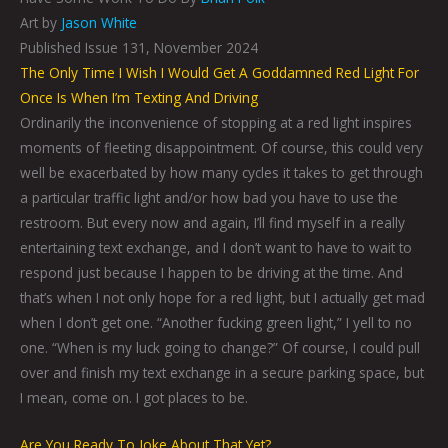
Art by
Jason White
Published Issue 131, November 2024
The Only Time I Wish I Would Get A Goddamned Red Light For
Once Is When I’m Texting And Driving
Ordinarily the inconvenience of stopping at a red light inspires
moments of fleeting disappointment. Of course, this could very
well be exacerbated by how many cycles it takes to get through
a particular traffic light and/or how bad you have to use the
restroom. But every now and again, I’ll find myself in a really
entertaining text exchange, and I don’t want to have to wait to
respond just because I happen to be driving at the time. And
that’s when I not only hope for a red light, but I actually get mad
when I don’t get one. “Another fucking green light,” I yell to no
one. “When is my luck going to change?” Of course, I could pull
over and finish my text exchange in a secure parking space, but
I mean, come on. I got places to be.
Are You Ready To Joke About That Yet?