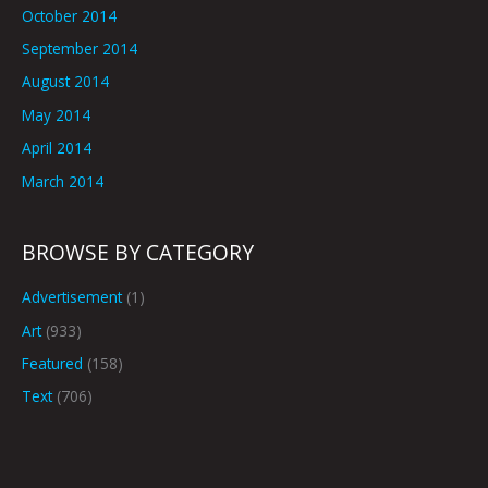
October 2014
September 2014
August 2014
May 2014
April 2014
March 2014
BROWSE BY CATEGORY
Advertisement
(1)
Art
(933)
Featured
(158)
Text
(706)