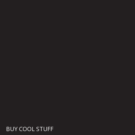
BUY COOL STUFF