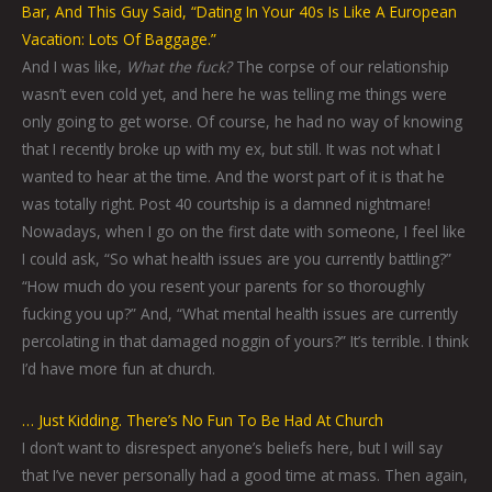
Bar, And This Guy Said, “Dating In Your 40s Is Like A European
Vacation: Lots Of Baggage.”
And I was like,
What the fuck?
The corpse of our relationship
wasn’t even cold yet, and here he was telling me things were
only going to get worse. Of course, he had no way of knowing
that I recently broke up with my ex, but still. It was not what I
wanted to hear at the time. And the worst part of it is that he
was totally right. Post 40 courtship is a damned nightmare!
Nowadays, when I go on the first date with someone, I feel like
I could ask, “So what health issues are you currently battling?”
“How much do you resent your parents for so thoroughly
fucking you up?” And, “What mental health issues are currently
percolating in that damaged noggin of yours?” It’s terrible. I think
I’d have more fun at church.
… Just Kidding. There’s No Fun To Be Had At Church
I don’t want to disrespect anyone’s beliefs here, but I will say
that I’ve never personally had a good time at mass. Then again,