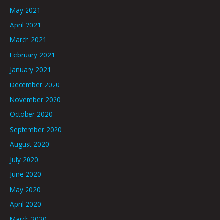
May 2021
April 2021
March 2021
February 2021
January 2021
December 2020
November 2020
October 2020
September 2020
August 2020
July 2020
June 2020
May 2020
April 2020
March 2020