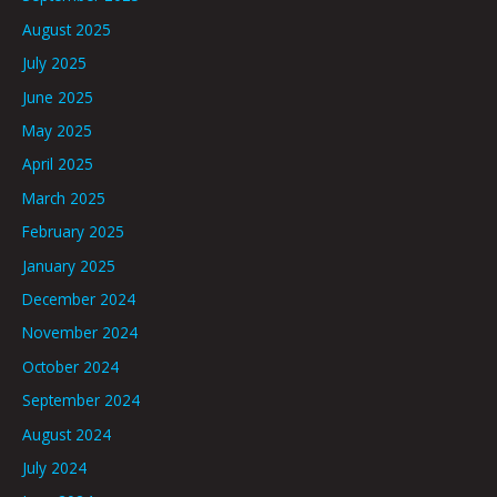
August 2025
July 2025
June 2025
May 2025
April 2025
March 2025
February 2025
January 2025
December 2024
November 2024
October 2024
September 2024
August 2024
July 2024