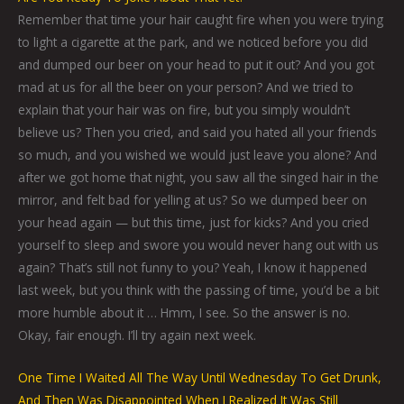
Remember that time your hair caught fire when you were trying
to light a cigarette at the park, and we noticed before you did
and dumped our beer on your head to put it out? And you got
mad at us for all the beer on your person? And we tried to
explain that your hair was on fire, but you simply wouldn’t
believe us? Then you cried, and said you hated all your friends
so much, and you wished we would just leave you alone? And
after we got home that night, you saw all the singed hair in the
mirror, and felt bad for yelling at us? So we dumped beer on
your head again — but this time, just for kicks? And you cried
yourself to sleep and swore you would never hang out with us
again? That’s still not funny to you? Yeah, I know it happened
last week, but you think with the passing of time, you’d be a bit
more humble about it … Hmm, I see. So the answer is no.
Okay, fair enough. I’ll try again next week.
One Time I Waited All The Way Until Wednesday To Get Drunk,
And Then Was Disappointed When I Realized It Was Still