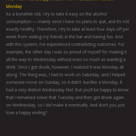
Monday
As a bonafide old, I try to take it easy on the alcohol
consumption — mainly since I have no plans to quit, and it’s not
exactly healthy. Therefore, I try to take at least four days off per
week from visiting my friends in the bar and having fun. And
with this system, I’ve experienced contradicting outcomes. For
example, the other day I was so proud of myself for making it
all the way to Wednesday without even so much as wanting a
drink. Once I got drunk, however, I realized it was Monday all
along. The thing was, I had to work on Saturday, and I helped
someone move on Sunday, so it didn’t
feel
like a Monday. It
had a very distinct Wednesday feel. But you’ll be happy to know
that I remained sober that Tuesday and then got drunk again
on Wednesday, so I did make it eventually. And don’t you just
love a happy ending?