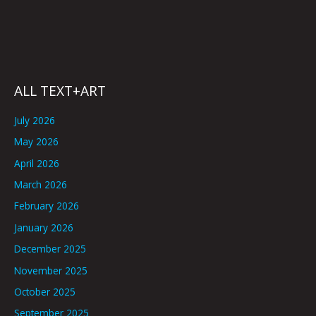
ALL TEXT+ART
July 2026
May 2026
April 2026
March 2026
February 2026
January 2026
December 2025
November 2025
October 2025
September 2025