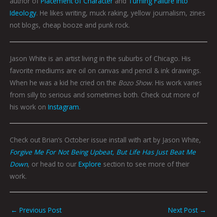
author of
Placement of Character
and
Turning Failure into
Ideology
. He likes writing, muck raking, yellow journalism, zines
not blogs, cheap booze and punk rock.
Jason White is an artist living in the suburbs of Chicago. His
favorite mediums are oil on canvas and pencil & ink drawings.
When he was a kid he cried on the
Bozo Show
. His work varies
from silly to serious and sometimes both. Check out more of
his work on
Instagram
.
Check out Brian’s October issue install with art by Jason White,
Forgive Me For Not Being Upbeat, But Life Has Just Beat Me
Down
, or head to our
Explore
section to see more of their
work.
←
Previous Post
Next Post
→