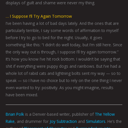
displays of guilt and shame were never my thing.
… I Suppose I’ll Try Again Tomorrow
I’ve been having a lot of bad days lately. And the ones that are
particularly terrible, I say some words of affirmation to myself
before I try to go to bed for the night. Usually, it goes
something like this: “I didn’t do well today, but I’m still here. Since
the only way out is through, I suppose I’ll try again tomorrow.”
It’s how you know I’ve hit rock bottom. I wouldn’t be saying that
shit if everything were puppy dogs and rainbows. But I’ve had a
whole lot of rabid cats and lightning bolts sent my way — so to
speak — so I have no choice but to rely on the one thing I never
even wanted to try: positivity. As you might imagine, results
have been mixed.
Brian Polk
is a Denver-based writer, publisher of
The Yellow
Rake
, and drummer for
Joy Subtraction
and
Simulators
. He’s the