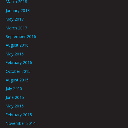
March 2018
January 2018
May 2017
March 2017
September 2016
August 2016
May 2016
February 2016
October 2015
August 2015
July 2015
June 2015
May 2015
February 2015
November 2014