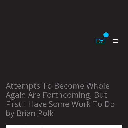
Skip
to
content
Main
Men
Attempts To Become Whole
Again Are Forthcoming, But
First I Have Some Work To Do
by Brian Polk