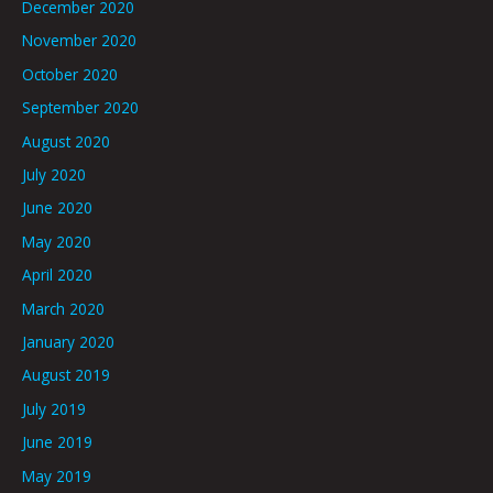
December 2020
November 2020
October 2020
September 2020
August 2020
July 2020
June 2020
May 2020
April 2020
March 2020
January 2020
August 2019
July 2019
June 2019
May 2019