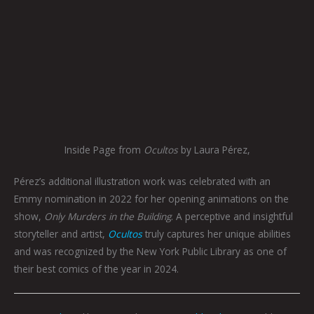
Inside Page from
Ocultos
by Laura Pérez,
Pérez’s additional illustration work was celebrated with an
Emmy nomination in 2022 for her opening animations on the
show,
Only Murders in the Building
. A perceptive and insightful
storyteller and artist,
Ocultos
truly captures her unique abilities
and was recognized by the New York Public Library as one of
their best comics of the year in 2024.