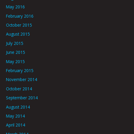
May 2016
February 2016
October 2015
August 2015
July 2015
June 2015
May 2015
February 2015
November 2014
October 2014
September 2014
August 2014
May 2014
April 2014