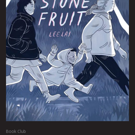
Book Club