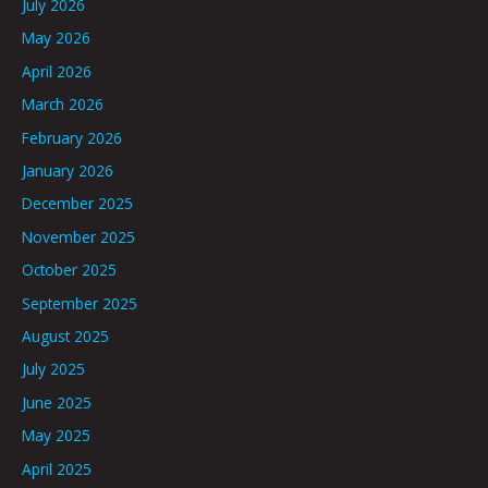
July 2026
May 2026
April 2026
March 2026
February 2026
January 2026
December 2025
November 2025
October 2025
September 2025
August 2025
July 2025
June 2025
May 2025
April 2025