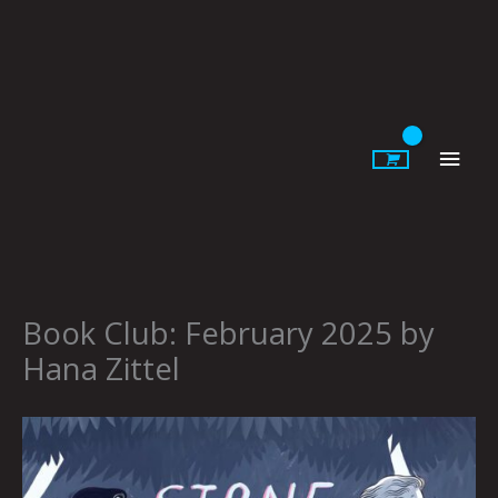
Skip
to
content
Main
Men
Book Club: February 2025 by
Hana Zittel