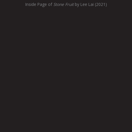
Inside Page of
Stone Fruit
by Lee Lai (2021)