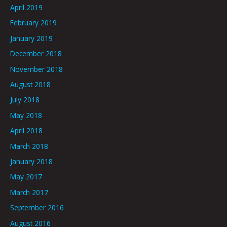
April 2019
February 2019
January 2019
December 2018
November 2018
August 2018
July 2018
May 2018
April 2018
March 2018
January 2018
May 2017
March 2017
September 2016
August 2016