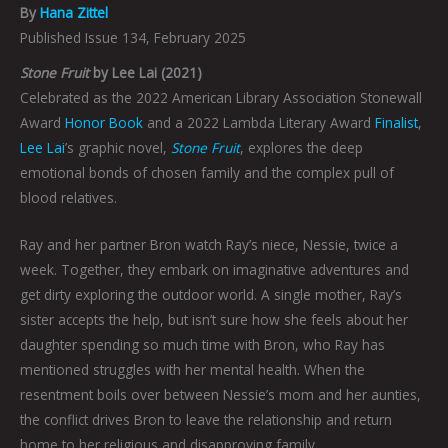
By
Hana Zittel
Published Issue 134, February 2025
Stone Fruit
by Lee Lai (2021)
Celebrated as the 2022 American Library Association Stonewall
Award
Honor Book
and a 2022 Lambda Literary Award
Finalist
,
Lee Lai
’s graphic novel,
Stone Fruit
, explores the deep
emotional bonds of chosen family and the complex pull of
blood relatives.
Ray and her partner Bron watch Ray’s niece, Nessie, twice a
week. Together, they embark on imaginative adventures and
get dirty exploring the outdoor world. A single mother, Ray’s
sister accepts the help, but isn’t sure how she feels about her
daughter spending so much time with Bron, who Ray has
mentioned struggles with her mental health. When the
resentment boils over between Nessie’s mom and her aunties,
the conflict drives Bron to leave the relationship and return
home to her religious and disapproving family.