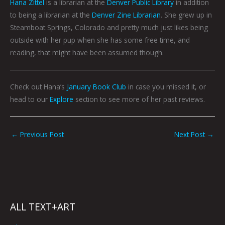
Hana Zittel
is a librarian at the
Denver Public Library
in addition
to being a librarian at the
Denver Zine Librarian
. She grew up in
Steamboat Springs, Colorado and pretty much just likes being
outside with her pup when she has some free time, and
reading, that might have been assumed though.
Check out Hana’s
January Book Club
in case you missed it, or
head to our
Explore
section to see more of her past reviews.
←
Previous Post
Next Post
→
ALL TEXT+ART