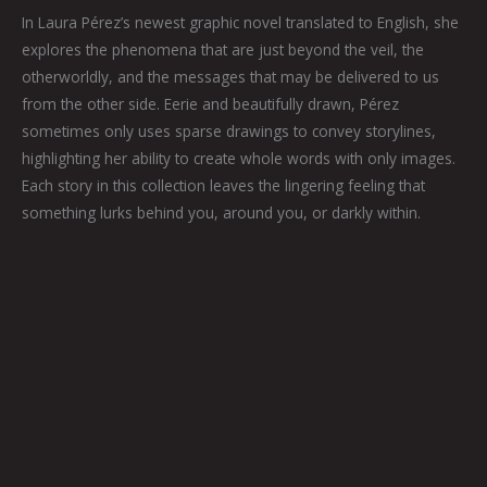
In Laura Pérez’s newest graphic novel translated to English, she
explores the phenomena that are just beyond the veil, the
otherworldly, and the messages that may be delivered to us
from the other side. Eerie and beautifully drawn, Pérez
sometimes only uses sparse drawings to convey storylines,
highlighting her ability to create whole words with only images.
Each story in this collection leaves the lingering feeling that
something lurks behind you, around you, or darkly within.