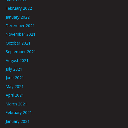
February 2022
January 2022
December 2021
November 2021
October 2021
September 2021
August 2021
July 2021
June 2021
May 2021
April 2021
March 2021
February 2021
January 2021