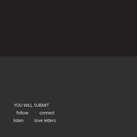
YOU WILL SUBMIT
follow
connect
listen
love letters