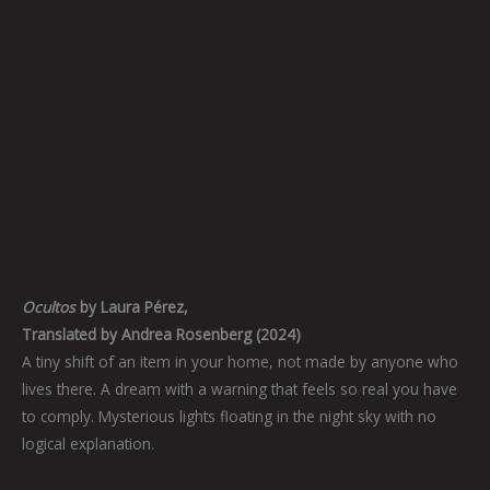
Ocultos
by Laura Pérez,
Translated by Andrea Rosenberg (2024)
A tiny shift of an item in your home, not made by anyone who
lives there. A dream with a warning that feels so real you have
to comply. Mysterious lights floating in the night sky with no
logical explanation.