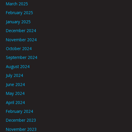
March 2025
February 2025
January 2025
December 2024
November 2024
October 2024
September 2024
August 2024
July 2024
June 2024
May 2024
April 2024
February 2024
December 2023
November 2023