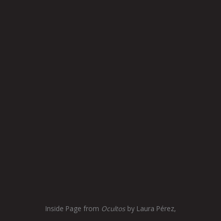
Inside Page from
Ocultos
by Laura Pérez,