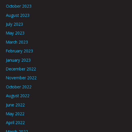
October 2023
August 2023
July 2023
May 2023
March 2023
February 2023
January 2023
December 2022
November 2022
October 2022
August 2022
June 2022
May 2022
April 2022
March 2022