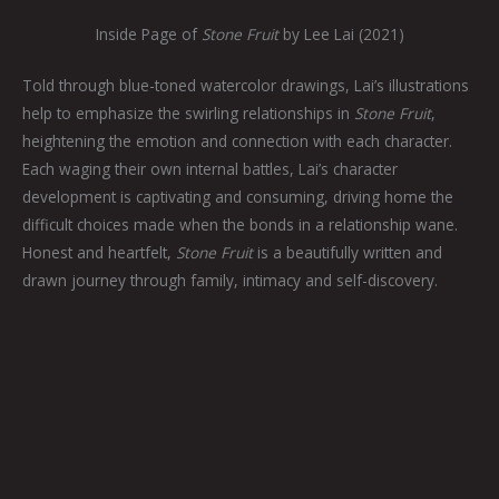
Inside Page of
Stone Fruit
by Lee Lai (2021)
Told through blue-toned watercolor drawings, Lai’s illustrations
help to emphasize the swirling relationships in
Stone Fruit
,
heightening the emotion and connection with each character.
Each waging their own internal battles, Lai’s character
development is captivating and consuming, driving home the
difficult choices made when the bonds in a relationship wane.
Honest and heartfelt,
Stone Fruit
is a beautifully written and
drawn journey through family, intimacy and self-discovery.