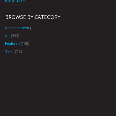
March 2014
BROWSE BY CATEGORY
Advertisement
(1)
Art
(933)
Featured
(158)
Text
(706)