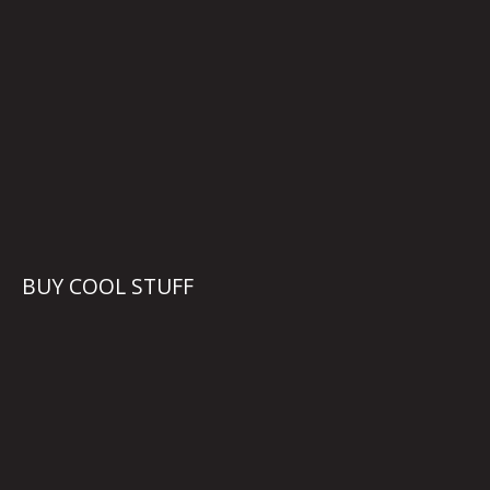
BUY COOL STUFF