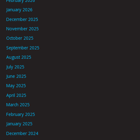
February 2026
January 2026
December 2025
November 2025
October 2025
September 2025
August 2025
July 2025
June 2025
May 2025
April 2025
March 2025
February 2025
January 2025
December 2024