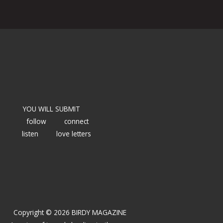
YOU WILL SUBMIT
follow
connect
listen
love letters
Copyright © 2026 BIRDY MAGAZINE