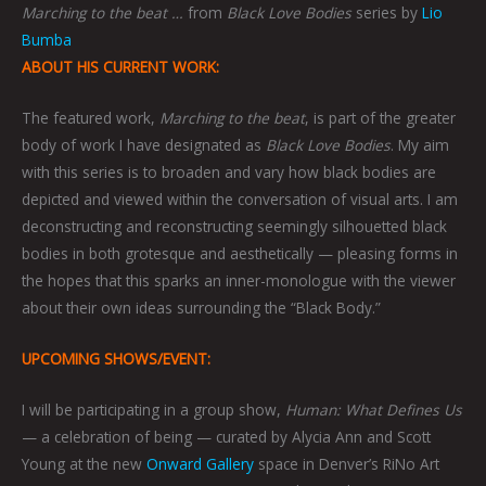
Marching to the beat …
from
Black Love Bodies
series by
Lio
Bumba
ABOUT HIS CURRENT WORK:
The featured work,
Marching to the beat
, is part of the greater
body of work I have designated as
Black Love Bodies
. My aim
with this series is to broaden and vary how black bodies are
depicted and viewed within the conversation of visual arts. I am
deconstructing and reconstructing seemingly silhouetted black
bodies in both grotesque and aesthetically — pleasing forms in
the hopes that this sparks an inner-monologue with the viewer
about their own ideas surrounding the “Black Body.”
UPCOMING SHOWS/EVENT:
I will be participating in a group show,
Human: What Defines Us
— a celebration of being — curated by Alycia Ann and Scott
Young at the new
Onward Gallery
space in Denver’s RiNo Art