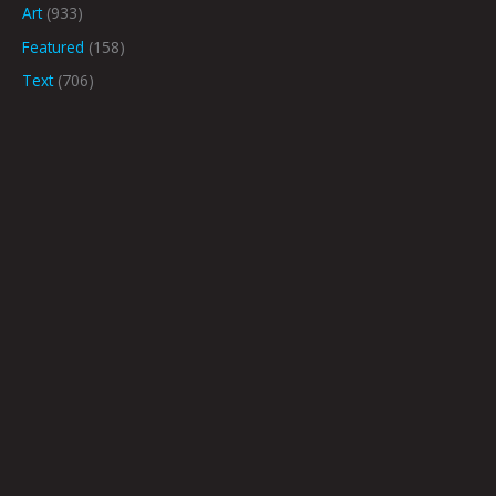
Art
(933)
Featured
(158)
Text
(706)