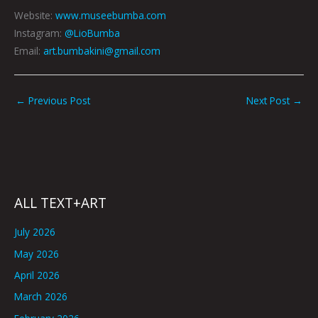
Website:
www.museebumba.com
Instagram:
@LioBumba
Email:
art.bumbakini@gmail.com
←
Previous Post
Next Post
→
ALL TEXT+ART
July 2026
May 2026
April 2026
March 2026