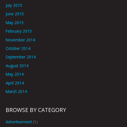
July 2015
June 2015
May 2015
February 2015
November 2014
October 2014
September 2014
August 2014
May 2014
April 2014
March 2014
BROWSE BY CATEGORY
Advertisement
(1)