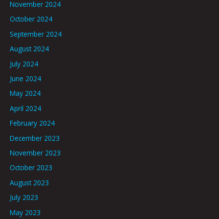
November 2024
October 2024
September 2024
August 2024
July 2024
June 2024
May 2024
April 2024
February 2024
December 2023
November 2023
October 2023
August 2023
July 2023
May 2023