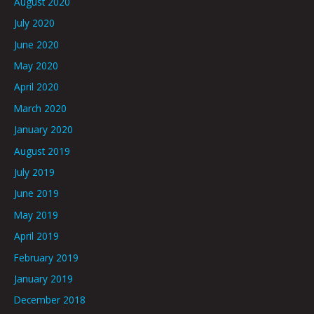
August 2020
July 2020
June 2020
May 2020
April 2020
March 2020
January 2020
August 2019
July 2019
June 2019
May 2019
April 2019
February 2019
January 2019
December 2018