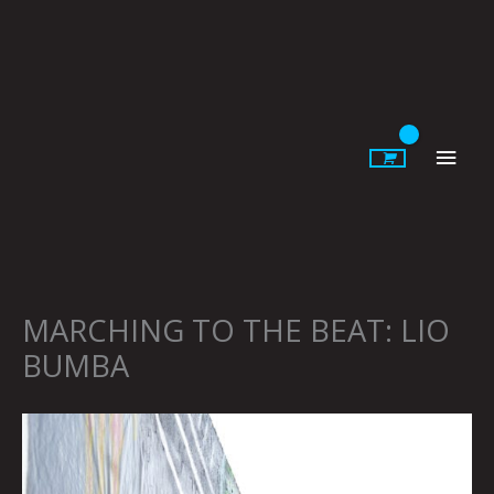
Skip
to
content
Main
Men
MARCHING TO THE BEAT: LIO
BUMBA