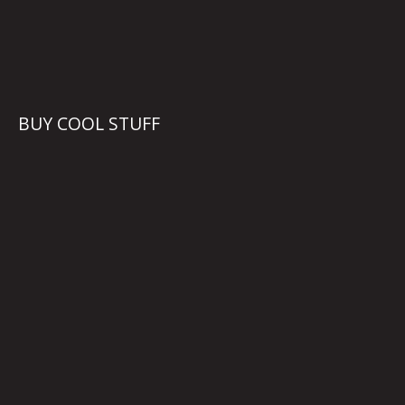
BUY COOL STUFF