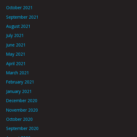
October 2021
September 2021
August 2021
July 2021
June 2021
May 2021
April 2021
March 2021
February 2021
January 2021
December 2020
November 2020
October 2020
September 2020