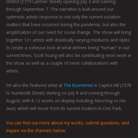
District (2719 Larimer Street) opening July 3 and running
through September 7
.
The narrative is built around our
optimistic artistic response to not only the current isolation
matters that have occurred during the pandemic, but also the
amplification of our need for social change. The show will bring
together 12+ artists with drastically varying mediums and styles
to create a cohesive look at what defines being “human” in our
current times. Scott Young will also be contributing neon work in
the show as well as a couple of neon collaborations with
artists.
I’m also the featured artist at
The Economist
in Capitol Hill (1578
N. Humboldt Street) starting on July 8 and running through
August, with 8-12 works on display including
Marching to the
beat
, which will move from its current location in Civic Park.
You can find out more about my works, submit questions, and
inquire via the channels below: