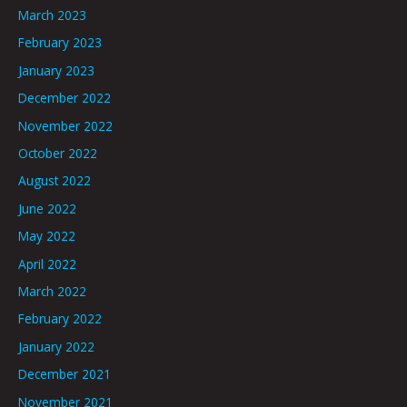
March 2023
February 2023
January 2023
December 2022
November 2022
October 2022
August 2022
June 2022
May 2022
April 2022
March 2022
February 2022
January 2022
December 2021
November 2021