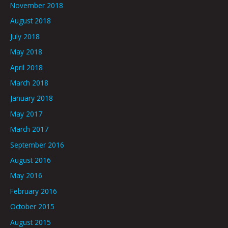
November 2018
August 2018
July 2018
May 2018
April 2018
March 2018
January 2018
May 2017
March 2017
September 2016
August 2016
May 2016
February 2016
October 2015
August 2015