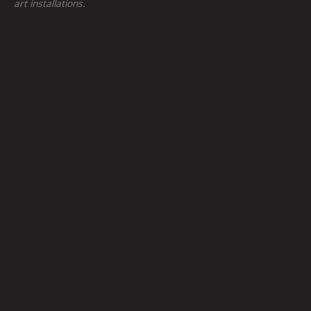
art installations.