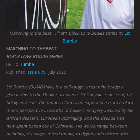
Marching to the beat …
from
Black Love Bodies
series by
Lio
Bumba
MARCHING TO THE BEAT
BLACK LOVE BODIES SERIES
By
Lio Bumba
Published
Issue 079
, July 2020
Lio Bumba (BUMBAKiNi) is a self-taught artist who brings a
global view to the Denver art scene. Of Congolese descent, he
boldly envisions the modern American experience from a black
man’s perspective in swaths of folkloric imagery inspired by his
African descent, European upbringing, and the decade he’s
now spent based out of Colorado. His works range between
paintings, drawings, mixed-media; to digital and performative