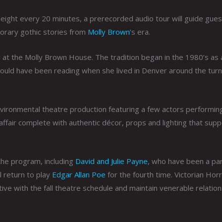
 eight every 20 minutes, a prerecorded audio tour will guide gue
orary gothic stories from
Molly Brown
’s era.
ld at the Molly Brown House. The tradition began in the 1980’s as
ould have been reading when she lived in Denver around the turn
vironmental theatre production featuring a few actors performin
 affair complete with authentic décor, props and lighting that supp
the program, including
David and Julie Payne
, who have been a par
ll return to play
Edgar Allan Poe
for the fourth time. Victorian Hor
tive with the fall theatre schedule and maintain venerable relatio