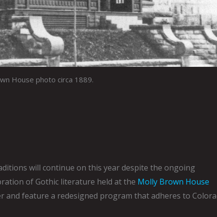
own House photo circa 1889.
ditions will continue on this year despite the ongoing
bration of Gothic literature held at the
Molly Brown House
ober and feature a redesigned program that adheres to Color