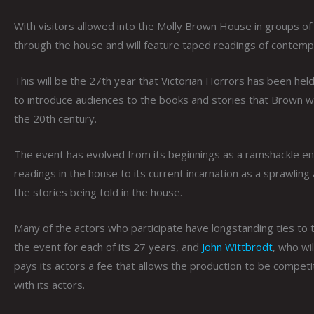
With visitors allowed into the Molly Brown House in groups of
through the house and will feature taped readings of contemp
This will be the 27th year that Victorian Horrors has been he
to introduce audiences to the books and stories that Brown w
the 20th century.
The event has evolved from its beginnings as a ramshackle en
readings in the house to its current incarnation as a sprawling
the stories being told in the house.
Many of the actors who participate have longstanding ties to 
the event for each of its 27 years, and
John Wittbrodt
, who wi
pays its actors a fee that allows the production to be competi
with its actors.