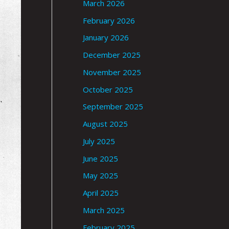
March 2026
February 2026
January 2026
December 2025
November 2025
October 2025
September 2025
August 2025
July 2025
June 2025
May 2025
April 2025
March 2025
February 2025