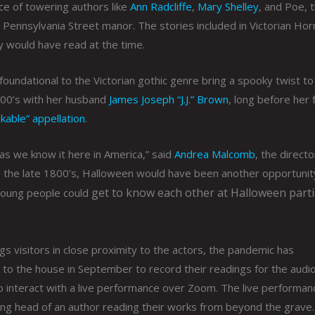
ce of towering authors like
Ann Radcliffe
,
Mary Shelley
, and Poe, t
ennsylvania Street manor. The stories included in Victorian Hor
ly would have read at the time.
undational to the Victorian gothic genre bring a spooky twist to
1900’s with her husband
James Joseph “J.J.” Brown
, long before her 
nkable” appellation
.
 as we know it here in America,” said
Andrea Malcomb
, the directo
 the late 1800’s, Halloween would have been another opportunit
get to know each other at Halloween parti
 young people could
ngs visitors in close proximity to the actors, the pandemic has
to the house in September to record their readings for the audio
to interact with a live performance over Zoom. The live performanc
ting head of an author reading their works from beyond the grave.