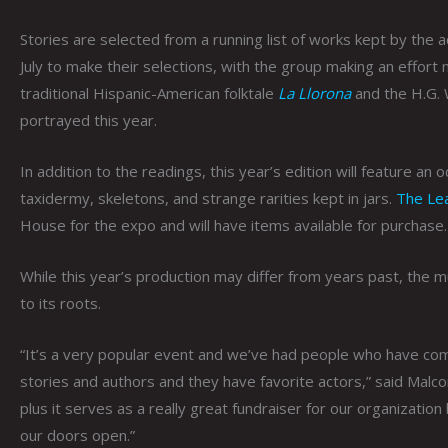
Stories are selected from a running list of works kept by the 
July to make their selections, with the group making an effort
traditional Hispanic-American folktale
La Llorona
and the H.G. 
portrayed this year.
In addition to the readings, this year’s edition will feature an
taxidermy, skeletons, and strange rarities kept in jars.
The Le
House for the expo and will have items available for purchase.
While this year’s production may differ from years past, the
to its roots.
“It’s a very popular event and we’ve had people who have come
stories and authors and they have favorite actors,” said Malco
plus it serves as a really great fundraiser for our organizati
our doors open.”