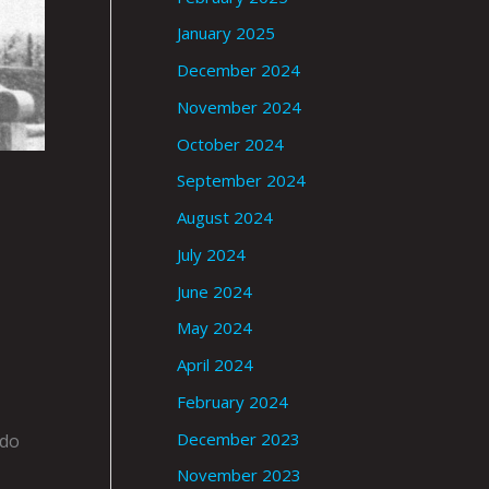
January 2025
December 2024
November 2024
October 2024
September 2024
August 2024
July 2024
June 2024
May 2024
April 2024
February 2024
December 2023
ado
November 2023