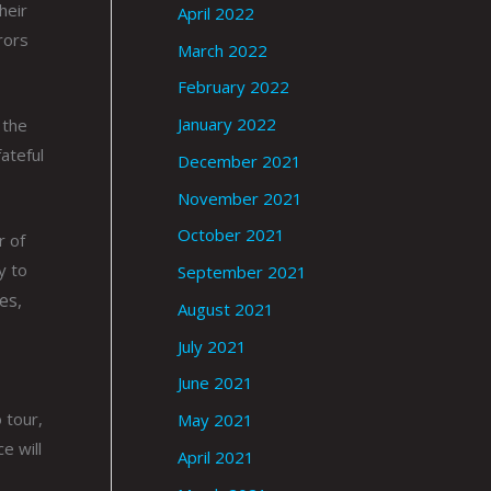
heir
April 2022
rors
March 2022
February 2022
January 2022
 the
fateful
December 2021
November 2021
October 2021
r of
y to
September 2021
es,
August 2021
July 2021
June 2021
 tour,
May 2021
e will
April 2021