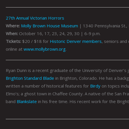
27th Annual Victorian Horrors
Where:
Molly Brown House Museum
| 1340 Pennsylvania St.,
When:
October 16, 17, 23, 24, 29, 30 | 6-9 p.m.
Tickets:
$20 / $18 for
Historic Denver members
, seniors and
online at
www.mollybrown.org
.
Ryan
Dunn
is a recent graduate of the University of Denver’s j
Brighton Standard Blade
in Brighton, Colorado. He has a backgr
written a number of historical features for
Birdy
on topics incl
Elmo’s; a ghost town in Chaffee County. A native of the San Fr
band
Blankslate
in his free time. His recent work for the Brig