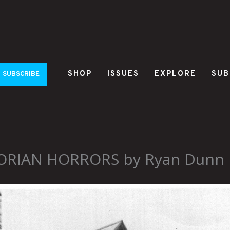
SHOP
ISSUES
EXPLORE
SUB
SUBSCRIBE
ORIAN HORRORS by Ryan Dunn