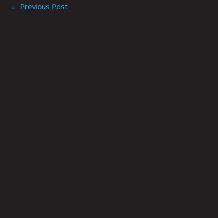
←
Previous Post