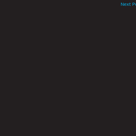
Next P