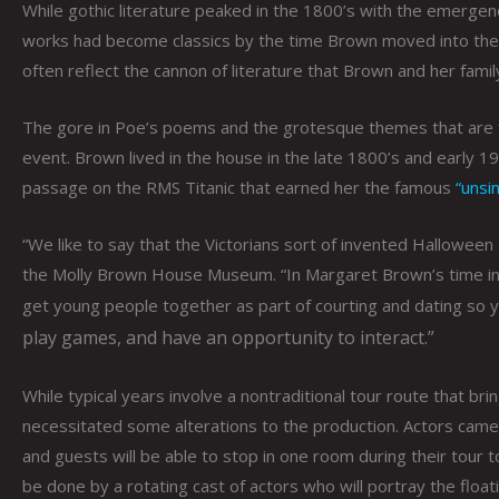
While gothic literature peaked in the 1800’s with the emergen
works had become classics by the time Brown moved into the P
often reflect the cannon of literature that Brown and her fami
The gore in Poe’s poems and the grotesque themes that are fo
event. Brown lived in the house in the late 1800’s and early 
passage on the RMS Titanic that earned her the famous
“unsi
“We like to say that the Victorians sort of invented Halloween
the Molly Brown House Museum. “In Margaret Brown’s time in
get young people together as part of courting and dating so
play games, and have an opportunity to interact.”
While typical years involve a nontraditional tour route that bri
necessitated some alterations to the production. Actors came 
and guests will be able to stop in one room during their tour 
be done by a rotating cast of actors who will portray the floa