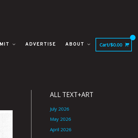
MIT
ADVERTISE
ABOUT
Cart/
$
0.00
ALL TEXT+ART
July 2026
May 2026
April 2026