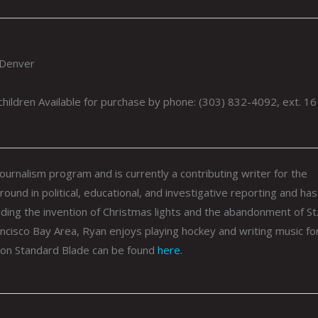
 Denver
 children Available for purchase by phone: (303) 832-4092, ext. 16
ournalism program and is currently a contributing writer for the
ound in political, educational, and investigative reporting and has
uding the invention of Christmas lights and the abandonment of St
ancisco Bay Area,
Ryan
enjoys playing hockey and writing music for
hton Standard Blade can be found
here
.