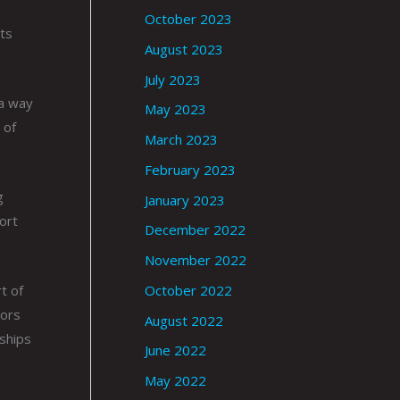
October 2023
sts
August 2023
July 2023
 a way
May 2023
 of
March 2023
February 2023
g
January 2023
ort
December 2022
November 2022
October 2022
t of
rors
August 2022
nships
June 2022
May 2022