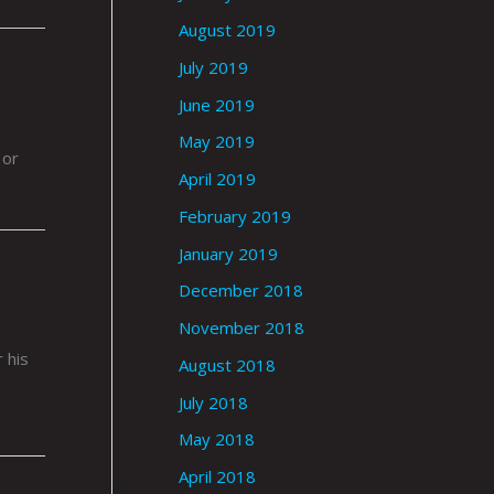
August 2019
July 2019
June 2019
May 2019
 or
April 2019
February 2019
January 2019
December 2018
November 2018
.
 his
August 2018
July 2018
May 2018
April 2018