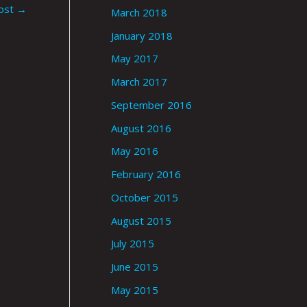
ost
→
March 2018
January 2018
May 2017
March 2017
September 2016
August 2016
May 2016
February 2016
October 2015
August 2015
July 2015
June 2015
May 2015