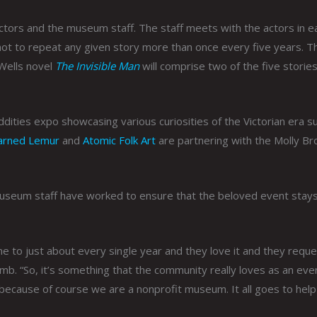
actors and the museum staff. The staff meets with the actors in e
 not to repeat any given story more than once every five years. T
Wells novel
The Invisible Man
will comprise two of the five storie
 oddities expo showcasing various curiosities of the Victorian era s
arned Lemur
and
Atomic Folk Art
are partnering with the Molly B
 museum staff have worked to ensure that the beloved event stays
 to just about every single year and they love it and they reque
mb. “So, it’s something that the community really loves as an eve
on because of course we are a nonprofit museum. It all goes to hel