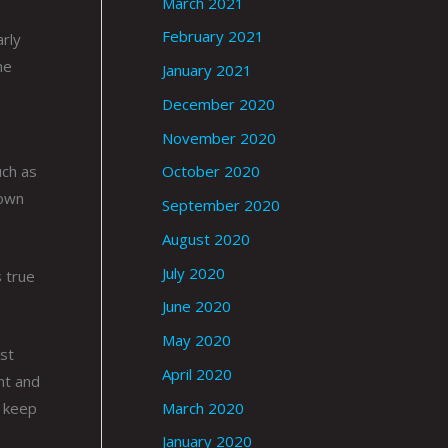
March 2021
February 2021
arly
he
January 2021
s
December 2020
November 2020
uch as
October 2020
rown
September 2020
August 2020
July 2020
 true
June 2020
May 2020
st
April 2020
nt and
March 2020
p keep
January 2020