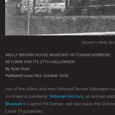
Denver’s Molly Br
MOLLY BROWN HOUSE MUSEUM’S VICTORIAN HORRORS:
RETURNS FOR ITS 27TH HALLOWEEN
By Ryan Dunn
Published Issue 082, October 2020
of the oldest and most beloved Denver Halloween tra
One
coronavirus pandemic.
Victorian Horrors
, an annual cele
Museum
in Capitol Hill Denver, will take place this Oct
Covid-19 guidelines.