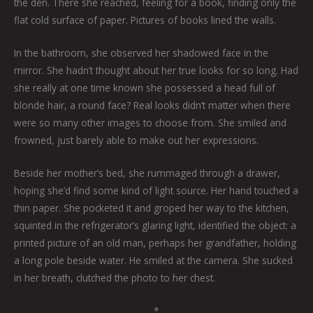
the den. There she reached, feeling for a book, finding only the
flat cold surface of paper. Pictures of books lined the walls.
In the bathroom, she observed her shadowed face in the
mirror. She hadn’t thought about her true looks for so long. Had
she really at one time known she possessed a head full of
blonde hair, a round face? Real looks didn’t matter when there
were so many other images to choose from. She smiled and
frowned, just barely able to make out her expressions.
Beside her mother’s bed, she rummaged through a drawer,
hoping she’d find some kind of light source. Her hand touched a
thin paper. She pocketed it and groped her way to the kitchen,
squinted in the refrigerator’s glaring light, identified the object: a
printed picture of an old man, perhaps her grandfather, holding
a long pole beside water. He smiled at the camera. She sucked
in her breath, clutched the photo to her chest.
*