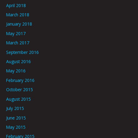
April 2018
March 2018
January 2018
May 2017
March 2017
September 2016
August 2016
May 2016
February 2016
October 2015
August 2015
July 2015
June 2015
May 2015
February 2015