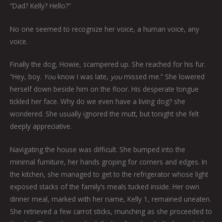
“Dad? Kelly? Hello?”
No one seemed to recognize her voice, a human voice, any
voice.
Finally the dog, Howie, scampered up. She reached for his fur.
“Hey, boy.
You
know I was late,
you
missed me.” She lowered
herself down beside him on the floor. His desperate tongue
tickled her face. Why do we even have a living dog? she
wondered. She usually ignored the mutt, but tonight she felt
deeply appreciative.
Navigating the house was difficult. She bumped into the
minimal furniture, her hands groping for corners and edges. In
the kitchen, she managed to get to the refrigerator whose light
exposed stacks of the family’s meals tucked inside. Her own
dinner meal, marked with her name, Kelly 1, remained uneaten.
She retrieved a few carrot sticks, munching as she proceeded to