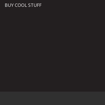
BUY COOL STUFF