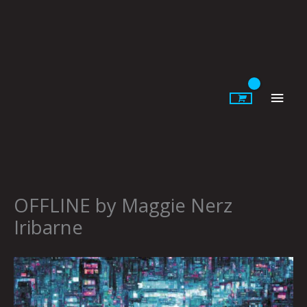
Skip
to
content
Main
Men
OFFLINE by Maggie Nerz
Iribarne