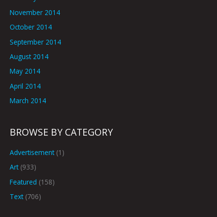
November 2014
October 2014
September 2014
August 2014
May 2014
April 2014
March 2014
BROWSE BY CATEGORY
Advertisement
(1)
Art
(933)
Featured
(158)
Text
(706)