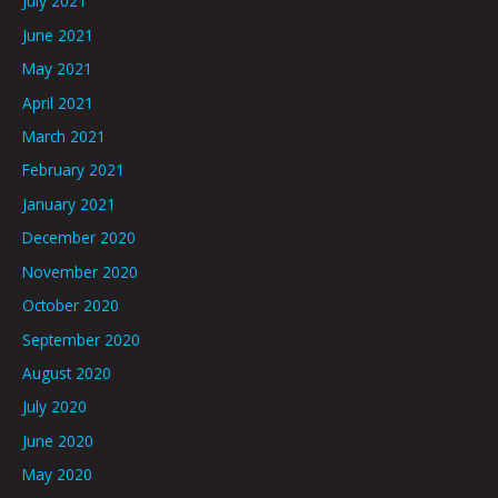
July 2021
June 2021
May 2021
April 2021
March 2021
February 2021
January 2021
December 2020
November 2020
October 2020
September 2020
August 2020
July 2020
June 2020
May 2020