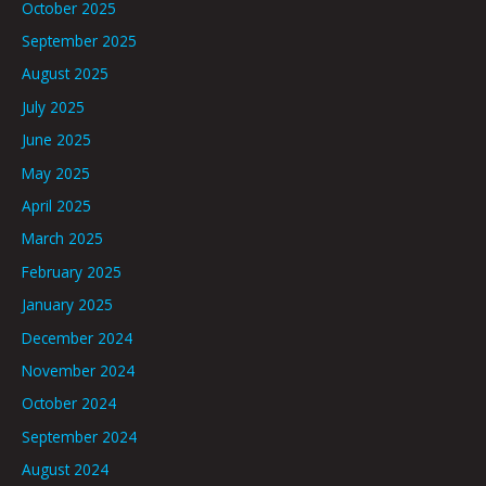
October 2025
September 2025
August 2025
July 2025
June 2025
May 2025
April 2025
March 2025
February 2025
January 2025
December 2024
November 2024
October 2024
September 2024
August 2024