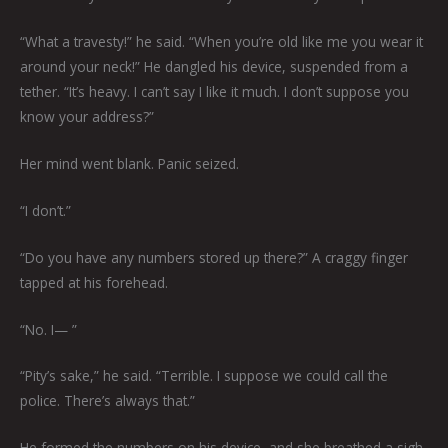
“What a travesty!” he said. “When you’re old like me you wear it
around your neck!” He dangled his device, suspended from a
tether. “It’s heavy. I can’t say I like it much. I don’t suppose you
know your address?”
Her mind went blank. Panic seized.
“I don’t.”
“Do you have any numbers stored up there?” A craggy finger
tapped at his forehead.
“No. I— ”
“Pity’s sake,” he said. “Terrible. I suppose we could call the
police. There’s always that.”
He formed the numbers on his device, and she breathed a sigh