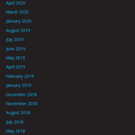
April 2020
March 2020
January 2020
August 2019
July 2019
June 2019
May 2019
April 2019
February 2019
January 2019
December 2018
November 2018
August 2018
July 2018
May 2018