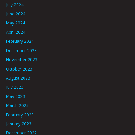
July 2024
June 2024
May 2024
April 2024
February 2024
December 2023
November 2023
October 2023
August 2023
July 2023
May 2023
March 2023
February 2023
January 2023
December 2022