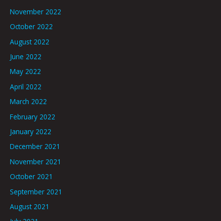
November 2022
October 2022
August 2022
June 2022
May 2022
April 2022
March 2022
February 2022
January 2022
December 2021
November 2021
October 2021
September 2021
August 2021