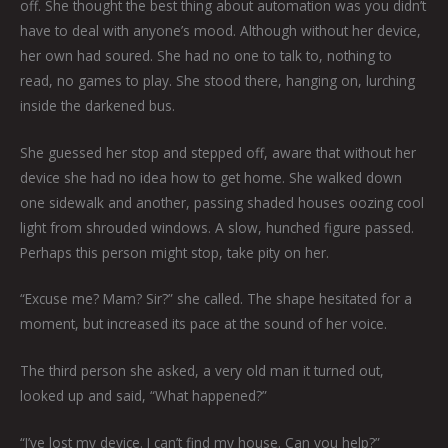
off. She thought the best thing about automation was you didn’t
have to deal with anyone’s mood. Although without her device,
her own had soured. She had no one to talk to, nothing to
read, no games to play. She stood there, hanging on, lurching
inside the darkened bus.
She guessed her stop and stepped off, aware that without her
device she had no idea how to get home. She walked down
one sidewalk and another, passing shaded houses oozing cool
light from shrouded windows. A slow, hunched figure passed.
Perhaps this person might stop, take pity on her.
“Excuse me? Mam? Sir?” she called. The shape hesitated for a
moment, but increased its pace at the sound of her voice.
The third person she asked, a very old man it turned out,
looked up and said, “What happened?”
“I’ve lost my device. I can’t find my house. Can you help?”