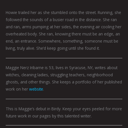
Howie trailed her as she stumbled onto the street. Running, she
followed the sounds of a busier road in the distance. She ran
and ran, arms pumping at her sides, the evening air cooling her
overheated body. She ran, knowing there must be an edge, an
end, an entrance. Somewhere, something, someone must be
living, truly alive. She’d keep going until she found it.
Maggie
Nerz Iribarne is 53, lives in Syracuse, NY, writes about
witches, cleaning ladies, struggling teachers, neighborhood
ghosts, and other things. She keeps a portfolio of her published
work on her
website
.
This is Maggie’s debut in Birdy. Keep your eyes peeled for more
future work in our pages by this talented writer.