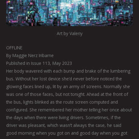
Art by Valeriy
OFFLINE
By Maggie Nerz Iribarne
Published in Issue 113, May 2023
Her body wavered with each bump and brake of the lumbering
bus. Without her lost device she’d never before noticed the
glowing faces lined up, lit by an army of screens. Normally she
was one of those faces, but not tonight. Ahead at the front of
the bus, lights blinked as the route screen computed and
configured. She remembered her mother telling her once about
the days when there were living drivers. Sometimes, if the
driver was pleasant, which wasn’t always the case, he said
good morning when you got on and good day when you got