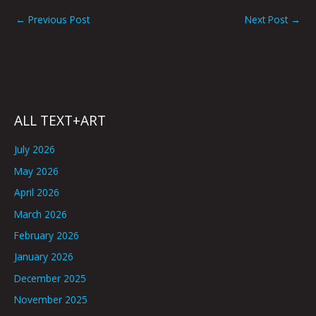
←
Previous Post
Next Post
→
ALL TEXT+ART
July 2026
May 2026
April 2026
March 2026
February 2026
January 2026
December 2025
November 2025