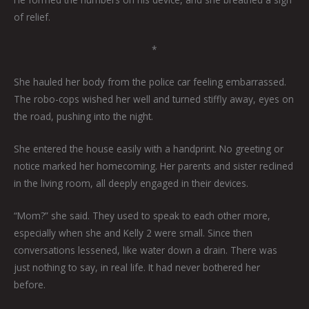
of relief.
*
She hauled her body from the police car feeling embarrassed.
The robo-cops wished her well and turned stiffly away, eyes on
the road, pushing into the night.
She entered the house easily with a handprint. No greeting or
notice marked her homecoming. Her parents and sister reclined
in the living room, all deeply engaged in their devices.
“Mom?” she said. They used to speak to each other more,
especially when she and Kelly 2 were small. Since then
conversations lessened, like water down a drain. There was
just nothing to say, in real life. It had never bothered her
before.