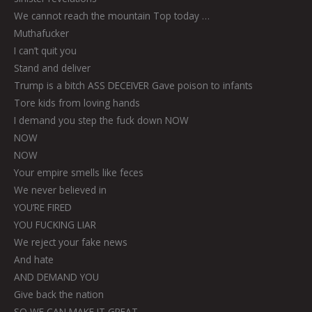
We cannot reach the mountain Top today …
Muthafucker
I can’t quit you
Stand and deliver
Trump is a bitch ASS DECEIVER Gave poison to infants
Tore kids from loving hands
I demand you step the fuck down NOW
NOW
NOW
Your empire smells like feces
We never believed in
YOU’RE FIRED
YOU FUCKING LIAR
We reject your fake news
And hate
AND DEMAND YOU
Give back the nation
SO WE CAN MAKE IT GREAT