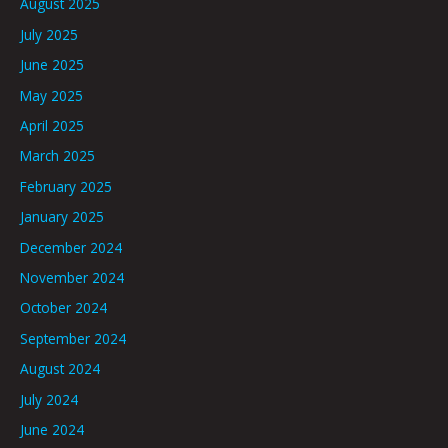
August 2025
July 2025
June 2025
May 2025
April 2025
March 2025
February 2025
January 2025
December 2024
November 2024
October 2024
September 2024
August 2024
July 2024
June 2024