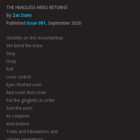
THE HEADLESS HERO RETURNS
By
Zac Dunn
Published
Issue 081
, September 2020
Godzilla on the mountaintop
We bend the knee
Stop
Drop
Roll
Lose control
Eyes fleshed over
Red rover Red rover
Put the gingivitis in order
Sort the porn
As I explore
And endure
Trials and tribulations and
sinister revelations