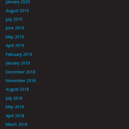
January 2020
August 2019
July 2019
June 2019
May 2019
April 2019
February 2019
January 2019
December 2018
November 2018
August 2018
July 2018
May 2018
April 2018
March 2018