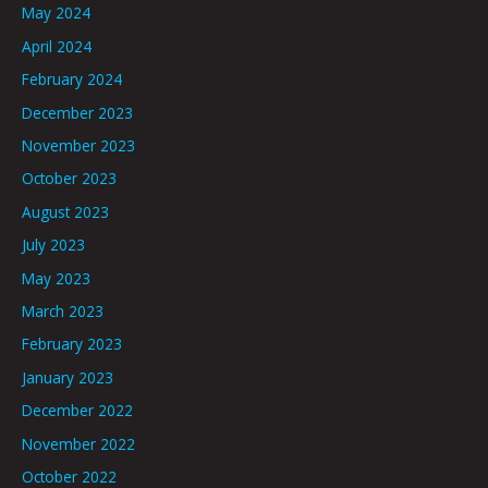
May 2024
April 2024
February 2024
December 2023
November 2023
October 2023
August 2023
July 2023
May 2023
March 2023
February 2023
January 2023
December 2022
November 2022
October 2022