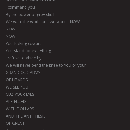
I command you
By the power of grey skull
We want the world and we want it NOW
NOW
NOW
You fucking coward
You stand for everything
I refuse to abide by
We will never bend the knee to You or your
GRAND OLD ARMY
OF LIZARDS
WE SEE YOU
CUZ YOUR EYES
ARE FILLED
WITH DOLLARS
AND THE ANTITHESIS
OF GREAT