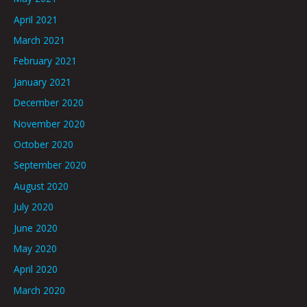
April 2021
March 2021
February 2021
January 2021
December 2020
November 2020
October 2020
September 2020
August 2020
July 2020
June 2020
May 2020
April 2020
March 2020