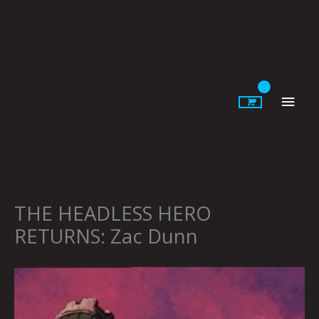
Skip
to
content
Main
Men
THE HEADLESS HERO
RETURNS: Zac Dunn