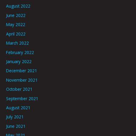
August 2022
June 2022
May 2022
April 2022
March 2022
February 2022
January 2022
December 2021
November 2021
October 2021
September 2021
August 2021
July 2021
June 2021
May 2021