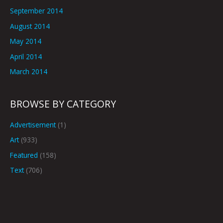
September 2014
August 2014
May 2014
April 2014
March 2014
BROWSE BY CATEGORY
Advertisement
(1)
Art
(933)
Featured
(158)
Text
(706)