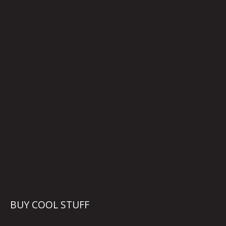
BUY COOL STUFF