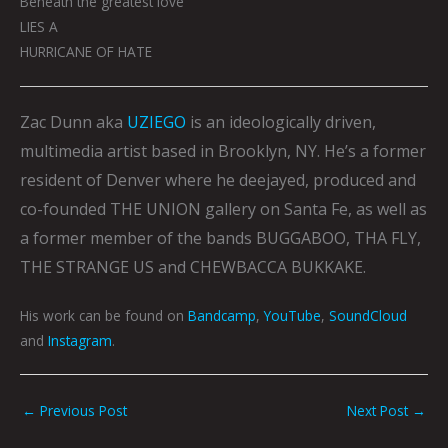
Beneath the greatest love
LIES A
HURRICANE OF HATE
Zac Dunn aka
UZIEGO
is an ideologically driven,
multimedia artist based in Brooklyn, NY. He’s a former
resident of Denver where he deejayed, produced and
co-founded THE UNION gallery on Santa Fe, as well as
a former member of the bands BUGGABOO, THA FLY,
THE STRANGE US and CHEWBACCA BUKKAKE.
His work can be found on
Bandcamp
,
YouTube
,
SoundCloud
and
Instagram
.
←
Previous Post
Next Post
→