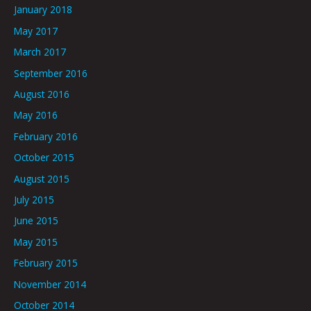
January 2018
May 2017
March 2017
September 2016
August 2016
May 2016
February 2016
October 2015
August 2015
July 2015
June 2015
May 2015
February 2015
November 2014
October 2014