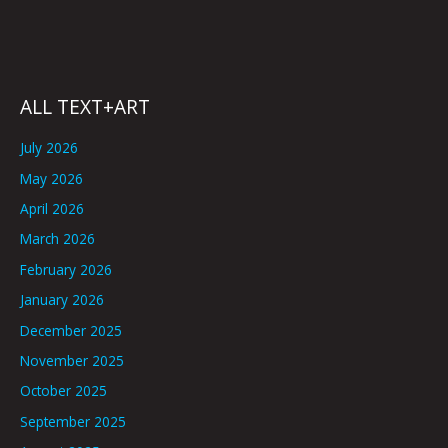
ALL TEXT+ART
July 2026
May 2026
April 2026
March 2026
February 2026
January 2026
December 2025
November 2025
October 2025
September 2025