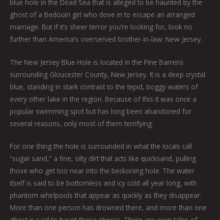
blue hole in the Dead Sea that is alleged to be haunted by the
ghost of a Bedouin girl who dove in to escape an arranged
marriage. But if it’s sheer terror you’re looking for, look no
further than America’s overserved brother-in-law: New Jersey.
The New Jersey Blue Hole is located in the Pine Barrens
surrounding Gloucester County, New Jersey. It is a deep crystal
blue, standing in stark contrast to the tepid, boggy waters of
every other lake in the region. Because of this it was once a
popular swimming spot but has long been abandoned for
several reasons, only most of them terrifying.
For one thing the hole is surrounded in what the locals call
“sugar sand,” a fine, silty dirt that acts like quicksand, pulling
those who get too near into the beckoning hole. The water
itself is said to be bottomless and icy cold all year long, with
phantom whirlpools that appear as quickly as they disappear.
More than one person has drowned there, and more than one
ghost is said to haunt those shores. There are even tales of