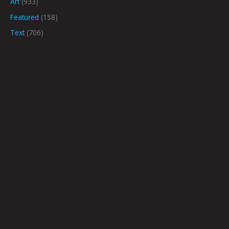
Art
(933)
Featured
(158)
Text
(706)