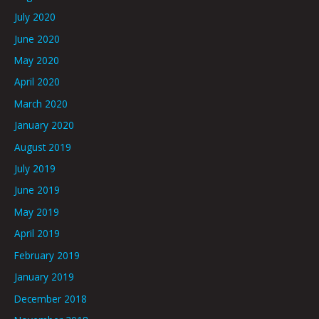
July 2020
June 2020
May 2020
April 2020
March 2020
January 2020
August 2019
July 2019
June 2019
May 2019
April 2019
February 2019
January 2019
December 2018