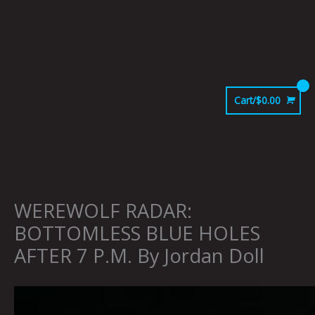
Skip
to
content
Cart/
$
0.00
WEREWOLF RADAR:
BOTTOMLESS BLUE HOLES
AFTER 7 P.M. By Jordan Doll