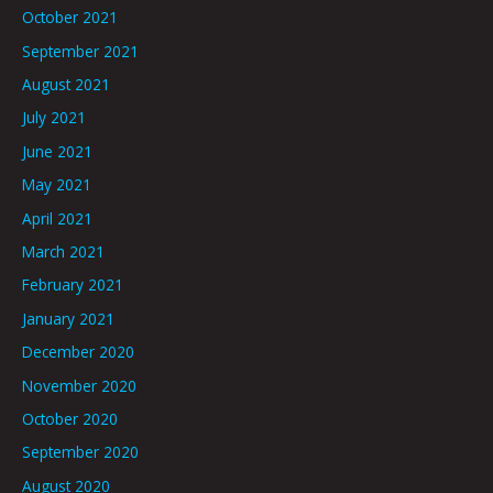
October 2021
September 2021
August 2021
July 2021
June 2021
May 2021
April 2021
March 2021
February 2021
January 2021
December 2020
November 2020
October 2020
September 2020
August 2020