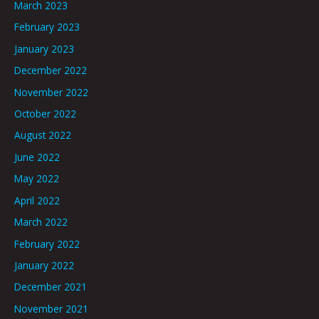
March 2023
February 2023
January 2023
December 2022
November 2022
October 2022
August 2022
June 2022
May 2022
April 2022
March 2022
February 2022
January 2022
December 2021
November 2021