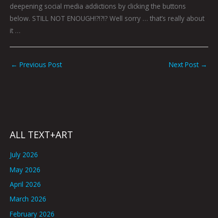
deepening social media addictions by clicking the buttons
below. STILL NOT ENOUGH!?!?!? Well sorry … that’s really about
it …
←
Previous Post
Next Post
→
ALL TEXT+ART
July 2026
May 2026
April 2026
March 2026
February 2026