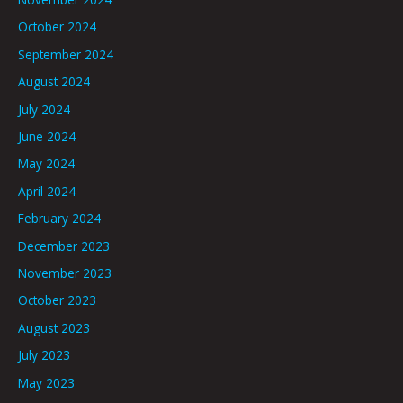
October 2024
September 2024
August 2024
July 2024
June 2024
May 2024
April 2024
February 2024
December 2023
November 2023
October 2023
August 2023
July 2023
May 2023