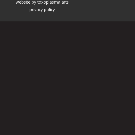
website by
toxoplasma arts
privacy policy