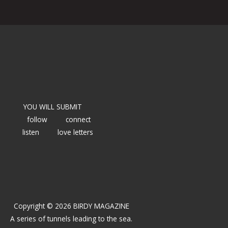
YOU WILL SUBMIT
follow
connect
listen
love letters
Copyright © 2026 BIRDY MAGAZINE
A series of tunnels leading to the sea.