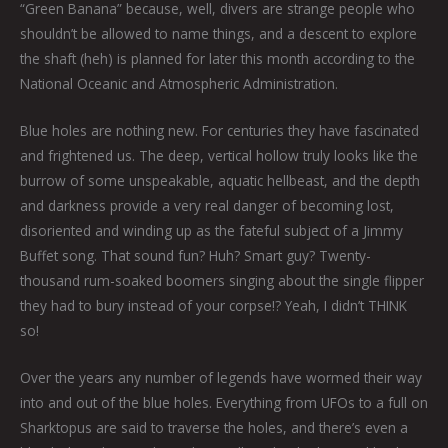
“Green Banana” because, well, divers are strange people who
shouldn’t be allowed to name things, and a descent to explore
the shaft (heh) is planned for later this month according to the
National Oceanic and Atmospheric Administration.
Blue holes are nothing new. For centuries they have fascinated
and frightened us. The deep, vertical hollow truly looks like the
burrow of some unspeakable, aquatic hellbeast, and the depth
and darkness provide a very real danger of becoming lost,
disoriented and winding up as the fateful subject of a Jimmy
Buffet song. That sound fun? Huh? Smart guy? Twenty-
thousand rum-soaked boomers singing about the single flipper
they had to bury instead of your corpse!? Yeah, I didn’t THINK
so!
Over the years any number of legends have wormed their way
into and out of the blue holes. Everything from UFOs to a full on
Sharktopus are said to traverse the holes, and there’s even a