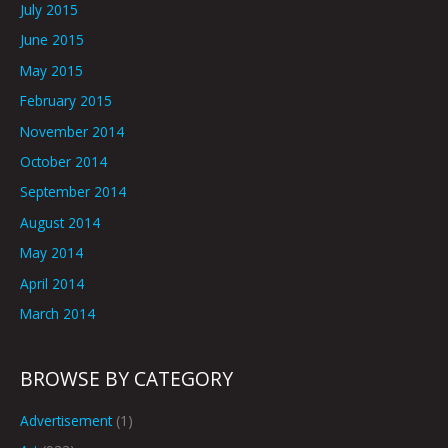
July 2015
June 2015
May 2015
February 2015
November 2014
October 2014
September 2014
August 2014
May 2014
April 2014
March 2014
BROWSE BY CATEGORY
Advertisement
(1)