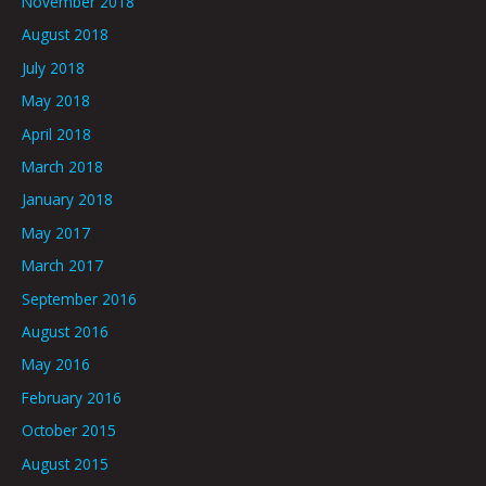
November 2018
August 2018
July 2018
May 2018
April 2018
March 2018
January 2018
May 2017
March 2017
September 2016
August 2016
May 2016
February 2016
October 2015
August 2015