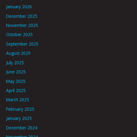
January 2026
December 2025
November 2025
October 2025
September 2025
August 2025
July 2025
June 2025
May 2025
April 2025
March 2025
February 2025
January 2025
December 2024
November 2024