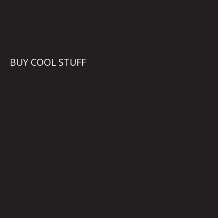
BUY COOL STUFF