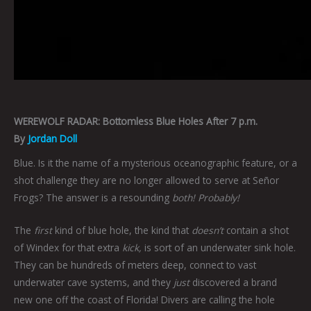
WEREWOLF RADAR: Bottomless Blue Holes After 7 p.m.
By
Jordan Doll
Blue. Is it the name of a mysterious oceanographic feature, or a
shot challenge they are no longer allowed to serve at Señor
Frogs? The answer is a resounding
both! Probably!
The
first
kind of blue hole, the kind that
doesn’t
contain a shot
of Windex for that extra
kick,
is sort of an underwater sink hole.
They can be hundreds of meters deep, connect to vast
underwater cave systems, and they
just
discovered a brand
new one off the coast of Florida! Divers are calling the hole