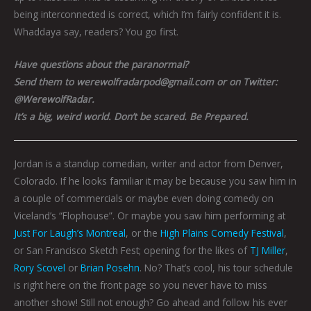
being interconnected is correct, which I’m fairly confident it is.
Whaddaya say, readers? You go first.
Have questions about the paranormal?
Send them to werewolfradarpod@gmail.com or on Twitter:
@WerewolfRadar.
It’s a big, weird world. Don’t be scared. Be Prepared.
Jordan is a standup comedian, writer and actor from Denver,
Colorado. If he looks familiar it may be because you saw him in
a couple of commercials or maybe even doing comedy on
Viceland’s “Flophouse”. Or maybe you saw him performing at
Just For Laugh’s Montreal
, or the
High Plains Comedy Festival
,
or San Francisco Sketch Fest; opening for the likes of
TJ Miller
,
Rory Scovel
or
Brian Posehn
. No? That’s cool, his tour schedule
is right here on the front page so you never have to miss
another show! Still not enough? Go ahead and follow his ever