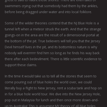
swimmers crying out that somebody had them by the ankles,
before being dragged under water and into local folklore.
Some of the wilder theories contend that the NJ Blue Hole is a
tunnel left when a meteor struck the earth. And that the strange
goings-on in the area are the result of a dimensional portal at
the bottom of the pit. True believers will tell you that the Jersey
Devil himself lives in the pit, and its bottomless nature is why
nobody will everrrrrr find him so long as he finds his way back
there after each bedevilment. There is little scientific evidence to
support these claims.
In the time it would take us to tell all the stories that seem to
come pouring out of blue holes the world over, we could
literally buy a flight to New Jersey, rent a scuba tank and hop on
in for a blue hole world tour. We dive into the New Jersey Hole,
pop out in Malaysia for lunch and then once more down-and-
up to Australia! This is assuming MY theory of all blue holes