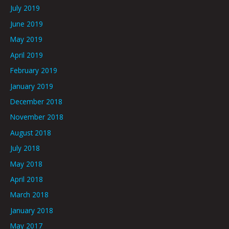
July 2019
June 2019
May 2019
April 2019
February 2019
January 2019
December 2018
November 2018
August 2018
July 2018
May 2018
April 2018
March 2018
January 2018
May 2017