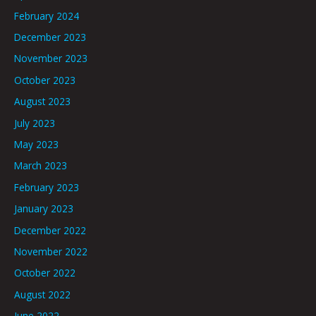
February 2024
December 2023
November 2023
October 2023
August 2023
July 2023
May 2023
March 2023
February 2023
January 2023
December 2022
November 2022
October 2022
August 2022
June 2022