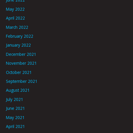
May 2022
April 2022
March 2022
February 2022
January 2022
December 2021
November 2021
October 2021
September 2021
August 2021
July 2021
June 2021
May 2021
April 2021