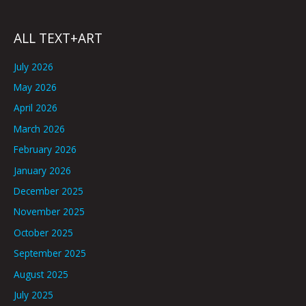
ALL TEXT+ART
July 2026
May 2026
April 2026
March 2026
February 2026
January 2026
December 2025
November 2025
October 2025
September 2025
August 2025
July 2025