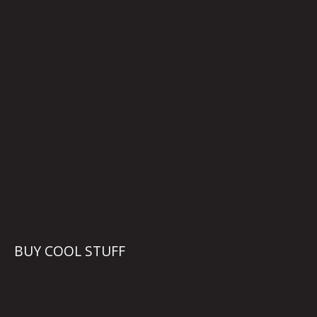
BUY COOL STUFF