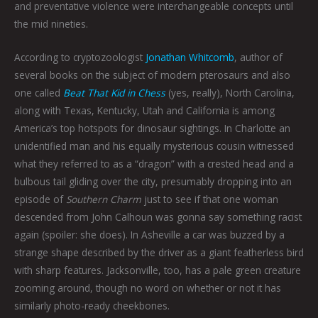
and preventative violence were interchangeable concepts until
the mid nineties.
According to cryptozoologist
Jonathan Whitcomb
, author of
several books on the subject of modern pterosaurs and also
one called
Beat That Kid in Chess
(yes, really), North Carolina,
along with Texas, Kentucky, Utah and California is among
America’s top hotspots for dinosaur sightings. In Charlotte an
unidentified man and his equally mysterious cousin witnessed
what they referred to as a “dragon” with a crested head and a
bulbous tail gliding over the city, presumably dropping into an
episode of
Southern Charm
just to see if that one woman
descended from John Calhoun was gonna say something racist
again (spoiler: she does). In Asheville a car was buzzed by a
strange shape described by the driver as a giant featherless bird
with sharp features. Jacksonville, too, has a pale green creature
zooming around, though no word on whether or not it has
similarly photo-ready cheekbones.