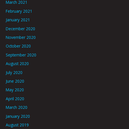
March 2021
February 2021
January 2021
December 2020
November 2020
October 2020
September 2020
August 2020
July 2020
June 2020
May 2020
April 2020
March 2020
January 2020
August 2019