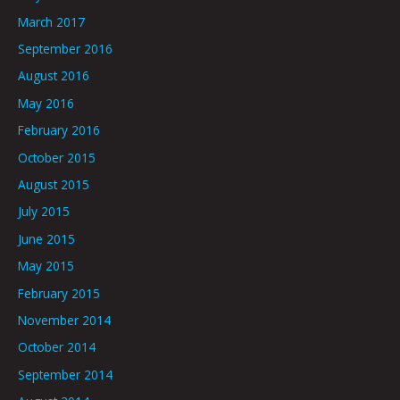
March 2017
September 2016
August 2016
May 2016
February 2016
October 2015
August 2015
July 2015
June 2015
May 2015
February 2015
November 2014
October 2014
September 2014