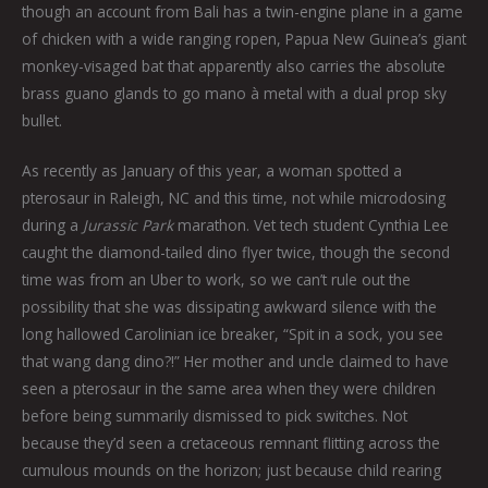
though an account from Bali has a twin-engine plane in a game
of chicken with a wide ranging ropen, Papua New Guinea’s giant
monkey-visaged bat that apparently also carries the absolute
brass guano glands to go mano à metal with a dual prop sky
bullet.
As recently as January of this year, a woman spotted a
pterosaur in Raleigh, NC and this time, not while microdosing
during a
Jurassic Park
marathon. Vet tech student Cynthia Lee
caught the diamond-tailed dino flyer twice, though the second
time was from an Uber to work, so we can’t rule out the
possibility that she was dissipating awkward silence with the
long hallowed Carolinian ice breaker, “Spit in a sock, you see
that wang dang dino?!” Her mother and uncle claimed to have
seen a pterosaur in the same area when they were children
before being summarily dismissed to pick switches. Not
because they’d seen a cretaceous remnant flitting across the
cumulous mounds on the horizon; just because child rearing