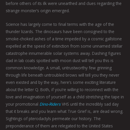
before others of its ilk were unearthed and clues regarding the
strange monster’s origin emerged.
Science has largely come to final terms with the age of the
thunder lizards. The dinosaurs have been consigned to the
smoke-choked ashes of a time impeded by a cosmic gallstone
expelled at the speed of extinction from some unnamed stellar
catastrophe innumerable solar systems away. Dashing figures
clad in lab coats spotted with moon dust will tell you this is
common knowledge. A small, untrustworthy few grinning
through life beneath untroubled brows will tell you they never
even existed and by the way, here’s some exciting literature
about the letter Q. Both, if you’re willing to reconnect with the
love and imagination of yourself as a child stretching the tape in
your promotional
Dino-Riders
VHS until the incredibly sad day
that it breaks and you learn what True Grief is, are dead wrong.
Sightings of pterodactyls permeate our history. The
preponderance of them are relegated to the United States