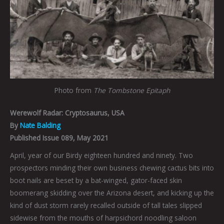
Photo from
The
Tombstone Epitaph
Werewolf Radar:
Cryptosaurus, USA
By
Nate Balding
Published Issue 089, May 2021
April, year of our Birdy eighteen hundred and ninety. Two
prospectors minding their own business chewing cactus bits into
boot nails are beset by a bat-winged, gator-faced skin
boomerang skidding over the Arizona desert, and kicking up the
kind of dust storm rarely recalled outside of tall tales slipped
sidewise from the mouths of harpsichord noodling saloon