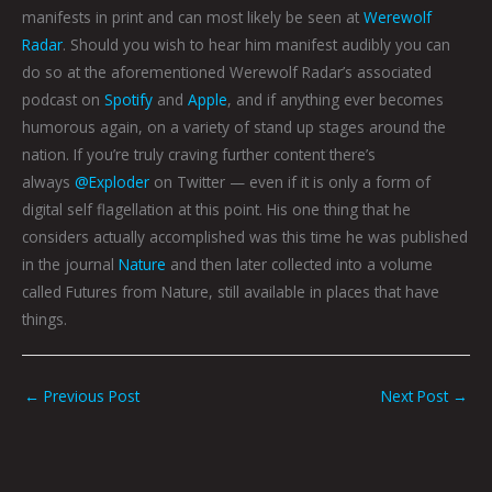
manifests in print and can most likely be seen at
Werewolf
Radar
. Should you wish to hear him manifest audibly you can
do so at the aforementioned Werewolf Radar’s associated
podcast on
Spotify
and
Apple
, and if anything ever becomes
humorous again, on a variety of stand up stages around the
nation. If you’re truly craving further content there’s
always
@Exploder
on Twitter — even if it is only a form of
digital self flagellation at this point. His one thing that he
considers actually accomplished was this time he was published
in the journal
Nature
and then later collected into a volume
called Futures from Nature, still available in places that have
things.
←
Previous Post
Next Post
→