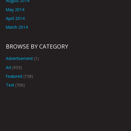
August 2014
May 2014
April 2014
March 2014
BROWSE BY CATEGORY
Advertisement
(1)
Art
(933)
Featured
(158)
Text
(706)