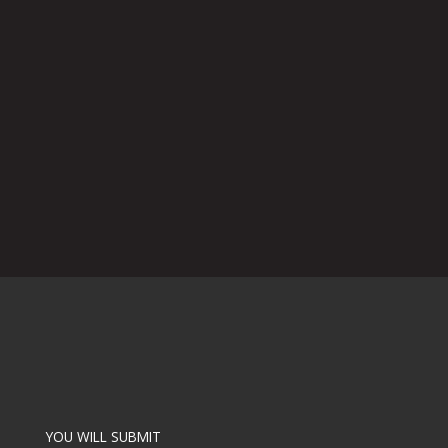
YOU WILL SUBMIT