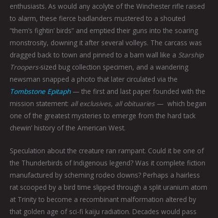
enthusiasts. As would any acolyte of the Winchester rifle raised
to alarm, these fierce badlanders mustered to a shouted
“them’s fightin’ birds” and emptied their guns into the soaring
monstrosity, downing it after several volleys. The carcass was
dragged back to town and pinned to a barn wall like a
Starship
Troopers-
sized bug collection specimen, and a wandering
newsman snapped a photo that later circulated via the
Tombstone Epitaph
— the first and last paper founded with the
mission statement:
all exclusives, all obituaries
—
which began
one of the greatest mysteries to emerge from the hard tack
chewin’ history of the American West.
Speculation about the creature ran rampant. Could it be one of
the Thunderbirds of Indigenous legend? Was it complete fiction
manufactured by scheming rodeo clowns? Perhaps a hairless
rat scooped by a bird time slipped through a split uranium atom
at Trinity to become a recombinant malformation altered by
that golden age of sci-fi kaiju radiation. Decades would pass