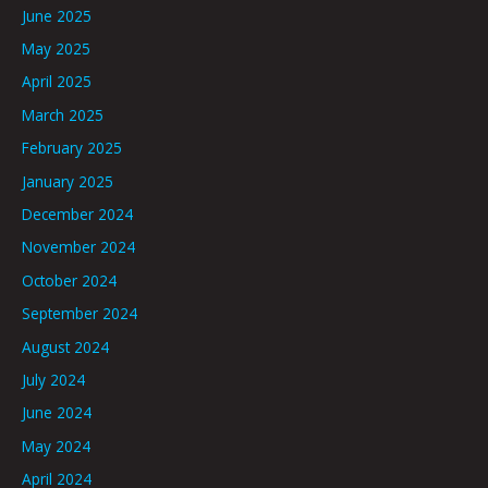
June 2025
May 2025
April 2025
March 2025
February 2025
January 2025
December 2024
November 2024
October 2024
September 2024
August 2024
July 2024
June 2024
May 2024
April 2024