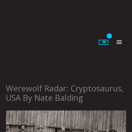
Skip
to
content
Main
Men
Werewolf Radar: Cryptosaurus,
USA By Nate Balding