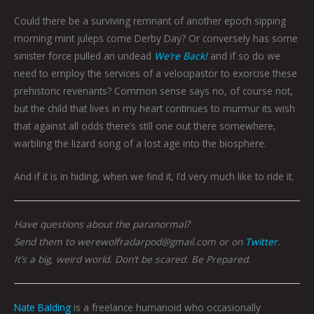
Could there be a surviving remnant of another epoch sipping
morning mint juleps come Derby Day? Or conversely has some
sinister force pulled an undead
We’re Back!
and if so do we
need to employ the services of a velocipastor to exorcise these
prehistoric revenants? Common sense says no, of course not,
but the child that lives in my heart continues to murmur its wish
that against all odds there’s still one out there somewhere,
warbling the lizard song of a lost age into the biosphere.
And if it is in hiding, when we find it, I’d very much like to ride it.
Have questions about the paranormal?
Send them to werewolfradarpod@gmail.com or on
Twitter
.
It’s a big, weird world. Don’t be scared. Be Prepared.
Nate Balding
is a freelance humanoid who occasionally