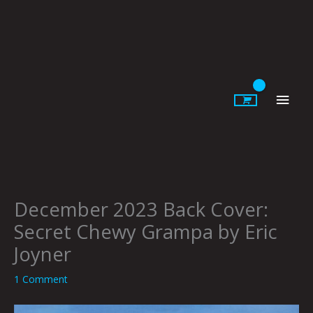
Skip
to
content
Main
Men
December 2023 Back Cover:
Secret Chewy Grampa by Eric
Joyner
1 Comment