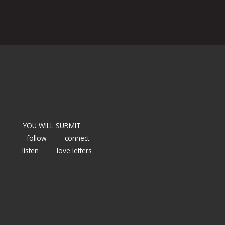
YOU WILL SUBMIT
follow
connect
listen
love letters