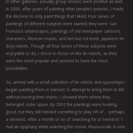
in other galleries, (usually group shows) were positive as well.
In 2000, after years of painting other people’s pictures, I made
the decision to only paint things that I liked. Four series of
paintings of different subjects were started; they were: San
Francisco urbanscapes, paintings of old newspaper cartoons
characters, Mexican masks, and last but not least, Japanese tin
(toy) robots. Though all four series of these subjects were
enjoyable to do, I chose to focus on the tin robots, as they
were the most popular and seemed to have the most
possibilities.
So, armed with a small collection of tin robots and spaceships I
began painting them in earnest. In attempt to bring them to life
without loosing their charm, I showed them where they
belonged: outer space. By 2002 the paintings were looking
good, but they still needed something to play off of … perhaps
a nemesis. After a month or so of searching for a “nemesis” I
had an epiphany while watching the movie
Pleasantville
. In one