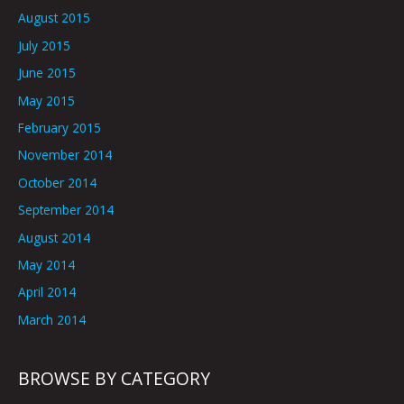
August 2015
July 2015
June 2015
May 2015
February 2015
November 2014
October 2014
September 2014
August 2014
May 2014
April 2014
March 2014
BROWSE BY CATEGORY