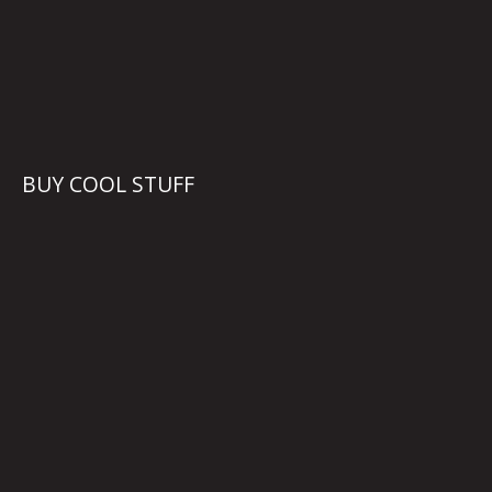
BUY COOL STUFF