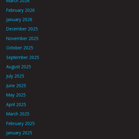
March 2026
February 2026
January 2026
December 2025
November 2025
October 2025
September 2025
August 2025
July 2025
June 2025
May 2025
April 2025
March 2025
February 2025
January 2025