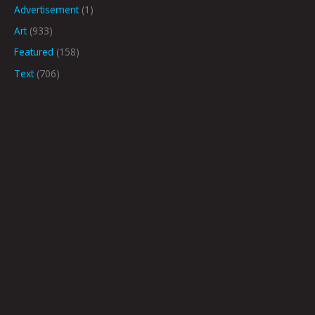
Advertisement
(1)
Art
(933)
Featured
(158)
Text
(706)