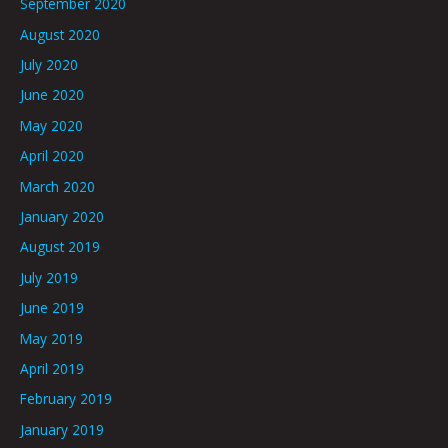
September 2020
August 2020
July 2020
June 2020
May 2020
April 2020
March 2020
January 2020
August 2019
July 2019
June 2019
May 2019
April 2019
February 2019
January 2019