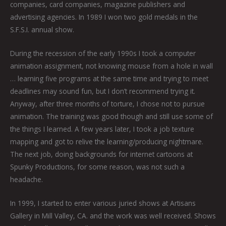
companies, card companies, magazine publishers and
advertising agencies. In 1989 I won two gold medals in the
S.F.S.I. annual show.
During the recession of the early 1990s I took a computer
animation assignment, not knowing mouse from a hole in wall
… learning five programs at the same time and trying to meet
deadlines may sound fun, but I don’t recommend trying it.
Anyway, after three months of torture, I chose not to pursue
animation. The training was good though and still use some of
the things I learned. A few years later, I took a job texture
mapping and got to relive the learning/producing nightmare.
The next job, doing backgrounds for internet cartoons at
Spunky Productions, for some reason, was not such a
headache.
In 1999, I started to enter various juried shows at Artisans
Gallery in Mill Valley, CA. and the work was well received. Shows