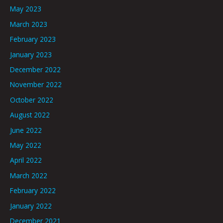
May 2023
March 2023
February 2023
January 2023
December 2022
November 2022
October 2022
August 2022
June 2022
May 2022
April 2022
March 2022
February 2022
January 2022
December 2021