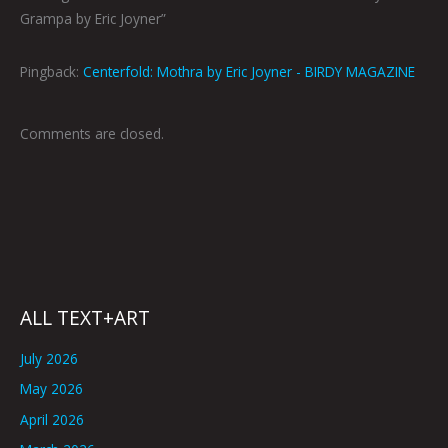
Grampa by Eric Joyner”
Pingback:
Centerfold: Mothra by Eric Joyner - BIRDY MAGAZINE
Comments are closed.
ALL TEXT+ART
July 2026
May 2026
April 2026