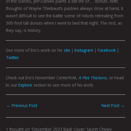
of the scenes, Jeff Daniels paints a still life of … donuts. With
thoughts of Wayne Thiebaud’s pastries always close at hand, it
wasn’t difficult to see the battle scene of robots retreating from
300-foot tall donuts when I went to bed that night. The rest, as
they say, is history.
See more of Eric’s work on his
site
|
Instagram
|
Facebook
|
Twitter
Check out Eric’s November Centerfold,
A Plot Thickens
, or head
to our
Explore
section to see more of his work.
←
Previous Post
Next Post
→
1 thought on “December 2023 Back Cover: Secret Chewy