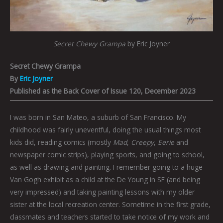
Secret Chewy Grampa
by Eric Joyner
Secret Chewy Grampa
By
Eric Joyner
Published as the Back Cover of Issue 120, December 2023
I was born in San Mateo, a suburb of San Francisco. My
childhood was fairly uneventful, doing the usual things most
kids did, reading comics (mostly
Mad
,
Creepy
,
Eerie
and
newspaper comic strips), playing sports, and going to school,
as well as drawing and painting. I remember going to a huge
Van Gogh exhibit as a child at the De Young in SF (and being
very impressed) and taking painting lessons with my older
sister at the local recreation center. Sometime in the first grade,
classmates and teachers started to take notice of my work and