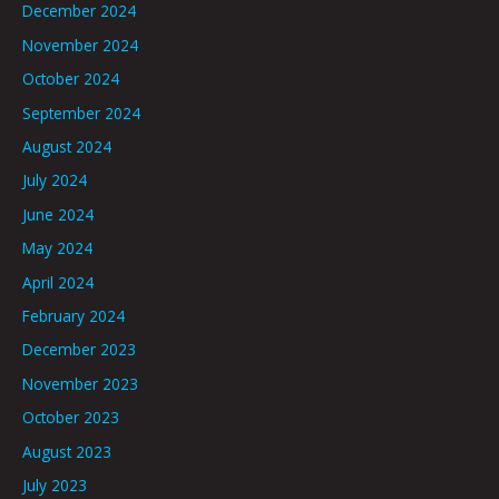
December 2024
November 2024
October 2024
September 2024
August 2024
July 2024
June 2024
May 2024
April 2024
February 2024
December 2023
November 2023
October 2023
August 2023
July 2023