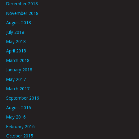
December 2018
November 2018
August 2018
July 2018
May 2018
April 2018
March 2018
January 2018
May 2017
March 2017
September 2016
August 2016
May 2016
February 2016
October 2015