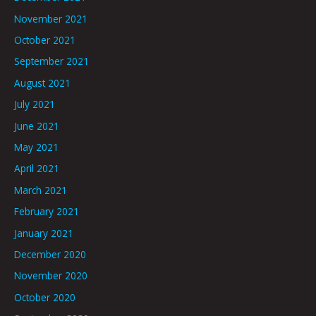
November 2021
October 2021
September 2021
August 2021
July 2021
June 2021
May 2021
April 2021
March 2021
February 2021
January 2021
December 2020
November 2020
October 2020