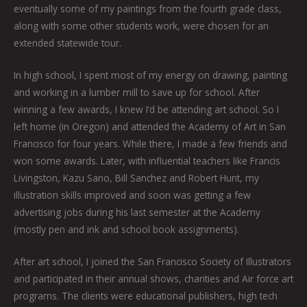
eventually some of my paintings from the fourth grade class,
along with some other students work, were chosen for an
extended statewide tour.
In high school, I spent most of my energy on drawing, painting
and working in a lumber mill to save up for school. After
winning a few awards, I knew I’d be attending art school. So I
left home (in Oregon) and attended the Academy of Art in San
Francisco for four years. While there, I made a few friends and
won some awards. Later, with influential teachers like Francis
Livingston, Kazu Sano, Bill Sanchez and Robert Hunt, my
illustration skills improved and soon was getting a few
advertising jobs during his last semester at the Academy
(mostly pen and ink and school book assignments).
After art school, I joined the San Francisco Society of Illustrators
and participated in their annual shows, charities and Air force art
programs. The clients were educational publishers, high tech