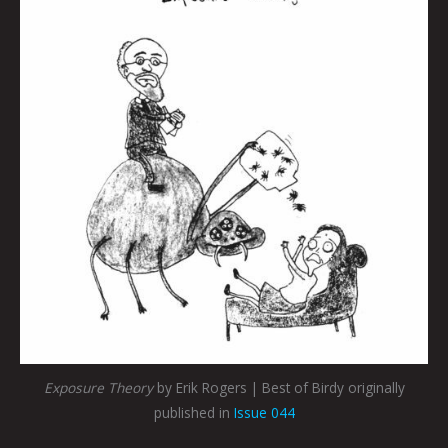
Exposure Theory
by Erik Rogers | Best of Birdy originally
published in
Issue 044