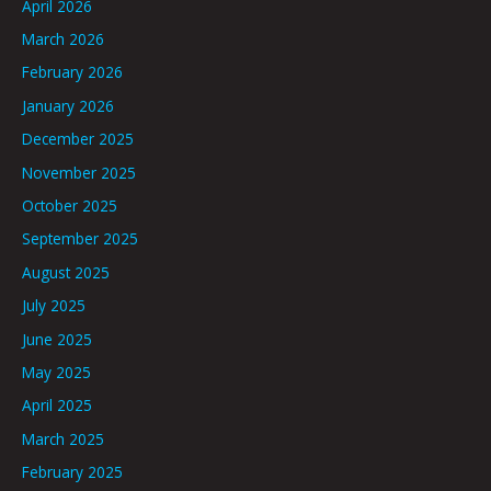
April 2026
March 2026
February 2026
January 2026
December 2025
November 2025
October 2025
September 2025
August 2025
July 2025
June 2025
May 2025
April 2025
March 2025
February 2025