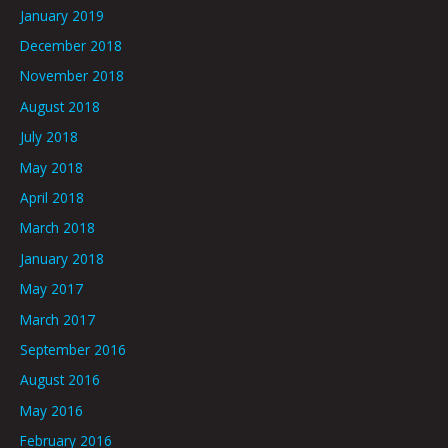
January 2019
December 2018
November 2018
August 2018
July 2018
May 2018
April 2018
March 2018
January 2018
May 2017
March 2017
September 2016
August 2016
May 2016
February 2016