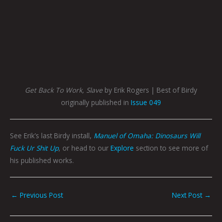
Get Back To Work, Slave
by Erik Rogers | Best of Birdy
originally published in
Issue 049
See Erik’s last Birdy install,
Manuel of Omaha: Dinosaurs Will
Fuck Ur Shit Up
, or head to our
Explore
section to see more of
his published works.
←
Previous Post
Next Post
→