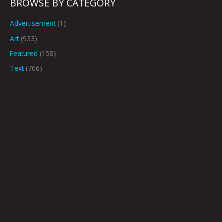
BROWSE BY CATEGORY
Advertisement
(1)
Art
(933)
Featured
(158)
Text
(706)