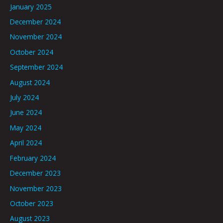
January 2025
December 2024
November 2024
October 2024
September 2024
August 2024
July 2024
June 2024
May 2024
April 2024
February 2024
December 2023
November 2023
October 2023
August 2023