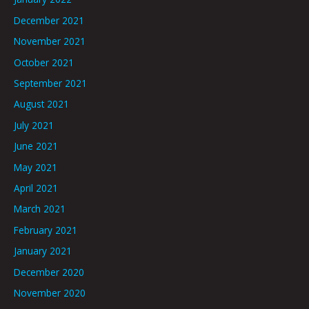
December 2021
November 2021
October 2021
September 2021
August 2021
July 2021
June 2021
May 2021
April 2021
March 2021
February 2021
January 2021
December 2020
November 2020