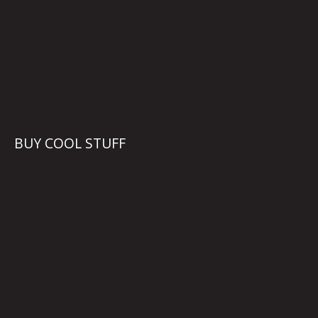
BUY COOL STUFF