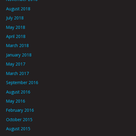
August 2018
July 2018
May 2018
April 2018
March 2018
January 2018
May 2017
March 2017
September 2016
August 2016
May 2016
February 2016
October 2015
August 2015