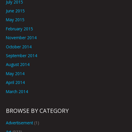
July 2015
June 2015
May 2015
February 2015
November 2014
October 2014
September 2014
August 2014
May 2014
April 2014
March 2014
BROWSE BY CATEGORY
Advertisement
(1)
Art
(933)