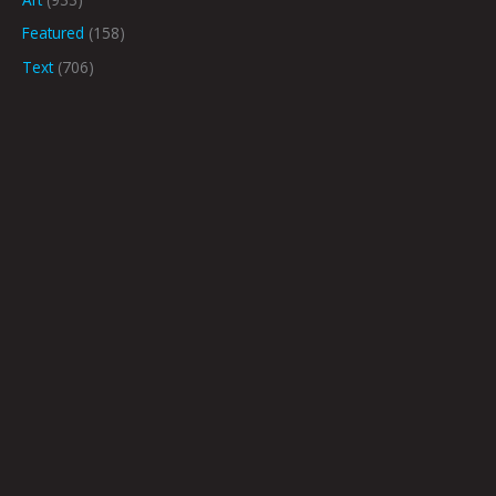
Featured
(158)
Text
(706)