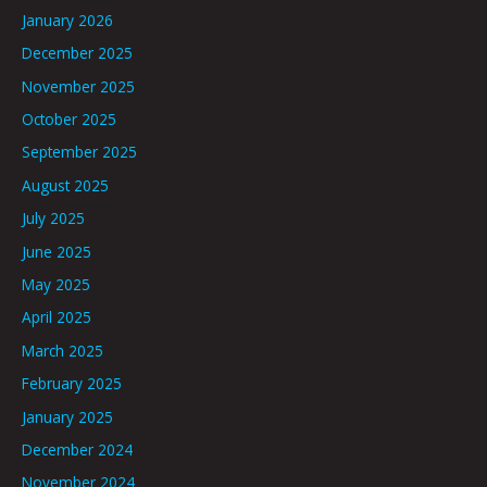
January 2026
December 2025
November 2025
October 2025
September 2025
August 2025
July 2025
June 2025
May 2025
April 2025
March 2025
February 2025
January 2025
December 2024
November 2024