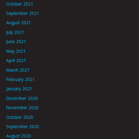
October 2021
September 2021
August 2021
July 2021
June 2021
May 2021
April 2021
March 2021
February 2021
January 2021
December 2020
November 2020
October 2020
September 2020
August 2020