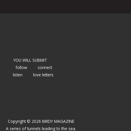
YOU WILL SUBMIT
follow
connect
listen
love letters
Copyright © 2026 BIRDY MAGAZINE
A series of tunnels leading to the sea.