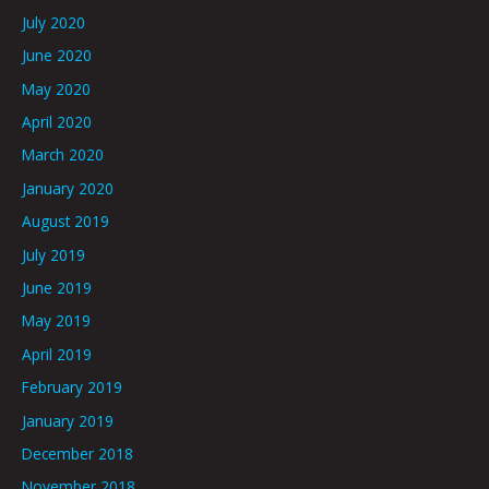
July 2020
June 2020
May 2020
April 2020
March 2020
January 2020
August 2019
July 2019
June 2019
May 2019
April 2019
February 2019
January 2019
December 2018
November 2018