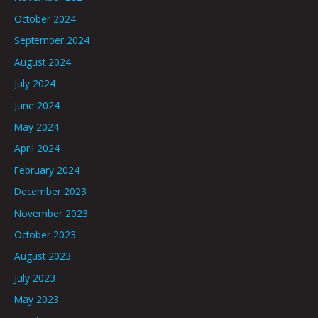
October 2024
September 2024
August 2024
July 2024
June 2024
May 2024
April 2024
February 2024
December 2023
November 2023
October 2023
August 2023
July 2023
May 2023