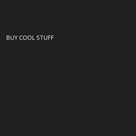
BUY COOL STUFF