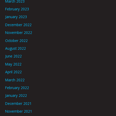
March 2023
February 2023
January 2023
December 2022
November 2022
October 2022
August 2022
June 2022
May 2022
April 2022
March 2022
February 2022
January 2022
December 2021
November 2021