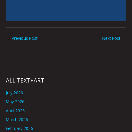
←
Previous Post
Next Post
→
ALL TEXT+ART
July 2026
May 2026
April 2026
March 2026
February 2026