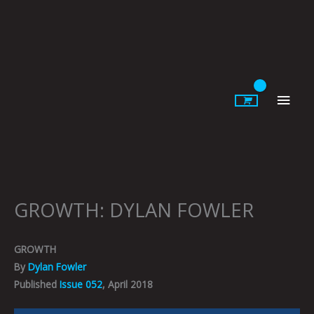
Skip
to
content
Main
Men
GROWTH: DYLAN FOWLER
GROWTH
By
Dylan Fowler
Published
Issue 052
, April 2018