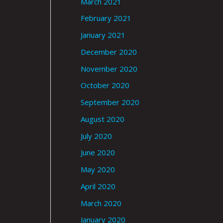
March 2021
February 2021
January 2021
December 2020
November 2020
October 2020
September 2020
August 2020
July 2020
June 2020
May 2020
April 2020
March 2020
January 2020