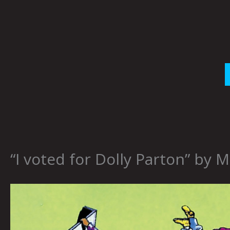
Skip
to
content
“I voted for Dolly Parton” by