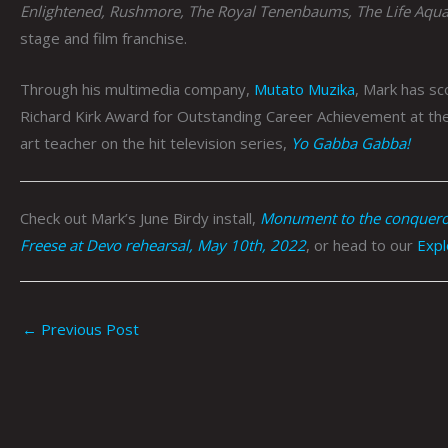
Enlightened, Rushmore, The Royal Tenenbaums, The Life Aqua
stage and film franchise.
Through his multimedia company,
Mutato Muzika
, Mark has s
Richard Kirk Award for Outstanding Career Achievement at the
art teacher on the hit television series,
Yo Gabba Gabba!
Check out Mark’s June Birdy install,
Monument to the conqueror
Freese at Devo rehearsal, May 10th, 2022
, or head to our
Expl
←
Previous Post