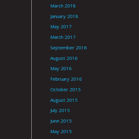
March 2018
January 2018
May 2017
March 2017
September 2016
August 2016
May 2016
February 2016
October 2015
August 2015
July 2015
June 2015
May 2015