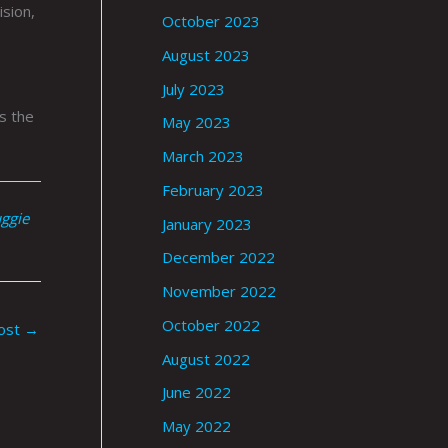
ision,
October 2023
August 2023
July 2023
s the
May 2023
March 2023
February 2023
uggie
January 2023
December 2022
November 2022
October 2022
ost
→
August 2022
June 2022
May 2022