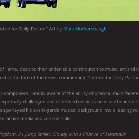
voted for Dolly Parton.” Art by
Mark Mothersbaugh
of Fame, despite their undeniable contribution to music, art and c
rt in the face of the news, commenting: “I voted for Dolly Parton
fic composers. Deeply aware of the ability of precise, multi-facet
 perpetually challenged and redefined musical and visual boundarie
hen parlayed his avant-garde musical background into a leading rol
nteractive media and commercials.
ngdom, 21 Jump Street, Cloudy with a Chance of Meatballs,