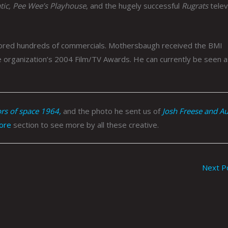
tic, Pee Wee’s Playhouse
, and the hugely successful
Rugrats
telev
cored hundreds of commercials. Mothersbaugh received the BMI
 organization’s 2004 Film/TV Awards. He can currently be seen a
s of space 1964,
and the photo he sent us of
Josh Freese and A
ore
section to see more by all these creative.
Next P