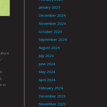
January 2025
December 2024
November 2024
October 2024
September 2024
August 2024
ulture
July 2024
.”
June 2024
ed
May 2024
s.
April 2024
e in
February 2024
December 2023
November 2023