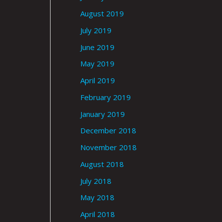
August 2019
July 2019
June 2019
May 2019
April 2019
February 2019
January 2019
December 2018
November 2018
August 2018
July 2018
May 2018
April 2018