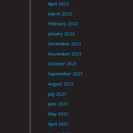
April 2022
March 2022
February 2022
January 2022
December 2021
November 2021
October 2021
September 2021
August 2021
July 2021
June 2021
May 2021
April 2021