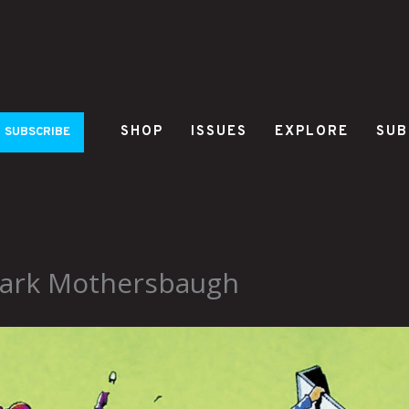
SHOP
ISSUES
EXPLORE
SUB
SUBSCRIBE
 Mark Mothersbaugh