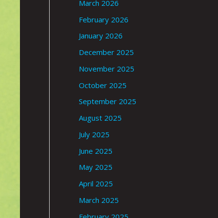
March 2026
February 2026
January 2026
December 2025
November 2025
October 2025
September 2025
August 2025
July 2025
June 2025
May 2025
April 2025
March 2025
February 2025