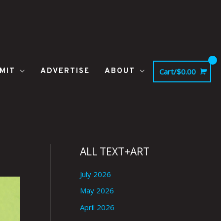
MIT
ADVERTISE
ABOUT
Cart/
$
0.00
ALL TEXT+ART
July 2026
May 2026
April 2026