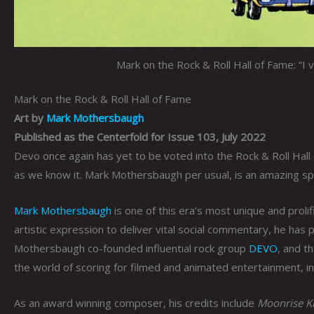
Mark on the Rock & Roll Hall of Fame: “I 
Mark on the Rock & Roll Hall of Fame
Art by
Mark Mothersbaugh
Published as the Centerfold for Issue 103, July 2022
Devo once again has yet to be voted into the Rock & Roll Hall 
as we know it. Mark Mothersbaugh per usual, is an amazing spo
Mark Mothersbaugh
is one of this era’s most unique and proli
artistic expression to deliver vital social commentary, he has
Mothersbaugh co-founded influential rock group
DEVO
, and t
the world of scoring for filmed and animated entertainment, i
As an award winning composer, his credits include
Moonrise Ki