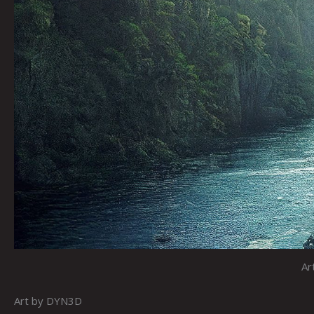
Ar
Art by DYN3D