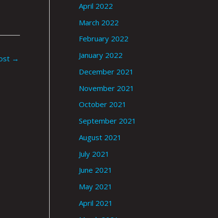
April 2022
March 2022
February 2022
January 2022
ost
→
December 2021
November 2021
October 2021
September 2021
August 2021
July 2021
June 2021
May 2021
April 2021