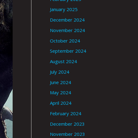
January 2025
December 2024
November 2024
October 2024
September 2024
August 2024
July 2024
June 2024
May 2024
April 2024
February 2024
December 2023
November 2023