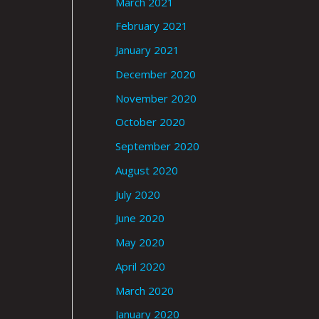
March 2021
February 2021
January 2021
December 2020
November 2020
October 2020
September 2020
August 2020
July 2020
June 2020
May 2020
April 2020
March 2020
January 2020