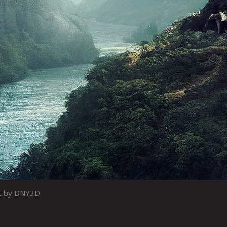
t by DNY3D