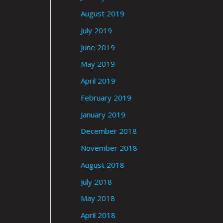
August 2019
July 2019
June 2019
May 2019
April 2019
February 2019
January 2019
December 2018
November 2018
August 2018
July 2018
May 2018
April 2018