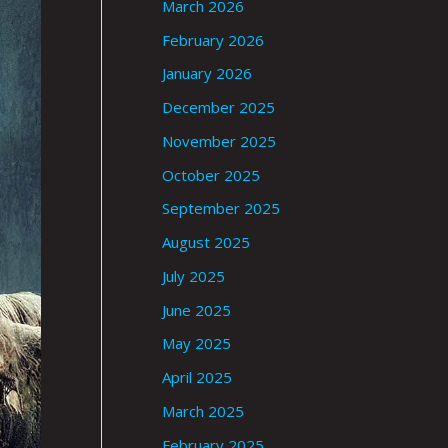
March 2026
February 2026
January 2026
December 2025
November 2025
October 2025
September 2025
August 2025
July 2025
June 2025
May 2025
April 2025
March 2025
February 2025