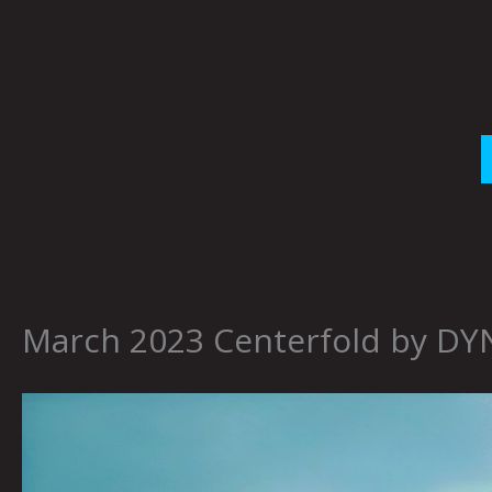
Skip
to
content
March 2023 Centerfold by D