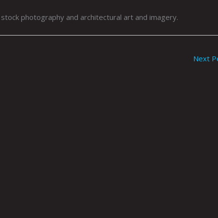
, stock photography and architectural art and imagery.
Next P