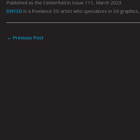
Published as the Centerfold in Issue 111, March 2023
DNY3D
is a freelance 3D artist who specializes in 3d graphics
←
Previous Post