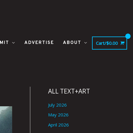
MIT
ADVERTISE
ABOUT
Cart/
$
0.00
ALL TEXT+ART
July 2026
May 2026
April 2026