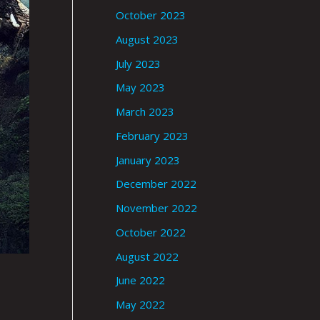
October 2023
August 2023
July 2023
May 2023
March 2023
February 2023
January 2023
December 2022
November 2022
October 2022
August 2022
June 2022
May 2022