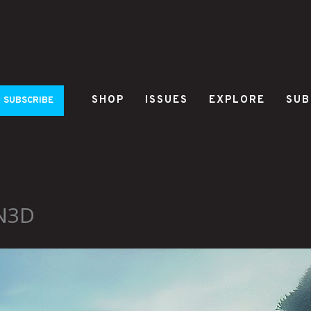
SHOP
ISSUES
EXPLORE
SUB
SUBSCRIBE
YN3D