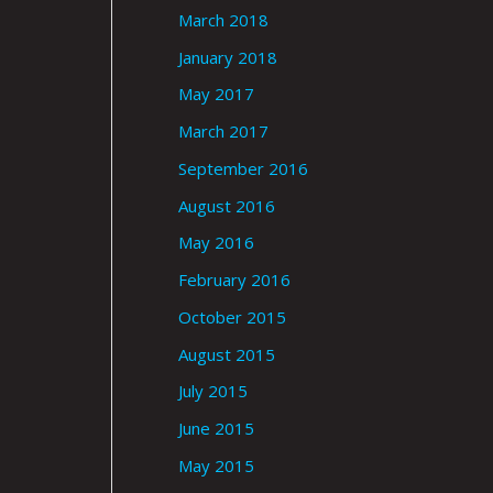
March 2018
January 2018
May 2017
March 2017
September 2016
August 2016
May 2016
February 2016
October 2015
August 2015
July 2015
June 2015
May 2015