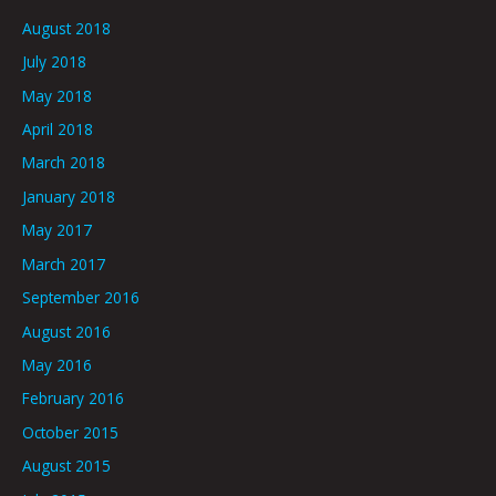
August 2018
July 2018
May 2018
April 2018
March 2018
January 2018
May 2017
March 2017
September 2016
August 2016
May 2016
February 2016
October 2015
August 2015