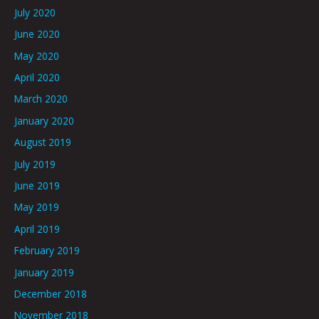
July 2020
June 2020
May 2020
April 2020
March 2020
January 2020
August 2019
July 2019
June 2019
May 2019
April 2019
February 2019
January 2019
December 2018
November 2018