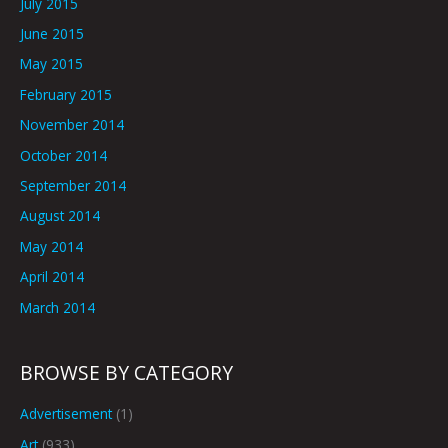
July 2015
June 2015
May 2015
February 2015
November 2014
October 2014
September 2014
August 2014
May 2014
April 2014
March 2014
BROWSE BY CATEGORY
Advertisement
(1)
Art
(933)