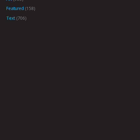
Featured
(158)
Text
(706)