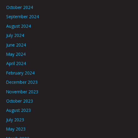
October 2024
September 2024
August 2024
July 2024
June 2024
May 2024
April 2024
February 2024
December 2023
November 2023
October 2023
August 2023
July 2023
May 2023