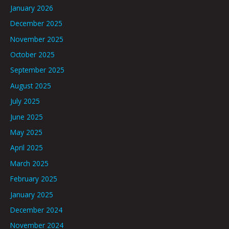
January 2026
December 2025
November 2025
October 2025
September 2025
August 2025
July 2025
June 2025
May 2025
April 2025
March 2025
February 2025
January 2025
December 2024
November 2024