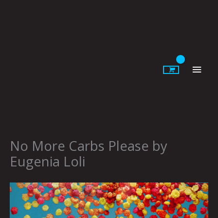
Skip
to
content
Main
Men
No More Carbs Please by
Eugenia Loli