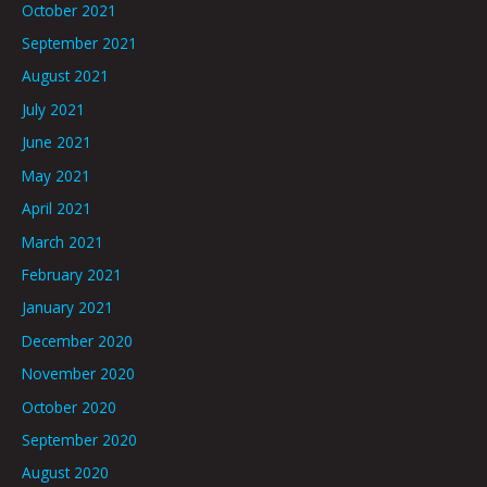
October 2021
September 2021
August 2021
July 2021
June 2021
May 2021
April 2021
March 2021
February 2021
January 2021
December 2020
November 2020
October 2020
September 2020
August 2020