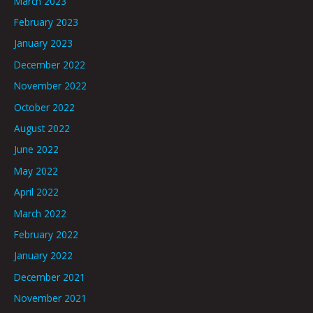
March 2023
February 2023
January 2023
December 2022
November 2022
October 2022
August 2022
June 2022
May 2022
April 2022
March 2022
February 2022
January 2022
December 2021
November 2021