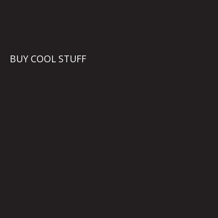
BUY COOL STUFF