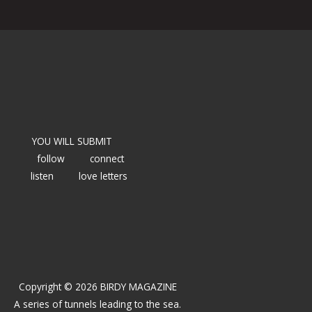
YOU WILL SUBMIT
follow
connect
listen
love letters
Copyright © 2026 BIRDY MAGAZINE
A series of tunnels leading to the sea.