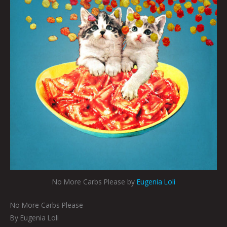
No More Carbs Please by
Eugenia Loli
No More Carbs Please
By Eugenia Loli