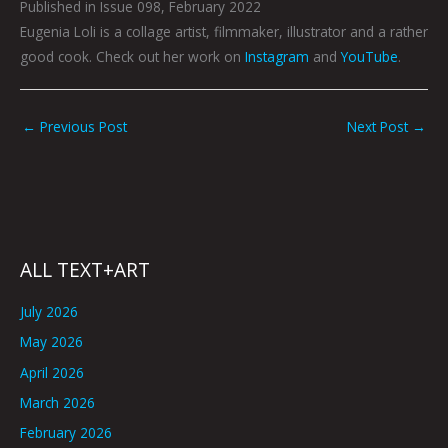
Published in Issue 098, February 2022
Eugenia Loli is a collage artist, filmmaker, illustrator and a rather
good cook. Check out her work on
Instagram
and
YouTube
.
←
Previous Post
Next Post
→
ALL TEXT+ART
July 2026
May 2026
April 2026
March 2026
February 2026