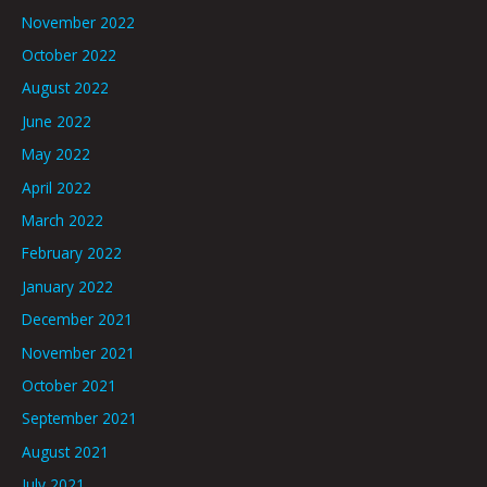
November 2022
October 2022
August 2022
June 2022
May 2022
April 2022
March 2022
February 2022
January 2022
December 2021
November 2021
October 2021
September 2021
August 2021
July 2021