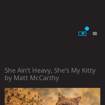
Skip
to
content
Main
Men
She Ain’t Heavy, She’s My Kitty
by Matt McCarthy