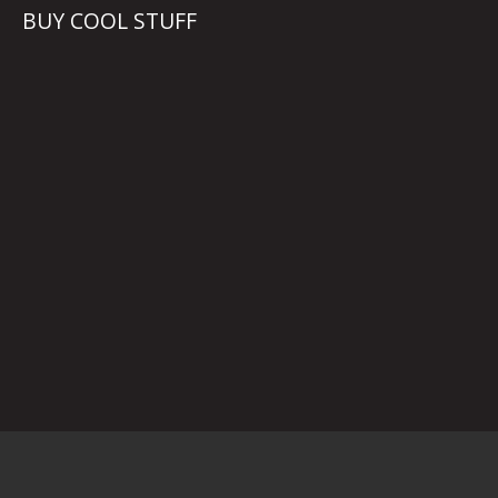
BUY COOL STUFF