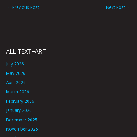
←
Previous Post
Next Post
→
ALL TEXT+ART
July 2026
May 2026
April 2026
March 2026
February 2026
January 2026
December 2025
November 2025