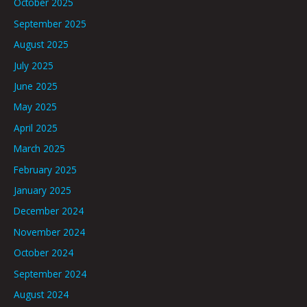
October 2025
September 2025
August 2025
July 2025
June 2025
May 2025
April 2025
March 2025
February 2025
January 2025
December 2024
November 2024
October 2024
September 2024
August 2024