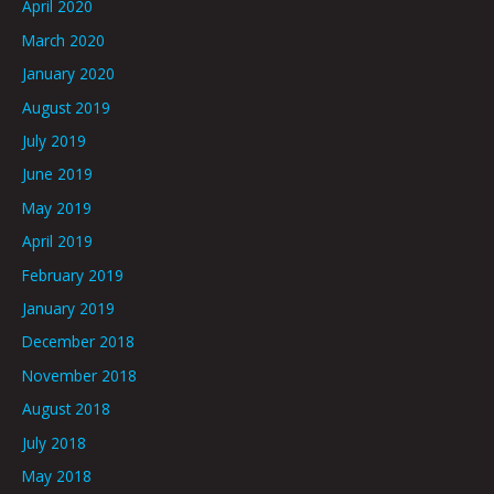
April 2020
March 2020
January 2020
August 2019
July 2019
June 2019
May 2019
April 2019
February 2019
January 2019
December 2018
November 2018
August 2018
July 2018
May 2018