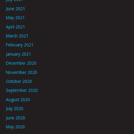
June 2021
May 2021
April 2021
March 2021
February 2021
January 2021
December 2020
November 2020
October 2020
September 2020
August 2020
July 2020
June 2020
May 2020