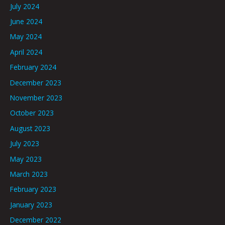
July 2024
June 2024
May 2024
April 2024
February 2024
December 2023
November 2023
October 2023
August 2023
July 2023
May 2023
March 2023
February 2023
January 2023
December 2022