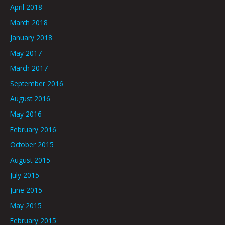
April 2018
March 2018
January 2018
May 2017
March 2017
September 2016
August 2016
May 2016
February 2016
October 2015
August 2015
July 2015
June 2015
May 2015
February 2015