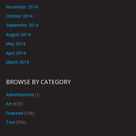
November 2014
October 2014
September 2014
August 2014
May 2014
April 2014
March 2014
BROWSE BY CATEGORY
Advertisement
(1)
Art
(933)
Featured
(158)
Text
(706)