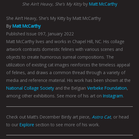
She Ain’t Heavy, She’s My Kitty
by
Matt McCarthy
She Ain’t Heavy, She’s My Kitty by Matt McCarthy
By
Matt McCarthy
Published Issue 097, January 2022
Matt McCarthy lives and works in Chapel Hill, NC. His collage
artwork contrasts domestic felines with various scenes and
objects to create humorous surreal compositions. The
utilization of existing cat images reinforces the timeless appeal
of felines, and draws a common thread through a variety of
media and reference material. His work has been shown at the
National Collage Society
and the Belgian
Verbeke Foundation
,
among other exhibitions. See more of his art on
Instagram
.
Check out Matt’s December Birdy art piece,
Astro Cat
, or head
to our
Explore
section to see more of his work.