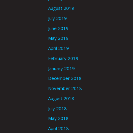
August 2019
July 2019
June 2019
May 2019
April 2019
February 2019
January 2019
December 2018
November 2018
August 2018
July 2018
May 2018
April 2018