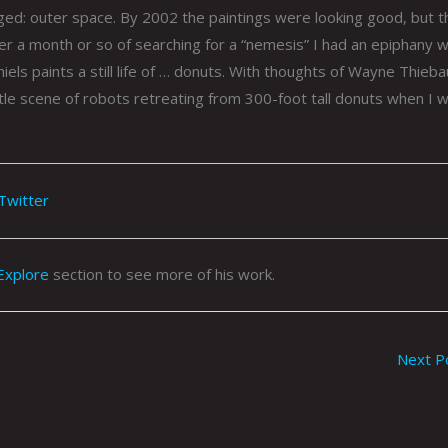
ed: outer space. By 2002 the paintings were looking good, but t
er a month or so of searching for a “nemesis” I had an epiphany w
niels paints a still life of … donuts. With thoughts of Wayne Thieba
attle scene of robots retreating from 300-foot tall donuts when I 
Twitter
Explore
section to see more of his work.
Next P