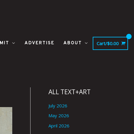
MIT
ADVERTISE
ABOUT
Cart/
$
0.00
ALL TEXT+ART
July 2026
May 2026
April 2026