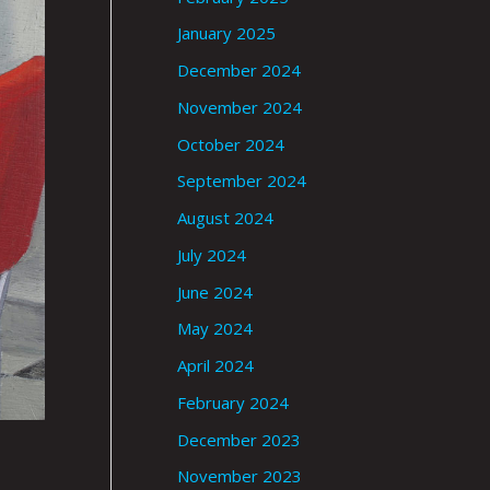
January 2025
December 2024
November 2024
October 2024
September 2024
August 2024
July 2024
June 2024
May 2024
April 2024
February 2024
December 2023
November 2023