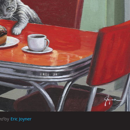
ed
by
Eric Joyner