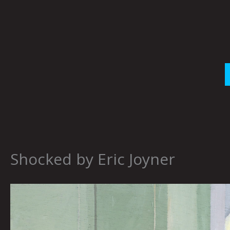
Skip
to
content
Shocked by Eric Joyner