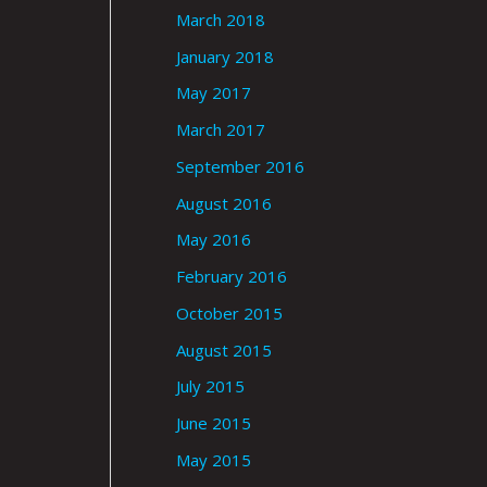
March 2018
January 2018
May 2017
March 2017
September 2016
August 2016
May 2016
February 2016
October 2015
August 2015
July 2015
June 2015
May 2015