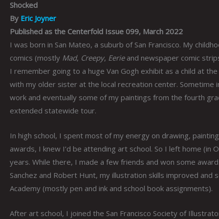
Shocked
By
Eric Joyner
Published as the Centerfold Issue 099, March 2022
I was born in San Mateo, a suburb of San Francisco. My childhoo
comics (mostly
Mad
,
Creepy
,
Eerie
and newspaper comic strips),
I remember going to a huge Van Gogh exhibit as a child at the
with my older sister at the local recreation center. Sometime 
work and eventually some of my paintings from the fourth gra
extended statewide tour.
In high school, I spent most of my energy on drawing, painting 
awards, I knew I’d be attending art school. So I left home (in
years. While there, I made a few friends and won some awards. L
Sanchez and Robert Hunt, my illustration skills improved and 
Academy (mostly pen and ink and school book assignments).
After art school, I joined the San Francisco Society of Illustrat