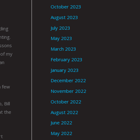
October 2023
August 2023
July 2023
ding
ting.
May 2023
essons
March 2023
 of my
February 2023
an
January 2023
December 2022
a few
November 2022
October 2022
 Bill
at the
August 2022
June 2022
May 2022
rt