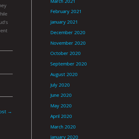
March 2021
hey
February 2021
hile
January 2021
ud’s
went
December 2020
November 2020
October 2020
September 2020
August 2020
July 2020
June 2020
May 2020
ost
→
April 2020
March 2020
January 2020