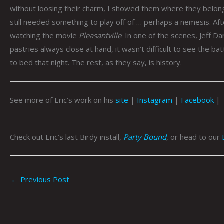
without loosing their charm, I showed them where they belong
still needed something to play off of … perhaps a nemesis. Aft
watching the movie
Pleasantville
. In one of the scenes, Jeff Da
pastries always close at hand, it wasn’t difficult to see the b
to bed that night. The rest, as they say, is history.
See more of Eric’s work on his
site
|
Instagram
|
Facebook
|
Check out Eric’s last Birdy install,
Party Bound
, or head to our
←
Previous Post