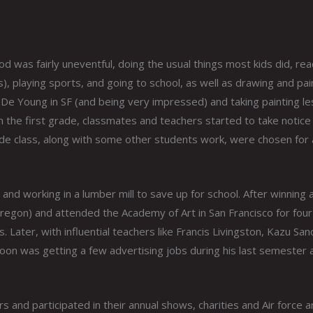
d was fairly uneventful, doing the usual things most kids did, rea
 playing sports, and going to school, as well as drawing and pain
 De Young in SF (and being very impressed) and taking painting l
in the first grade, classmates and teachers started to take notice
de class, along with some other students work, were chosen for 
and working in a lumber mill to save up for school. After winning 
 Oregon) and attended the Academy of Art in San Francisco for four
ater, with influential teachers like Francis Livingston, Kazu Sano,
soon was getting a few advertising jobs during his last semester 
ors and participated in their annual shows, charities and Air force a