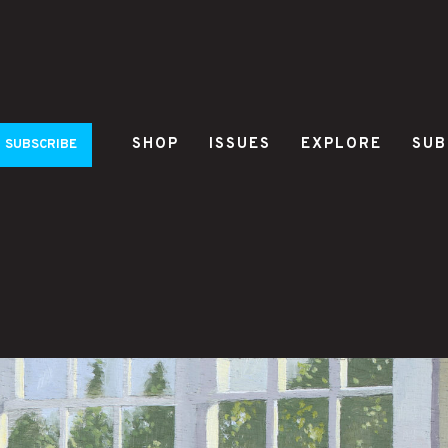
SHOP
ISSUES
EXPLORE
SUB
SUBSCRIBE