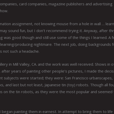
 companies, card companies, magazine publishers and advertising
show.
mation assignment, not knowing mouse from a hole in wall … learn
may sound fun, but I don’t recommend trying it. Anyway, after th
ng was good though and still use some of the things I learned. A 
e learning/producing nightmare. The next job, doing backgrounds f
s not such a headache.
llery in Mill Valley, CA. and the work was well received. Shows in 
, after years of painting other people’s pictures, I made the decis
ferent subjects were started; they were: San Francisco urbanscapes,
 and last but not least, Japanese tin (toy) robots. Though all fo
cus on the tin robots, as they were the most popular and seemed 
I began painting them in earnest. In attempt to bring them to life