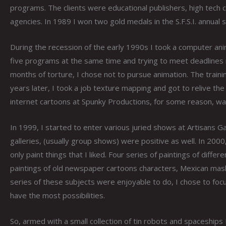
programs. The clients were educational publishers, high tech
agencies. In 1989 I won two gold medals in the S.F.S.I. annual 
During the recession of the early 1990s I took a computer ani
five programs at the same time and trying to meet deadlines 
months of torture, I chose not to pursue animation. The traini
years later, I took a job texture mapping and got to relive th
internet cartoons at Spunky Productions, for some reason, wa
In 1999, I started to enter various juried shows at Artisans Ga
galleries, (usually group shows) were positive as well. In 2000
only paint things that I liked. Four series of paintings of dif
paintings of old newspaper cartoons characters, Mexican masks,
series of these subjects were enjoyable to do, I chose to fo
have the most possibilities.
So, armed with a small collection of tin robots and spaceships 