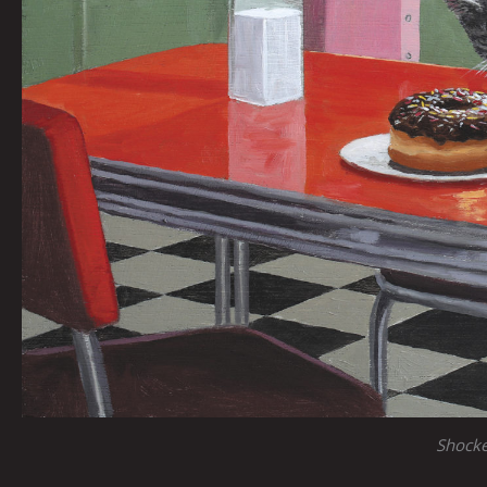
Shock