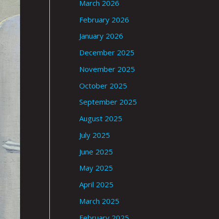
March 2026
February 2026
January 2026
December 2025
November 2025
October 2025
September 2025
August 2025
July 2025
June 2025
May 2025
April 2025
March 2025
February 2025