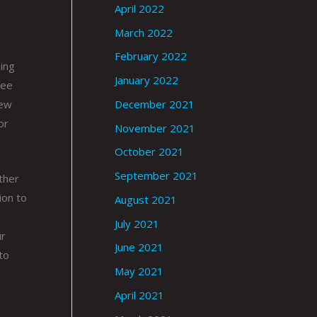
April 2022
March 2022
February 2022
ing
January 2022
ree
December 2021
few
or
November 2021
October 2021
September 2021
other
ion to
August 2021
July 2021
ur
June 2021
to
May 2021
April 2021