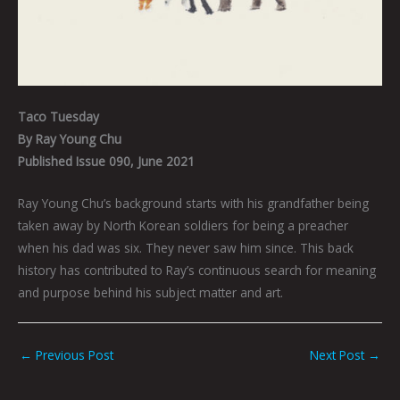
Taco Tuesday
By Ray Young Chu
Published Issue 090, June 2021
Ray Young Chu’s background starts with his grandfather being
taken away by North Korean soldiers for being a preacher
when his dad was six. They never saw him since. This back
history has contributed to Ray’s continuous search for meaning
and purpose behind his subject matter and art.
←
Previous Post
Next Post
→