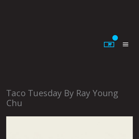
Skip
to
content
Main
Men
Taco Tuesday By Ray Young
Chu