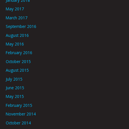
January 2018
May 2017
March 2017
September 2016
August 2016
May 2016
February 2016
October 2015
August 2015
July 2015
June 2015
May 2015
February 2015
November 2014
October 2014