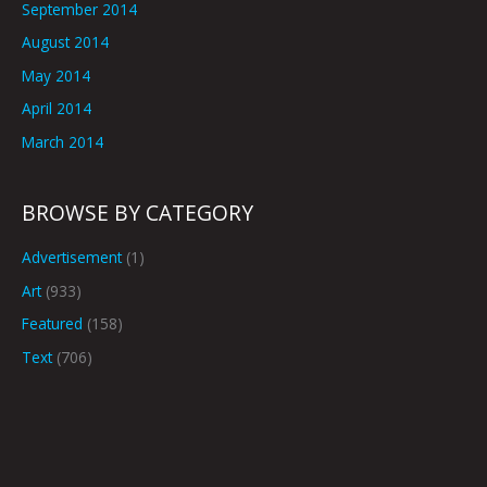
September 2014
August 2014
May 2014
April 2014
March 2014
BROWSE BY CATEGORY
Advertisement
(1)
Art
(933)
Featured
(158)
Text
(706)