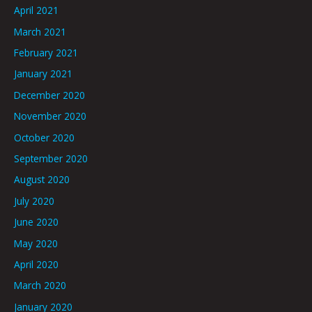
April 2021
March 2021
February 2021
January 2021
December 2020
November 2020
October 2020
September 2020
August 2020
July 2020
June 2020
May 2020
April 2020
March 2020
January 2020