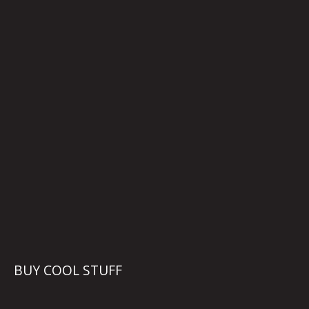
BUY COOL STUFF