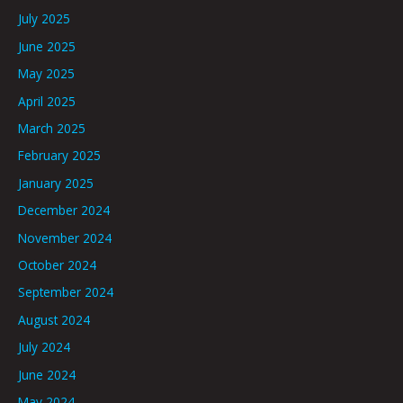
July 2025
June 2025
May 2025
April 2025
March 2025
February 2025
January 2025
December 2024
November 2024
October 2024
September 2024
August 2024
July 2024
June 2024
May 2024