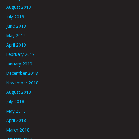
August 2019
July 2019
June 2019
May 2019
April 2019
February 2019
January 2019
December 2018
November 2018
August 2018
July 2018
May 2018
April 2018
March 2018