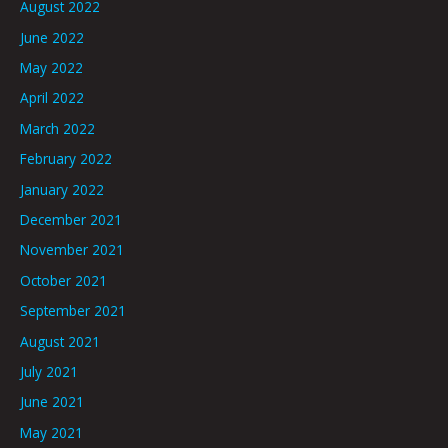
August 2022
June 2022
May 2022
April 2022
March 2022
February 2022
January 2022
December 2021
November 2021
October 2021
September 2021
August 2021
July 2021
June 2021
May 2021