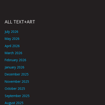
ALL TEXT+ART
July 2026
May 2026
April 2026
March 2026
February 2026
January 2026
December 2025
November 2025
October 2025
September 2025
August 2025