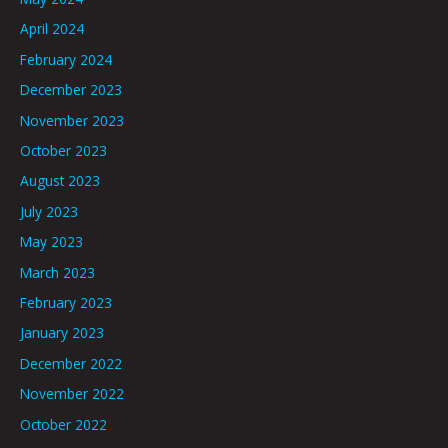
April 2024
February 2024
December 2023
November 2023
October 2023
August 2023
July 2023
May 2023
March 2023
February 2023
January 2023
December 2022
November 2022
October 2022