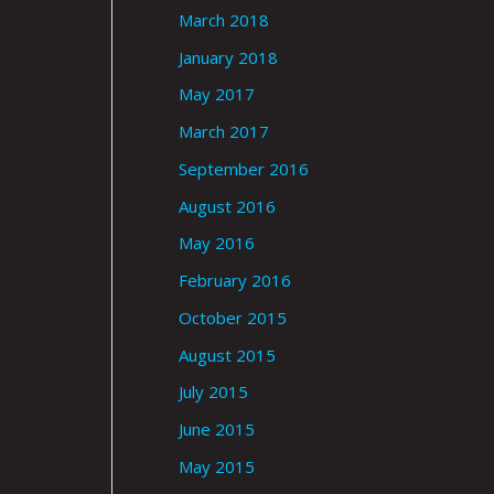
March 2018
January 2018
May 2017
March 2017
September 2016
August 2016
May 2016
February 2016
October 2015
August 2015
July 2015
June 2015
May 2015