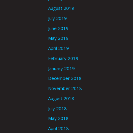
August 2019
July 2019
June 2019
May 2019
April 2019
February 2019
January 2019
December 2018
November 2018
August 2018
July 2018
May 2018
April 2018