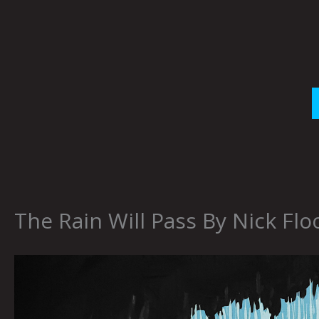
Skip
to
content
The Rain Will Pass By Nick Flo