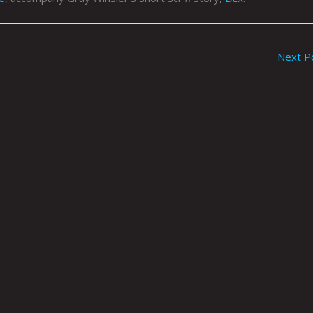
Next P