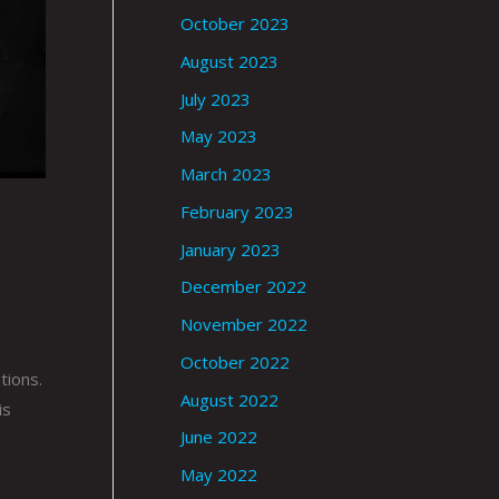
October 2023
August 2023
July 2023
May 2023
March 2023
February 2023
January 2023
December 2022
November 2022
October 2022
tions.
August 2022
is
June 2022
May 2022