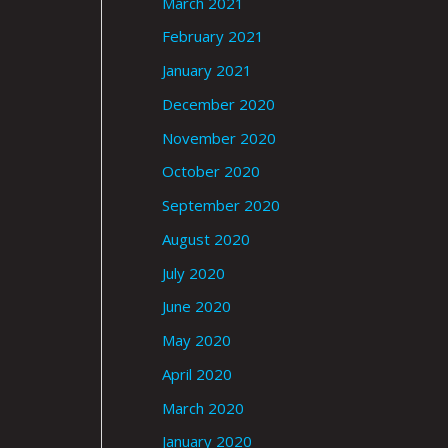
March 2021
February 2021
January 2021
December 2020
November 2020
October 2020
September 2020
August 2020
July 2020
June 2020
May 2020
April 2020
March 2020
January 2020