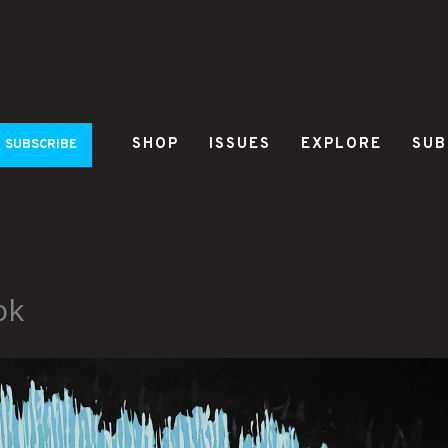
SHOP
ISSUES
EXPLORE
SUB
SUBSCRIBE
ok