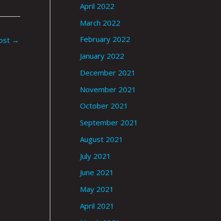
April 2022
March 2022
February 2022
ost
→
January 2022
December 2021
November 2021
October 2021
September 2021
August 2021
July 2021
June 2021
May 2021
April 2021