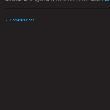
←
Previous Post