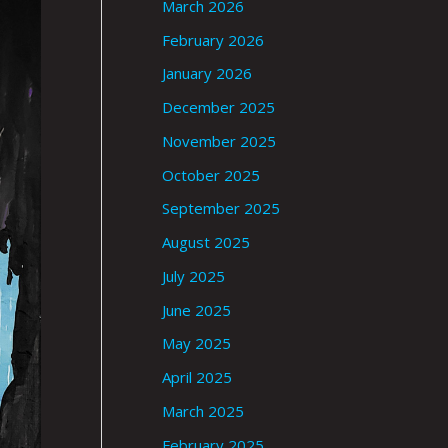
March 2026
February 2026
January 2026
December 2025
November 2025
October 2025
September 2025
August 2025
July 2025
June 2025
May 2025
April 2025
March 2025
February 2025