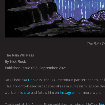
The Rain Wi
The Rain Will Pass
By Nick Flook
Published Issue 093, September 2021
Nick Flook aka
Flooko
is “the O.G astronaut painter” and takes h
This Toronto-based artist specializes in surrealism, space-th
work on his
site
and follow him on
Instagram
for more work.
Check out Nick’s August Birdy published art piece,
Mellow
,
her