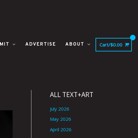
MIT
ADVERTISE
ABOUT
Cart/
$
0.00
ALL TEXT+ART
July 2026
May 2026
April 2026