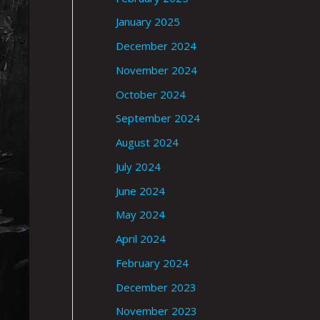
January 2025
December 2024
November 2024
October 2024
September 2024
August 2024
July 2024
June 2024
May 2024
April 2024
February 2024
December 2023
November 2023