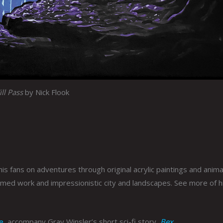
ll Pass
by Nick Flook
is fans on adventures through original acrylic paintings and anima
emed work and impressionistic city and landscapes. See more of h
e
, accompany Gray Winsler’s short sci-fi story,
Bex
.