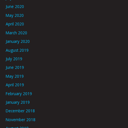
June 2020
May 2020
April 2020
March 2020
January 2020
August 2019
July 2019
June 2019
May 2019
April 2019
February 2019
January 2019
December 2018
November 2018