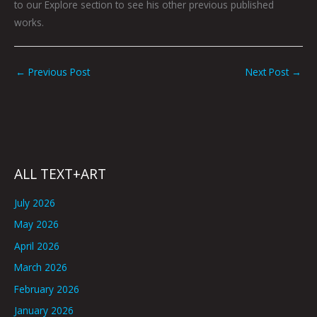
to our Explore section to see his other previous published
works.
←
Previous Post
Next Post
→
ALL TEXT+ART
July 2026
May 2026
April 2026
March 2026
February 2026
January 2026