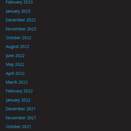
February 2023
January 2023
December 2022
November 2022
October 2022
August 2022
June 2022
May 2022
April 2022
March 2022
February 2022
January 2022
December 2021
November 2021
October 2021