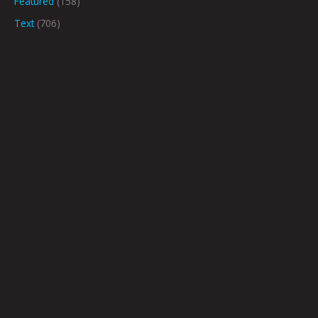
Featured
(158)
Text
(706)