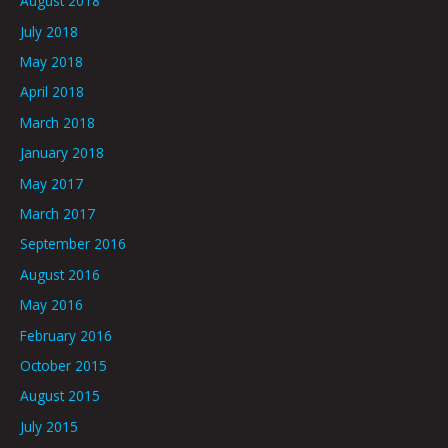
August 2018
July 2018
May 2018
April 2018
March 2018
January 2018
May 2017
March 2017
September 2016
August 2016
May 2016
February 2016
October 2015
August 2015
July 2015