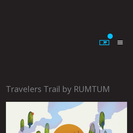
Skip
to
content
Main
Men
Travelers Trail by RUMTUM