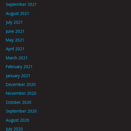
September 2021
August 2021
July 2021
June 2021
May 2021
April 2021
March 2021
February 2021
January 2021
December 2020
November 2020
October 2020
September 2020
August 2020
July 2020