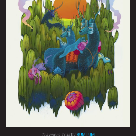
Travelers Trail
by
RUMTUM