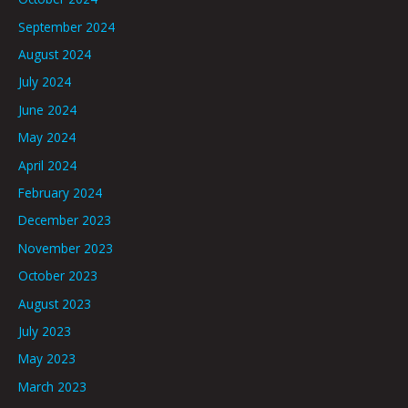
September 2024
August 2024
July 2024
June 2024
May 2024
April 2024
February 2024
December 2023
November 2023
October 2023
August 2023
July 2023
May 2023
March 2023