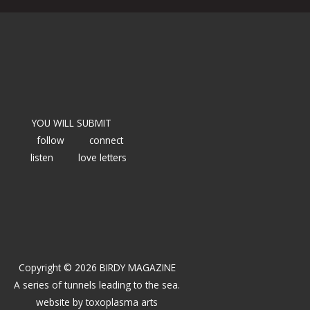
YOU WILL SUBMIT
follow
connect
listen
love letters
Copyright © 2026 BIRDY MAGAZINE
A series of tunnels leading to the sea.
website by
toxoplasma arts