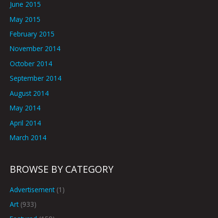
June 2015
May 2015
February 2015
November 2014
October 2014
September 2014
August 2014
May 2014
April 2014
March 2014
BROWSE BY CATEGORY
Advertisement
(1)
Art
(933)