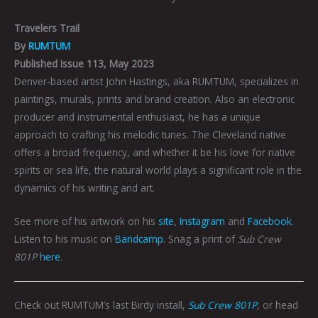
Travelers Trail
By
RUMTUM
Published Issue 113, May 2023
Denver-based artist John Hastings, aka RUMTUM, specializes in
paintings, murals, prints and brand creation. Also an electronic
producer and instrumental enthusiast, he has a unique
approach to crafting his melodic
tunes. The Cleveland native
offers a broad frequency, and whether it be his love for native
spirits or sea life, the natural world plays a significant role in the
dynamics of his writing and art.
See more of his artwork on his
site
,
Instagram
and
Facebook
.
Listen to his music on
Bandcamp
. Snag a print of
Sub Crew
801P
here
.
Check out RUMTUM’s last Birdy install,
Sub Crew 801P
, or head