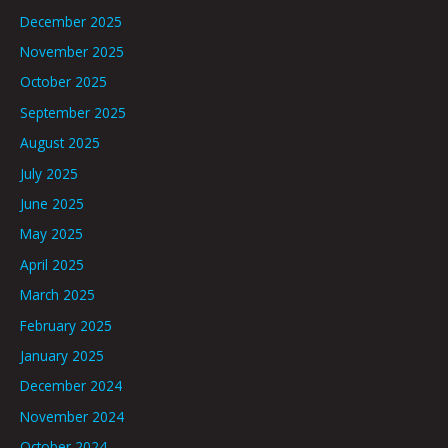
December 2025
November 2025
October 2025
September 2025
August 2025
July 2025
June 2025
May 2025
April 2025
March 2025
February 2025
January 2025
December 2024
November 2024
October 2024