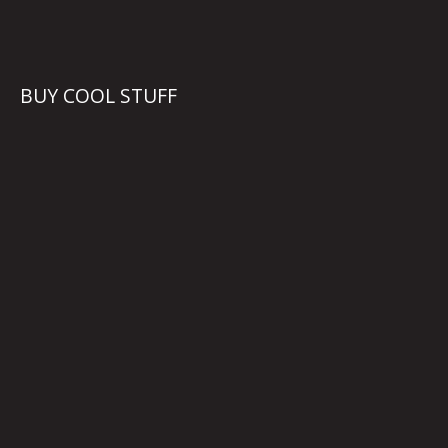
BUY COOL STUFF