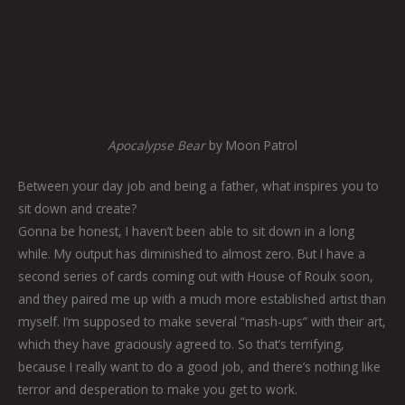
Apocalypse Bear
by Moon Patrol
Between your day job and being a father, what inspires you to
sit down and create?
Gonna be honest, I haven’t been able to sit down in a long
while. My output has diminished to almost zero. But I have a
second series of cards coming out with House of Roulx soon,
and they paired me up with a much more established artist than
myself. I’m supposed to make several “mash-ups” with their art,
which they have graciously agreed to. So that’s terrifying,
because I really want to do a good job, and there’s nothing like
terror and desperation to make you get to work.