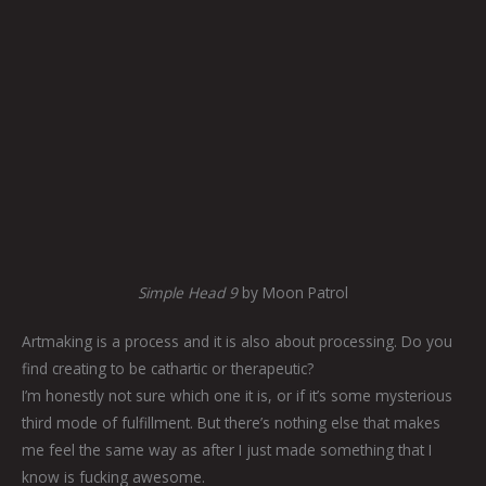
Simple Head 9
by Moon Patrol
Artmaking is a process and it is also about processing. Do you
find creating to be cathartic or therapeutic?
I’m honestly not sure which one it is, or if it’s some mysterious
third mode of fulfillment. But there’s nothing else that makes
me feel the same way as after I just made something that I
know is fucking awesome.