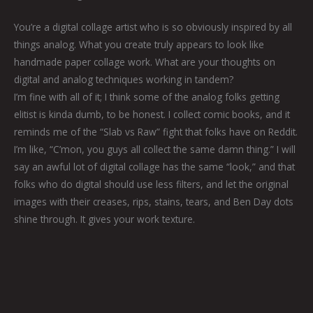
You’re a digital collage artist who is so obviously inspired by all
things analog. What you create truly appears to look like
handmade paper collage work. What are your thoughts on
digital and analog techniques working in tandem?
I’m fine with all of it; I think some of the analog folks getting
elitist is kinda dumb, to be honest. I collect comic books, and it
reminds me of the “Slab vs Raw” fight that folks have on Reddit.
I’m like, “C’mon, you guys all collect the same damn thing.” I will
say an awful lot of digital collage has the same “look,” and that
folks who do digital should use less filters, and let the original
images with their creases, rips, stains, tears, and Ben Day dots
shine through. It gives your work texture.