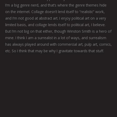
I’m a big genre nerd, and that’s where the genre themes hide
on the internet. Collage doesn’t lend itself to “realistic” work,
and I’m not good at abstract art. I enjoy political art on a very
limited basis, and collage lends itself to political art, I believe.
But I’m not big on that either, though Winston Smith is a hero of
mine. I think I am a surrealist in a lot of ways, and surrealism
has always played around with commercial art, pulp art, comics,
etc. So I think that may be why I gravitate towards that stuff.