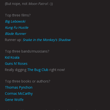
(But nope, not
Moon Patrol
:-))
Top three films?
Big Lebowski
Kung Fu Hustle
Blade Runner
Runner up:
Snake in the Monkey’s Shadow
Top three bands/musicians?
Kid Koala
Guns N’ Roses
Really digging
The Bug Club
right now!
Top three books or authors?
Thomas Pynchon
Cormac McCarthy
Gene Wolfe