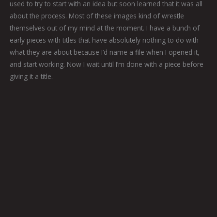
used to try to start with an idea but soon learned that it was all
about the process. Most of these images kind of wrestle
themselves out of my mind at the moment. I have a bunch of
early pieces with titles that have absolutely nothing to do with
what they are about because I’d name a file when I opened it,
and start working. Now I wait until I’m done with a piece before
giving it a title.