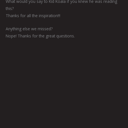
What would you say to Kid Koala if you knew he was reading
this?
Thanks for all the inspiration!!!
Anything else we missed?
Nope! Thanks for the great questions.