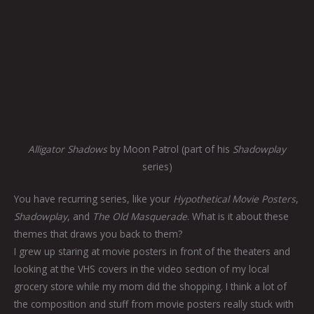
Alligator Shadows
by Moon Patrol (part of his
Shadowplay
series)
You have recurring series, like your
Hypothetical Movie Posters
,
Shadowplay
, and
The Old Masquerade
. What is it about these
themes that draws you back to them?
I grew up staring at movie posters in front of the theaters and
looking at the VHS covers in the video section of my local
grocery store while my mom did the shopping. I think a lot of
the composition and stuff from movie posters really stuck with