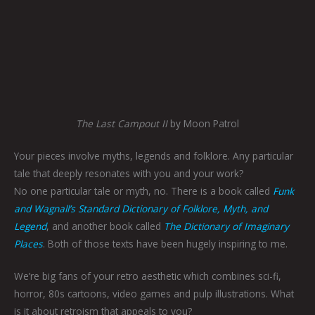
The Last Campout II
by Moon Patrol
Your pieces involve myths, legends and folklore. Any particular
tale that deeply resonates with you and your work?
No one particular tale or myth, no. There is a book called
Funk
and Wagnall’s Standard Dictionary of Folklore, Myth, and
Legend
, and another book called
The Dictionary of Imaginary
Places
. Both of those texts have been hugely inspiring to me.
We’re big fans of your retro aesthetic which combines sci-fi,
horror, 80s cartoons, video games and pulp illustrations. What
is it about retroism that appeals to you?