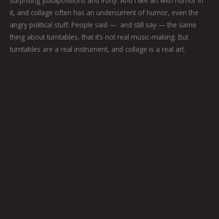
surprising juxtapositions and irony. And I like art with humor in
it, and collage often has an undercurrent of humor, even the
angry political stuff. People said — and still say — the same
thing about turntables, that it’s not real music-making. But
turntables are a real instrument, and collage is a real art.