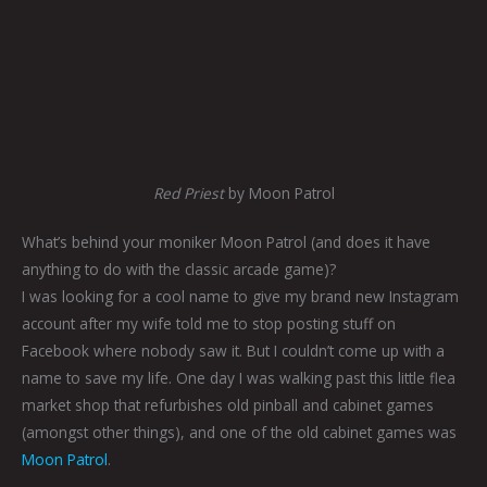
Red Priest
by Moon Patrol
What’s behind your moniker Moon Patrol (and does it have
anything to do with the classic arcade game)?
I was looking for a cool name to give my brand new Instagram
account after my wife told me to stop posting stuff on
Facebook where nobody saw it. But I couldn’t come up with a
name to save my life. One day I was walking past this little flea
market shop that refurbishes old pinball and cabinet games
(amongst other things), and one of the old cabinet games was
Moon Patrol
.