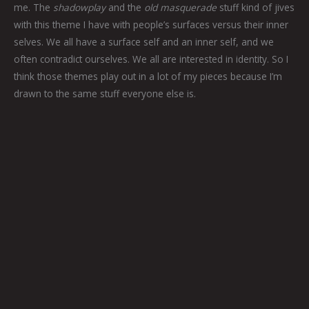
me. The
shadowplay
and the
old masquerade
stuff kind of jives
with this theme I have with people’s surfaces versus their inner
selves. We all have a surface self and an inner self, and we
often contradict ourselves. We all are interested in identity. So I
think those themes play out in a lot of my pieces because I’m
drawn to the same stuff everyone else is.