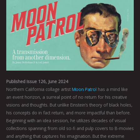
Published Issue 126, June 2024
Northern California collage artist
Moon Patrol
has a mind like
an event horizon, a surreal point of no return for his creative
visions and thoughts. But unlike Einstein’s theory of black holes,
his concepts do in fact return, and more impactful than before.
Beginning with an idea session, he utilizes decades of visual
collections spanning from old sci-fi and pulp covers to B-movies
and anything that captures his imagination. But the extreme