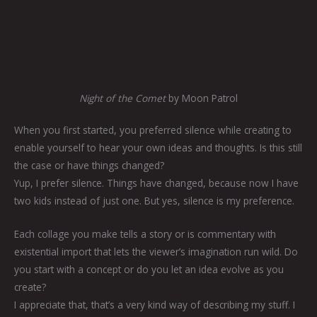
Night of the Comet
by Moon Patrol
When you first started, you preferred silence while creating to
enable yourself to hear your own ideas and thoughts. Is this still
the case or have things changed?
Yup, I prefer silence. Things have changed, because now I have
two kids instead of just one. But yes, silence is my preference.
Each collage you make tells a story or is commentary with
existential import that lets the viewer’s imagination run wild. Do
you start with a concept or do you let an idea evolve as you
create?
I appreciate that, that’s a very kind way of describing my stuff. I