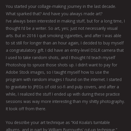
You started your collage-making journey in the last decade.
What sparked that? And have you always made art?
I’ve always been interested in making stuff, but for a long time, I
thought I’d be a writer. So art, yes; just not necessarily visual
arts. But in 2016 I quit smoking cigarettes, and after I was able
to sit still for longer than an hour again, I decided to buy myself
a congratulatory gift. I did have an entry-level DSLR camera that
I used to take random shots, and I thought I’d teach myself
Photoshop to spruce those shots up. I didn’t want to pay for
Adobe Stock images, so I taught myself how to use the
program with random images I found on the internet. I started
to gravitate to JPEGs of old sci-fi and pulp covers, and after a
while, I realized the stuff I ended up with during these practice
sessions was way more interesting than my shitty photography.
It took off from there.
You describe your art technique as “Kid Koala’s turntable
albums, and in part by William Burroughs’ cut-up technique.”