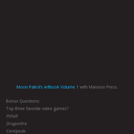
Moon Patrol’s Artbook Volume 1
with Mansion Press.
Bonus Questions:
Top three favorite video games?
Pitfall!
Dragonfire
Centipede