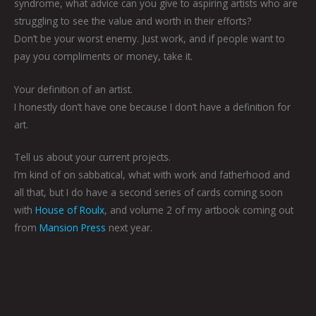
syndrome, what advice can you give to aspiring artists who are
struggling to see the value and worth in their efforts?
Don’t be your worst enemy. Just work, and if people want to
pay you compliments or money, take it.
Your definition of an artist.
I honestly don’t have one because I don’t have a definition for
art.
Tell us about your current projects.
I’m kind of on sabbatical, what with work and fatherhood and
all that, but I do have a second series of cards coming soon
with
House of Roulx
, and volume 2 of my artbook coming out
from
Mansion Press
next year.