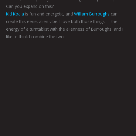
Can you expand on this?
Kid Koala
is fun and energetic, and
William Burroughs
can
create this eerie, alien vibe. I love both those things — the
energy of a turntablist with the alienness of Burroughs, and I
like to think I combine the two.