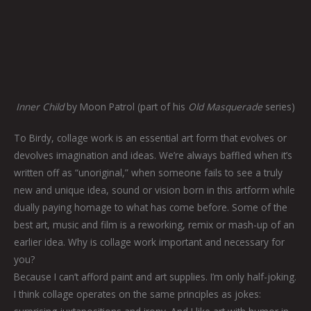
Inner Child
by Moon Patrol (part of his
Old Masquerade
series)
To Birdy, collage work is an essential art form that evolves or
devolves imagination and ideas. We’re always baffled when it’s
written off as “unoriginal,” when someone fails to see a truly
new and unique idea, sound or vision born in this artform while
dually paying homage to what has come before. Some of the
best art, music and film is a reworking, remix or mash-up of an
earlier idea. Why is collage work important and necessary for
you?
Because I can’t afford paint and art supplies. I’m only half-joking.
I think collage operates on the same principles as jokes: