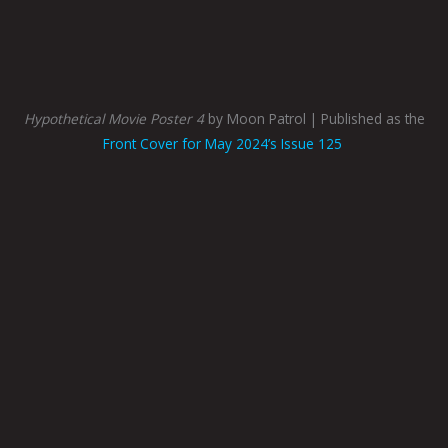
Hypothetical Movie Poster 4
by Moon Patrol | Published as the
Front Cover for May 2024’s Issue 125