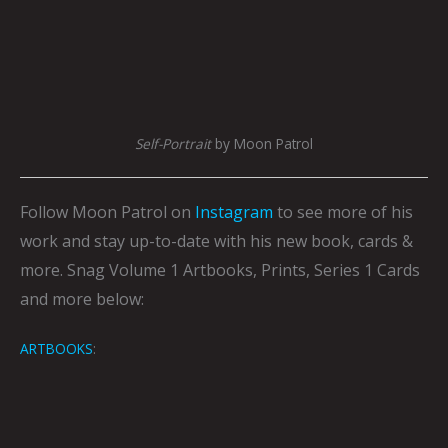
Self-Portrait
by Moon Patrol
Follow Moon Patrol on
Instagram
to see more of his
work and stay up-to-date with his new book, cards &
more.
Snag Volume 1 Artbooks, Prints, Series 1 Cards
and more below:
ARTBOOKS
: