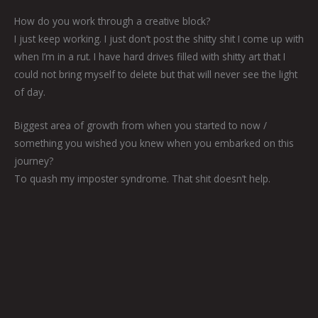
How do you work through a creative block?
I just keep working. I just don’t post the shitty shit I come up with
when I’m in a rut. I have hard drives filled with shitty art that I
could not bring myself to delete but that will never see the light
of day.
Biggest area of growth from when you started to now /
something you wished you knew when you embarked on this
journey?
To quash my imposter syndrome. That shit doesn’t help.