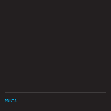
PRINTS
: