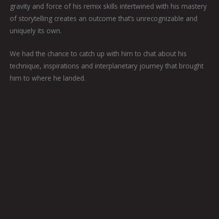
gravity and force of his remix skills intertwined with his mastery
of storytelling creates an outcome that’s unrecognizable and
uniquely its own.
We had the chance to catch up with him to chat about his
technique, inspirations and interplanetary journey that brought
him to where he landed.