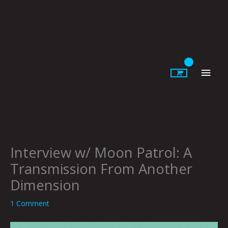
Skip
to
content
Main
Men
Interview w/ Moon Patrol: A
Transmission From Another
Dimension
1 Comment