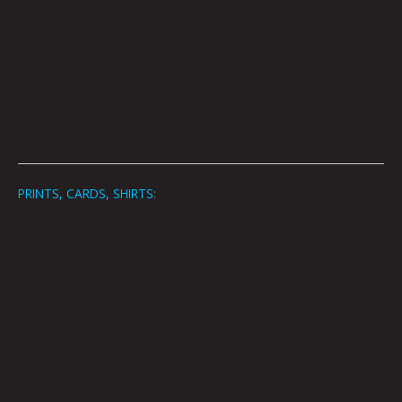
PRINTS, CARDS, SHIRTS
: