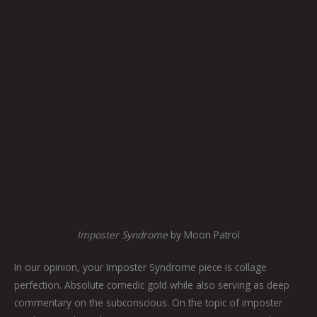
Imposter Syndrome
by Moon Patrol
In our opinion, your Imposter Syndrome piece is collage
perfection. Absolute comedic gold while also serving as deep
commentary on the subconscious. On the topic of imposter