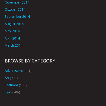
November 2014
October 2014
September 2014
August 2014
May 2014
April 2014
March 2014
BROWSE BY CATEGORY
Advertisement
(1)
Art
(933)
Featured
(158)
Text
(706)