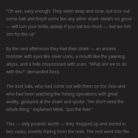
“Oh aye, easy enough. They swim deep and slow, but toss out
some bait and they’ll come like any other shark. Meat’s no good
— will turn your limbs asleep if you eat too much — but we fish
’em for the oil.”
By the next afternoon they had their shark — an ancient
monster with eyes like silver coins, a mouth like the yawning
abyss, and a hide crisscrossed with scars. “What are we to do
with this?” demanded Ross.
The Inuit Saki, who had come out with them on the
Felix
and
who had been watching the fishing operations with great
avidity, gestured at the shark and spoke. “We don’t need the
whole thing,” explained Minik. “Just the liver.”
This — sixty pounds’ worth — they chopped up and stored in
two casks, nostrils flaring from the reek. The rest went into the