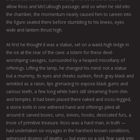
allow Ross and McCullough passage; and so when he slid into
the chamber, the momentum nearly caused him to careen into
the figure seated there before stumbling to his knees, eyes
wide and lantern thrust high.
At first he thought it was a statue, set on a waist-high ledge in
the ice at the rear of the cave: a totem for these devil-
worshiping savages, surrounded by a heaped miscellany of
offerings. Lifting the lamp, he changed his mind: not a statue
but a mummy, its eyes and cheeks sunken, flesh gray-black and
wrinkled as a raisin, lips grimacing to expose black gums and
carious teeth, a few long white hairs still streaming from chin
and temples. It had been placed there naked and cross-legged,
a stone knife in one withered hand and offerings piled all
around it: carved boxes, urns, knives, hooks, desiccated furs, a
trove of primitive treasure. Ross was a hard man, in truth —
had undertaken six voyages in the harshest known conditions,
witnessed dozens of deaths — but even so a sick fear sank into