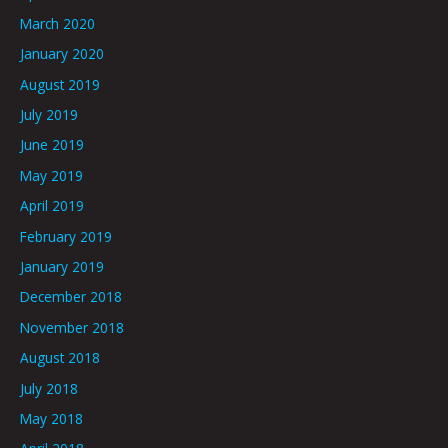
March 2020
January 2020
August 2019
July 2019
June 2019
May 2019
April 2019
February 2019
January 2019
December 2018
November 2018
August 2018
July 2018
May 2018