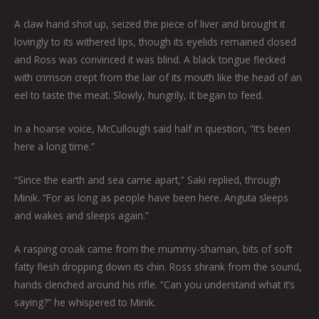
A claw hand shot up, seized the piece of liver and brought it
lovingly to its withered lips, though its eyelids remained closed
and Ross was convinced it was blind. A black tongue flecked
with crimson crept from the lair of its mouth like the head of an
eel to taste the meat. Slowly, hungrily, it began to feed.
In a hoarse voice, McCullough said half in question, “It’s been
here a long time.”
“Since the earth and sea came apart,” Saki replied, through
Minik. “For as long as people have been here. Anguta sleeps
and wakes and sleeps again.”
A rasping croak came from the mummy-shaman, bits of soft
fatty flesh dropping down its chin. Ross shrank from the sound,
hands clenched around his rifle. “Can you understand what it’s
saying?” he whispered to Minik.