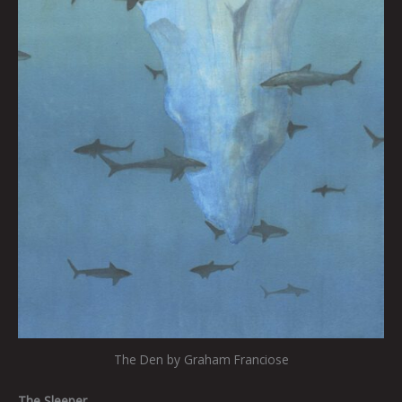
The Den by Graham Franciose
The Sleeper