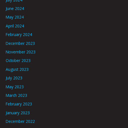
June 2024
May 2024
April 2024
February 2024
December 2023
November 2023
October 2023
August 2023
July 2023
May 2023
March 2023
February 2023
January 2023
December 2022