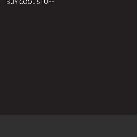
BUY COOL STUFF