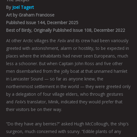
By
Joel Tagert
Art by Graham Franciose
Published Issue 144, December 2025
Best of Birdy, Originally Published Issue 108, December 2022
At other Arctic villages the
Felix
and its crew had been variously
greeted with astonishment, alarm or hostility, to be expected in
places where the inhabitants had never seen Europeans, much
less a schooner. But when Captain John Ross and five other
men disembarked from the jolly boat at that unnamed hamlet
in Lancaster Sound — so far as anyone knew, the
northernmost settlement in the world — they were greeted only
by a delegation of four village elders, who through gestures
and
Felix
’s translator, Minik, indicated they would prefer that
their visitors be on their way.
“Do they have any berries?” asked Hugh McCollough, the ship’s
surgeon, much concerned with scurvy. “Edible plants of any