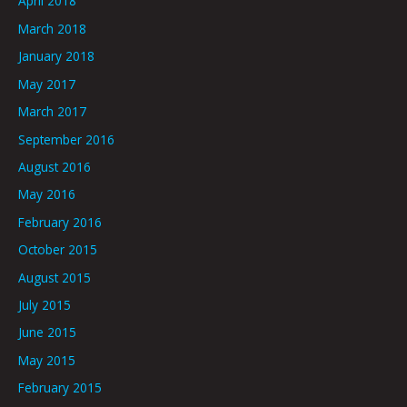
April 2018
March 2018
January 2018
May 2017
March 2017
September 2016
August 2016
May 2016
February 2016
October 2015
August 2015
July 2015
June 2015
May 2015
February 2015