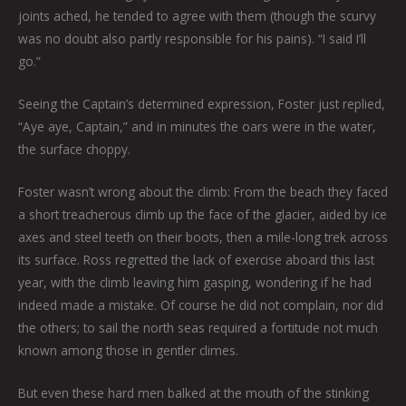
joints ached, he tended to agree with them (though the scurvy
was no doubt also partly responsible for his pains). “I said I’ll
go.”
Seeing the Captain’s determined expression, Foster just replied,
“Aye aye, Captain,” and in minutes the oars were in the water,
the surface choppy.
Foster wasn’t wrong about the climb: From the beach they faced
a short treacherous climb up the face of the glacier, aided by ice
axes and steel teeth on their boots, then a mile-long trek across
its surface. Ross regretted the lack of exercise aboard this last
year, with the climb leaving him gasping, wondering if he had
indeed made a mistake. Of course he did not complain, nor did
the others; to sail the north seas required a fortitude not much
known among those in gentler climes.
But even these hard men balked at the mouth of the stinking