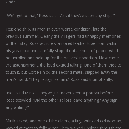
kind?”
“We’ll get to that,” Ross said. “Ask if they’ve seen any ships.”
Yes: one ship, its men in even worse condition, late the
previous summer. Clearly the villagers had unhappy memories
of their stay. Ross withdrew an oiled leather tube from within
his greatcoat and carefully slipped out a sheet of paper, which
he unrolled and held up for the natives’ inspection. Now came
the astonishment, the loud excited talking. One of them tried to
touch it, but Cort Rainick, the second mate, slapped away the
man’s hand. “They recognize him,” Ross said triumphantly.
“No,” said Minik. “They’ve just never seen a portrait before.”
Ross scowled. “Did the other sailors leave anything? Any sign,
any writing?”
Minik asked, and one of the elders, a tiny, wrinkled old woman,
waved at them to follow her. They walked upslope through the