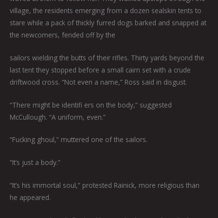
village, the residents emerging from a dozen sealskin tents to
stare while a pack of thickly furred dogs barked and snapped at
the newcomers, fended off by the
sailors wielding the butts of their rifles. Thirty yards beyond the
last tent they stopped before a small cairn set with a crude
driftwood cross. “Not even a name,” Ross said in disgust.
“There might be identifi ers on the body,” suggested
McCullough. “A uniform, even.”
“Fucking ghoul,” muttered one of the sailors.
“It’s just a body.”
“It’s his immortal soul,” protested Rainick, more religious than
he appeared.