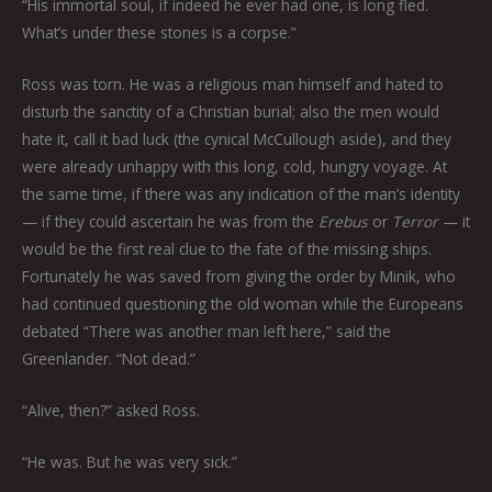
“His immortal soul, if indeed he ever had one, is long fled.
What’s under these stones is a corpse.”
Ross was torn. He was a religious man himself and hated to
disturb the sanctity of a Christian burial; also the men would
hate it, call it bad luck (the cynical McCullough aside), and they
were already unhappy with this long, cold, hungry voyage. At
the same time, if there was any indication of the man’s identity
— if they could ascertain he was from the
Erebus
or
Terror
— it
would be the first real clue to the fate of the missing ships.
Fortunately he was saved from giving the order by Minik, who
had continued questioning the old woman while the Europeans
debated “There was another man left here,” said the
Greenlander. “Not dead.”
“Alive, then?” asked Ross.
“He was. But he was very sick.”