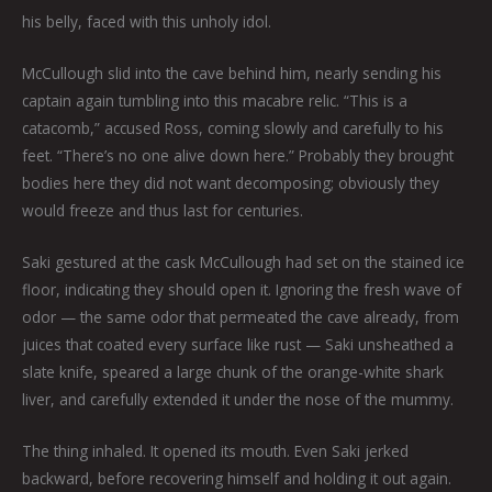
his belly, faced with this unholy idol.
McCullough slid into the cave behind him, nearly sending his
captain again tumbling into this macabre relic. “This is a
catacomb,” accused Ross, coming slowly and carefully to his
feet. “There’s no one alive down here.” Probably they brought
bodies here they did not want decomposing; obviously they
would freeze and thus last for centuries.
Saki gestured at the cask McCullough had set on the stained ice
floor, indicating they should open it. Ignoring the fresh wave of
odor — the same odor that permeated the cave already, from
juices that coated every surface like rust — Saki unsheathed a
slate knife, speared a large chunk of the orange-white shark
liver, and carefully extended it under the nose of the mummy.
The thing inhaled. It opened its mouth. Even Saki jerked
backward, before recovering himself and holding it out again.