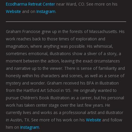
Ecodharma Retreat Center
near Ward, CO. See more on his
Website
and on
Instagram
.
Graham Franciose grew up in the forests of Massachusetts. His
work reaches back to those times of exploration and
imagination, where anything was possible. His whimsical,
sometimes emotional, illustrations show a sliver of a story, a
moment between the action, leaving the exact circumstances
and narrative up to the viewer. There is sense of familiarity and
honesty within his characters and scenes, as well as a sense of
mystery and wonder. Graham received his BFA in Illustration
from the Hartford Art School in ’05. He originally wanted to
pursue Children’s Book Illustration as a career, but his personal
work has taken center stage over the last few years. He
currently lives and works as a professional artist and illustrator
in Austin, TX. See more of his work on his
Website
and follow
him on
Instagram
.