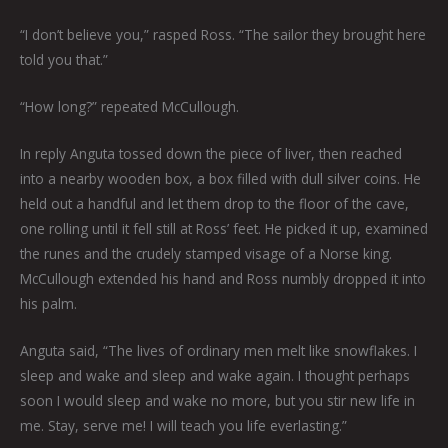
“I don’t believe you,” rasped Ross. “The sailor they brought here
told you that.”
“How long?” repeated McCullough.
In reply Anguta tossed down the piece of liver, then reached
into a nearby wooden box, a box filled with dull silver coins. He
held out a handful and let them drop to the floor of the cave,
one rolling until it fell still at Ross’ feet. He picked it up, examined
the runes and the crudely stamped visage of a Norse king.
McCullough extended his hand and Ross numbly dropped it into
his palm.
Anguta said, “The lives of ordinary men melt like snowflakes. I
sleep and wake and sleep and wake again. I thought perhaps
soon I would sleep and wake no more, but you stir new life in
me. Stay, serve me! I will teach you life everlasting.”