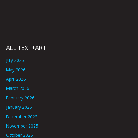
ALL TEXT+ART
July 2026
May 2026
April 2026
March 2026
February 2026
January 2026
December 2025
November 2025
October 2025