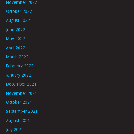
November 2022
October 2022
August 2022
June 2022
May 2022
April 2022
March 2022
February 2022
January 2022
December 2021
November 2021
October 2021
September 2021
August 2021
July 2021