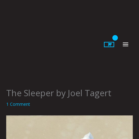
Skip
to
content
Main
Men
The Sleeper by Joel Tagert
1 Comment