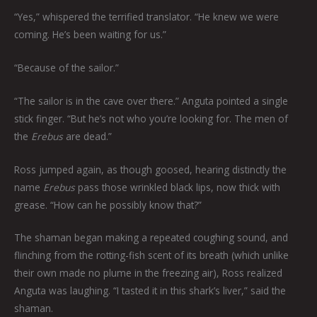
“Yes,” whispered the terrified translator. “He knew we were
coming. He’s been waiting for us.”
“Because of the sailor.”
“The sailor is in the cave over there.” Anguta pointed a single
stick finger. “But he’s not who you’re looking for. The men of
the
Erebus
are dead.”
Ross jumped again, as though goosed, hearing distinctly the
name
Erebus
pass those wrinkled black lips, now thick with
grease. “How can he possibly know that?”
The shaman began making a repeated coughing sound, and
flinching from the rotting-fish scent of its breath (which unlike
their own made no plume in the freezing air), Ross realized
Anguta was laughing. “I tasted it in this shark’s liver,” said the
shaman.