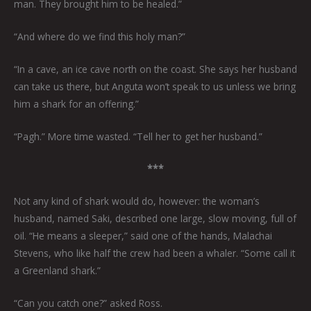
man. They brought him to be healed.”
“And where do we find this holy man?”
“In a cave, an ice cave north on the coast. She says her husband
can take us there, but Anguta won’t speak to us unless we bring
him a shark for an offering.”
“Pagh.” More time wasted. “Tell her to get her husband.”
***
Not any kind of shark would do, however: the woman’s
husband, named Saki, described one large, slow moving, full of
oil. “He means a sleeper,” said one of the hands, Malachai
Stevens, who like half the crew had been a whaler. “Some call it
a Greenland shark.”
“Can you catch one?” asked Ross.