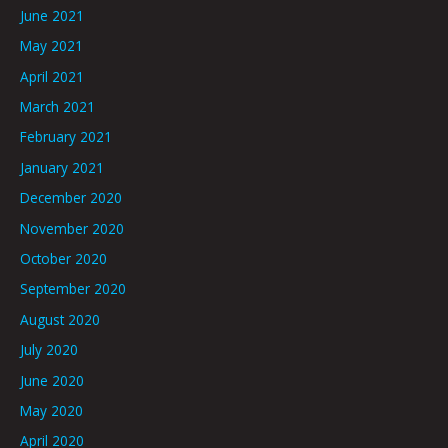
June 2021
May 2021
April 2021
March 2021
February 2021
January 2021
December 2020
November 2020
October 2020
September 2020
August 2020
July 2020
June 2020
May 2020
April 2020