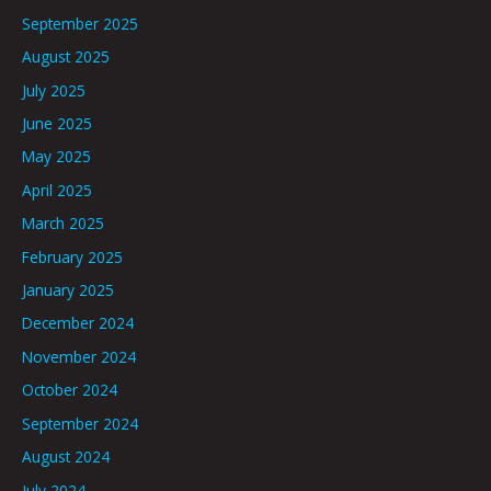
September 2025
August 2025
July 2025
June 2025
May 2025
April 2025
March 2025
February 2025
January 2025
December 2024
November 2024
October 2024
September 2024
August 2024
July 2024