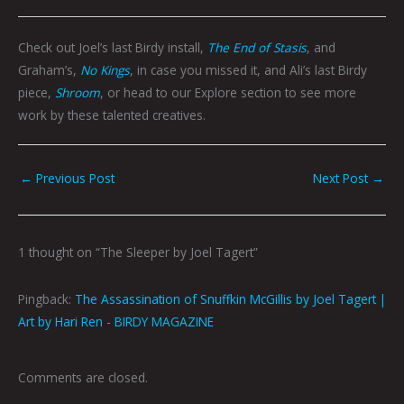
Check out Joel’s last Birdy install,
The End of Stasis
, and
Graham’s,
No Kings
, in case you missed it, and Ali’s last Birdy
piece,
Shroom
, or head to our Explore section to see more
work by these talented creatives.
←
Previous Post
Next Post
→
1 thought on “The Sleeper by Joel Tagert”
Pingback:
The Assassination of Snuffkin McGillis by Joel Tagert |
Art by Hari Ren - BIRDY MAGAZINE
Comments are closed.