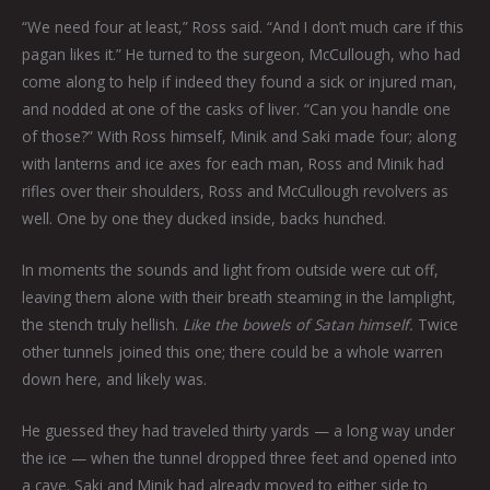
“We need four at least,” Ross said. “And I don’t much care if this
pagan likes it.” He turned to the surgeon, McCullough, who had
come along to help if indeed they found a sick or injured man,
and nodded at one of the casks of liver. “Can you handle one
of those?” With Ross himself, Minik and Saki made four; along
with lanterns and ice axes for each man, Ross and Minik had
rifles over their shoulders, Ross and McCullough revolvers as
well. One by one they ducked inside, backs hunched.
In moments the sounds and light from outside were cut off,
leaving them alone with their breath steaming in the lamplight,
the stench truly hellish.
Like the bowels of Satan himself.
Twice
other tunnels joined this one; there could be a whole warren
down here, and likely was.
He guessed they had traveled thirty yards — a long way under
the ice — when the tunnel dropped three feet and opened into
a cave. Saki and Minik had already moved to either side to