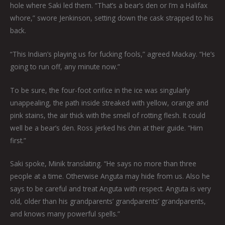
hole where Saki led them. “That’s a bear’s den or I’m a Halifax
whore,” swore Jenkinson, setting down the cask strapped to his
back.
“This Indian’s playing us for fucking fools,” agreed Mackay. “He’s
going to run off, any minute now.”
To be sure, the four-foot orifice in the ice was singularly
unappealing, the path inside streaked with yellow, orange and
pink stains, the air thick with the smell of rotting flesh. It could
well be a bear’s den. Ross jerked his chin at their guide. “Him
first.”
Saki spoke, Minik translating. “He says no more than three
people at a time. Otherwise Anguta may hide from us. Also he
says to be careful and treat Anguta with respect. Anguta is very
old, older than his grandparents’ grandparents’ grandparents,
and knows many powerful spells.”