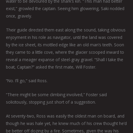
water to be devoured by the shark’s kin. “This man had better
exist,” growled the captain. Seeing him glowering, Saki nodded
once, gravely.
Their guide directed them east along the sound, taking obvious
enjoyment in his role as navigator, until the land was covered
by the ice sheet, its mottled edge like an old man’s teeth. Soon
they came to a little cove, where the glacier scooped inward to
reveal a meager expanse of steel-gray gravel. “Shall I take the
boat, Captain?” asked the first mate, Will Foster.
“No. I’ll go,” said Ross.
“There might be some climbing involved,” Foster said
solicitously, stopping just short of a suggestion.
At seventy-two, Ross was easily the oldest man on board, and
though he was hale yet, he knew much of his crew thought he’d
be better off dozing by a fire. Sometimes, given the way his