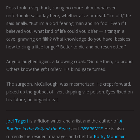
Ross took a step back, caring no more about whatever
unfortunate sailor lay here, whether alive or dead. “I’m old,” he
said finally. “But I’m a God-fearing man and no fool. Even if I
believed you, what kind of life could you offer — sitting in a
cave, gnawing on filth? What knowledge do you have, besides
how to cling a little longer? Better to die and be resurrected.”
Anguta laughed again, a knowing croak. “Go die then, so proud.
Others know the gift I offer.” His blind gaze turned.
The surgeon, McCullough, was mesmerized. He crept forward,
picked up the gobbet of liver, dripping vile poison. Eyes fixed on
his future, he beganto eat.
Joel Tagert
is a fiction writer and artist and the author of
A
Bonfire in the Belly of the Beast
and
INFERENCE
. He is also
currently the resident manager and chef for
Rocky Mountain