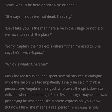
“‘Was, was.’ Is he here or not? Alive or dead?”
“She says … not alive, not dead. Sleeping.”
“Devil take you, is the man here alive in the village or not? Do
we have to search the place?”
“Sorry, Captain, their dialect is different than I’m used to. She
says he’s… with
Anguta
.”
“Which is what? A person?”
Minik looked troubled, and spent several minutes in dialogue
while the sailors waited impatiently. Finally he said, “I think a
person, aye. Anguta is their god, who takes the spirit down to
Adlivun, where the dead go. So at first I thought maybe she was
just saying he was dead, like a poetic expression, you know?
But now I think she means a real person,
angakkuq
, a holy