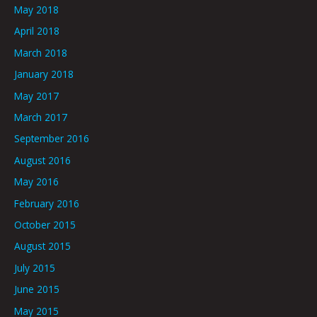
May 2018
April 2018
March 2018
January 2018
May 2017
March 2017
September 2016
August 2016
May 2016
February 2016
October 2015
August 2015
July 2015
June 2015
May 2015