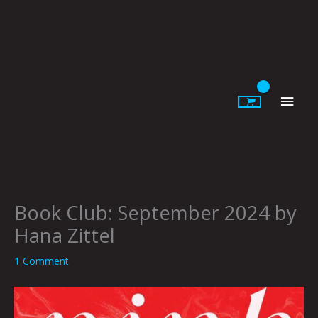
Skip
to
content
Main
Men
Book Club: September 2024 by
Hana Zittel
1 Comment