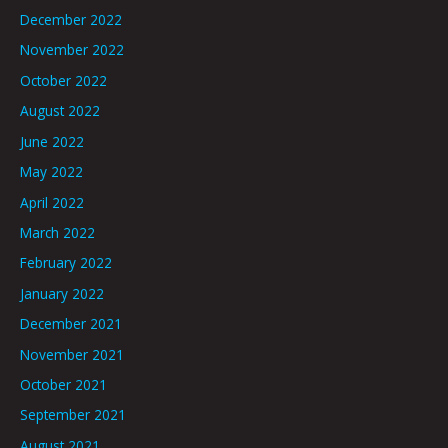
December 2022
November 2022
October 2022
August 2022
June 2022
May 2022
April 2022
March 2022
February 2022
January 2022
December 2021
November 2021
October 2021
September 2021
August 2021