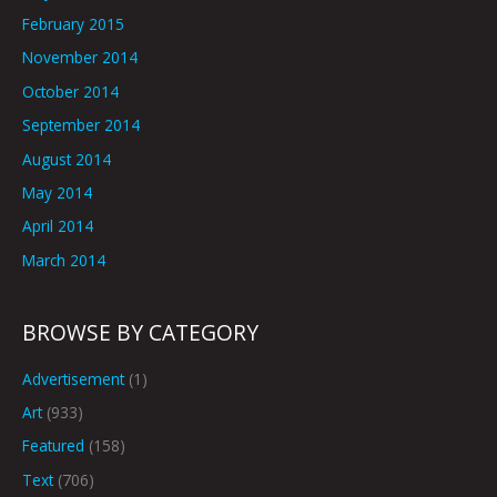
February 2015
November 2014
October 2014
September 2014
August 2014
May 2014
April 2014
March 2014
BROWSE BY CATEGORY
Advertisement
(1)
Art
(933)
Featured
(158)
Text
(706)