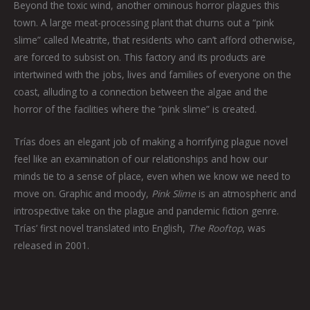
Beyond the toxic wind, another ominous horror plagues this
town. A large meat-processing plant that churns out a “pink
slime” called Meatrite, that residents who can’t afford otherwise,
are forced to subsist on. This factory and its products are
intertwined with the jobs, lives and families of everyone on the
coast, alluding to a connection between the algae and the
horror of the facilities where the “pink slime” is created.
Trías does an elegant job of making a horrifying plague novel
feel like an examination of our relationships and how our
minds tie to a sense of place, even when we know we need to
move on. Graphic and moody,
Pink Slime
is an atmospheric and
introspective take on the plague and pandemic fiction genre.
Trías’ first novel translated into English,
The Rooftop
, was
released in 2001.