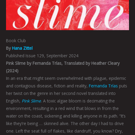
Book Club
By
Hana Zittel
Published Issue 129, September 2024
Pink Slime by Fernanda Trías, Translated by Heather Cleary
(2024)
In an era that might seem overwhelmed with plague, epidemic
and contagious disease, fiction and reality,
Fernanda Trías
puts
her twist on the genre in her second novel translated into
English,
Pink Slime
. A toxic algae bloom is decimating the
environment, resulting in a red wind that blows in from the
water on the coast, sickening and killing anyone in its path. “It’s
like they’re being … skinned alive. The other day I had to drive
one. Left the seat full of flakes, like dandruff, you know? Dry,