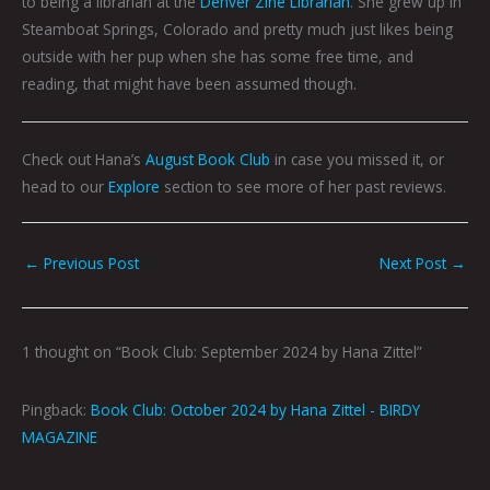
to being a librarian at the
Denver Zine Librarian
. She grew up in
Steamboat Springs, Colorado and pretty much just likes being
outside with her pup when she has some free time, and
reading, that might have been assumed though.
Check out Hana’s
August Book Club
in case you missed it, or
head to our
Explore
section to see more of her past reviews.
←
Previous Post
Next Post
→
1 thought on “Book Club: September 2024 by Hana Zittel”
Pingback:
Book Club: October 2024 by Hana Zittel - BIRDY
MAGAZINE