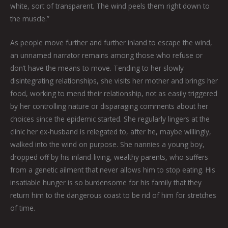
white, sort of transparent. The wind peels them right down to
the muscle.”
As people move further and further inland to escape the wind,
an unnamed narrator remains among those who refuse or
don’t have the means to move. Tending to her slowly
disintegrating relationships, she visits her mother and brings her
food, working to mend their relationship, not as easily triggered
by her controlling nature or disparaging comments about her
choices since the epidemic started. She regularly lingers at the
clinic her ex-husband is relegated to, after he, maybe willingly,
walked into the wind on purpose. She nannies a young boy,
dropped off by his inland-living, wealthy parents, who suffers
from a genetic ailment that never allows him to stop eating. His
insatiable hunger is so burdensome for his family that they
return him to the dangerous coast to be rid of him for stretches
of time.