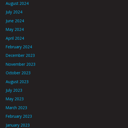
August 2024
July 2024
June 2024
May 2024
April 2024
February 2024
December 2023
November 2023
October 2023
August 2023
July 2023
May 2023
March 2023
February 2023
January 2023