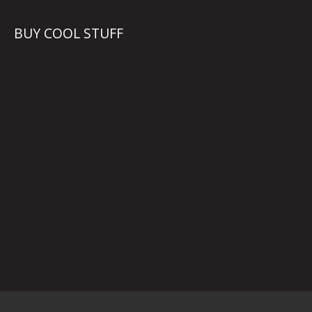
BUY COOL STUFF