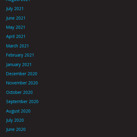
July 2021
June 2021
May 2021
April 2021
March 2021
February 2021
January 2021
December 2020
November 2020
October 2020
September 2020
August 2020
July 2020
June 2020