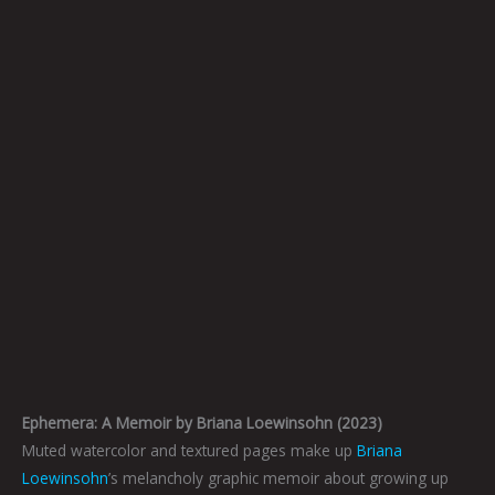
Ephemera: A Memoir by Briana Loewinsohn (2023)
Muted watercolor and textured pages make up
Briana
Loewinsohn
’s melancholy graphic memoir about growing up