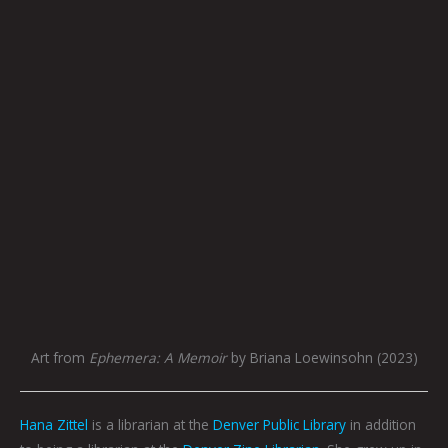
Art from
Ephemera: A Memoir
by Briana Loewinsohn (2023)
Hana Zittel
is a librarian at the
Denver Public Library
in addition