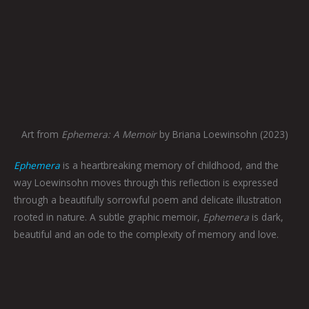
Art from
Ephemera: A Memoir
by Briana Loewinsohn (2023)
Ephemera
is a heartbreaking memory of childhood, and the
way Loewinsohn moves through this reflection is expressed
through a beautifully sorrowful poem and delicate illustration
rooted in nature. A subtle graphic memoir,
Ephemera
is dark,
beautiful and an ode to the complexity of memory and love.