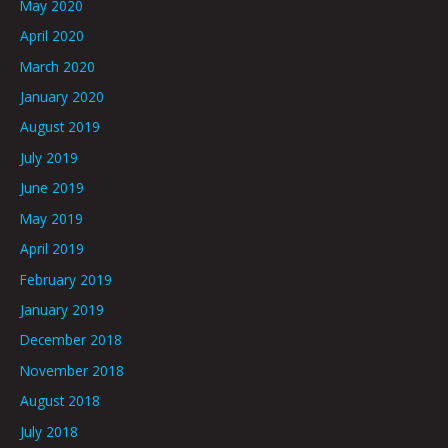
May 2020
April 2020
March 2020
January 2020
August 2019
July 2019
June 2019
May 2019
April 2019
February 2019
January 2019
December 2018
November 2018
August 2018
July 2018