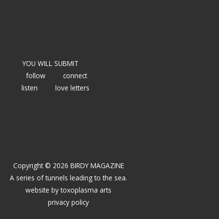
YOU WILL SUBMIT
follow
connect
listen
love letters
Copyright © 2026 BIRDY MAGAZINE
A series of tunnels leading to the sea.
website by
toxoplasma arts
privacy policy