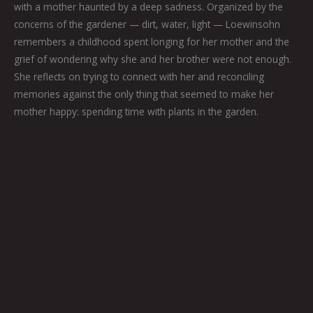
with a mother haunted by a deep sadness. Organized by the
concerns of the gardener — dirt, water, light — Loewinsohn
remembers a childhood spent longing for her mother and the
grief of wondering why she and her brother were not enough.
She reflects on trying to connect with her and reconciling
memories against the only thing that seemed to make her
mother happy: spending time with plants in the garden.