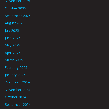
November 2025
October 2025
September 2025
August 2025
July 2025
June 2025
May 2025
April 2025
March 2025
February 2025
January 2025
December 2024
November 2024
October 2024
September 2024