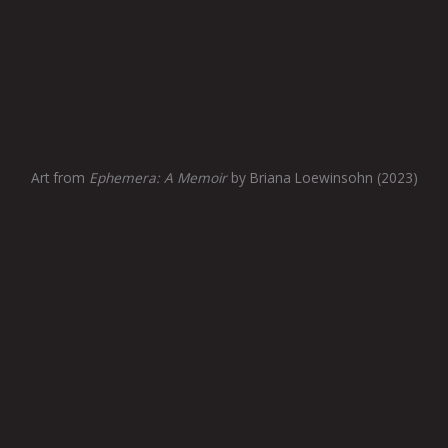
Art from
Ephemera: A Memoir
by Briana Loewinsohn (2023)