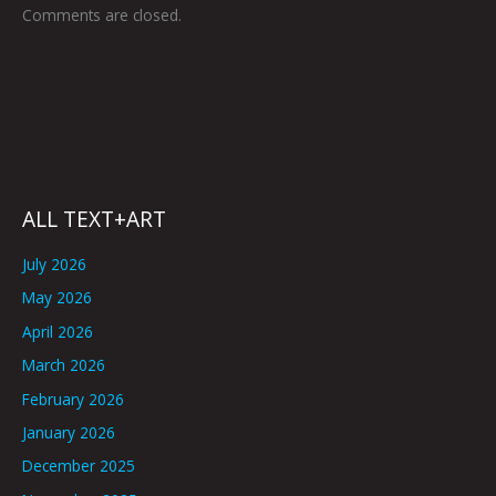
Comments are closed.
ALL TEXT+ART
July 2026
May 2026
April 2026
March 2026
February 2026
January 2026
December 2025