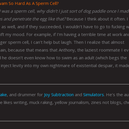
Swam So Hard As A Sperm Cell?
 was a sperm cell, why didn’t I just sort of dog paddle once I made
 and penetrate the egg like that?
Because I think about it often. I
as well, and if they succeeded, I wouldn’t have to go to fucking 
lift my mood. For example, if I’m having a terrible time at work and
er sperm cell, I can’t help but laugh. Then I realize that almost
gain, because that means that Anthony, the laziest roommate I ev
d he doesn’t even know how to swim as an adult (which begs the
nject levity into my own nightmare of existential despair, it made 
Rake
, and drummer for
Joy Subtraction
and
Simulators
. He’s the a
He likes writing, muck raking, yellow journalism, zines not blogs, c