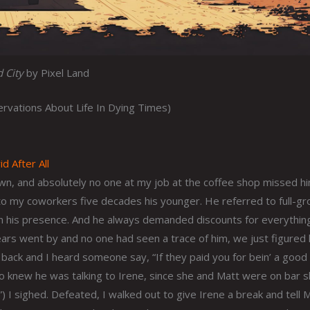
 City
by Pixel Land
vations About Life In Dying Times)
d After All
wn, and absolutely no one at my job at the coffee shop missed h
o my coworkers five decades his younger. He referred to full-g
in his presence. And he always demanded discounts for everythin
rs went by and no one had seen a trace of him, we just figured
 back and I heard someone say, “If they paid you for bein’ a good
lso knew he was talking to Irene, since she and Matt were on bar sh
) I sighed. Defeated, I walked out to give Irene a break and tell M