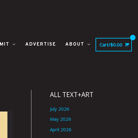
MIT
ADVERTISE
ABOUT
Cart/
$
0.00
ALL TEXT+ART
July 2026
May 2026
April 2026