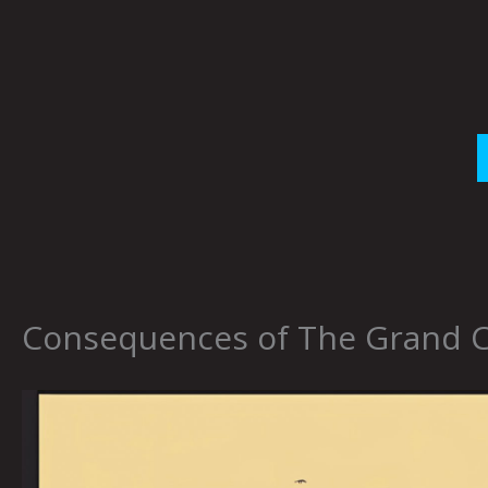
Skip
to
content
Consequences of The Grand Co