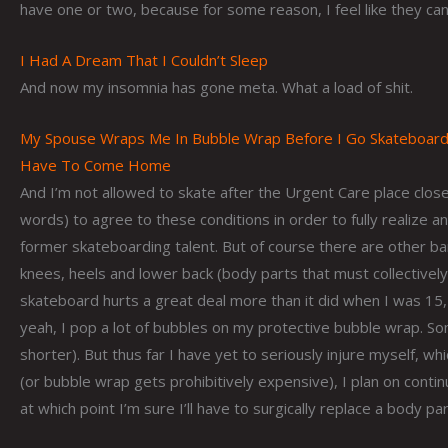
have one or two, because for some reason, I feel like they can’
I Had A Dream That I Couldn’t Sleep
And now my insomnia has gone meta. What a load of shit.
My Spouse Wraps Me In Bubble Wrap Before I Go Skateboardi
Have To Come Home
And I’m not allowed to skate after the Urgent Care place closes
words) to agree to these conditions in order to fully realize an
former skateboarding talent. But of course there are other b
knees, heels and lower back (body parts that must collectively b
skateboard hurts a great deal more than it did when I was 15, 
yeah, I pop a lot of bubbles on my protective bubble wrap. S
shorter). But thus far I have yet to seriously injure myself, w
(or bubble wrap gets prohibitively expensive), I plan on conti
at which point I’m sure I’ll have to surgically replace a body pa