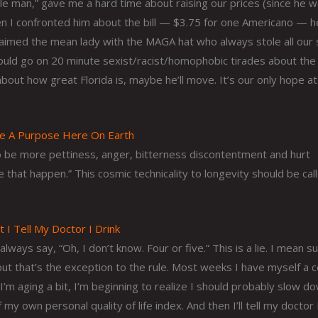
ttle man,” gave me a hard time about raising our prices (since he 
When I confronted him about the bill — $3.75 for one Americano — h
 claimed the mean lady with the MAGA hat who always stole all our
ld go on 20 minute sexist/racist/homophobic tirades about the 
 about how great Florida is, maybe he’ll move. It’s our only hope at
ve A Purpose Here On Earth
 be more pettiness, anger, bitterness discontentment and hurt
 that happen.” This cosmic technicality to longevity should be cal
I Tell My Doctor I Drink
ys say, “Oh, I don’t know. Four or five.” This is a lie. I mean su
t that’s the exception to the rule. Most weeks I have myself a 
 I’m aging a bit, I’m beginning to realize I should probably slow d
my own personal quality of life index. And then I’ll tell my doctor 