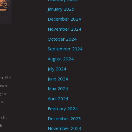
January 2025
December 2024
November 2024
October 2024
September 2024
August 2024
July 2024
im. He
June 2024
rown
May 2024
g he
April 2024
 he
February 2024
ift.
December 2023
r.
November 2023