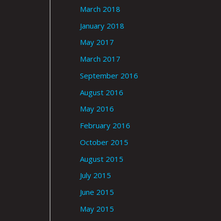
March 2018
January 2018
May 2017
March 2017
September 2016
August 2016
May 2016
February 2016
October 2015
August 2015
July 2015
June 2015
May 2015