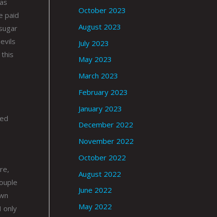
was
October 2023
e paid
August 2023
 sugar
evils
July 2023
 this
May 2023
March 2023
February 2023
January 2023
led
December 2022
November 2022
October 2022
re,
August 2022
couple
June 2022
own
May 2022
I only