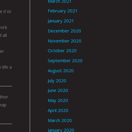
March 2021
February 2021
 it to
January 2021
work
December 2020
 all
November 2020
October 2020
er
September 2020
life a
August 2020
July 2020
June 2020
uthor
May 2020
heap
April 2020
March 2020
January 2020