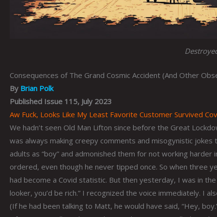
Destroyed
Consequences of The Grand Cosmic Accident (And Other Obser
By
Brian Polk
Published Issue 115, July 2023
Aw Fuck, Looks Like My Least Favorite Customer Survived Covi
We hadn’t seen Old Man Lifton since before the Great Lockdo
was always making creepy comments and misogynistic jokes t
adults as “boy” and admonished them for not working harder 
ordered, even though he never tipped once. So when three yea
had become a Covid statistic. But then yesterday, I was in the
looker, you’d be rich.” I recognized the voice immediately. I a
(If he had been talking to Matt, he would have said, “Hey, boy.”