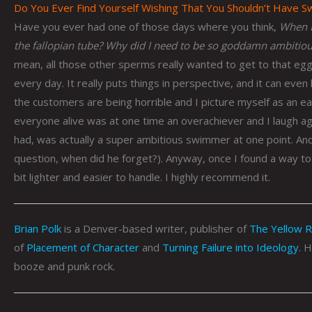
Do You Ever Find Yourself Wishing That You Shouldn’t Have 
Have you ever had one of those days where you think,
When I
the fallopian tube?
Why did I need to be so goddamn ambitious
mean, all those other sperms really wanted to get to that egg 
every day. It really puts things in perspective, and it can even 
the customers are being horrible and I picture myself as an eag
everyone alive was at one time an overachiever and I laugh a
had, was actually a super ambitious swimmer at one point. An
question, when did he forget?). Anyway, once I found a way to i
bit lighter and easier to handle. I highly recommend it.
Brian Polk
is a Denver-based writer, publisher of
The Yellow 
of
Placement of Character
and
Turning Failure into Ideology
. 
booze and punk rock.