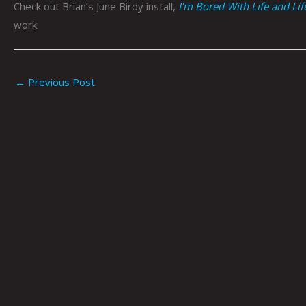
Check out Brian’s June Birdy install,
I’m Bored With Life and Li
work.
←
Previous Post