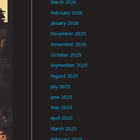
March 2026
February 2026
January 2026
December 2025
November 2025
October 2025
September 2025
August 2025
July 2025
June 2025
May 2025
April 2025
March 2025
February 2025