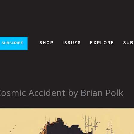
SHOP
ISSUES
EXPLORE
SUB
SUBSCRIBE
smic Accident by Brian Polk