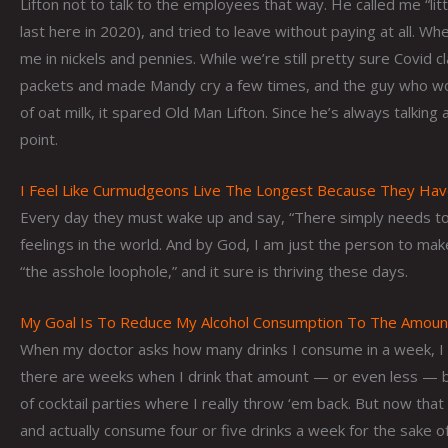
Lifton not to talk to the employees that way. He called me “li
last here in 2020), and tried to leave without paying at all. 
me in nickels and pennies. While we’re still pretty sure Covid
packets and made Mandy cry a few times, and the guy who wou
of oat milk, it spared Old Man Lifton. Since he’s always talking
point.
I Feel Like Curmudgeons Live The Longest Because They Ha
Every day they must wake up and say, “There simply needs to
feelings in the world. And by God, I am just the person to make
“the asshole loophole,” and it sure is thriving these days.
My Goal Is To Reduce My Alcohol Consumption To The Amount 
When my doctor asks how many drinks I consume in a week, I alwa
there are weeks when I drink that amount — or even less — bu
of cocktail parties where I really throw ‘em back. But now that
and actually consume four or five drinks a week for the sake of 