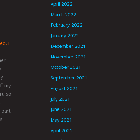
April 2022
March 2022
February 2022
January 2022
ed, I
December 2021
November 2021
her
October 2021
y
my
September 2021
off my
August 2021
rt. So
July 2021
h
June 2021
y part
50s —
May 2021
April 2021