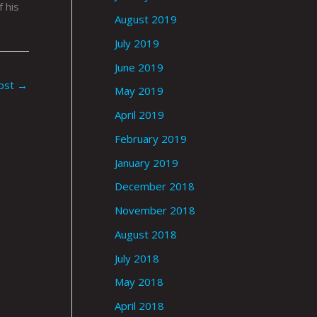
 his
August 2019
July 2019
June 2019
ost
→
May 2019
April 2019
February 2019
January 2019
December 2018
November 2018
August 2018
July 2018
May 2018
April 2018