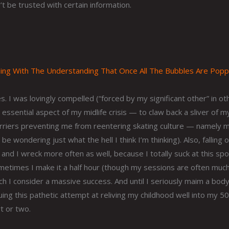
t be trusted with certain information.
ng With The Understanding That Once All The Bubbles Are Popp
. I was lovingly compelled (“forced by my significant other” in ot
 essential aspect of my midlife crisis — to claw back a sliver of m
arriers preventing me from reentering skating culture — namely 
e wondering just what the hell I think I’m thinking). Also, falling 
and I wreck more often as well, because I totally suck at this spo
ometimes I make it a half hour (though my sessions are often muc
hich I consider a massive success. And until I seriously maim a bod
nuing this pathetic attempt at reliving my childhood well into my 
rt or two.