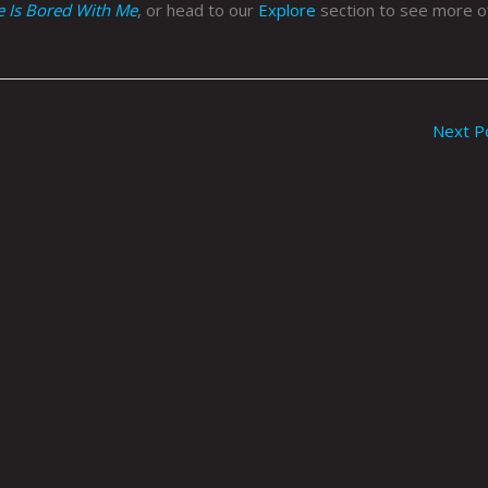
fe Is Bored With Me
, or head to our
Explore
section to see more of
Next P