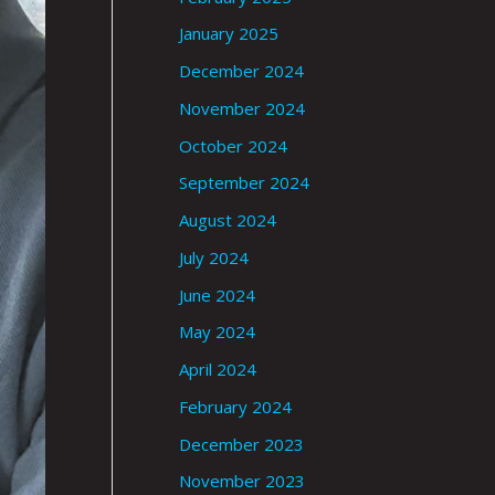
January 2025
December 2024
November 2024
October 2024
September 2024
August 2024
July 2024
June 2024
May 2024
April 2024
February 2024
December 2023
November 2023