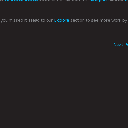
 you missed it. Head to our
Explore
section to see more work by
Next P