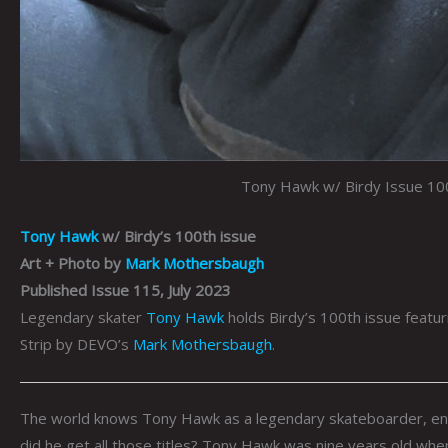
Tony Hawk w/ Birdy Issue 10
Tony Hawk
w/ Birdy’s 100th issue
Art + Photo by
Mark Mothersbaugh
Published Issue 115, July 2023
Legendary skater
Tony Hawk
holds Birdy’s 100th issue featu
Strip by DEVO’s
Mark Mothersbaugh
.
The world knows Tony Hawk as a legendary skateboarder, ent
did he get all those titles? Tony Hawk was nine years old when 