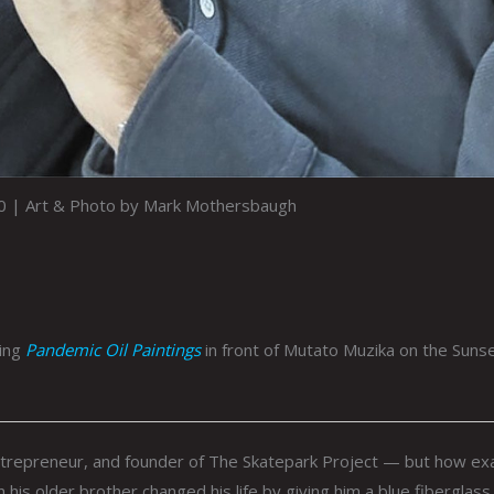
0 | Art & Photo by Mark Mothersbaugh
ring
Pandemic Oil Paintings
in front of Mutato Muzika on the Suns
repreneur, and founder of The Skatepark Project — but how exa
his older brother changed his life by giving him a blue fiberglass