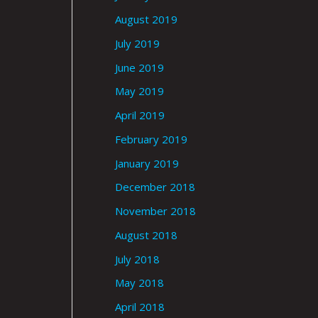
August 2019
July 2019
June 2019
May 2019
April 2019
February 2019
January 2019
December 2018
November 2018
August 2018
July 2018
May 2018
April 2018