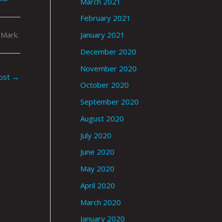
March 2021
February 2021
 Mark.
January 2021
December 2020
November 2020
ost
→
October 2020
September 2020
August 2020
July 2020
June 2020
May 2020
April 2020
March 2020
January 2020