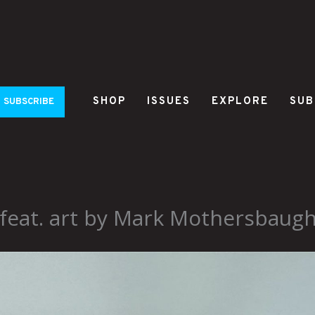
SHOP
ISSUES
EXPLORE
SUB
SUBSCRIBE
 feat. art by Mark Mothersbaug