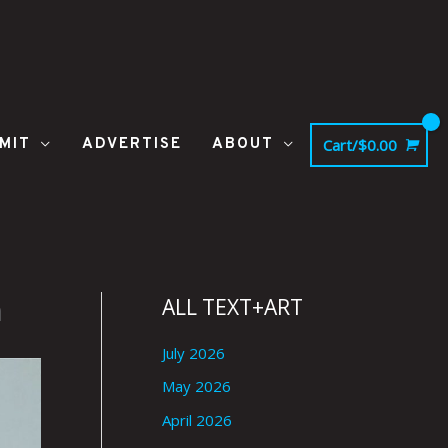
MIT
ADVERTISE
ABOUT
Cart/
$
0.00
h
ALL TEXT+ART
July 2026
May 2026
April 2026