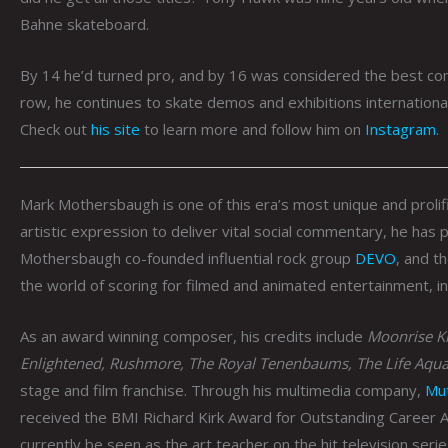
Bahne skateboard.
By 14 he’d turned pro, and by 16 was considered the best com
row, he continues to skate demos and exhibitions internationa
Check out
his site
to learn more and follow him on
Instagram
.
Mark Mothersbaugh is one of this era’s most unique and prolif
artistic expression to deliver vital social commentary, he has
Mothersbaugh co-founded influential rock group
DEVO
, and t
the world of scoring for filmed and animated entertainment, i
As an award winning composer, his credits include
Moonrise Ki
Enlightened, Rushmore, The Royal Tenenbaums, The Life Aqua
stage and film franchise. Through his multimedia company,
Mu
received the BMI Richard Kirk Award for Outstanding Career 
currently be seen as the art teacher on the hit television seri