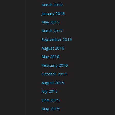
March 2018
January 2018
May 2017
March 2017
September 2016
August 2016
May 2016
February 2016
October 2015
August 2015
July 2015
June 2015
May 2015