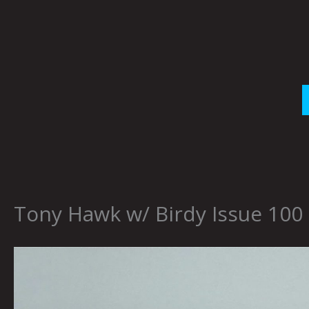
Skip
to
content
Tony Hawk w/ Birdy Issue 100