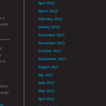
April 2022
March 2022
n a
February 2022
world.
January 2022
December 2021
November 2021
ed
October 2021
s.
September 2021
e in
August 2021
July 2021
June 2021
ision,
May 2021
baugh
April 2021
ite
.