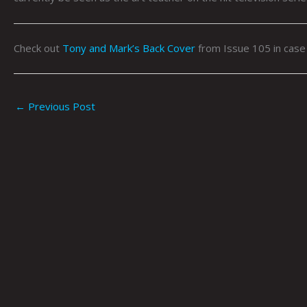
Check out
Tony and Mark’s Back Cover
from Issue 105 in case
←
Previous Post