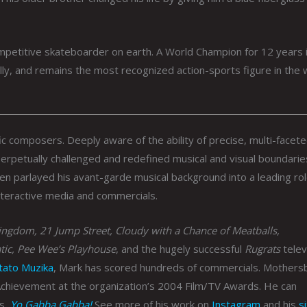
petitive skateboarder on earth. A World Champion for 12 years i
lly, and remains the most recognized action-sports figure in the 
ic composers. Deeply aware of the ability of precise, multi-facet
 perpetually challenged and redefined musical and visual boundarie
hen parlayed his avant-garde musical background into a leading rol
nteractive media and commercials.
ngdom, 21 Jump Street, Cloudy with a Chance of Meatballs,
tic, Pee Wee’s Playhouse
, and the hugely successful
Rugrats
telev
tato Muzika
, Mark has scored hundreds of commercials. Mothers
Achievement at the organization’s 2004 Film/TV Awards. He can
es,
Yo Gabba Gabba!
See more of his work on
Instagram
and his
s