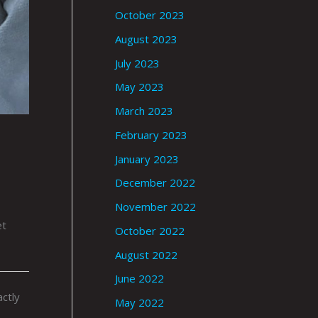
October 2023
August 2023
July 2023
May 2023
March 2023
February 2023
January 2023
December 2022
November 2022
et
October 2022
August 2022
June 2022
ctly
May 2022