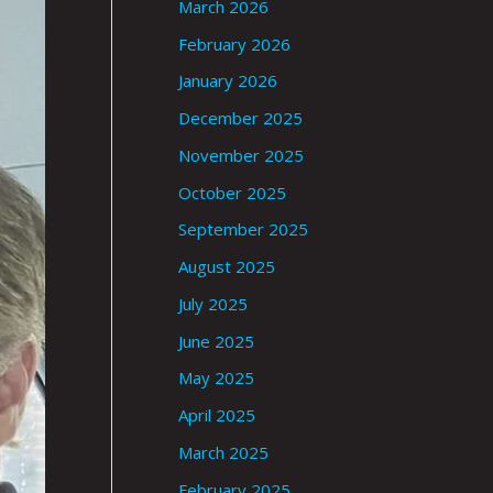
March 2026
February 2026
January 2026
December 2025
November 2025
October 2025
September 2025
August 2025
July 2025
June 2025
May 2025
April 2025
March 2025
February 2025