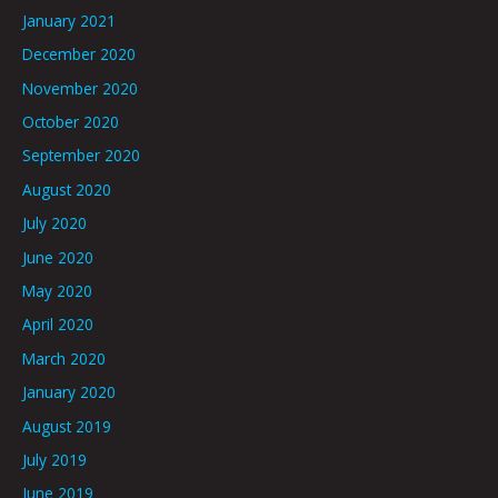
January 2021
December 2020
November 2020
October 2020
September 2020
August 2020
July 2020
June 2020
May 2020
April 2020
March 2020
January 2020
August 2019
July 2019
June 2019