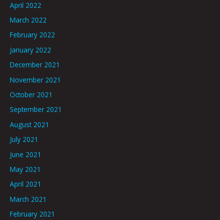
April 2022
March 2022
February 2022
January 2022
December 2021
November 2021
October 2021
September 2021
August 2021
July 2021
June 2021
May 2021
April 2021
March 2021
February 2021