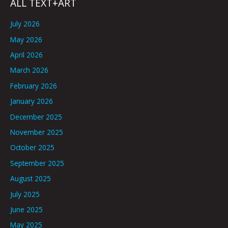
ALL TEXT+ART
July 2026
May 2026
April 2026
March 2026
February 2026
January 2026
December 2025
November 2025
October 2025
September 2025
August 2025
July 2025
June 2025
May 2025