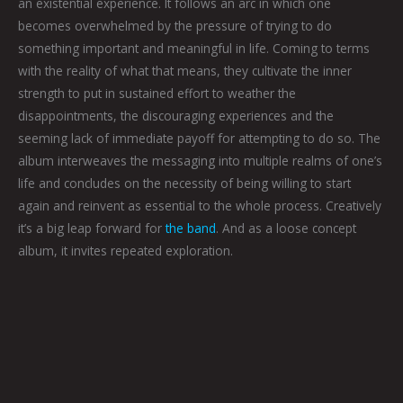
an existential experience. It follows an arc in which one
becomes overwhelmed by the pressure of trying to do
something important and meaningful in life. Coming to terms
with the reality of what that means, they cultivate the inner
strength to put in sustained effort to weather the
disappointments, the discouraging experiences and the
seeming lack of immediate payoff for attempting to do so. The
album interweaves the messaging into multiple realms of one’s
life and concludes on the necessity of being willing to start
again and reinvent as essential to the whole process. Creatively
it’s a big leap forward for
the band
. And as a loose concept
album, it invites repeated exploration.