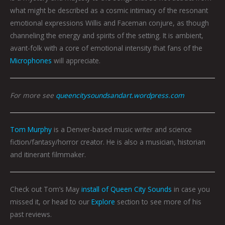
what might be described as a cosmic intimacy of the resonant
emotional expressions Willis and Faceman conjure, as though
channeling the energy and spirits of the setting. It is ambient,
avant-folk with a core of emotional intensity that fans of the
Microphones
will appreciate.
For more see
queencitysoundsandart.wordpress.com
Tom Murphy
is a Denver-based music writer and science
fiction/fantasy/horror creator. He is also a musician, historian
and itinerant filmmaker.
Check out Tom’s May
install of Queen City Sounds
in case you
missed it, or head to our
Explore
section to see more of his
past reviews.