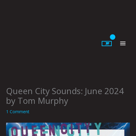
Skip
to
content
Main
Men
Queen City Sounds: June 2024
by Tom Murphy
1 Comment