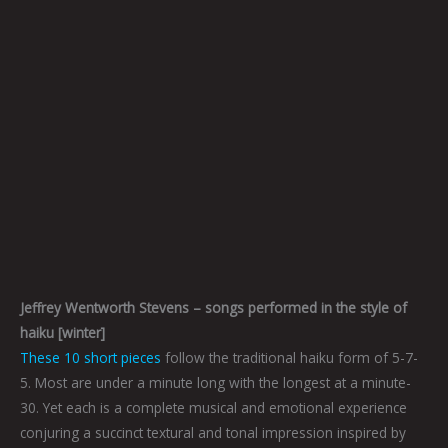
Jeffrey Wentworth Stevens – songs performed in the style of
haiku [winter]
These 10 short pieces
follow the traditional haiku form of 5-7-
5. Most are under a minute long with the longest at a minute-
30. Yet each is a complete musical and emotional experience
conjuring a succinct textural and tonal impression inspired by