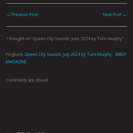
←
Previous Post
Next Post
→
1 thought on “Queen City Sounds: June 2024 by Tom Murphy”
Pingback:
Queen City Sounds: July 2024 by Tom Murphy - BIRDY
MAGAZINE
Comments are closed.