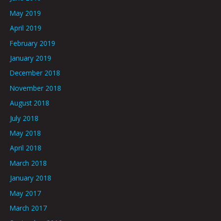
May 2019
April 2019
February 2019
January 2019
December 2018
November 2018
August 2018
July 2018
May 2018
April 2018
March 2018
January 2018
May 2017
March 2017