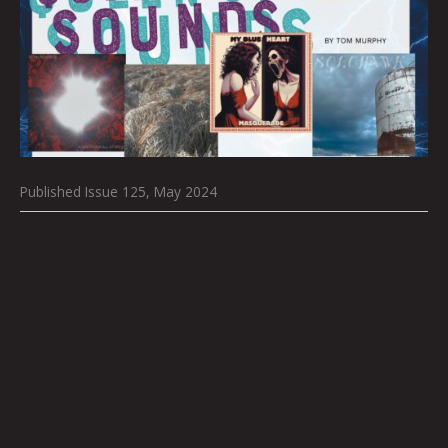
Published Issue 125, May 2024