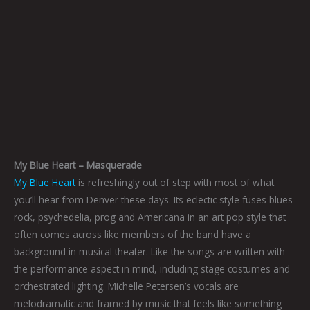
My Blue Heart – Masquerade
My Blue Heart
is refreshingly out of step with most of what
you’ll hear from Denver these days. Its eclectic style fuses blues
rock, psychedelia, prog and Americana in an art pop style that
often comes across like members of the band have a
background in musical theater. Like the songs are written with
the performance aspect in mind, including stage costumes and
orchestrated lighting. Michelle Petersen’s vocals are
melodramatic and framed by music that feels like something