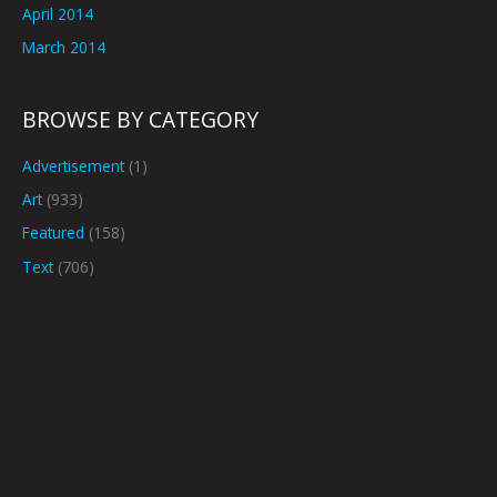
April 2014
March 2014
BROWSE BY CATEGORY
Advertisement
(1)
Art
(933)
Featured
(158)
Text
(706)