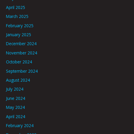
April 2025
March 2025
February 2025
January 2025
December 2024
November 2024
October 2024
September 2024
August 2024
July 2024
June 2024
May 2024
April 2024
February 2024