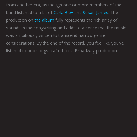
from another era, as though one or more members of the
band listened to a bit of
Carla Bley
and
Susan James
. The
production on
the album
fully represents the rich array of
sounds in the songwriting and adds to a sense that the music
was ambitiously written to transcend narrow genre
considerations. By the end of the record, you feel like you’ve
listened to pop songs crafted for a Broadway production.