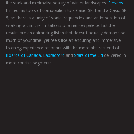
the stark and minimalist beauty of winter landscapes.
Stevens
limited his tools of composition to a Casio SK-1 and a Casio SK-
5, so there is a unity of sonic frequencies and an imposition of
working within the limitations of a narrow palette. But the
results are an entrancing listen that doesn’t actually demand so
much of your time, yet feels like an enduring and immersive
listening experience resonant with the more abstract end of
Boards of Canada
,
Labradford
and
Stars of the Lid
delivered in
more concise segments.