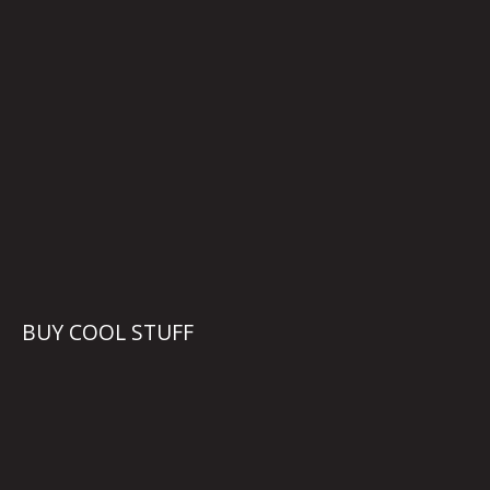
BUY COOL STUFF