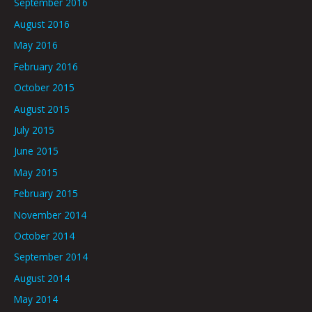
September 2016
August 2016
May 2016
February 2016
October 2015
August 2015
July 2015
June 2015
May 2015
February 2015
November 2014
October 2014
September 2014
August 2014
May 2014