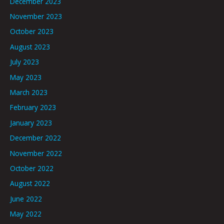
December 2023
November 2023
October 2023
August 2023
July 2023
May 2023
March 2023
February 2023
January 2023
December 2022
November 2022
October 2022
August 2022
June 2022
May 2022