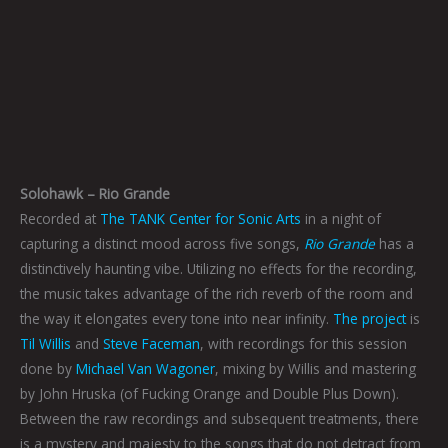
Solohawk – Rio Grande
Recorded at
The TANK Center for Sonic Arts
in a night of
capturing a distinct mood across five songs,
Rio Grande
has a
distinctively haunting vibe. Utilizing no effects for the recording,
the music takes advantage of the rich reverb of the room and
the way it elongates every tone into near infinity.
The project
is
Til Willis
and
Steve Faceman
, with recordings for this session
done by
Michael Van Wagoner
, mixing by Willis and mastering
by John Hruska (of Fucking Orange and Double Plus Down).
Between the raw recordings and subsequent treatments, there
is a mystery and majesty to the songs that do not detract from