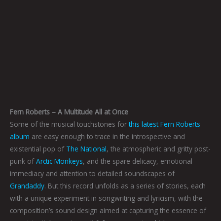
Fern Roberts – A Multitude All at Once
Some of the musical touchstones for
this latest Fern Roberts
album
are easy enough to trace in the introspective and
existential pop of
The National
, the atmospheric and gritty post-
punk of
Arctic Monkeys
, and the spare delicacy, emotional
immediacy and attention to detailed soundscapes of
Grandaddy
. But this record unfolds as a series of stories, each
with a unique experiment in songwriting and lyricism, with the
composition’s sound design aimed at capturing the essence of