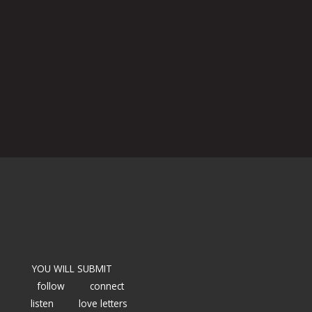
YOU WILL SUBMIT
follow
connect
listen
love letters