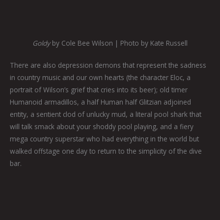
Goldy
by Cole Bee Wilson | Photo by Kate Russell
There are also depression demons that represent the sadness
in country music and our own hearts (the character Eloc, a
portrait of Wilson’s grief that cries into its beer); old timer
Humanoid armadillos, a half Human half Glitzian adjoined
entity, a sentient clod of unlucky mud, a literal pool shark that
will talk smack about your shoddy pool playing, and a fiery
mega country superstar who had everything in the world but
walked offstage one day to return to the simplicity of the dive
bar.