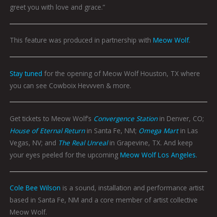
greet you with love and grace.”
This feature was produced in partnership with
Meow Wolf
.
Stay tuned
for the opening of Meow Wolf Houston, TX where
you can see Cowboix Hevvven & more.
Get tickets to Meow Wolf’s
Convergence Station
in Denver, CO;
House of Eternal Return
in Santa Fe, NM;
Omega Mart
in Las
Vegas, NV; and
The Real Unreal
in Grapevine, TX. And keep
your eyes peeled for the upcoming
Meow Wolf Los Angeles.
Cole Bee Wilson
is a sound, installation and performance artist
based in Santa Fe, NM and a core member of artist collective
Meow Wolf.