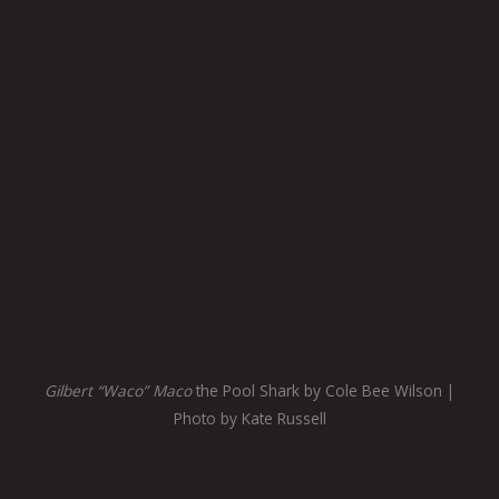
Gilbert “Waco” Maco
the Pool Shark by Cole Bee Wilson |
Photo by Kate Russell