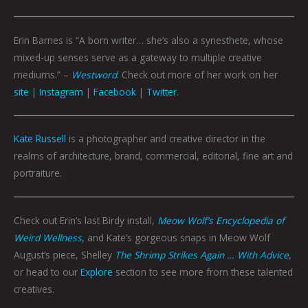
Erin Barnes is “A born writer… she’s also a synesthete, whose
mixed-up senses serve as a gateway to multiple creative
mediums.” –
Westword
. Check out more of her work on her
site
|
Instagram
|
Facebook
|
Twitter
.
Kate Russell
is a photographer and creative director in the
realms of architecture, brand, commercial, editorial, fine art and
portraiture.
Check out Erin’s last Birdy install,
Meow Wolf’s Encyclopedia of
Weird Wellness
, and Kate’s gorgeous snaps in Meow Wolf
August’s piece, Shelley
The Shrimp Strikes Again … With Advice
,
or head to our
Explore
section to see more from these talented
creatives.