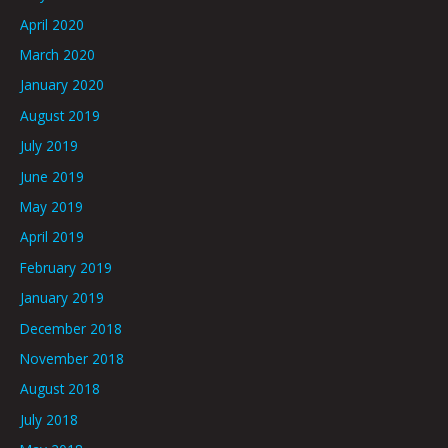
April 2020
March 2020
January 2020
August 2019
July 2019
June 2019
May 2019
April 2019
February 2019
January 2019
December 2018
November 2018
August 2018
July 2018