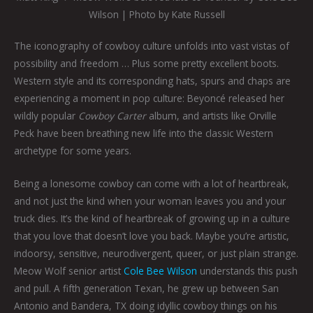
Wilson | Photo by Kate Russell
The iconography of cowboy culture unfolds into vast vistas of
possibility and freedom … Plus some pretty excellent boots.
Western style and its corresponding hats, spurs and chaps are
experiencing a moment in pop culture: Beyoncé released her
wildly popular
Cowboy Carter
album, and artists like Orville
Peck have been breathing new life into the classic Western
archetype for some years.
Being a lonesome cowboy can come with a lot of heartbreak,
and not just the kind when your woman leaves you and your
truck dies. It’s the kind of heartbreak of growing up in a culture
that you love that doesn’t love you back. Maybe you’re artistic,
indoorsy, sensitive, neurodivergent, queer, or just plain strange.
Meow Wolf senior artist
Cole Bee Wilson
understands this push
and pull. A fifth generation Texan, he grew up between San
Antonio and Bandera, TX doing idyllic cowboy things on his