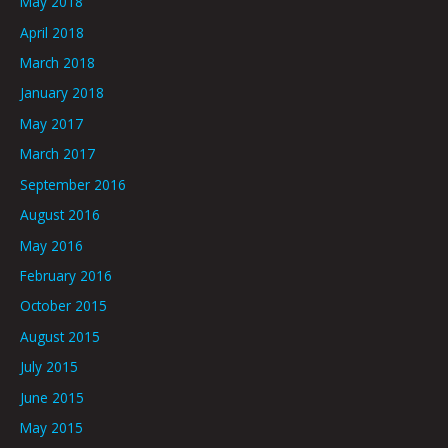
May 2018
April 2018
March 2018
January 2018
May 2017
March 2017
September 2016
August 2016
May 2016
February 2016
October 2015
August 2015
July 2015
June 2015
May 2015