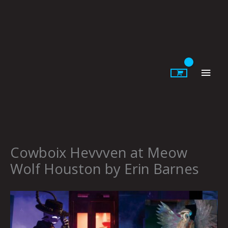
Skip
to
content
Main
Men
Cowboix Hevvven at Meow
Wolf Houston by Erin Barnes