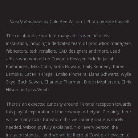
Moody Rainbows
by Cole Bee Wilson | Photo by Kate Russell
The collaborative work of many artists went into this
installation, including a dedicated team of production managers,
fabricators, tech installers, CAD designers and more. Lead
artists who worked on Cowboix Hevvven include Jaelah
Kuehmichel, Max Cohn, Sofia Howard, Caity Kennedy, Karen
Lembke, Cat Mills-Flegal, Emilio Pincheira, Elana Schwartz, Wylla
Skye, Zach Sawan, Charlotte Thurman, Enoch Mcpherson, Chris
Hilson and Jess Webb.
There’s an expected curiosity around Texans’ reception towards
this playful exploration of the cowboy archetype. Certainly there
will be many folks for whom this welcoming space is sorely
needed. Wilson joyfully explained, “For every person, the
invitation stands … and we will be there at Cowboix Hevvven to