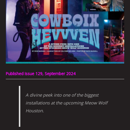
Published Issue 129, September 2024
A divine peek into one of the biggest
installations at the upcoming Meow Wolf
Houston.