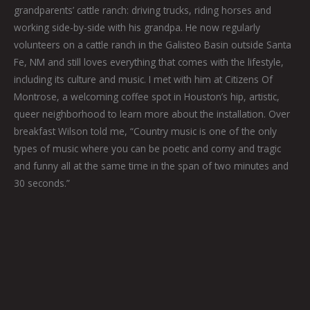
grandparents’ cattle ranch: driving trucks, riding horses and
working side-by-side with his grandpa. He now regularly
volunteers on a cattle ranch in the Galisteo Basin outside Santa
Fe, NM and still loves everything that comes with the lifestyle,
including its culture and music. I met with him at Citizens Of
Montrose, a welcoming coffee spot in Houston’s hip, artistic,
queer neighborhood to learn more about the installation. Over
breakfast Wilson told me, “Country music is one of the only
types of music where you can be poetic and corny and tragic
and funny all at the same time in the span of two minutes and
30 seconds.”