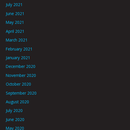
July 2021
June 2021
May 2021
April 2021
March 2021
February 2021
January 2021
December 2020
November 2020
October 2020
September 2020
August 2020
July 2020
June 2020
May 2020