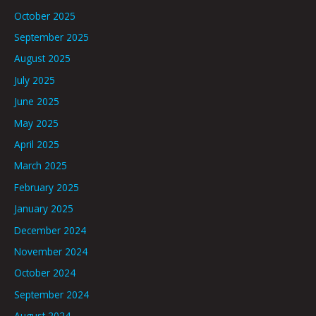
October 2025
September 2025
August 2025
July 2025
June 2025
May 2025
April 2025
March 2025
February 2025
January 2025
December 2024
November 2024
October 2024
September 2024
August 2024