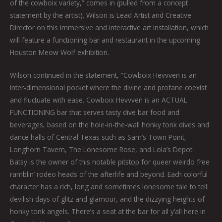
of the cowboix variety,” comes in (pulled from a concept
statement by the artist). Wilson is Lead Artist and Creative
Director on this immersive and interactive art installation, which
will feature a functioning bar and restaurant in the upcoming
Houston Meow Wolf exhibition.
Wilson continued in the statement, “Cowboix Hevvven is an
inter-dimensional pocket where the divine and profane coexist
and fluctuate with ease. Cowboix Hevvven is an ACTUAL
FUNCTIONING bar that serves tasty dive bar food and
beverages, based on the hole-in-the-wall honky tonk dives and
dance halls of Central Texas such as Sam’s Town Point,
Longhorn Tavern, The Lonesome Rose, and Lola’s Depot.
Batsy is the owner of this notable pitstop for queer weirdo free
ramblin’ rodeo heads of the afterlife and beyond. Each colorful
character has a rich, long and sometimes lonesome tale to tell:
devilish days of glitz and glamour, and the dizzying heights of
honky tonk angels. There’s a seat at the bar for all y’all here in