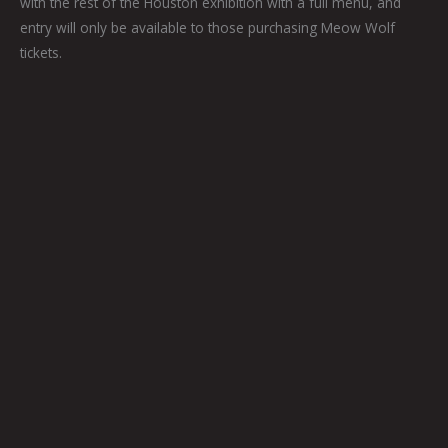
with the rest of the Houston exhibition with a full menu, and
entry will only be available to those purchasing Meow Wolf
tickets.