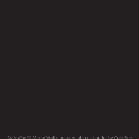
Matt King
🤍 Meow Wolf’s beloved late co-founder by Cole Bee