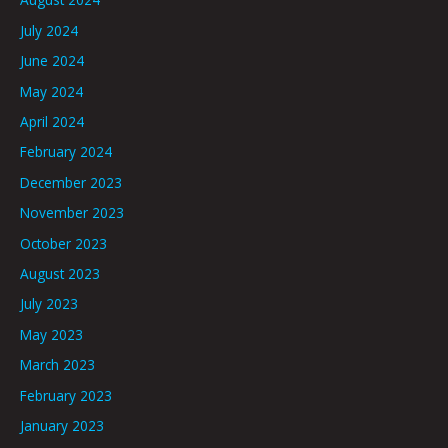
July 2024
June 2024
May 2024
April 2024
February 2024
December 2023
November 2023
October 2023
August 2023
July 2023
May 2023
March 2023
February 2023
January 2023