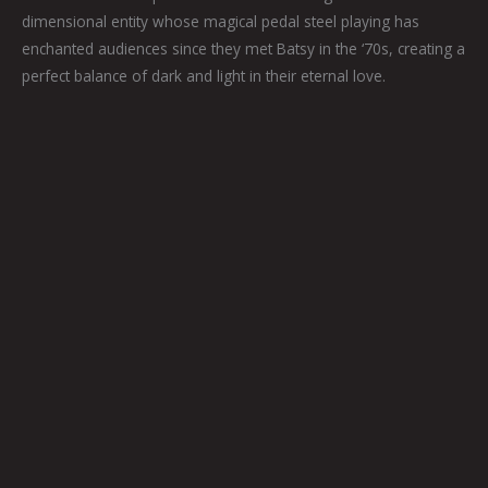
dimensional entity whose magical pedal steel playing has
enchanted audiences since they met Batsy in the ‘70s, creating a
perfect balance of dark and light in their eternal love.