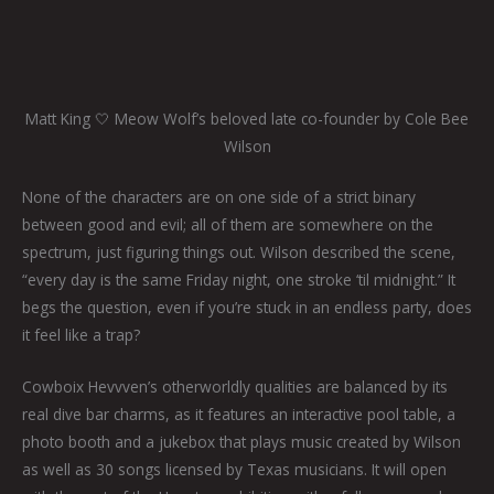
Matt King 🤍 Meow Wolf’s beloved late co-founder by Cole Bee
Wilson
None of the characters are on one side of a strict binary
between good and evil; all of them are somewhere on the
spectrum, just figuring things out. Wilson described the scene,
“every day is the same Friday night, one stroke ‘til midnight.” It
begs the question, even if you’re stuck in an endless party, does
it feel like a trap?
Cowboix Hevvven’s otherworldly qualities are balanced by its
real dive bar charms, as it features an interactive pool table, a
photo booth and a jukebox that plays music created by Wilson
as well as 30 songs licensed by Texas musicians. It will open