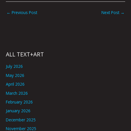
←
Previous Post
Next Post
→
ALL TEXT+ART
July 2026
May 2026
April 2026
March 2026
February 2026
January 2026
December 2025
November 2025