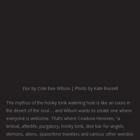
Eloc
by Cole Bee Wilson | Photo by Kate Russell
The mythos of the honky tonk watering hole is like an oasis in
the desert of the soul … and Wilson wants to create one where
everyone is welcome. That’s where Cowboix Hevvven, “a
liminal, afterlife, purgatory, honky tonk, dive bar for angels,
demons, aliens, space/time travelers and various other weirdos