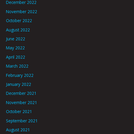
December 2022
November 2022
October 2022
August 2022
June 2022
May 2022
April 2022
March 2022
February 2022
January 2022
December 2021
November 2021
October 2021
September 2021
August 2021