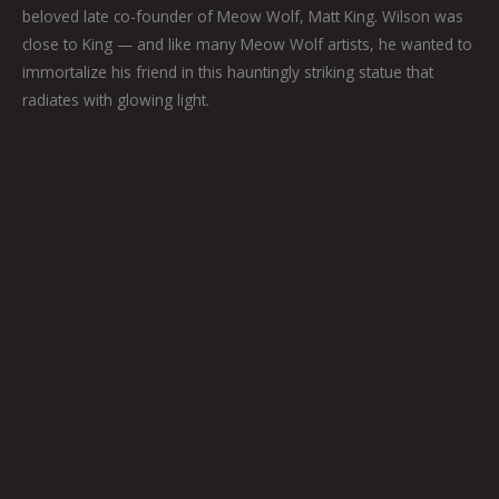
beloved late co-founder of Meow Wolf, Matt King. Wilson was
close to King — and like many Meow Wolf artists, he wanted to
immortalize his friend in this hauntingly striking statue that
radiates with glowing light.