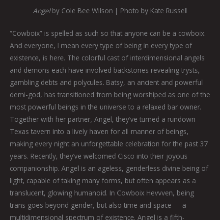
Angel
by Cole Bee Wilson | Photo by Kate Russell
“Cowboix” is spelled as such so that anyone can be a cowboix.
And everyone, I mean every type of being in every type of
existence, is here. The colorful cast of interdimensional angels
and demons each have involved backstories revealing trysts,
gambling debts and polycules. Batsy, an ancient and powerful
demi-god, has transitioned from being worshiped as one of the
most powerful beings in the universe to a relaxed bar owner.
Together with her partner, Angel, they’ve turned a rundown
Texas tavern into a lively haven for all manner of beings,
making every night an unforgettable celebration for the past 37
years. Recently, they’ve welcomed Cisco into their joyous
companionship. Angel is an ageless, genderless divine being of
light, capable of taking many forms, but often appears as a
translucent, glowing humanoid. In Cowboix Hevvven, being
trans goes beyond gender, but also time and space — a
multidimensional spectrum of existence. Angel is a fifth-