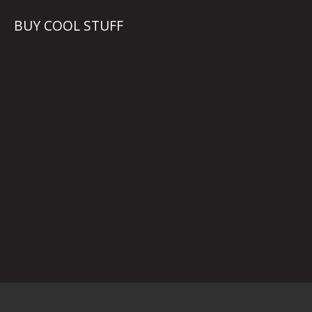
BUY COOL STUFF