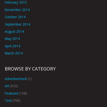
February 2015
November 2014
October 2014
September 2014
August 2014
May 2014
April 2014
March 2014
BROWSE BY CATEGORY
Advertisement
(1)
Art
(933)
Featured
(158)
Text
(706)