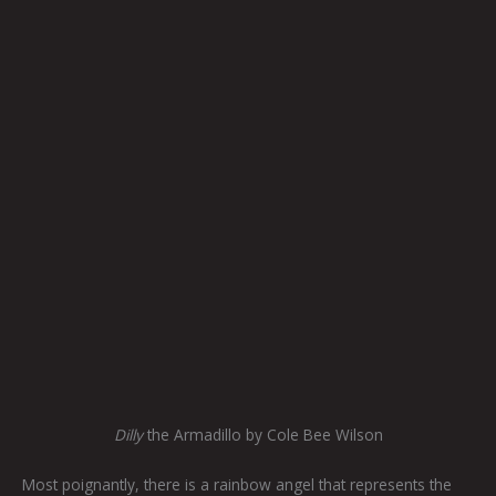
Dilly
the Armadillo by Cole Bee Wilson
Most poignantly, there is a rainbow angel that represents the