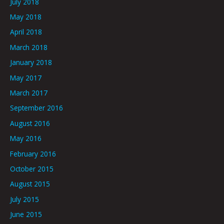
July 2018
May 2018
April 2018
March 2018
January 2018
May 2017
March 2017
September 2016
August 2016
May 2016
February 2016
October 2015
August 2015
July 2015
June 2015