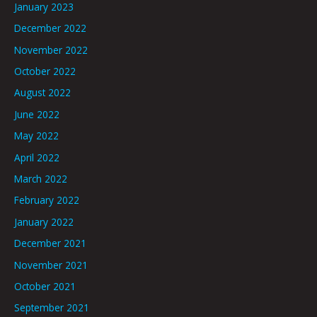
January 2023
December 2022
November 2022
October 2022
August 2022
June 2022
May 2022
April 2022
March 2022
February 2022
January 2022
December 2021
November 2021
October 2021
September 2021