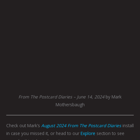
From The Postcard Diaries – June 14, 2024
by Mark
Mothersbaugh
Check out Mark’s
August 2024 From The Postcard Diaries
install
in case you missed it, or head to our
Explore
section to see