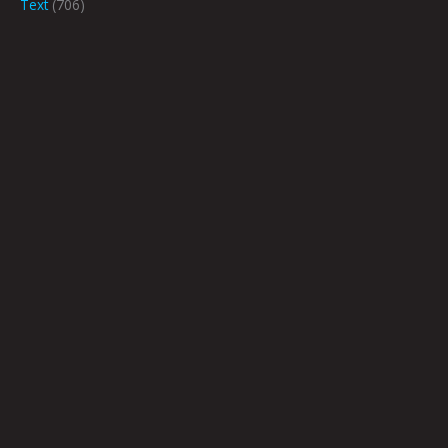
Text
(706)