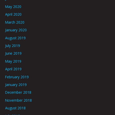
May 2020
April 2020
March 2020
January 2020
August 2019
July 2019
June 2019
May 2019
April 2019
February 2019
January 2019
December 2018
November 2018
August 2018