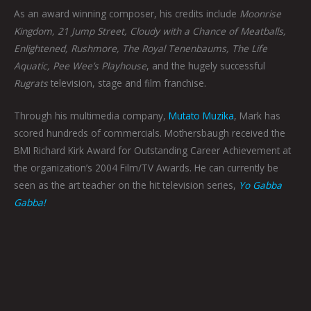
As an award winning composer, his credits include
Moonrise
Kingdom, 21 Jump Street, Cloudy with a Chance of Meatballs,
Enlightened, Rushmore, The Royal Tenenbaums, The Life
Aquatic, Pee Wee’s Playhouse
, and the hugely successful
Rugrats
television, stage and film franchise.
Through his multimedia company,
Mutato Muzika
, Mark has
scored hundreds of commercials. Mothersbaugh received the
BMI Richard Kirk Award for Outstanding Career Achievement at
the organization’s 2004 Film/TV Awards. He can currently be
seen as the art teacher on the hit television series,
Yo Gabba
Gabba!