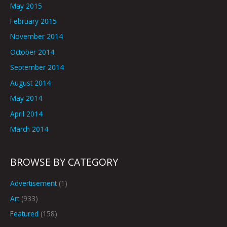
May 2015
February 2015
November 2014
October 2014
September 2014
August 2014
May 2014
April 2014
March 2014
BROWSE BY CATEGORY
Advertisement
(1)
Art
(933)
Featured
(158)