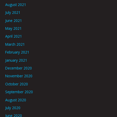
August 2021
July 2021
June 2021
May 2021
April 2021
March 2021
February 2021
January 2021
December 2020
November 2020
October 2020
September 2020
August 2020
July 2020
June 2020