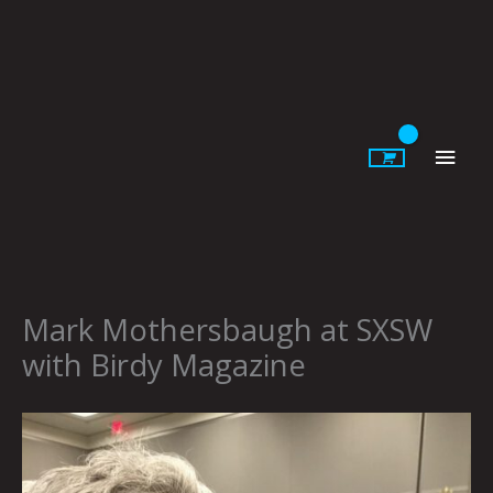
Skip
to
content
Main
Men
Mark Mothersbaugh at SXSW
with Birdy Magazine