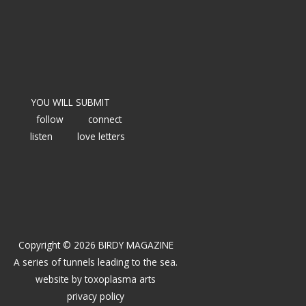
YOU WILL SUBMIT
follow
connect
listen
love letters
Copyright © 2026 BIRDY MAGAZINE
A series of tunnels leading to the sea.
website by
toxoplasma arts
privacy policy