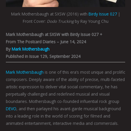
Mark Mothersbaugh at SXSW (2016) with
Birdy Issue 027
|
Front Cover:
Dodo Trucking
by Ray Young Chu
Mark Mothersbaugh at SXSW with Birdy Issue 027 +
From The Postcard Diaries – June 14, 2024
By
Mark Mothersbaugh
Published in Issue 129, September 2024
Mark Mothersbaugh
is one of this era’s most unique and prolific
composers. Deeply aware of the ability of precise, multi-faceted
artistic expression to deliver vital social commentary, he has
perpetually challenged and redefined musical and visual
boundaries. Mothersbaugh co-founded influential rock group
DEVO
, and then parlayed his avant-garde musical background
into a leading role in the world of scoring for filmed and
animated entertainment, interactive media and commercials.