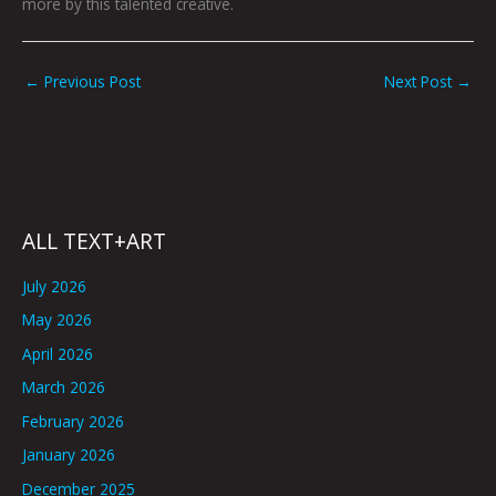
more by this talented creative.
←
Previous Post
Next Post
→
ALL TEXT+ART
July 2026
May 2026
April 2026
March 2026
February 2026
January 2026
December 2025