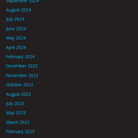
September 2024
August 2024
July 2024
June 2024
May 2024
April 2024
February 2024
December 2023
November 2023
October 2023
August 2023
July 2023
May 2023
March 2023
February 2023