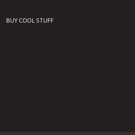
BUY COOL STUFF