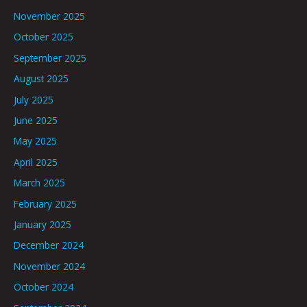
November 2025
October 2025
September 2025
August 2025
July 2025
June 2025
May 2025
April 2025
March 2025
February 2025
January 2025
December 2024
November 2024
October 2024