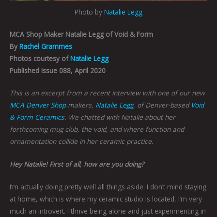
Photo by
Natalie Legg
MCA Shop Maker Natalie Legg of Void & Form
By
Rachel Grammes
Photos courtesy of
Natalie Legg
Published Issue 088, April 2020
This is an excerpt from a recent interview with one of our new
MCA Denver Shop
makers,
Natalie Legg
, of Denver-based
Void
& Form Ceramics
. We chatted with Natalie about her
forthcoming mug club, the void, and where function and
ornamentation collide in her ceramic practice.
Hey Natalie! First of all, how are you doing?
I’m actually doing pretty well all things aside. I don’t mind staying
at home, which is where my ceramic studio is located, I’m very
much an introvert. I thrive being alone and just experimenting in