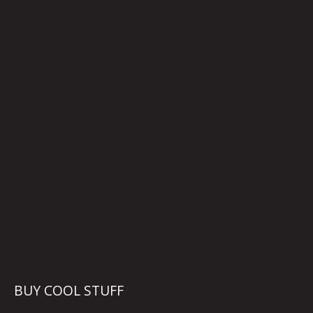
BUY COOL STUFF