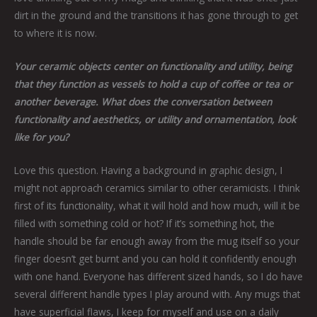
dirt in the ground and the transitions it has gone through to get
to where it is now.
Your ceramic objects center on functionality and utility, being
that they function as vessels to hold a cup of coffee or tea or
another beverage. What does the conversation between
functionality and aesthetics, or utility and ornamentation, look
like for you?
Love this question. Having a background in graphic design, I
might not approach ceramics similar to other ceramicists. I think
first of its functionality, what it will hold and how much, will it be
filled with something cold or hot? If it’s something hot, the
handle should be far enough away from the mug itself so your
finger doesn’t get burnt and you can hold it confidently enough
with one hand. Everyone has different sized hands, so I do have
several different handle types I play around with. Any mugs that
have superficial flaws, I keep for myself and use on a daily