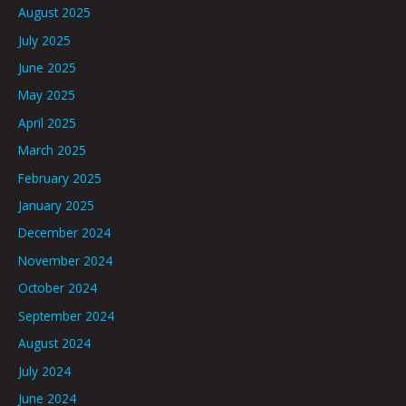
August 2025
July 2025
June 2025
May 2025
April 2025
March 2025
February 2025
January 2025
December 2024
November 2024
October 2024
September 2024
August 2024
July 2024
June 2024