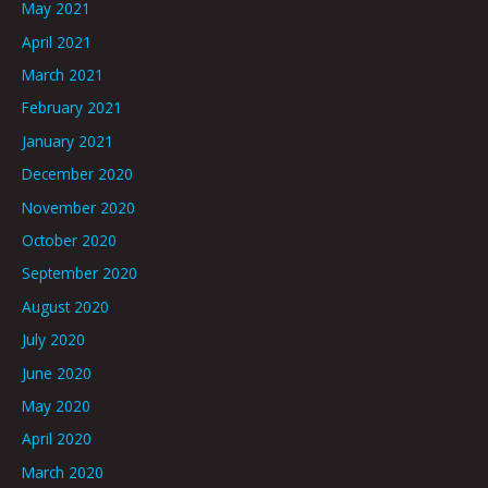
May 2021
April 2021
March 2021
February 2021
January 2021
December 2020
November 2020
October 2020
September 2020
August 2020
July 2020
June 2020
May 2020
April 2020
March 2020