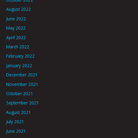
August 2022
June 2022
May 2022
April 2022
March 2022
February 2022
January 2022
December 2021
November 2021
October 2021
September 2021
August 2021
July 2021
June 2021