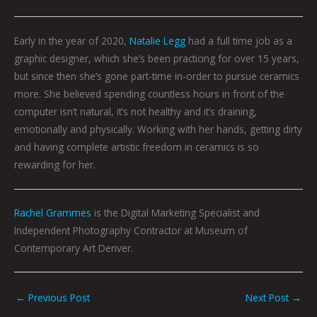
Early in the year of 2020,
Natalie Legg
had a full time job as a
graphic designer, which she’s been practicing for over 15 years,
but since then she’s gone part-time in-order to pursue ceramics
more. She believed spending countless hours in front of the
computer isn’t natural, it’s not healthy and it’s draining,
emotionally and physically. Working with her hands, getting dirty
and having complete artistic freedom in ceramics is so
rewarding for her.
Rachel Grammes
is the Digital Marketing Specialist and
Independent Photography Contractor at Museum of
Contemporary Art Denver.
←
Previous Post
Next Post
→