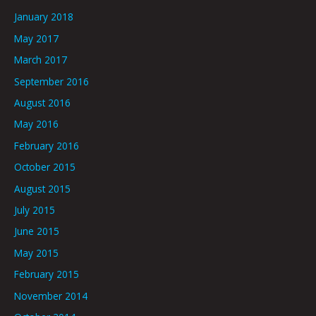
January 2018
May 2017
March 2017
September 2016
August 2016
May 2016
February 2016
October 2015
August 2015
July 2015
June 2015
May 2015
February 2015
November 2014