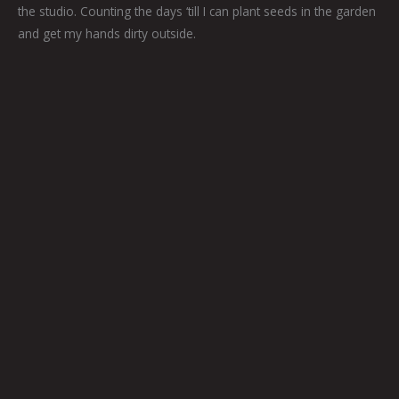
the studio. Counting the days ‘till I can plant seeds in the garden
and get my hands dirty outside.