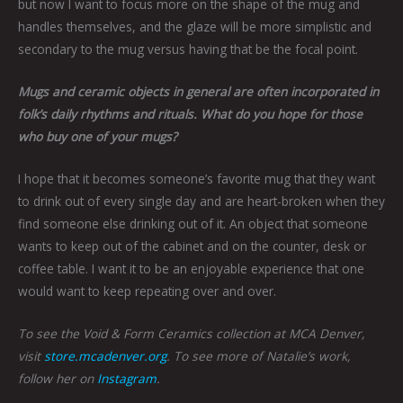
but now I want
to focus more on the shape of the mug and
handles themselves, and the glaze will be more simplistic and
secondary to the mug versus having that be the focal point.
Mugs and ceramic objects in general are often incorporated in
folk’s daily rhythms and rituals. What do you hope for those
who buy one of your mugs?
I hope that it becomes someone’s favorite mug that they want
to drink out of every single day and are heart-broken when they
find someone else drinking out of it. An object that someone
wants to keep out of the cabinet and on the counter, desk or
coffee table. I want it to be an enjoyable experience that one
would want to keep repeating over and over.
To see the Void & Form Ceramics collection at MCA Denver,
visit
store.mcadenver.org
. To see more of Natalie’s work,
follow her on
Instagram
.