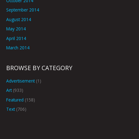
October 2014
September 2014
August 2014
May 2014
April 2014
March 2014
BROWSE BY CATEGORY
Advertisement
(1)
Art
(933)
Featured
(158)
Text
(706)