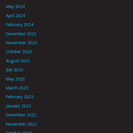
May 2024
April 2024
February 2024
December 2023
November 2023
October 2023
August 2023
July 2023
May 2023
March 2023
February 2023
January 2023
December 2022
November 2022
October 2022