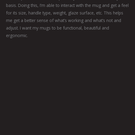
basis. Doing this, I’m able to interact with the mug and get a feel
for its size, handle type, weight, glaze surface, etc. This helps
me get a better sense of what’s working and what’s not and
adjust. I want my mugs to be functional, beautiful and
ergonomic.