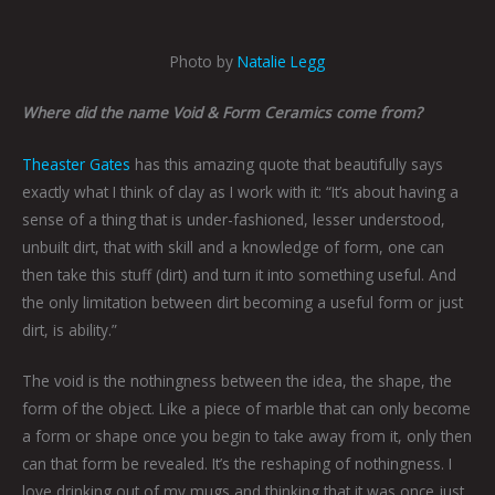
Photo by
Natalie Legg
Where did the name Void & Form Ceramics come from?
Theaster Gates
has this amazing quote that beautifully says
exactly what I think of clay as I work with it: “It’s about having a
sense of a thing that is under-fashioned, lesser understood,
unbuilt dirt, that with skill and a knowledge of form, one can
then take this stuff (dirt) and turn it into something useful. And
the only limitation between dirt becoming a useful form or just
dirt, is ability.”
The void is the nothingness between the idea, the shape, the
form of the object. Like a piece of marble that can only become
a form or shape once you begin to take away from it, only then
can that form be revealed. It’s the reshaping of nothingness. I
love drinking out of my mugs and thinking that it was once just