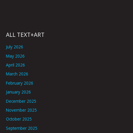
ALL TEXT+ART
July 2026
May 2026
April 2026
March 2026
February 2026
January 2026
December 2025
November 2025
October 2025
September 2025