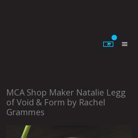
Skip
to
content
Main
Men
MCA Shop Maker Natalie Legg
of Void & Form by Rachel
Grammes