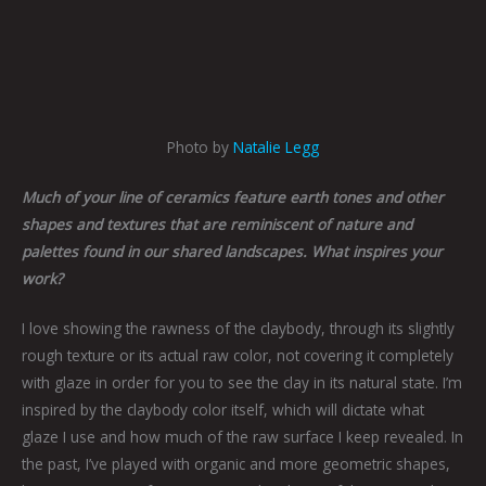
Photo by
Natalie Legg
Much of your line of ceramics feature earth tones and other
shapes and textures that are reminiscent of nature and
palettes found in our shared landscapes. What inspires your
work?
I love showing the rawness of the claybody, through its slightly
rough texture or its actual raw color, not covering it completely
with glaze in order for you to see the clay in its natural state. I’m
inspired by the claybody color itself, which will dictate what
glaze I use and how much of the raw surface I keep revealed. In
the past, I’ve played with organic and more geometric shapes,