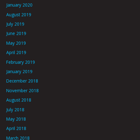
January 2020
August 2019
July 2019
June 2019
May 2019
April 2019
February 2019
January 2019
December 2018
November 2018
August 2018
July 2018
May 2018
April 2018
March 2018