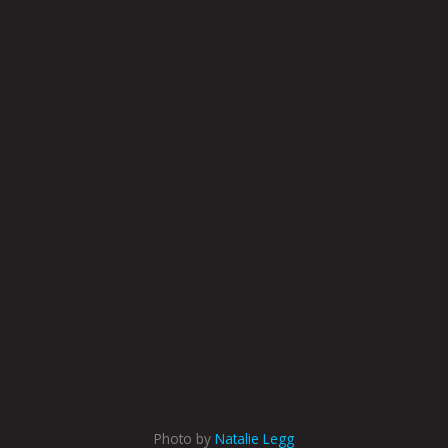
Photo by
Natalie Legg