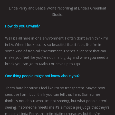
Linda Perry and Beatie Wolfe recording at Linda’s Greenleaf
Studio.
How do you unwind?
Well it’s all here in one environment. I often don’t even think I’m
in LA. When I look out it’s so beautiful that it feels like I’m in
some kind of tropical environment. There’s a lot here that can
make you feel like you’re not in a big city and when you need a
break you can go to Malibu or drive up to Ojai.
One thing people might not know about you?
That’s hard because I feel like I’m so transparent. Maybe how
sensitive I am, but I think you can tell that I am. Sometimes I
think it’s not about what I’m not sharing, but what people aren’t
seeing. If someone meets me it’s almost a prejudge that they’re
meeting Linda
Perry,
this intimidating character, but they’re