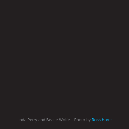
Linda Perry and Beatie Wolfe | Photo by
Ross Harris