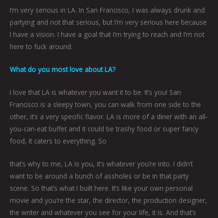
I’m very serious in LA. In San Francisco, I was always drunk and
partying and not that serious, but I’m very serious here because
I have a vision. I have a goal that I’m trying to reach and I’m not
here to fuck around.
What do you most love about LA?
I love that LA is whatever you want it to be. It’s you! San
Francisco is a sleepy town, you can walk from one side to the
other, it’s a very specific flavor. LA is more of a diner with an all-
you-can-eat buffet and it could be trashy food or super fancy
food, it caters to everything. So
that’s why to me, LA is you, it’s whatever you’re into. I didn’t
want to be around a bunch of assholes or be in that party
scene. So that’s what I built here. It’s like your own personal
movie and you’re the star, the director, the production designer,
the writer and whatever you see for your life, it is. And that’s