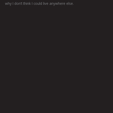
why I don’t think I could live anywhere else.