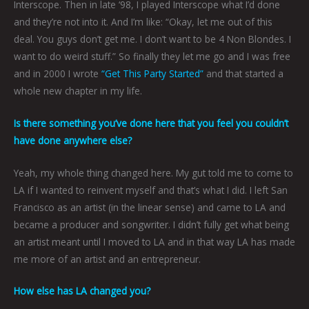
Interscope. Then in late ‘98, I played Interscope what I’d done
and they’re not into it. And I’m like: “Okay, let me out of this
deal. You guys don’t get me. I don’t want to be 4 Non Blondes. I
want to do weird stuff.” So finally they let me go and I was free
and in 2000 I wrote
“Get This Party Started”
and that started a
whole new chapter in my life.
Is there something you’ve done here that you feel you couldn’t
have done anywhere else?
Yeah, my whole thing changed here. My gut told me to come to
LA if I wanted to reinvent myself and that’s what I did. I left San
Francisco as an artist (in the linear sense) and came to LA and
became a producer and songwriter. I didn’t fully get what being
an artist meant until I moved to LA and in that way LA has made
me more of an artist and an entrepreneur.
How else has LA changed you?