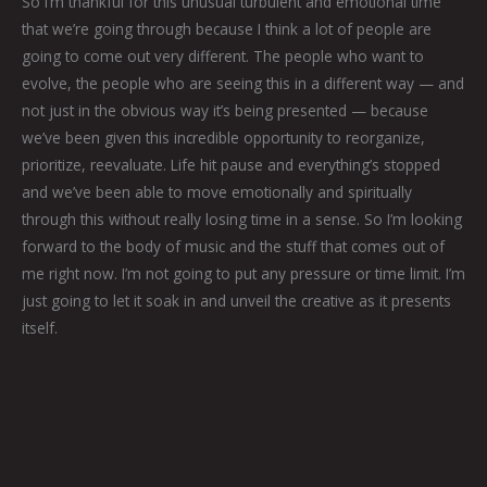
So I’m thankful for this unusual turbulent and emotional time
that we’re going through because I think a lot of people are
going to come out very different. The people who want to
evolve, the people who are seeing this in a different way — and
not just in the obvious way it’s being presented — because
we’ve been given this incredible opportunity to reorganize,
prioritize, reevaluate. Life hit pause and everything’s stopped
and we’ve been able to move emotionally and spiritually
through this without really losing time in a sense. So I’m looking
forward to the body of music and the stuff that comes out of
me right now. I’m not going to put any pressure or time limit. I’m
just going to let it soak in and unveil the creative as it presents
itself.