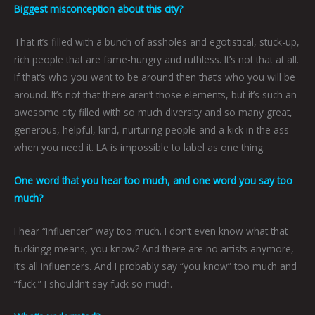
Biggest misconception about this city?
That it’s filled with a bunch of assholes and egotistical, stuck-up,
rich people that are fame-hungry and ruthless. It’s not that at all.
If that’s who you want to be around then that’s who you will be
around. It’s not that there aren’t those elements, but it’s such an
awesome city filled with so much diversity and so many great,
generous, helpful, kind, nurturing people and a kick in the ass
when you need it. LA is impossible to label as one thing.
One word that you hear too much, and one word you say too
much?
I hear “influencer” way too much. I don’t even know what that
fuckingg means, you know? And there are no artists anymore,
it’s all influencers. And I probably say “you know” too much and
“fuck.” I shouldn’t say fuck so much.