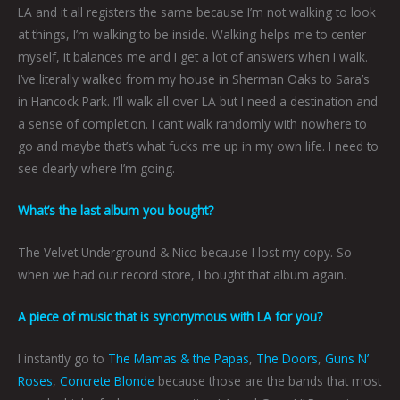
LA and it all registers the same because I’m not walking to look
at things, I’m walking to be inside. Walking helps me to center
myself, it balances me and I get a lot of answers when I walk.
I’ve literally walked from my house in Sherman Oaks to Sara’s
in Hancock Park. I’ll walk all over LA but I need a destination and
a sense of completion. I can’t walk randomly with nowhere to
go and maybe that’s what fucks me up in my own life. I need to
see clearly where I’m going.
What’s the last album you bought?
The Velvet Underground & Nico because I lost my copy. So
when we had our record store, I bought that album again.
A piece of music that is synonymous with LA for you?
I instantly go to
The Mamas & the Papas
,
The Doors
,
Guns N’
Roses
,
Concrete Blonde
because those are the bands that most