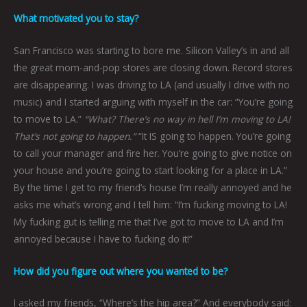
What motivated you to stay?
San Francisco was starting to bore me. Silicon Valley’s in and all
the great mom-and-pop stores are closing down. Record stores
are disappearing. I was driving to LA (and usually I drive with no
music) and I started arguing with myself in the car: “You’re going
to move to LA.”
“What? There’s no way in hell I’m moving to LA!
That’s not going to happen.”
“It IS going to happen. You’re going
to call your manager and fire her. You’re going to give notice on
your house and you’re going to start looking for a place in LA.”
By the time I get to my friend’s house I’m really annoyed and he
asks me what’s wrong and I tell him: “I’m fucking moving to LA!
My fucking gut is telling me that I’ve got to move to LA and I’m
annoyed because I have to fucking do it!”
How did you figure out where you wanted to be?
I asked my friends, “Where’s the hip area?” And everybody said: