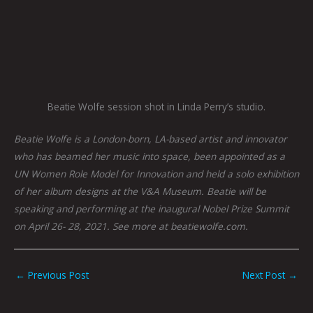
Beatie Wolfe session shot in Linda Perry’s studio.
Beatie Wolfe is a London-born, LA-based artist and innovator
who has beamed her music into space, been appointed as a
UN Women Role Model for Innovation and held a solo exhibition
of her album designs at the V&A Museum. Beatie will be
speaking and performing at the inaugural Nobel Prize Summit
on April 26- 28, 2021. See more at beatiewolfe.com.
←
Previous Post
Next Post
→