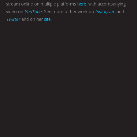
stream online on multiple platforms
here
. with accompanying
video on
YouTube
.
See more of her work on
Instagram
and
Twitter
and on her
site
.