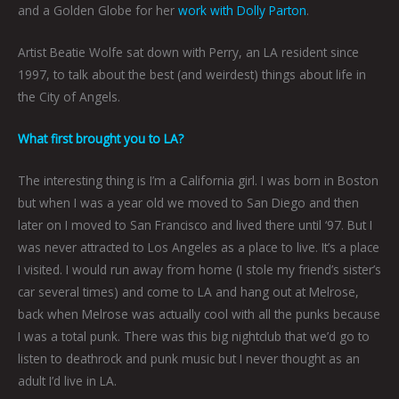
and a Golden Globe for her
work with Dolly Parton
.
Artist Beatie Wolfe sat down with Perry, an LA resident since
1997, to talk about the best (and weirdest) things about life in
the City of Angels.
What first brought you to LA?
The interesting thing is I’m a California girl. I was born in Boston
but when I was a year old we moved to San Diego and then
later on I moved to San Francisco and lived there until ‘97. But I
was never attracted to Los Angeles as a place to live. It’s a place
I visited. I would run away from home (I stole my friend’s sister’s
car several times) and come to LA and hang out at Melrose,
back when Melrose was actually cool with all the punks because
I was a total punk. There was this big nightclub that we’d go to
listen to deathrock and punk music but I never thought as an
adult I’d live in LA.