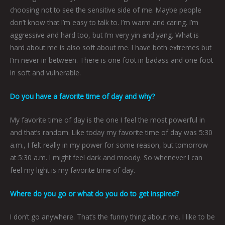
choosing not to see the sensitive side of me. Maybe people
don’t know that I’m easy to talk to. I’m warm and caring. I’m
aggressive and hard too, but I’m very yin and yang. What is
hard about me is also soft about me. I have both extremes but
I’m never in between. There is one foot in badass and one foot
in soft and vulnerable.
Do you have a favorite time of day and why?
My favorite time of day is the one I feel the most powerful in
and that’s random. Like today my favorite time of day was 5:30
a.m., I felt really in my power for some reason, but tomorrow
at 5:30 a.m. I might feel dark and moody. So whenever I can
feel my light is my favorite time of day.
Where do you go or what do you do to get inspired?
I don’t go anywhere. That’s the funny thing about me. I like to be