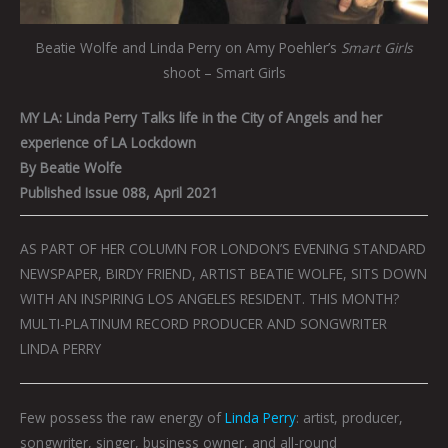
Beatie Wolfe and Linda Perry on Amy Poehler’s
Smart Girls
shoot – Smart Girls
MY LA: Linda Perry Talks life in the City of Angels and her
experience of LA Lockdown
By Beatie Wolfe
Published Issue 088, April 2021
AS PART OF HER COLUMN FOR LONDON’S EVENING STANDARD
NEWSPAPER, BIRDY FRIEND, ARTIST BEATIE WOLFE, SITS DOWN
WITH AN INSPIRING LOS ANGELES RESIDENT. THIS MONTH?
MULTI-PLATINUM RECORD PRODUCER AND SONGWRITER
LINDA PERRY
Few possess the raw energy of
Linda Perry
: artist, producer,
songwriter, singer, business owner, and all-round