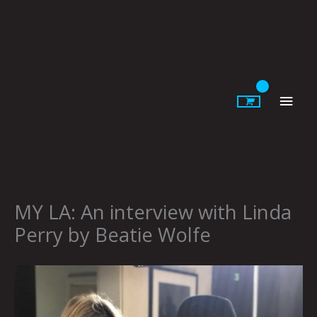
Skip
to
content
Main
Men
MY LA: An interview with Linda
Perry by Beatie Wolfe