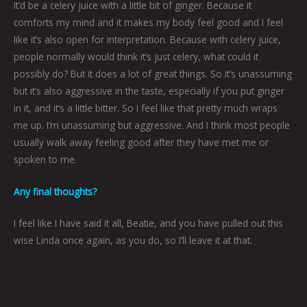
It’d be a celery juice with a little bit of ginger. Because it
comforts my mind and it makes my body feel good and I feel
like it’s also open for interpretation. Because with celery juice,
people normally would think it’s just celery, what could it
possibly do? But it does a lot of great things. So it’s unassuming
but it’s also aggressive in the taste, especially if you put ginger
in it, and it’s a little bitter. So I feel like that pretty much wraps
me up. I’m unassuming but aggressive. And I think most people
usually walk away feeling good after they have met me or
spoken to me.
Any final thoughts?
I feel like I have said it all, Beatie, and you have pulled out this
wise Linda once again, as you do, so I’ll leave it at that.