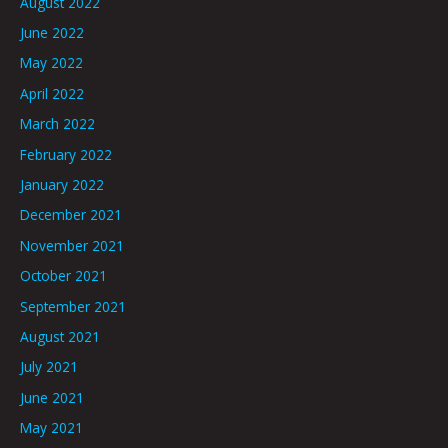
August 2022
June 2022
May 2022
April 2022
March 2022
February 2022
January 2022
December 2021
November 2021
October 2021
September 2021
August 2021
July 2021
June 2021
May 2021