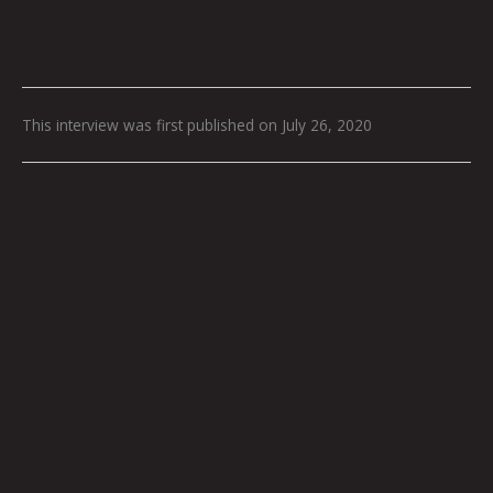
This interview was first published on July 26, 2020