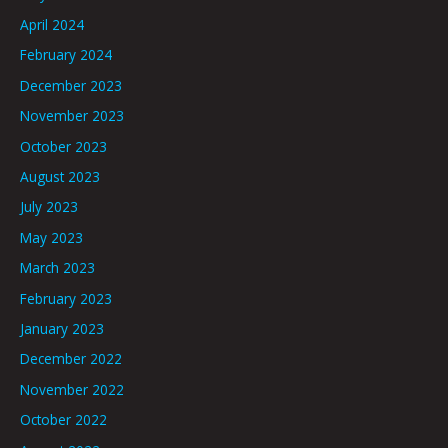
April 2024
February 2024
December 2023
November 2023
October 2023
August 2023
July 2023
May 2023
March 2023
February 2023
January 2023
December 2022
November 2022
October 2022