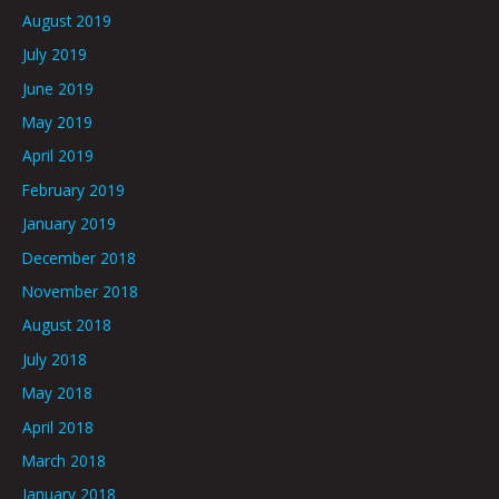
August 2019
July 2019
June 2019
May 2019
April 2019
February 2019
January 2019
December 2018
November 2018
August 2018
July 2018
May 2018
April 2018
March 2018
January 2018