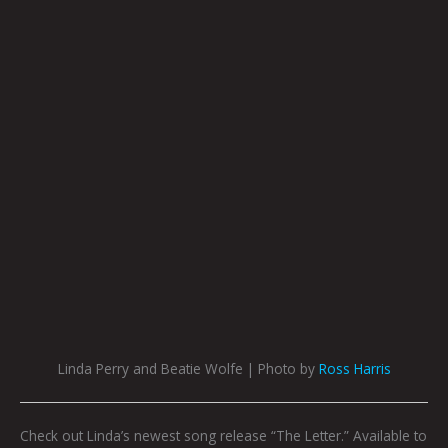
Linda Perry and Beatie Wolfe | Photo by
Ross Harris
Check out Linda’s newest song release “The Letter.” Available to