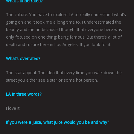
What’s underrated?
The culture. You have to explore LA to really understand what’s
going on and it took me a long time to. I underestimated the
beauty and the art because I thought that everyone here was
only focused on one thing: being famous. But there’s a lot of
depth and culture here in Los Angeles. If you look for it.
What’s overrated?
The star appeal. The idea that every time you walk down the
street you either see a star or some hot person.
LA in three words?
I love it.
If you were a juice, what juice would you be and why?