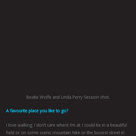
Beatie Wolfe and Linda Perry Session shot.
A favourite place you like to go?
I love walking. I don’t care where I’m at. I could be in a beautiful
field or on some scenic mountain hike or the busiest street in