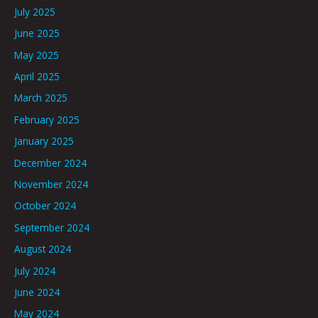
July 2025
June 2025
May 2025
April 2025
March 2025
February 2025
January 2025
December 2024
November 2024
October 2024
September 2024
August 2024
July 2024
June 2024
May 2024