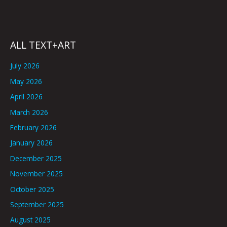
ALL TEXT+ART
July 2026
May 2026
April 2026
March 2026
February 2026
January 2026
December 2025
November 2025
October 2025
September 2025
August 2025