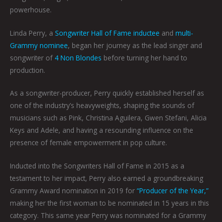
powerhouse.
Linda Perry, a
Songwriter Hall of Fame inductee
and
multi-
Grammy nominee
, began her journey as the lead singer and
songwriter of
4 Non Blondes
before turning her hand to
production.
As a songwriter-producer, Perry quickly established herself as
one of the industry’s heavyweights, shaping the sounds of
musicians such as Pink, Christina Aguilera, Gwen Stefani, Alicia
Keys and Adele, and having a resounding influence on the
presence of female empowerment in pop culture.
Inducted into the Songwriters Hall of Fame in 2015 as a
testament to her impact, Perry also earned a groundbreaking
Grammy Award nomination in 2019 for
“Producer of the Year,”
making her the first woman to be nominated in 15 years in this
category. This same year Perry was nominated for a Grammy