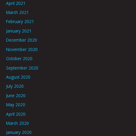
April 2021
March 2021
February 2021
January 2021
December 2020
November 2020
October 2020
September 2020
August 2020
July 2020
June 2020
May 2020
April 2020
March 2020
January 2020