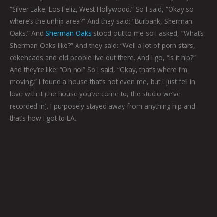
“Silver Lake, Los Feliz, West Hollywood.” So I said, “Okay so
where’s the unhip
area?” And they said: “Burbank, Sherman
Oaks.” And
Sherman Oaks
stood out to me so I asked, “What’s
Sherman Oaks like?” And they said: “Well a lot of porn stars,
cokeheads and old people live out there. And I go, “Is it hip?”
And they’re like: “Oh no!” So I said, “Okay, that’s where I’m
moving.” I found a house that’s not even me, but I just fell in
love with it (the house you’ve come to, the studio we’ve
recorded in). I purposely stayed away from anything hip and
that’s how I got to LA.