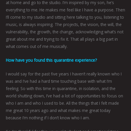
at home and go to the studio. I’m inspired by my son, he’s
everything to me. He makes me feel like I have a purpose. Then
I’ll come to my studio and sitting here talking to you, listening to
music, is always inspiring. The projects, the vision, the will, the
vulnerability, the growth, the change, acknowledging what’s not
great about me and trying to fix it. That all plays a big part in
what comes out of me musically.
How have you found this quarantine experience?
I would say for the past five years I haven’t really known who I
was and I’ve had a hard time touching base with what I’m
feeling. So with this time in quarantine, in isolation, and the
world shutting down, I’ve had a lot of opportunities to focus on
who I am and who I used to be. All the things that I felt made
me great 10 years ago and what makes me great today
because I’m nothing if I don’t know who I am.