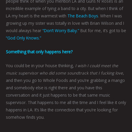
people think of when you mention LA and Guns N’ Roses is an
incredible example of tying a band to a city. But when I think of
LA my heart is the warmest with
The Beach Boys
. When I was
growing up my sister was totally in love with Brian Wilson and I
would always hear
“Don’t Worry Baby.”
But for me, it’s got to be
“God Only Knows.”
Something that only happens here?
You could be in your house thinking,
I wish I could meet the
music supervisor who did some soundtrack that I fucking love
,
and then you go to Whole Foods and you’re grabbing a mango
and somebody else is right there and you have this
conversation and it just happens to be that same music
supervisor. That happens to me all the time and I feel like it only
happens in LA. It’s like the connection that you’re looking for
somehow finds you.