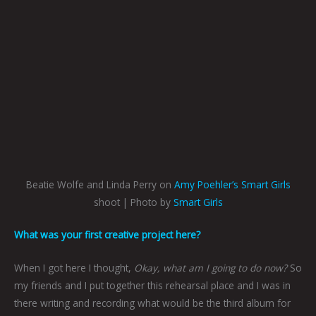
Beatie Wolfe and Linda Perry on
Amy Poehler’s Smart Girls
shoot | Photo by
Smart Girls
What was your first creative project here?
When I got here I thought,
Okay, what am I going to do now?
So
my friends and I put together this rehearsal place and I was in
there writing and recording what would be the third album for