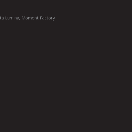
sta Lumina, Moment Factory