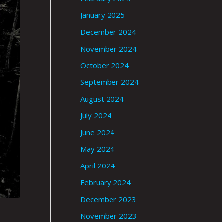
January 2025
December 2024
November 2024
October 2024
September 2024
August 2024
July 2024
June 2024
May 2024
April 2024
February 2024
December 2023
November 2023