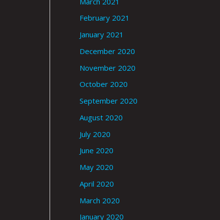
March 2021
February 2021
January 2021
December 2020
November 2020
October 2020
September 2020
August 2020
July 2020
June 2020
May 2020
April 2020
March 2020
January 2020