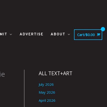
MIT
ADVERTISE
ABOUT
Cart/
$
0.00
ie
ALL TEXT+ART
July 2026
May 2026
April 2026