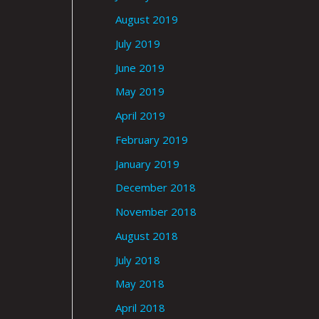
August 2019
July 2019
June 2019
May 2019
April 2019
February 2019
January 2019
December 2018
November 2018
August 2018
July 2018
May 2018
April 2018