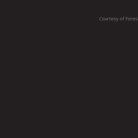
Courtesy of Fore