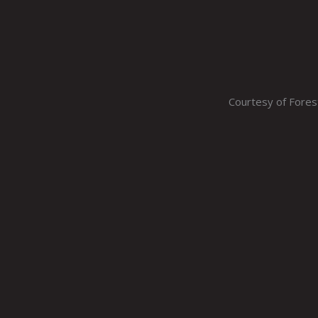
Courtesy of Fore