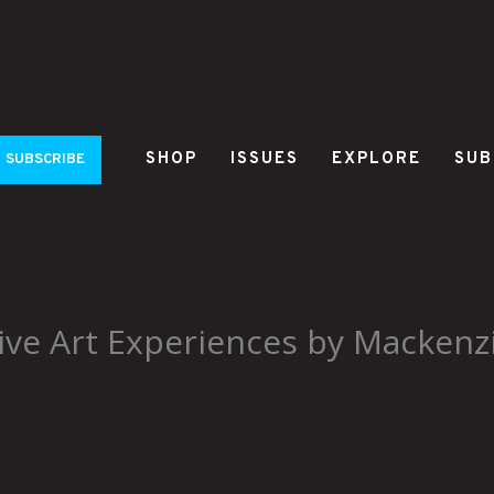
SHOP
ISSUES
EXPLORE
SUB
SUBSCRIBE
ve Art Experiences by Mackenz