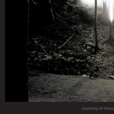
Courtesy of Fore