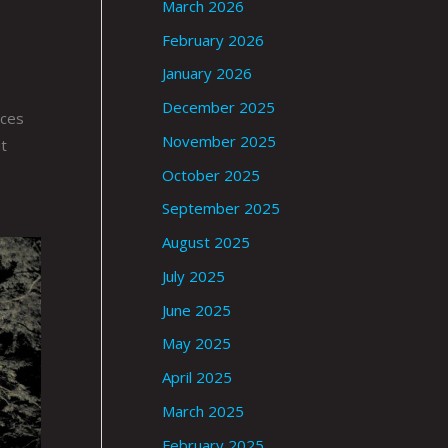
March 2026
February 2026
January 2026
December 2025
nces
November 2025
t
October 2025
September 2025
August 2025
July 2025
June 2025
May 2025
April 2025
March 2025
February 2025