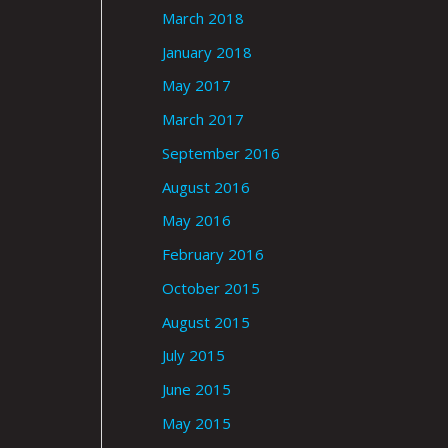
March 2018
January 2018
May 2017
March 2017
September 2016
August 2016
May 2016
February 2016
October 2015
August 2015
July 2015
June 2015
May 2015