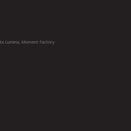
sta Lumina, Moment Factory