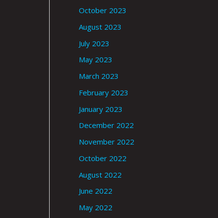
October 2023
August 2023
July 2023
May 2023
March 2023
February 2023
January 2023
December 2022
November 2022
October 2022
August 2022
June 2022
May 2022