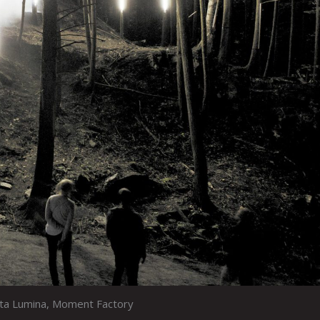
sta Lumina, Moment Factory