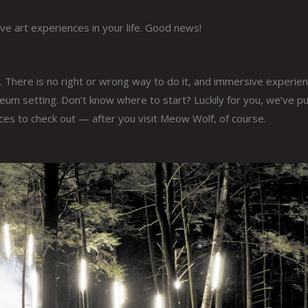
 art experiences in your life. Good news!
. There is no right or wrong way to do it, and immersive experie
um setting. Don’t know where to start? Luckily for you, we’ve pu
nces to check out — after you visit Meow Wolf, of course.