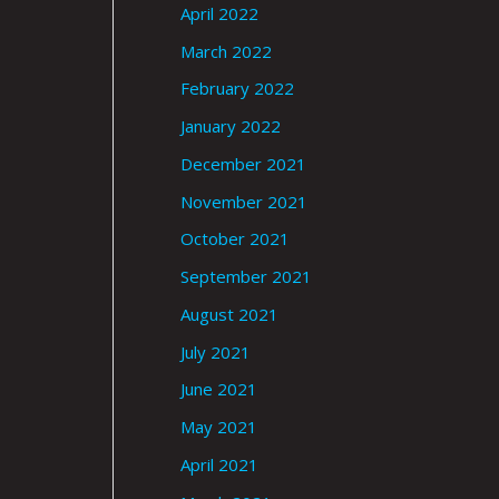
April 2022
March 2022
February 2022
January 2022
December 2021
November 2021
October 2021
September 2021
August 2021
July 2021
June 2021
May 2021
April 2021