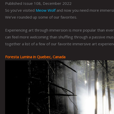
Published Issue 108, December 2022
So you’ve visited
Meow Wolf
and now you need more immersive
We’ve rounded up some of our favorites.
Experiencing art through immersion is more popular than ever
can feel more welcoming than shuffling through a passive muse
together a list of a few of our favorite immersive art experie
Foresta Lumina in Quebec, Canada