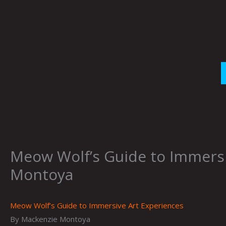
Skip
to
content
Meow Wolf’s Guide to Immersi
Montoya
Meow Wolf’s Guide to Immersive Art Experiences
By Mackenzie Montoya