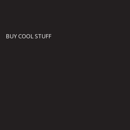
BUY COOL STUFF