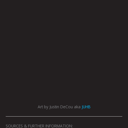
Art by Justin DeCou aka
JUHB
SOURCES & FURTHER INFORMATION: