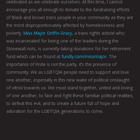
celebrated as we celebrate ourselves. At this time, I cannot
encourage you all enough to donate to the fundraising efforts
of Black and brown trans people in your community as they are
the most disproportionately affected by homelessness and
poverty.
Miss Major Griffin-Gracy
, a trans rights activist who
was incarcerated for being one of the leaders during the
Stonewall riots, is currently taking donations for her retirement
fund which can be found at
fundly.com/missmajor
. The
importance of Pride is not the party, it’s the presence of
community. We as LGBTQIA people need to support and love
one another, especially in this new wake of political onslaught
of vitriol towards us. We must stand together, united and loving
of one another, to face and fight these familiar political realities,
to defeat this evil, and to create a future full of hope and
adoration for the LGBTQIA generations to come.