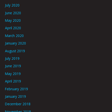
July 2020
June 2020
May 2020
April 2020
March 2020
January 2020
August 2019
July 2019
June 2019
May 2019
April 2019
February 2019
January 2019
December 2018
November 2018