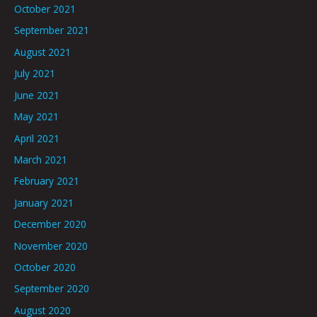
October 2021
September 2021
August 2021
July 2021
June 2021
May 2021
April 2021
March 2021
February 2021
January 2021
December 2020
November 2020
October 2020
September 2020
August 2020