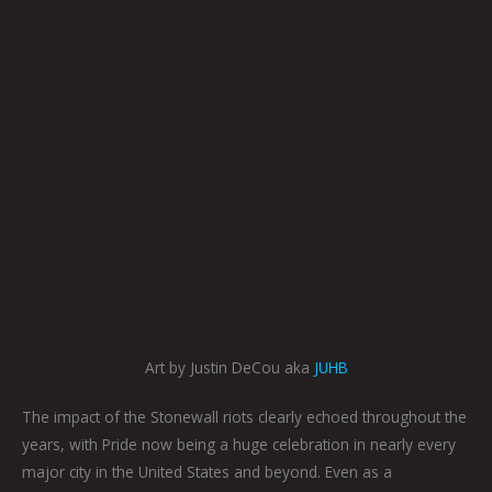
Art by Justin DeCou aka
JUHB
The impact of the Stonewall riots clearly echoed throughout the
years, with Pride now being a huge celebration in nearly every
major city in the United States and beyond. Even as a