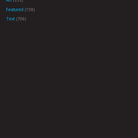
Featured
(158)
Text
(706)