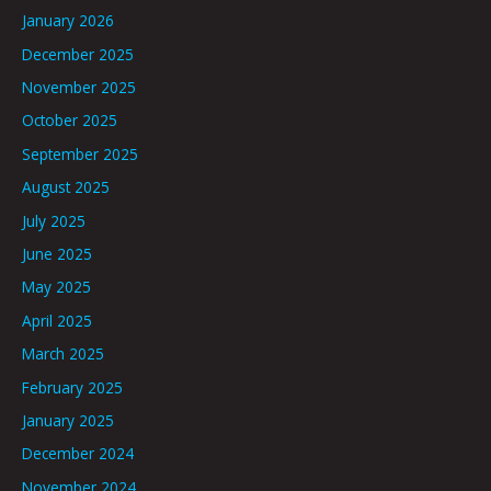
January 2026
December 2025
November 2025
October 2025
September 2025
August 2025
July 2025
June 2025
May 2025
April 2025
March 2025
February 2025
January 2025
December 2024
November 2024