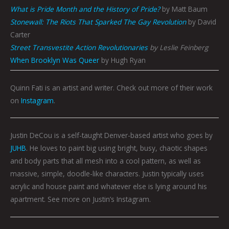
What is Pride Month and the History of Pride?
by Matt Baum
Stonewall: The Riots That Sparked The Gay Revolution
by David
Carter
Street Transvestite Action Revolutionaries
by Leslie Feinberg
When Brooklyn Was Queer
by Hugh Ryan
Quinn Fati is an artist and writer. Check out more of their work
on
Instagram
.
Justin DeCou is a self-taught Denver-based artist who goes by
JUHB
. He loves to paint big using bright, busy, chaotic shapes
and body parts that all mesh into a cool pattern, as well as
massive, simple, doodle-like characters. Justin typically uses
acrylic and house paint and whatever else is lying around his
apartment. See more on Justin’s Instagram.