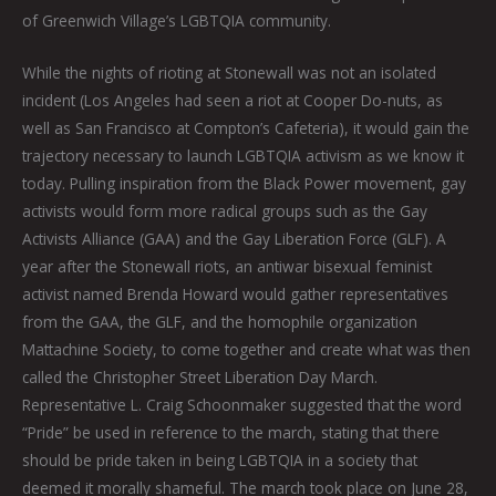
of Greenwich Village’s LGBTQIA community.
While the nights of rioting at Stonewall was not an isolated
incident (Los Angeles had seen a riot at Cooper Do-nuts, as
well as San Francisco at Compton’s Cafeteria), it would gain the
trajectory necessary to launch LGBTQIA activism as we know it
today. Pulling inspiration from the Black Power movement, gay
activists would form more radical groups such as the Gay
Activists Alliance (GAA) and the Gay Liberation Force (GLF). A
year after the Stonewall riots, an antiwar bisexual feminist
activist named Brenda Howard would gather representatives
from the GAA, the GLF, and the homophile organization
Mattachine Society, to come together and create what was then
called the Christopher Street Liberation Day March.
Representative L. Craig Schoonmaker suggested that the word
“Pride” be used in reference to the march, stating that there
should be pride taken in being LGBTQIA in a society that
deemed it morally shameful. The march took place on June 28,