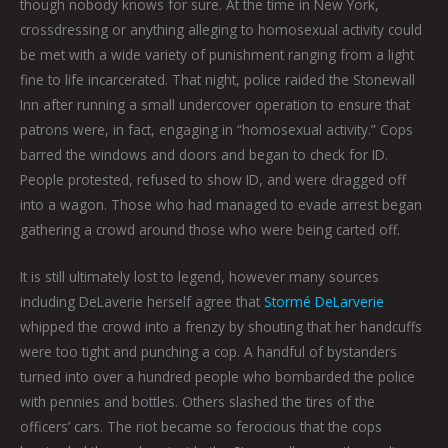
though nobody knows for sure. At the time in New York,
crossdressing or anything alleging to homosexual activity could
be met with a wide variety of punishment ranging from a light
fine to life incarcerated. That night, police raided the Stonewall
Inn after running a small undercover operation to ensure that
patrons were, in fact, engaging in “homosexual activity.” Cops
barred the windows and doors and began to check for ID.
People protested, refused to show ID, and were dragged off
into a wagon. Those who had managed to evade arrest began
gathering a crowd around those who were being carted off.
It is still ultimately lost to legend, however many sources
including DeLaverie herself agree that
Stormé DeLarverie
whipped the crowd into a frenzy by shouting that her handcuffs
were too tight and punching a cop. A handful of bystanders
turned into over a hundred people who bombarded the police
with pennies and bottles. Others slashed the tires of the
officers’ cars. The riot became so ferocious that the cops