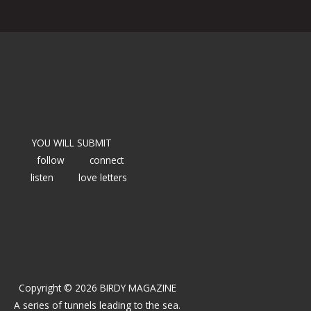
YOU WILL SUBMIT
follow
connect
listen
love letters
Copyright © 2026 BIRDY MAGAZINE
A series of tunnels leading to the sea.