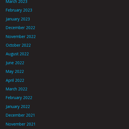
March 2023
February 2023
January 2023
December 2022
November 2022
October 2022
August 2022
June 2022
May 2022
April 2022
March 2022
February 2022
January 2022
December 2021
November 2021