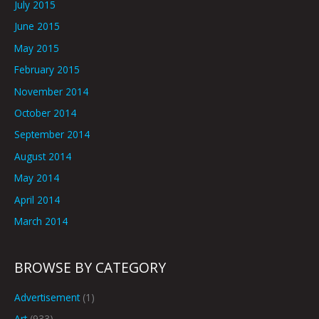
July 2015
June 2015
May 2015
February 2015
November 2014
October 2014
September 2014
August 2014
May 2014
April 2014
March 2014
BROWSE BY CATEGORY
Advertisement
(1)
Art
(933)