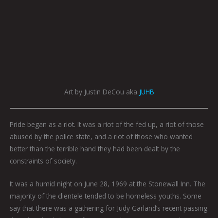
Art by Justin DeCou aka
JUHB
Pride began as a riot. It was a riot of the fed up, a riot of those
abused by the police state, and a riot of those who wanted
better than the terrible hand they had been dealt by the
constraints of society.
It was a humid night on June 28, 1969 at the Stonewall Inn. The
majority of the clientele tended to be homeless youths. Some
say that there was a gathering for Judy Garland’s recent passing