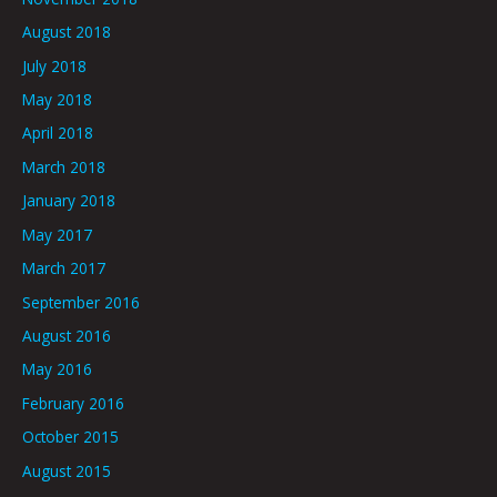
August 2018
July 2018
May 2018
April 2018
March 2018
January 2018
May 2017
March 2017
September 2016
August 2016
May 2016
February 2016
October 2015
August 2015