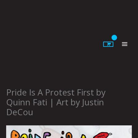
Skip
to
content
Main
Men
Pride Is A Protest First by
Quinn Fati | Art by Justin
DeCou