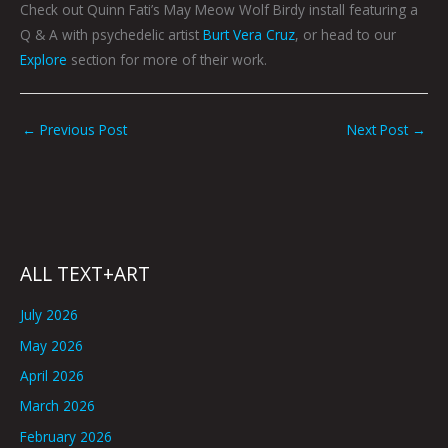
Check out Quinn Fati’s May Meow Wolf Birdy install featuring a
Q & A with psychedelic artist
Burt Vera Cruz
, or head to our
Explore
section for more of their work.
←
Previous Post
Next Post
→
ALL TEXT+ART
July 2026
May 2026
April 2026
March 2026
February 2026