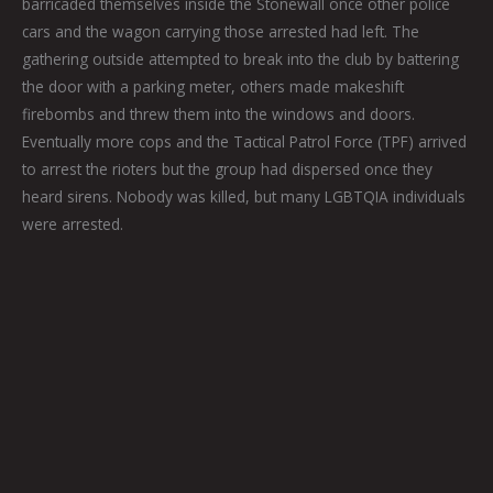
barricaded themselves inside the Stonewall once other police
cars and the wagon carrying those arrested had left. The
gathering outside attempted to break into the club by battering
the door with a parking meter, others made makeshift
firebombs and threw them into the windows and doors.
Eventually more cops and the Tactical Patrol Force (TPF) arrived
to arrest the rioters but the group had dispersed once they
heard sirens. Nobody was killed, but many LGBTQIA individuals
were arrested.