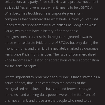
celebration, as a party, Pride still exists as a protest movement
as it solidifies and venerates what it means to be LGBTQIA.
What becomes troublesome is corporate presence –
companies that commercialize what Pride is. Now you can find
Prides that are sponsored by such entities as Google or Wells
Fargo, which both have a history of homophobic
transgressions. Target sells clothing items geared towards
those who celebrate Pride or are LGBTQIA, but only during the
month of June, and then it is immediately marked as clearance
items once Pride month is over. The issue of commercialized
Pride becomes a question of appreciation versus appropriation
for the sake of capital.
What’s important to remember about Pride is that it started as a
series of riots, that Pride came from the actions of the
marginalized and abused. That Black and brown LGBTQIA
homeless and working class people were at the forefront of
this movement, and those are the people who need to be