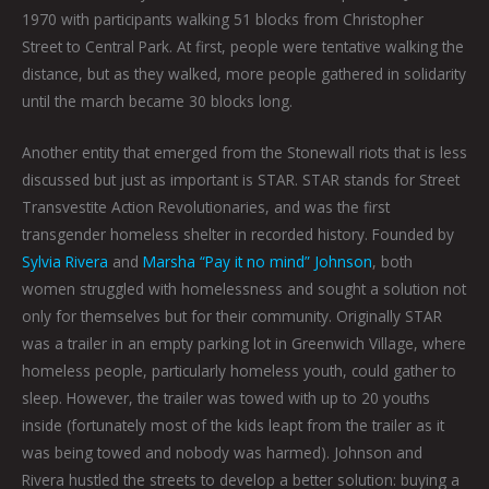
1970 with participants walking 51 blocks from Christopher
Street to Central Park. At first, people were tentative walking the
distance, but as they walked, more people gathered in solidarity
until the march became 30 blocks long.
Another entity that emerged from the Stonewall riots that is less
discussed but just as important is STAR. STAR stands for Street
Transvestite Action Revolutionaries, and was the first
transgender homeless shelter in recorded history. Founded by
Sylvia Rivera
and
Marsha “Pay it no mind” Johnson
, both
women struggled with homelessness and sought a solution not
only for themselves but for their community. Originally STAR
was a trailer in an empty parking lot in Greenwich Village, where
homeless people, particularly homeless youth, could gather to
sleep. However, the trailer was towed with up to 20 youths
inside (fortunately most of the kids leapt from the trailer as it
was being towed and nobody was harmed). Johnson and
Rivera hustled the streets to develop a better solution: buying a