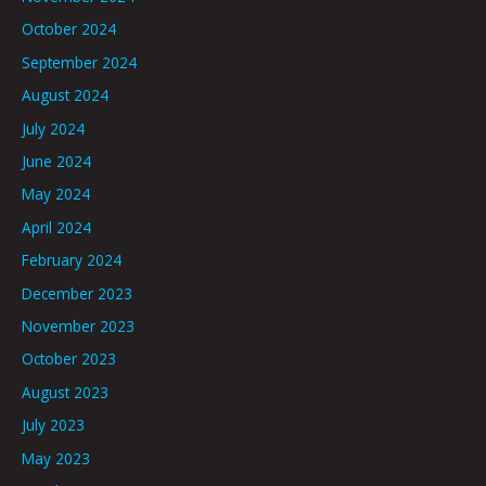
October 2024
September 2024
August 2024
July 2024
June 2024
May 2024
April 2024
February 2024
December 2023
November 2023
October 2023
August 2023
July 2023
May 2023