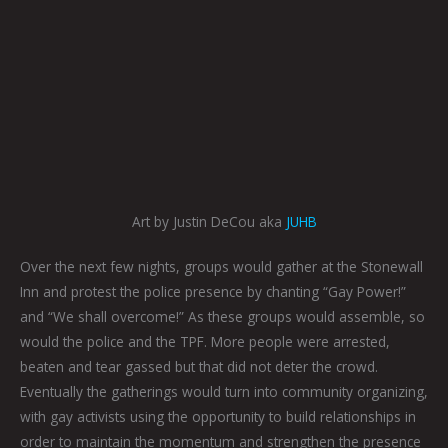
Art by Justin DeCou aka
JUHB
Over the next few nights, groups would gather at the Stonewall
Inn and protest the police presence by chanting “Gay Power!”
and “We shall overcome!” As these groups would assemble, so
would the police and the TPF. More people were arrested,
beaten and tear gassed but that did not deter the crowd.
Eventually the gatherings would turn into community organizing,
with gay activists using the opportunity to build relationships in
order to maintain the momentum and strengthen the presence