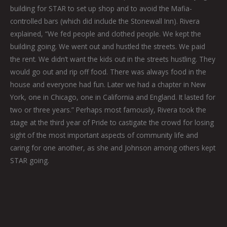
building for STAR to set up shop and to avoid the Mafia-
controlled bars (which did include the Stonewall Inn). Rivera
explained, “We fed people and clothed people. We kept the
building going. We went out and hustled the streets. We paid
the rent. We didn’t want the kids out in the streets hustling. They
would go out and rip off food. There was always food in the
house and everyone had fun. Later we had a chapter in New
York, one in Chicago, one in California and England. It lasted for
two or three years.” Perhaps most famously, Rivera took the
stage at the third year of Pride to castigate the crowd for losing
sight of the most important aspects of community life and
caring for one another, as she and Johnson among others kept
STAR going.