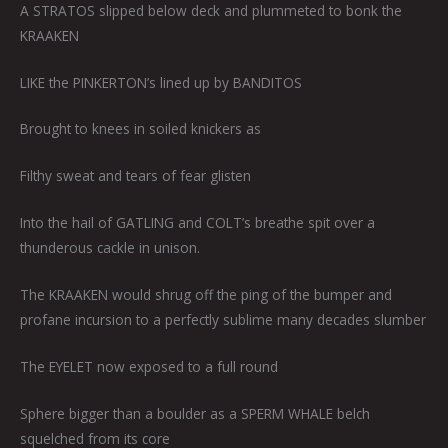
A STRATOS slipped below deck and plummeted to bonk the
KRAAKEN
LIKE the PINKERTON’s lined up by BANDITOS
Brought to knees in soiled knickers as
Filthy sweat and tears of fear glisten
Into the hail of GATLING and COLT’s breathe spit over a
thunderous cackle in unison.
The KRAAKEN would shrug off the ping of the bumper and
profane incursion to a perfectly sublime many decades slumber
The EYELET now exposed to a full round
Sphere bigger than a boulder as a SPERM WHALE belch
squelched from its core