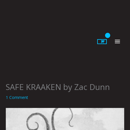
Skip
to
content
Main
Men
SAFE KRAAKEN by Zac Dunn
1 Comment