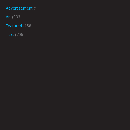
Advertisement
(1)
Art
(933)
Featured
(158)
Text
(706)