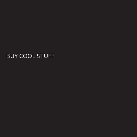
BUY COOL STUFF