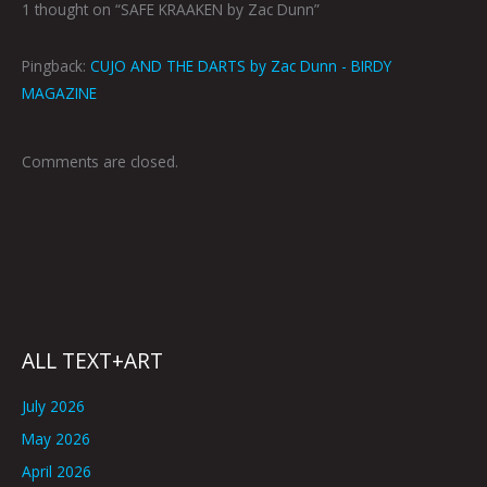
1 thought on “SAFE KRAAKEN by Zac Dunn”
Pingback:
CUJO AND THE DARTS by Zac Dunn - BIRDY
MAGAZINE
Comments are closed.
ALL TEXT+ART
July 2026
May 2026
April 2026