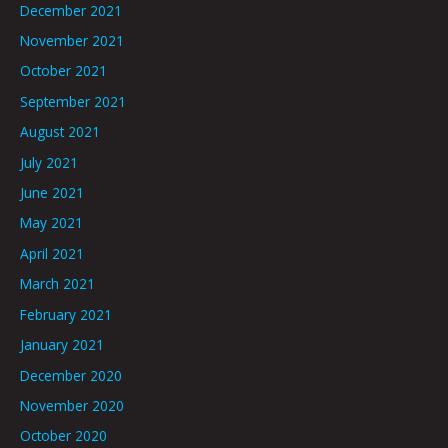
December 2021
November 2021
October 2021
September 2021
August 2021
July 2021
June 2021
May 2021
April 2021
March 2021
February 2021
January 2021
December 2020
November 2020
October 2020