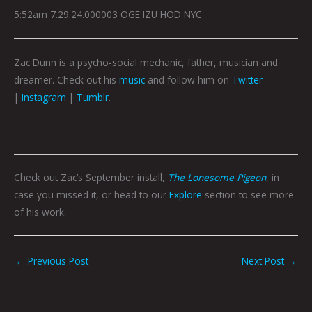
5:52am 7.29.24.000003 OGE IZU HOD NYC
Zac Dunn is a psycho-social mechanic, father, musician and
dreamer. Check out his
music
and follow him on
Twitter
|
Instagram
|
Tumblr
.
Check out Zac’s September install,
The Lonesome Pigeon
, in
case you missed it, or head to our
Explore
section to see more
of his work.
←
Previous Post
Next Post
→