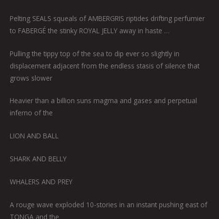
Pelting SEALS squeals of AMBERGRIS riptides drifting perfumier
to FABERGÉ the stinky ROYAL JELLY away in haste …
Pulling the tippy top of the sea to dip ever so slightly in
displacement adjacent from the endless stasis of silence that
grows slower
Heavier than a billion suns magma and gases and perpetual
inferno of the
LION AND BALL
SHARK AND BELLY
WHALERS AND PREY
A rouge wave exploded 10-stories in an instant pushing east of
TONGA and the