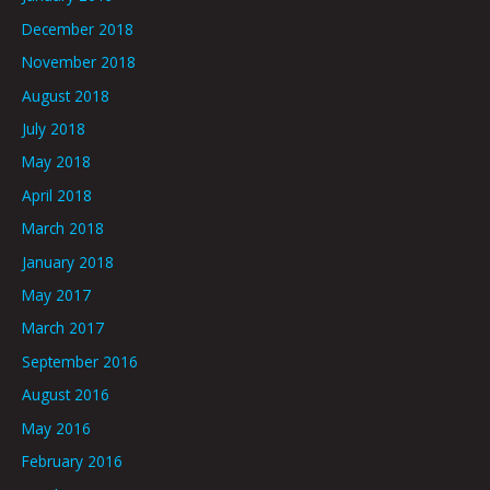
December 2018
November 2018
August 2018
July 2018
May 2018
April 2018
March 2018
January 2018
May 2017
March 2017
September 2016
August 2016
May 2016
February 2016