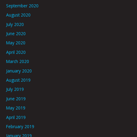
September 2020
August 2020
July 2020
June 2020
May 2020
April 2020
March 2020
January 2020
August 2019
July 2019
June 2019
May 2019
April 2019
February 2019
January 2019