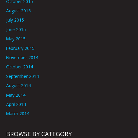
October 2015
August 2015
July 2015
June 2015
May 2015
February 2015
November 2014
October 2014
September 2014
August 2014
May 2014
April 2014
March 2014
BROWSE BY CATEGORY