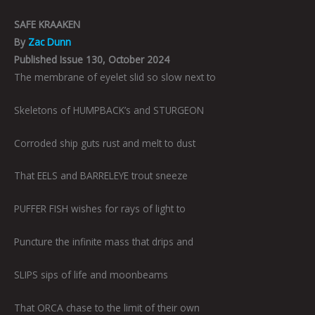
SAFE KRAAKEN
By
Zac Dunn
Published Issue 130, October 2024
The membrane of eyelet slid so slow next to
Skeletons of HUMPBACK’s and STURGEON
Corroded ship guts rust and melt to dust
That EELS and BARRELEYE trout sneeze
PUFFER FISH wishes for rays of light to
Puncture the infinite mass that drips and
SLIPS sips of life and moonbeams
That ORCA chase to the limit of their own