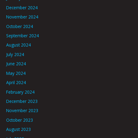
December 2024
November 2024
October 2024
September 2024
August 2024
July 2024
June 2024
May 2024
April 2024
February 2024
December 2023
November 2023
October 2023
August 2023