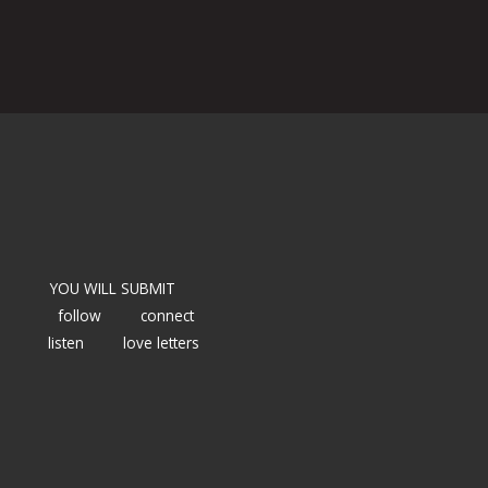
YOU WILL SUBMIT
follow
connect
listen
love letters