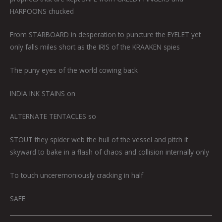
HARPOONS chucked
From STARBOARD in desperation to puncture the EYELET yet
only falls miles short as the IRIS of the KRAAKEN spies
The puny eyes of the world cowing back
INDIA INK STAINS on
ALTERNATE TENTACLES so
STOUT they spider web the hull of the vessel and pitch it
skyward to bake in a flash of chaos and collision internally only
To touch unceremoniously cracking in half
SAFE