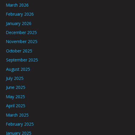
March 2026
February 2026
January 2026
December 2025
November 2025
October 2025
September 2025
August 2025
July 2025
June 2025
May 2025
April 2025
March 2025
February 2025
January 2025