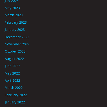
July 2023
May 2023
March 2023
February 2023
January 2023
December 2022
November 2022
October 2022
August 2022
June 2022
May 2022
April 2022
March 2022
February 2022
January 2022