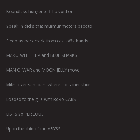
Boundless hunger to fill a void or
Speak in clicks that murmur motors back to
Sleep as oars crack from cast off’s hands
MAKO WHITE TIP and BLUE SHARKS
MAN O’ WAR and MOON JELLY move
Miles over sandbars where container ships
Loaded to the gills with RoRo CARS
LISTS so PERILOUS
Upon the chin of the ABYSS