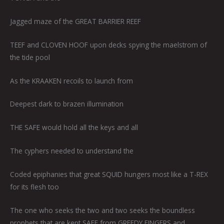
Jagged maze of the GREAT BARRIER REEF
TEEF and CLOVEN HOOF upon decks spying the maelstrom of
the tide pool
As the KRAAKEN recoils to launch from
Deepest dark to brazen illumination
THE SAFE would hold all the keys and all
The cyphers needed to understand the
Coded epiphanies that great SQUID hungers most like a T-REX
for its flesh too
The one who seeks the two and two seeks the boundless
prophets that are kept SAFE from GREEDY FINGERS and