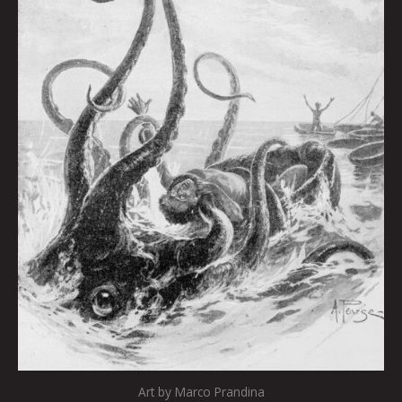
Art by Marco Prandina